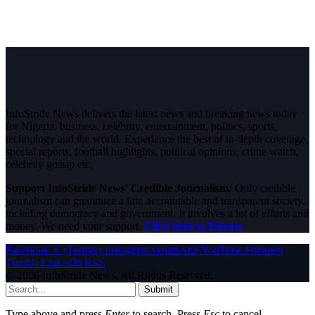
InfoStride News delivers the latest news and breaking news today
for Nigeria, business, celebrity, entertainment, politics, sports,
technology and the world. Experience the best of in-depth coverage,
special reports, football highlights, political opinions, crime watch,
celebrity gossip etc.
Support InfoStride News' Credible Journalism:
Only credible
journalism can guarantee a fair, accountable and transparent society,
including democracy and government. It involves a lot of efforts and
money. We need your support.
Click here to Donate
Facebook
X (Twitter)
Instagram
WhatsApp
YouTube
Pinterest
Tumblr
LinkedIn
RSS
© 2026 InfoStride News. All Rights Reserved.
Submit
Type above and press
Enter
to search. Press
Esc
to cancel.