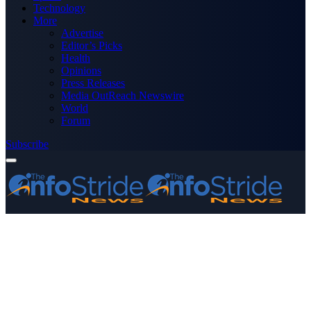
Technology
More
Advertise
Editor’s Picks
Health
Opinions
Press Releases
Media OutReach Newswire
World
Forum
Subscribe