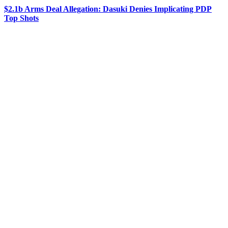
$2.1b Arms Deal Allegation: Dasuki Denies Implicating PDP
Top Shots