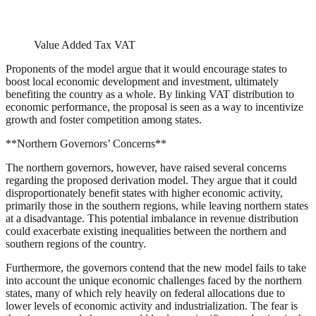
Value Added Tax VAT
Proponents of the model argue that it would encourage states to
boost local economic development and investment, ultimately
benefiting the country as a whole. By linking VAT distribution to
economic performance, the proposal is seen as a way to incentivize
growth and foster competition among states.
**Northern Governors’ Concerns**
The northern governors, however, have raised several concerns
regarding the proposed derivation model. They argue that it could
disproportionately benefit states with higher economic activity,
primarily those in the southern regions, while leaving northern states
at a disadvantage. This potential imbalance in revenue distribution
could exacerbate existing inequalities between the northern and
southern regions of the country.
Furthermore, the governors contend that the new model fails to take
into account the unique economic challenges faced by the northern
states, many of which rely heavily on federal allocations due to
lower levels of economic activity and industrialization. The fear is