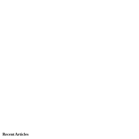
Recent Articles