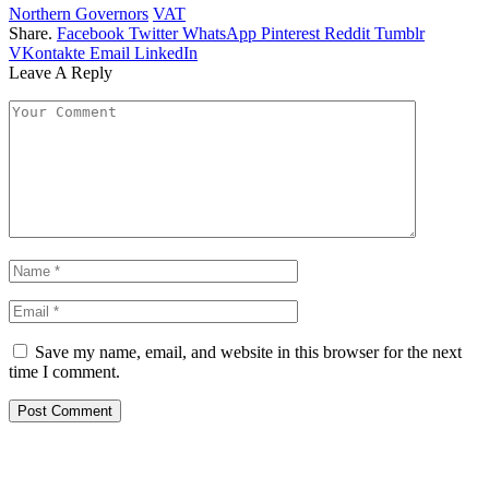
Northern Governors
VAT
Share.
Facebook
Twitter
WhatsApp
Pinterest
Reddit
Tumblr
VKontakte
Email
LinkedIn
Leave A Reply
Save my name, email, and website in this browser for the next
time I comment.