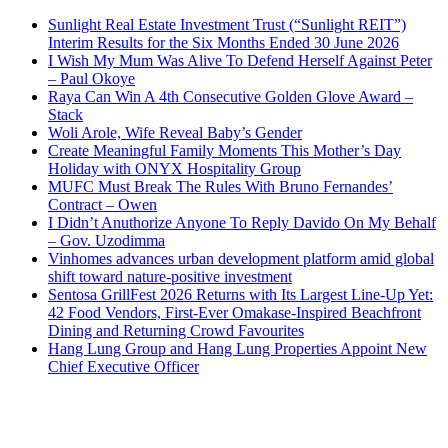
Sunlight Real Estate Investment Trust (“Sunlight REIT”)
Interim Results for the Six Months Ended 30 June 2026
I Wish My Mum Was Alive To Defend Herself Against Peter
– Paul Okoye
Raya Can Win A 4th Consecutive Golden Glove Award –
Stack
Woli Arole, Wife Reveal Baby’s Gender
Create Meaningful Family Moments This Mother’s Day
Holiday with ONYX Hospitality Group
MUFC Must Break The Rules With Bruno Fernandes’
Contract – Owen
I Didn’t Anuthorize Anyone To Reply Davido On My Behalf
– Gov. Uzodimma
Vinhomes advances urban development platform amid global
shift toward nature-positive investment
Sentosa GrillFest 2026 Returns with Its Largest Line-Up Yet:
42 Food Vendors, First-Ever Omakase-Inspired Beachfront
Dining and Returning Crowd Favourites
Hang Lung Group and Hang Lung Properties Appoint New
Chief Executive Officer