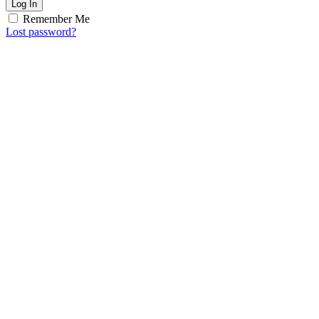
Log In
Remember Me
Lost password?