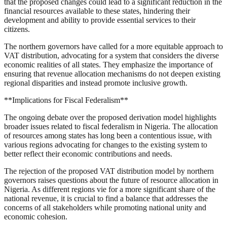
that the proposed changes could lead to a significant reduction in the
financial resources available to these states, hindering their
development and ability to provide essential services to their
citizens.
The northern governors have called for a more equitable approach to
VAT distribution, advocating for a system that considers the diverse
economic realities of all states. They emphasize the importance of
ensuring that revenue allocation mechanisms do not deepen existing
regional disparities and instead promote inclusive growth.
**Implications for Fiscal Federalism**
The ongoing debate over the proposed derivation model highlights
broader issues related to fiscal federalism in Nigeria. The allocation
of resources among states has long been a contentious issue, with
various regions advocating for changes to the existing system to
better reflect their economic contributions and needs.
The rejection of the proposed VAT distribution model by northern
governors raises questions about the future of resource allocation in
Nigeria. As different regions vie for a more significant share of the
national revenue, it is crucial to find a balance that addresses the
concerns of all stakeholders while promoting national unity and
economic cohesion.