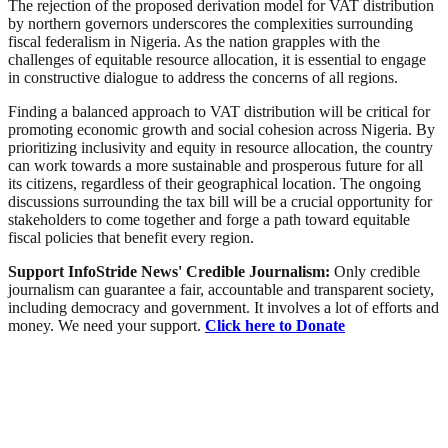
The rejection of the proposed derivation model for VAT distribution
by northern governors underscores the complexities surrounding
fiscal federalism in Nigeria. As the nation grapples with the
challenges of equitable resource allocation, it is essential to engage
in constructive dialogue to address the concerns of all regions.
Finding a balanced approach to VAT distribution will be critical for
promoting economic growth and social cohesion across Nigeria. By
prioritizing inclusivity and equity in resource allocation, the country
can work towards a more sustainable and prosperous future for all
its citizens, regardless of their geographical location. The ongoing
discussions surrounding the tax bill will be a crucial opportunity for
stakeholders to come together and forge a path toward equitable
fiscal policies that benefit every region.
Support InfoStride News' Credible Journalism:
Only credible
journalism can guarantee a fair, accountable and transparent society,
including democracy and government. It involves a lot of efforts and
money. We need your support.
Click here to Donate