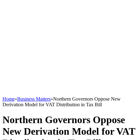
Home
»
Business Matters
»
Northern Governors Oppose New
Derivation Model for VAT Distribution in Tax Bill
Northern Governors Oppose
New Derivation Model for VAT