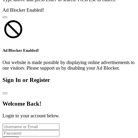
Ad Blocker Enabled!
Ad Blocker Enabled!
Our website is made possible by displaying online advertisements to
our visitors. Please support us by disabling your Ad Blocker.
Sign In or Register
Welcome Back!
Login to your account below.