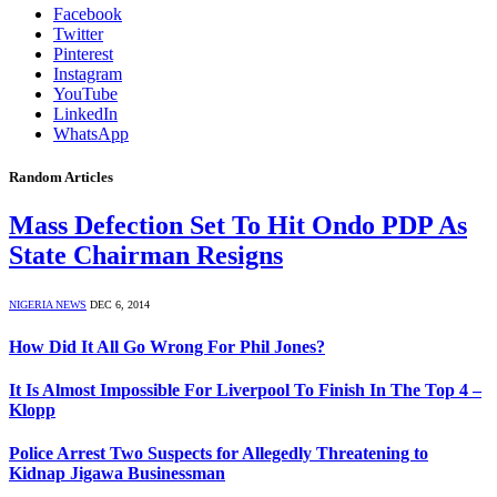
Facebook
Twitter
Pinterest
Instagram
YouTube
LinkedIn
WhatsApp
Random Articles
Mass Defection Set To Hit Ondo PDP As
State Chairman Resigns
NIGERIA NEWS
DEC 6, 2014
How Did It All Go Wrong For Phil Jones?
It Is Almost Impossible For Liverpool To Finish In The Top 4 –
Klopp
Police Arrest Two Suspects for Allegedly Threatening to
Kidnap Jigawa Businessman