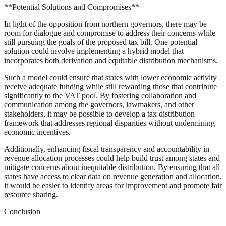
**Potential Solutions and Compromises**
In light of the opposition from northern governors, there may be
room for dialogue and compromise to address their concerns while
still pursuing the goals of the proposed tax bill. One potential
solution could involve implementing a hybrid model that
incorporates both derivation and equitable distribution mechanisms.
Such a model could ensure that states with lower economic activity
receive adequate funding while still rewarding those that contribute
significantly to the VAT pool. By fostering collaboration and
communication among the governors, lawmakers, and other
stakeholders, it may be possible to develop a tax distribution
framework that addresses regional disparities without undermining
economic incentives.
Additionally, enhancing fiscal transparency and accountability in
revenue allocation processes could help build trust among states and
mitigate concerns about inequitable distribution. By ensuring that all
states have access to clear data on revenue generation and allocation,
it would be easier to identify areas for improvement and promote fair
resource sharing.
Conclusion