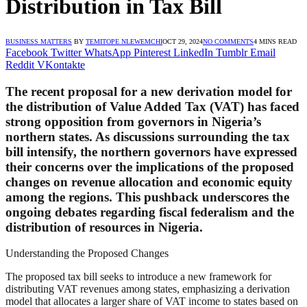
Distribution in Tax Bill
BUSINESS MATTERS
BY
TEMITOPE NLEWEMCHI
OCT 29, 2024
NO COMMENTS
4 MINS READ
Facebook
Twitter
WhatsApp
Pinterest
LinkedIn
Tumblr
Email
Reddit
VKontakte
The recent proposal for a new derivation model for
the distribution of Value Added Tax (VAT) has faced
strong opposition from governors in Nigeria’s
northern states. As discussions surrounding the tax
bill intensify, the northern governors have expressed
their concerns over the implications of the proposed
changes on revenue allocation and economic equity
among the regions. This pushback underscores the
ongoing debates regarding fiscal federalism and the
distribution of resources in Nigeria.
Understanding the Proposed Changes
The proposed tax bill seeks to introduce a new framework for
distributing VAT revenues among states, emphasizing a derivation
model that allocates a larger share of VAT income to states based on