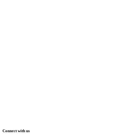
Connect with us