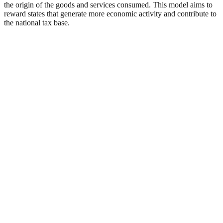
the origin of the goods and services consumed. This model aims to
reward states that generate more economic activity and contribute to
the national tax base.