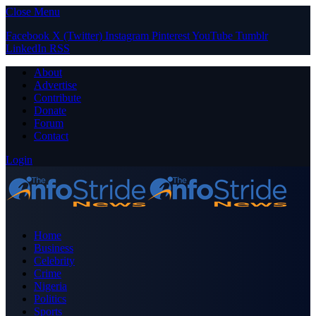
Close Menu
Facebook
X (Twitter)
Instagram
Pinterest
YouTube
Tumblr
LinkedIn
RSS
About
Advertise
Contribute
Donate
Forum
Contact
Login
Home
Business
Celebrity
Crime
Nigeria
Politics
Sports