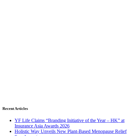
Recent Articles
YF Life Claims “Branding Initiative of the Year – HK” at
Insurance Asia Awards 2026
Holistic Way Unveils New Plant-Based Menopause Relief