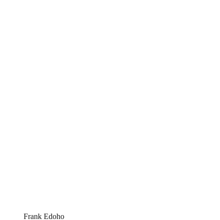
Frank Edoho