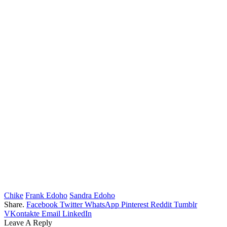
Chike
Frank Edoho
Sandra Edoho
Share.
Facebook
Twitter
WhatsApp
Pinterest
Reddit
Tumblr
VKontakte
Email
LinkedIn
Leave A Reply