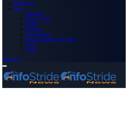
Technology
More
Advertise
Editor’s Picks
Health
Opinions
Press Releases
Media OutReach Newswire
World
Forum
Subscribe