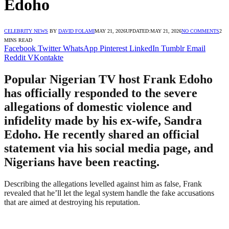
Edoho
CELEBRITY NEWS
BY
DAVID FOLAMI
MAY 21, 2026
UPDATED:
MAY 21, 2026
NO COMMENTS
2
MINS READ
Facebook
Twitter
WhatsApp
Pinterest
LinkedIn
Tumblr
Email
Reddit
VKontakte
Popular Nigerian TV host Frank Edoho
has officially responded to the severe
allegations of domestic violence and
infidelity made by his ex-wife, Sandra
Edoho. He recently shared an official
statement via his social media page, and
Nigerians have been reacting.
Describing the allegations levelled against him as false, Frank
revealed that he’ll let the legal system handle the fake accusations
that are aimed at destroying his reputation.