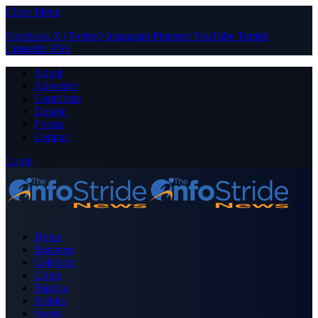
Close Menu
Facebook
X (Twitter)
Instagram
Pinterest
YouTube
Tumblr
LinkedIn
RSS
About
Advertise
Contribute
Donate
Forum
Contact
Login
Home
Business
Celebrity
Crime
Nigeria
Politics
Sports