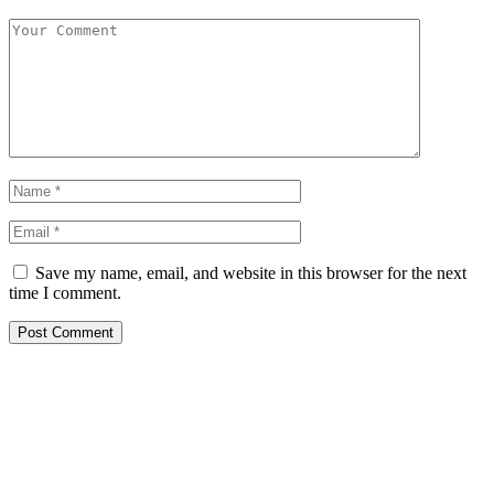
Save my name, email, and website in this browser for the next
time I comment.