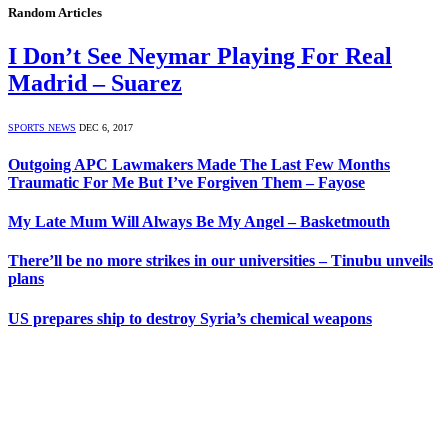
Random Articles
I Don’t See Neymar Playing For Real
Madrid – Suarez
SPORTS NEWS
DEC 6, 2017
Outgoing APC Lawmakers Made The Last Few Months
Traumatic For Me But I’ve Forgiven Them – Fayose
My Late Mum Will Always Be My Angel – Basketmouth
There’ll be no more strikes in our universities – Tinubu unveils
plans
US prepares ship to destroy Syria’s chemical weapons