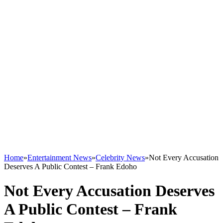
Home
»
Entertainment News
»
Celebrity News
»
Not Every Accusation
Deserves A Public Contest – Frank Edoho
Not Every Accusation Deserves
A Public Contest – Frank