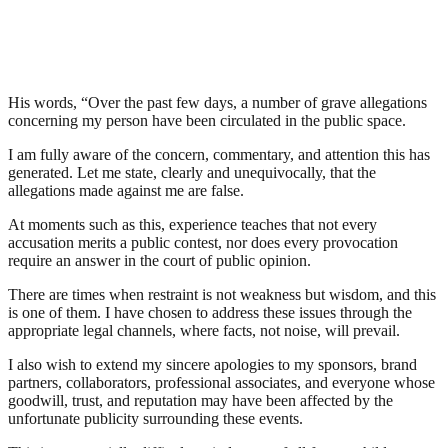
His words, “Over the past few days, a number of grave allegations
concerning my person have been circulated in the public space.
I am fully aware of the concern, commentary, and attention this has
generated. Let me state, clearly and unequivocally, that the
allegations made against me are false.
At moments such as this, experience teaches that not every
accusation merits a public contest, nor does every provocation
require an answer in the court of public opinion.
There are times when restraint is not weakness but wisdom, and this
is one of them. I have chosen to address these issues through the
appropriate legal channels, where facts, not noise, will prevail.
I also wish to extend my sincere apologies to my sponsors, brand
partners, collaborators, professional associates, and everyone whose
goodwill, trust, and reputation may have been affected by the
unfortunate publicity surrounding these events.