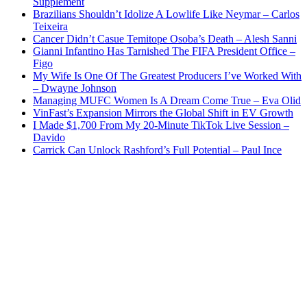
Supplement
Brazilians Shouldn’t Idolize A Lowlife Like Neymar – Carlos
Teixeira
Cancer Didn’t Casue Temitope Osoba’s Death – Alesh Sanni
Gianni Infantino Has Tarnished The FIFA President Office –
Figo
My Wife Is One Of The Greatest Producers I’ve Worked With
– Dwayne Johnson
Managing MUFC Women Is A Dream Come True – Eva Olid
VinFast’s Expansion Mirrors the Global Shift in EV Growth
I Made $1,700 From My 20-Minute TikTok Live Session –
Davido
Carrick Can Unlock Rashford’s Full Potential – Paul Ince