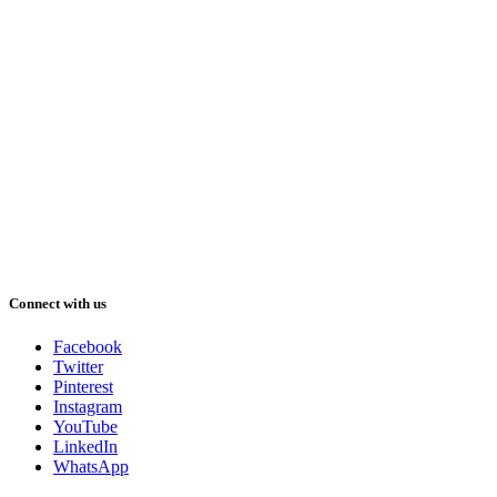
Connect with us
Facebook
Twitter
Pinterest
Instagram
YouTube
LinkedIn
WhatsApp