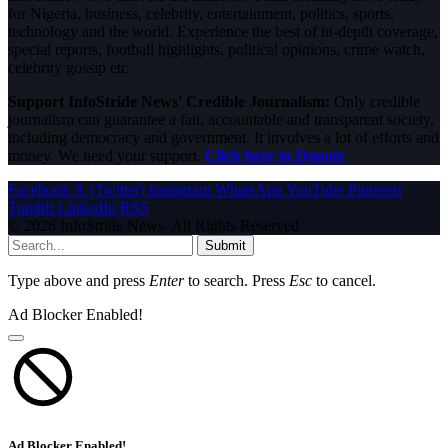
for Nigeria, business, celebrity, entertainment, politics, sports,
technology and the world. Experience the best of in-depth coverage,
special reports, football highlights, political opinions, crime watch,
celebrity gossip etc.
Support InfoStride News' Credible Journalism:
Only credible
journalism can guarantee a fair, accountable and transparent society,
including democracy and government. It involves a lot of efforts and
money. We need your support.
Click here to Donate
Facebook
X (Twitter)
Instagram
WhatsApp
YouTube
Pinterest
Tumblr
LinkedIn
RSS
© 2026 InfoStride News. All Rights Reserved.
Submit
Type above and press
Enter
to search. Press
Esc
to cancel.
Ad Blocker Enabled!
Ad Blocker Enabled!