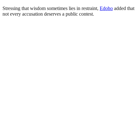
Stressing that wisdom sometimes lies in restraint,
Edoho
added that
not every accusation deserves a public contest.