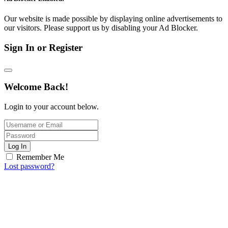
Our website is made possible by displaying online advertisements to
our visitors. Please support us by disabling your Ad Blocker.
Sign In or Register
Welcome Back!
Login to your account below.
Log In
Remember Me
Lost password?