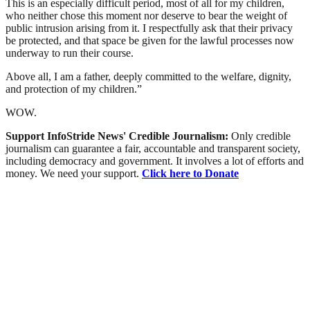
This is an especially difficult period, most of all for my children,
who neither chose this moment nor deserve to bear the weight of
public intrusion arising from it. I respectfully ask that their privacy
be protected, and that space be given for the lawful processes now
underway to run their course.
Above all, I am a father, deeply committed to the welfare, dignity,
and protection of my children.”
WOW.
Support InfoStride News' Credible Journalism:
Only credible
journalism can guarantee a fair, accountable and transparent society,
including democracy and government. It involves a lot of efforts and
money. We need your support.
Click here to Donate