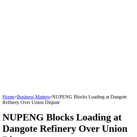
Home
»
Business Matters
»
NUPENG Blocks Loading at Dangote
Refinery Over Union Dispute
NUPENG Blocks Loading at
Dangote Refinery Over Union