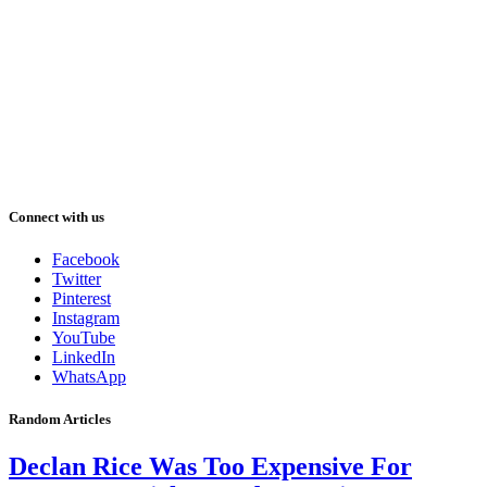
Connect with us
Facebook
Twitter
Pinterest
Instagram
YouTube
LinkedIn
WhatsApp
Random Articles
Declan Rice Was Too Expensive For