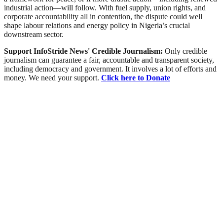
industrial action—will follow. With fuel supply, union rights, and
corporate accountability all in contention, the dispute could well
shape labour relations and energy policy in Nigeria’s crucial
downstream sector.
Support InfoStride News' Credible Journalism:
Only credible
journalism can guarantee a fair, accountable and transparent society,
including democracy and government. It involves a lot of efforts and
money. We need your support.
Click here to Donate