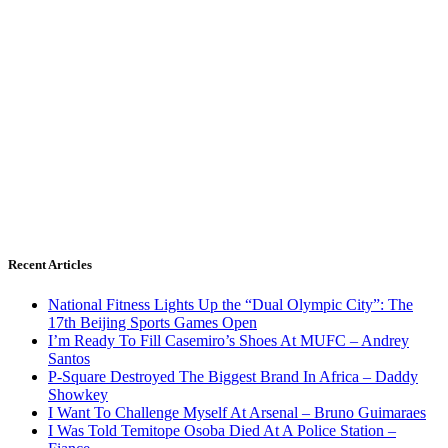
Recent Articles
National Fitness Lights Up the “Dual Olympic City”: The
17th Beijing Sports Games Open
I’m Ready To Fill Casemiro’s Shoes At MUFC – Andrey
Santos
P-Square Destroyed The Biggest Brand In Africa – Daddy
Showkey
I Want To Challenge Myself At Arsenal – Bruno Guimaraes
I Was Told Temitope Osoba Died At A Police Station –