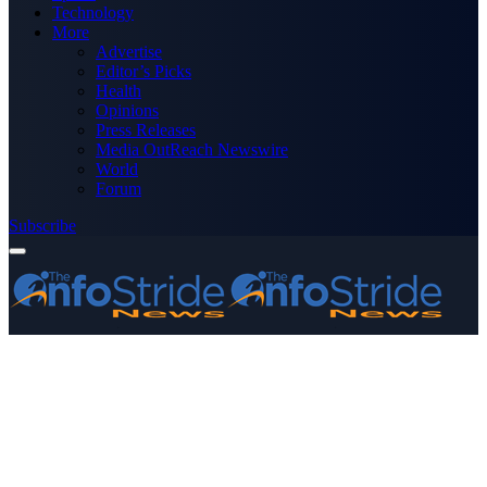
Technology
More
Advertise
Editor’s Picks
Health
Opinions
Press Releases
Media OutReach Newswire
World
Forum
Subscribe