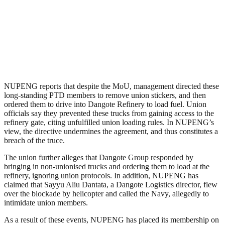
NUPENG reports that despite the MoU, management directed these
long-standing PTD members to remove union stickers, and then
ordered them to drive into Dangote Refinery to load fuel. Union
officials say they prevented these trucks from gaining access to the
refinery gate, citing unfulfilled union loading rules. In NUPENG’s
view, the directive undermines the agreement, and thus constitutes a
breach of the truce.
The union further alleges that Dangote Group responded by
bringing in non-unionised trucks and ordering them to load at the
refinery, ignoring union protocols. In addition, NUPENG has
claimed that Sayyu Aliu Dantata, a Dangote Logistics director, flew
over the blockade by helicopter and called the Navy, allegedly to
intimidate union members.
As a result of these events, NUPENG has placed its membership on