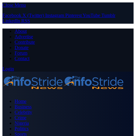
Close Menu
Facebook
X (Twitter)
Instagram
Pinterest
YouTube
Tumblr
LinkedIn
RSS
About
Advertise
Contribute
Donate
Forum
Contact
Login
Home
Business
Celebrity
Crime
Nigeria
Politics
Sports