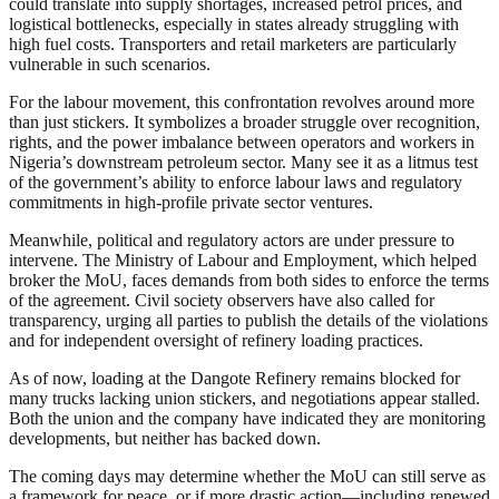
could translate into supply shortages, increased petrol prices, and
logistical bottlenecks, especially in states already struggling with
high fuel costs. Transporters and retail marketers are particularly
vulnerable in such scenarios.
For the labour movement, this confrontation revolves around more
than just stickers. It symbolizes a broader struggle over recognition,
rights, and the power imbalance between operators and workers in
Nigeria’s downstream petroleum sector. Many see it as a litmus test
of the government’s ability to enforce labour laws and regulatory
commitments in high-profile private sector ventures.
Meanwhile, political and regulatory actors are under pressure to
intervene. The Ministry of Labour and Employment, which helped
broker the MoU, faces demands from both sides to enforce the terms
of the agreement. Civil society observers have also called for
transparency, urging all parties to publish the details of the violations
and for independent oversight of refinery loading practices.
As of now, loading at the Dangote Refinery remains blocked for
many trucks lacking union stickers, and negotiations appear stalled.
Both the union and the company have indicated they are monitoring
developments, but neither has backed down.
The coming days may determine whether the MoU can still serve as
a framework for peace, or if more drastic action—including renewed