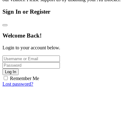
Sign In or Register
Welcome Back!
Login to your account below.
Log In
Remember Me
Lost password?