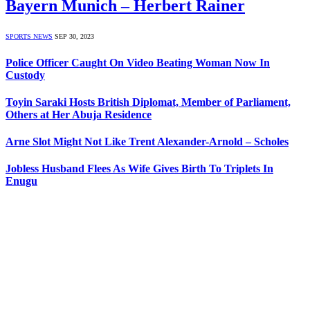
Bayern Munich – Herbert Rainer
SPORTS NEWS
SEP 30, 2023
Police Officer Caught On Video Beating Woman Now In
Custody
Toyin Saraki Hosts British Diplomat, Member of Parliament,
Others at Her Abuja Residence
Arne Slot Might Not Like Trent Alexander-Arnold – Scholes
Jobless Husband Flees As Wife Gives Birth To Triplets In
Enugu