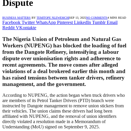
Dispute
BUSINESS MATTERS
BY
TEMITOPE NLEWEMCHI
SEP 13, 2025
NO COMMENTS
4 MINS READ
Facebook
Twitter
WhatsApp
Pinterest
LinkedIn
Tumblr
Email
Reddit
VKontakte
The Nigeria Union of Petroleum and Natural Gas
Workers (NUPENG) has blocked the loading of fuel
from the Dangote Refinery, intensifying a labour
dispute over unionisation rights and adherence to
recent agreements. The move comes after alleged
violations of a deal brokered earlier this month and
has raised tensions between tanker drivers, refinery
management, and the government.
According to NUPENG, the action began when truck drivers who
are members of its Petrol Tanker Drivers (PTD) branch were
instructed by Dangote management to remove union stickers from
their vehicles. The union claims these drivers had long been
affiliated with NUPENG, and the removal of union identifiers
directly violated a resolution made in a Memorandum of
Understanding (MoU) signed on September 9, 2025.