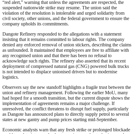
“red alert,” warning that unless the agreements are respected, the
suspended nationwide strike may resume. The union said the
violation of the resolution is intolerable and urged solidarity from
civil society, other unions, and the federal government to ensure the
company upholds its commitments.
Dangote Refinery responded to the allegations with a statement
insisting that it remains committed to labour rights. The company
denied any enforced removal of union stickers, describing the claims
as unfounded. It maintained that employees are free to affiliate with
any recognised union and that there has been no refusal to
acknowledge such rights. The refinery also asserted that its recent
deployment of compressed natural gas (CNG) powered bulk trucks
is not intended to displace unionised drivers but to modernise
logistics.
Observers say the new standoff highlights a fragile trust between the
union and refinery management. Following the earlier MoU, many
had hoped for a smooth transition, but the current dispute shows the
implementation of agreements remains a major challenge. If
unresolved, the conflict threatens to disrupt fuel supply, particularly
as Dangote has announced plans to directly supply petrol to several
states at new gantry and pump prices starting mid-September.
Economic analysts warn that any fresh strike or prolonged blockade