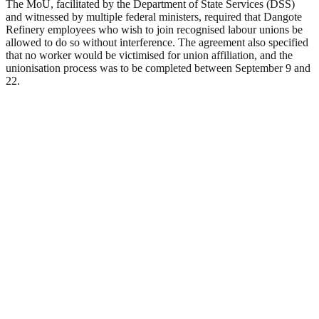
The MoU, facilitated by the Department of State Services (DSS)
and witnessed by multiple federal ministers, required that Dangote
Refinery employees who wish to join recognised labour unions be
allowed to do so without interference. The agreement also specified
that no worker would be victimised for union affiliation, and the
unionisation process was to be completed between September 9 and
22.