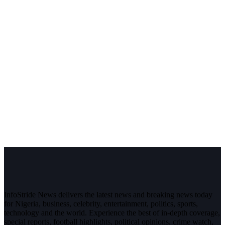
InfoStride News delivers the latest news and breaking news today
for Nigeria, business, celebrity, entertainment, politics, sports,
technology and the world. Experience the best of in-depth coverage,
special reports, football highlights, political opinions, crime watch,