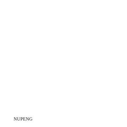
NUPENG