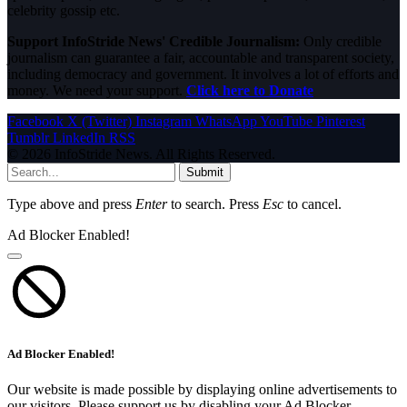
celebrity gossip etc.
Support InfoStride News' Credible Journalism:
Only credible
journalism can guarantee a fair, accountable and transparent society,
including democracy and government. It involves a lot of efforts and
money. We need your support.
Click here to Donate
Facebook
X (Twitter)
Instagram
WhatsApp
YouTube
Pinterest
Tumblr
LinkedIn
RSS
© 2026 InfoStride News. All Rights Reserved.
Submit
Type above and press
Enter
to search. Press
Esc
to cancel.
Ad Blocker Enabled!
Ad Blocker Enabled!
Our website is made possible by displaying online advertisements to
our visitors. Please support us by disabling your Ad Blocker.