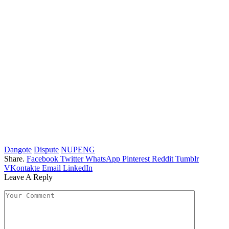
Dangote
Dispute
NUPENG
Share.
Facebook
Twitter
WhatsApp
Pinterest
Reddit
Tumblr
VKontakte
Email
LinkedIn
Leave A Reply