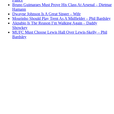
Fiance
Bruno Guimaraes Must Prove His Class At Arsenal – Dietmar
Hamann
Dwayne Johnson Is A Great Singer – Wife
Mourinho Should Play Trent As A Midfielder – Phil Bardsley
Akpabio Is The Reason I’m Walking Again – Daddy
Showkey
MUFC Must Choose Lewis Hall Over Lewis-Skelly – Phil
Bardsley