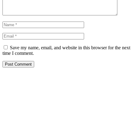
Save my name, email, and website in this browser for the next
time I comment.