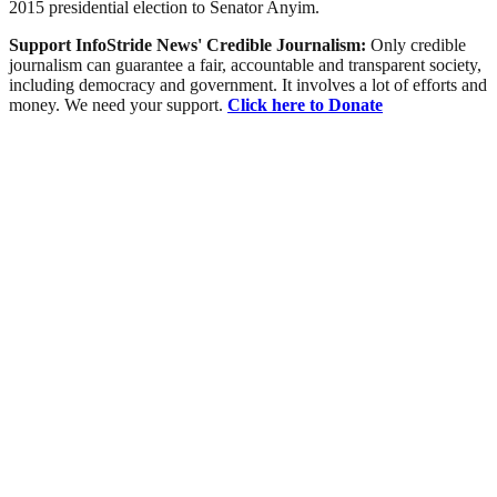
2015 presidential election to Senator Anyim.
Support InfoStride News' Credible Journalism:
Only credible
journalism can guarantee a fair, accountable and transparent society,
including democracy and government. It involves a lot of efforts and
money. We need your support.
Click here to Donate