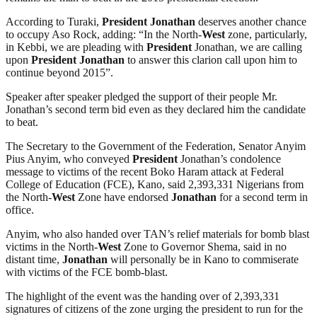
According to Turaki,
President
Jonathan
deserves another chance
to occupy Aso Rock, adding: “In the North-
West
zone, particularly,
in Kebbi, we are pleading with
President
Jonathan, we are calling
upon
President
Jonathan
to answer this clarion call upon him to
continue beyond 2015”.
Speaker after speaker pledged the support of their people Mr.
Jonathan’s second term bid even as they declared him the candidate
to beat.
The Secretary to the Government of the Federation, Senator Anyim
Pius Anyim, who conveyed
President
Jonathan’s condolence
message to victims of the recent Boko Haram attack at Federal
College of Education (FCE), Kano, said 2,393,331 Nigerians from
the North-
West
Zone have endorsed
Jonathan
for a second term in
office.
Anyim, who also handed over TAN’s relief materials for bomb blast
victims in the North-
West
Zone to Governor Shema, said in no
distant time,
Jonathan
will personally be in Kano to commiserate
with victims of the FCE bomb-blast.
The highlight of the event was the handing over of 2,393,331
signatures of citizens of the zone urging the president to run for the