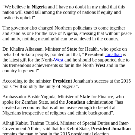
“We believe in
Nigeria
and I have no doubt in my mind that this
nation will stand tall among the comity of nations if equity and
justice is upheld”.
The governor also charged Northern politicians to come together
and stand as one for the love of Nigeria, stressing that without peace
and unity, nothing meaningful can be achieved in the country.
Dr. Khaliru Alhassan, Minister of
State
for Health, who spoke on
behalf of Sokoto people, pointed out that, “
President
Jonathan
is
the latest gift for the North-
West
and he should be supported due to
his tremendous achievements so far in the North-
West
and in the
country in general”.
According to the minister,
President
Jonathan’s success at the 2015
polls “will solidify the unity of Nigeria”.
Ambassador Bashir Yuguda, Minister of
State
for Finance, who
spoke for Zamfara State, said the
Jonathan
administration “has
created an economy that is all inclusive enough to benefit all
Nigerians irrespective of religious and ethnic background”.
Alhaji Kabiru Tanimu Turaki, Minister of Special Duties and Inter-
Government Affairs, said that for Kebbi State,
President
Jonathan
remains the man to beat in the 2015 presidential election.