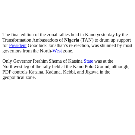
The final edition of the zonal rallies held in Kano yesterday by the
Transformation Ambassadors of
Nigeria
(TAN) to drum up support
for
President
Goodluck Jonathan’s re-election, was shunned by most
governors from the North-
West
zone.
Only Governor Ibrahim Shema of Katsina
State
was at the
Northwest leg of the rally held at the Kano Polo Ground, although,
PDP controls Katsina, Kaduna, Kebbi, and Jigawa in the
geopolitical zone.