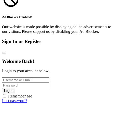
Ad Blocker Enabled!
Our website is made possible by displaying online advertisements to
our visitors. Please support us by disabling your Ad Blocker.
Sign In or Register
Welcome Back!
Login to your account below.
Log In
Remember Me
Lost password?