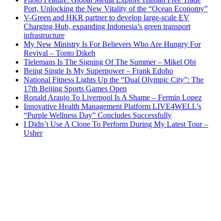
Port, Unlocking the New Vitality of the “Ocean Economy”
V-Green and HKR partner to develop large-scale EV
Charging Hub, expanding Indonesia’s green transport
infrastructure
My New Ministry Is For Believers Who Are Hungry For
Revival – Tonto Dikeh
Tielemans Is The Signing Of The Summer – Mikel Obi
Being Single Is My Superpower – Frank Edoho
National Fitness Lights Up the “Dual Olympic City”: The
17th Beijing Sports Games Open
Ronald Araujo To Liverpool Is A Shame – Fermin Lopez
Innovative Health Management Platform LIVE4WELL’s
“Purple Wellness Day” Concludes Successfully
I Didn’t Use A Clone To Perform During My Latest Tour –
Usher