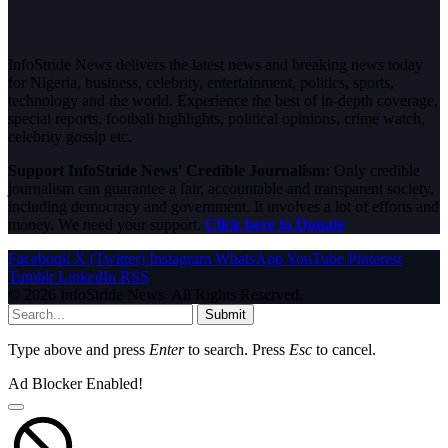
InfoStride News delivers the latest news and breaking news today
for Nigeria, business, celebrity, entertainment, politics, sports,
technology and the world. Experience the best of in-depth coverage,
special reports, football highlights, political opinions, crime watch,
celebrity gossip etc.
Support InfoStride News' Credible Journalism:
Only credible
journalism can guarantee a fair, accountable and transparent society,
including democracy and government. It involves a lot of efforts and
money. We need your support.
Click here to Donate
Facebook
X (Twitter)
Instagram
WhatsApp
YouTube
Pinterest
Tumblr
LinkedIn
RSS
© 2026 InfoStride News. All Rights Reserved.
Submit
Type above and press
Enter
to search. Press
Esc
to cancel.
Ad Blocker Enabled!