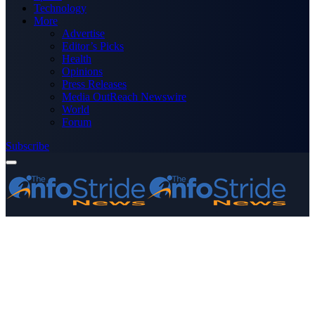
Technology
More
Advertise
Editor’s Picks
Health
Opinions
Press Releases
Media OutReach Newswire
World
Forum
Subscribe