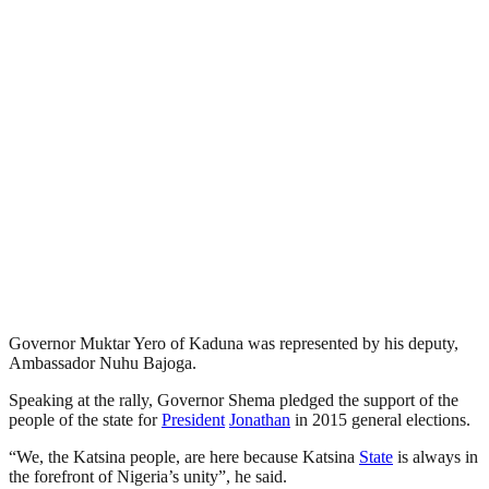
Governor Muktar Yero of Kaduna was represented by his deputy,
Ambassador Nuhu Bajoga.
Speaking at the rally, Governor Shema pledged the support of the
people of the state for
President
Jonathan
in 2015 general elections.
“We, the Katsina people, are here because Katsina
State
is always in
the forefront of Nigeria’s unity”, he said.