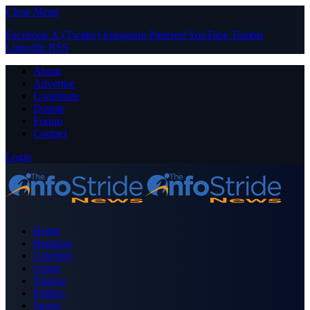
Close Menu
Facebook
X (Twitter)
Instagram
Pinterest
YouTube
Tumblr
LinkedIn
RSS
About
Advertise
Contribute
Donate
Forum
Contact
Login
Home
Business
Celebrity
Crime
Nigeria
Politics
Sports