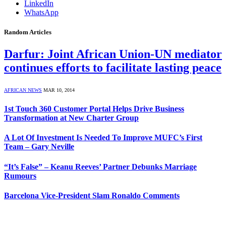
LinkedIn
WhatsApp
Random Articles
Darfur: Joint African Union-UN mediator
continues efforts to facilitate lasting peace
AFRICAN NEWS
MAR 10, 2014
1st Touch 360 Customer Portal Helps Drive Business
Transformation at New Charter Group
A Lot Of Investment Is Needed To Improve MUFC’s First
Team – Gary Neville
“It’s False” – Keanu Reeves’ Partner Debunks Marriage
Rumours
Barcelona Vice-President Slam Ronaldo Comments