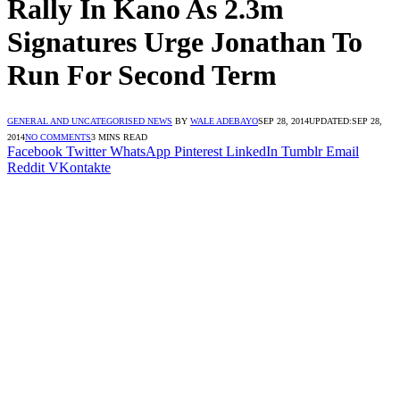
Rally In Kano As 2.3m
Signatures Urge Jonathan To
Run For Second Term
GENERAL AND UNCATEGORISED NEWS
BY
WALE ADEBAYO
SEP 28, 2014
UPDATED:
SEP 28,
2014
NO COMMENTS
3 MINS READ
Facebook
Twitter
WhatsApp
Pinterest
LinkedIn
Tumblr
Email
Reddit
VKontakte