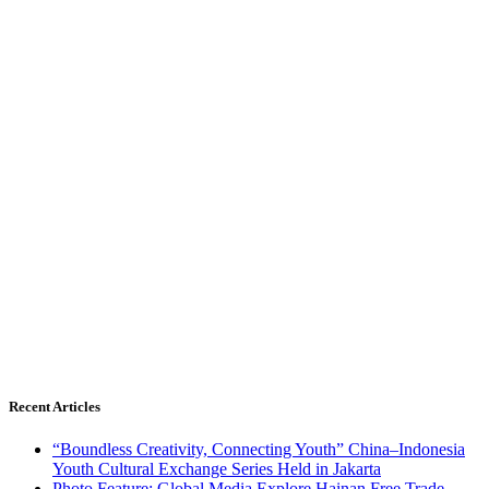
Recent Articles
“Boundless Creativity, Connecting Youth” China–Indonesia
Youth Cultural Exchange Series Held in Jakarta
Photo Feature: Global Media Explore Hainan Free Trade