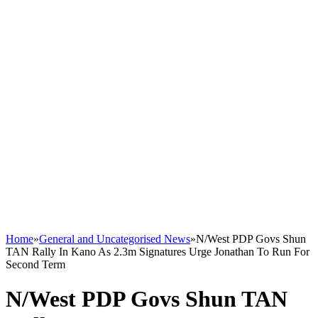
Home
»
General and Uncategorised News
»
N/West PDP Govs Shun
TAN Rally In Kano As 2.3m Signatures Urge Jonathan To Run For
Second Term
N/West PDP Govs Shun TAN