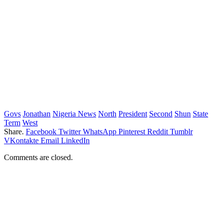
Govs
Jonathan
Nigeria News
North
President
Second
Shun
State
Term
West
Share.
Facebook
Twitter
WhatsApp
Pinterest
Reddit
Tumblr
VKontakte
Email
LinkedIn
Comments are closed.