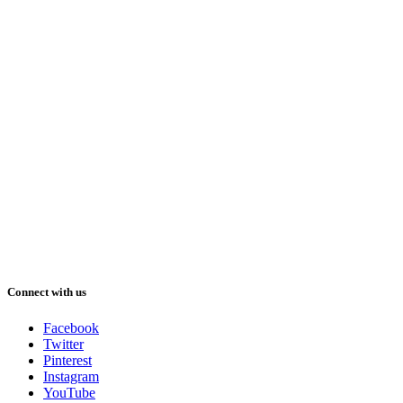
Connect with us
Facebook
Twitter
Pinterest
Instagram
YouTube