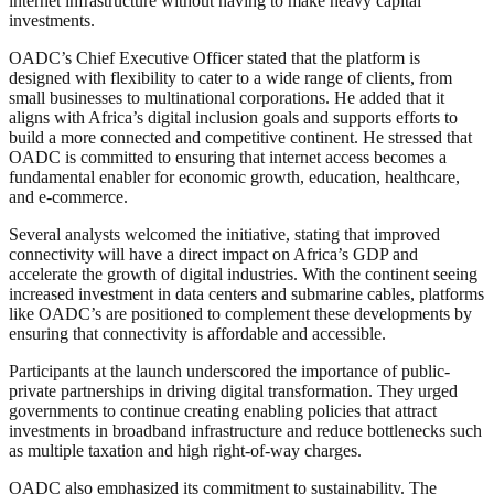
internet infrastructure without having to make heavy capital
investments.
OADC’s Chief Executive Officer stated that the platform is
designed with flexibility to cater to a wide range of clients, from
small businesses to multinational corporations. He added that it
aligns with Africa’s digital inclusion goals and supports efforts to
build a more connected and competitive continent. He stressed that
OADC is committed to ensuring that internet access becomes a
fundamental enabler for economic growth, education, healthcare,
and e-commerce.
Several analysts welcomed the initiative, stating that improved
connectivity will have a direct impact on Africa’s GDP and
accelerate the growth of digital industries. With the continent seeing
increased investment in data centers and submarine cables, platforms
like OADC’s are positioned to complement these developments by
ensuring that connectivity is affordable and accessible.
Participants at the launch underscored the importance of public-
private partnerships in driving digital transformation. They urged
governments to continue creating enabling policies that attract
investments in broadband infrastructure and reduce bottlenecks such
as multiple taxation and high right-of-way charges.
OADC also emphasized its commitment to sustainability. The