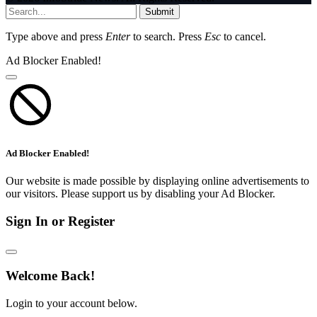
Submit
Type above and press
Enter
to search. Press
Esc
to cancel.
Ad Blocker Enabled!
Ad Blocker Enabled!
Our website is made possible by displaying online advertisements to
our visitors. Please support us by disabling your Ad Blocker.
Sign In or Register
Welcome Back!
Login to your account below.