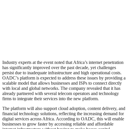
Industry experts at the event noted that Africa’s internet penetration
has significantly improved over the past decade, yet challenges
persist due to inadequate infrastructure and high operational costs.
OADC’s platform is expected to address these issues by providing a
scalable model that allows businesses and ISPs to connect directly
with local and global networks. The company revealed that it has
already partnered with several telecom operators and technology
firms to integrate their services into the new platform.
The platform will also support cloud adoption, content delivery, and
financial technology solutions, reflecting the increasing demand for
digital services across Africa. According to OADC, this will enable
businesses to grow faster by accessing reliable and affordable