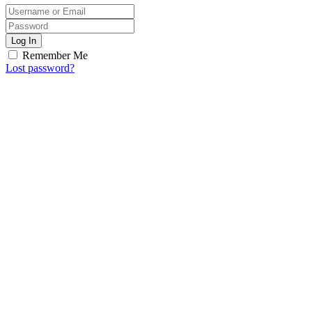
Log In
Remember Me
Lost password?