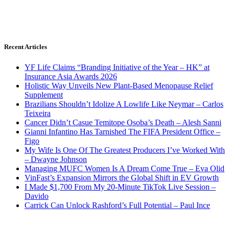
Recent Articles
YF Life Claims “Branding Initiative of the Year – HK” at
Insurance Asia Awards 2026
Holistic Way Unveils New Plant-Based Menopause Relief
Supplement
Brazilians Shouldn’t Idolize A Lowlife Like Neymar – Carlos
Teixeira
Cancer Didn’t Casue Temitope Osoba’s Death – Alesh Sanni
Gianni Infantino Has Tarnished The FIFA President Office –
Figo
My Wife Is One Of The Greatest Producers I’ve Worked With
– Dwayne Johnson
Managing MUFC Women Is A Dream Come True – Eva Olid
VinFast’s Expansion Mirrors the Global Shift in EV Growth
I Made $1,700 From My 20-Minute TikTok Live Session –
Davido
Carrick Can Unlock Rashford’s Full Potential – Paul Ince