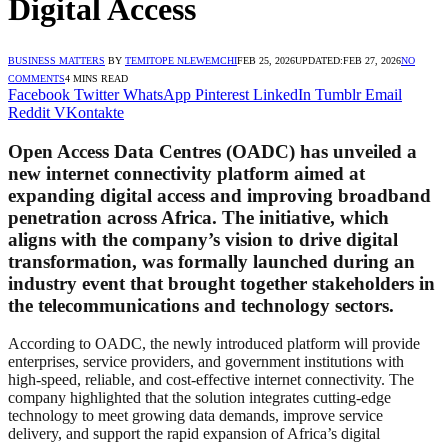
Digital Access
BUSINESS MATTERS
BY
TEMITOPE NLEWEMCHI
FEB 25, 2026
UPDATED:
FEB 27, 2026
NO
COMMENTS
4 MINS READ
Facebook
Twitter
WhatsApp
Pinterest
LinkedIn
Tumblr
Email
Reddit
VKontakte
Open Access Data Centres (OADC) has unveiled a
new internet connectivity platform aimed at
expanding digital access and improving broadband
penetration across Africa. The initiative, which
aligns with the company’s vision to drive digital
transformation, was formally launched during an
industry event that brought together stakeholders in
the telecommunications and technology sectors.
According to OADC, the newly introduced platform will provide
enterprises, service providers, and government institutions with
high-speed, reliable, and cost-effective internet connectivity. The
company highlighted that the solution integrates cutting-edge
technology to meet growing data demands, improve service
delivery, and support the rapid expansion of Africa’s digital