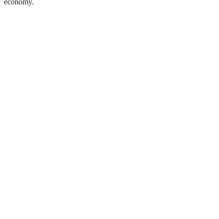
economy.