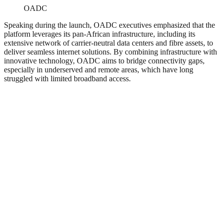
OADC
Speaking during the launch, OADC executives emphasized that the
platform leverages its pan-African infrastructure, including its
extensive network of carrier-neutral data centers and fibre assets, to
deliver seamless internet solutions. By combining infrastructure with
innovative technology, OADC aims to bridge connectivity gaps,
especially in underserved and remote areas, which have long
struggled with limited broadband access.