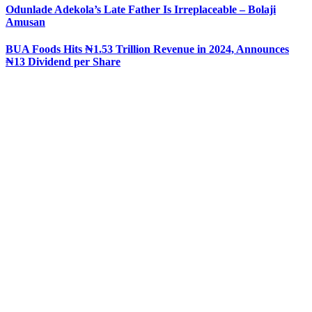
Odunlade Adekola’s Late Father Is Irreplaceable – Bolaji
Amusan
BUA Foods Hits ₦1.53 Trillion Revenue in 2024, Announces
₦13 Dividend per Share