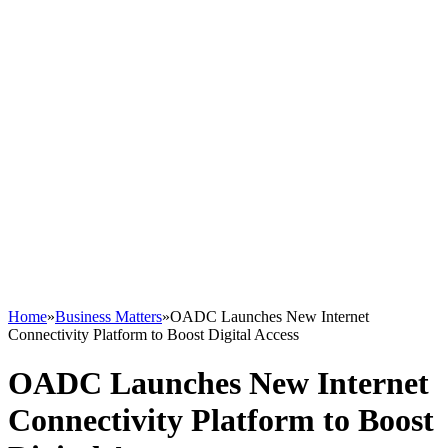
Home
»
Business Matters
»
OADC Launches New Internet
Connectivity Platform to Boost Digital Access
OADC Launches New Internet
Connectivity Platform to Boost