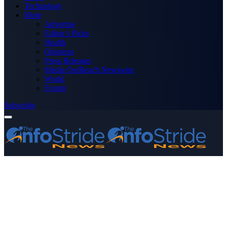
Technology
More
Advertise
Editor’s Picks
Health
Opinions
Press Releases
Media OutReach Newswire
World
Forum
Subscribe