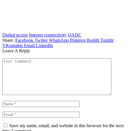
Digital access
Internet connectivity
OADC
Share.
Facebook
Twitter
WhatsApp
Pinterest
Reddit
Tumblr
VKontakte
Email
LinkedIn
Leave A Reply
Save my name, email, and website in this browser for the next
time I comment.