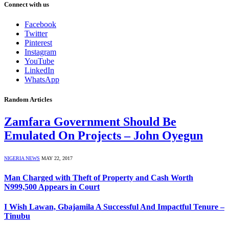
Connect with us
Facebook
Twitter
Pinterest
Instagram
YouTube
LinkedIn
WhatsApp
Random Articles
Zamfara Government Should Be
Emulated On Projects – John Oyegun
NIGERIA NEWS
MAY 22, 2017
Man Charged with Theft of Property and Cash Worth
N999,500 Appears in Court
I Wish Lawan, Gbajamila A Successful And Impactful Tenure –
Tinubu