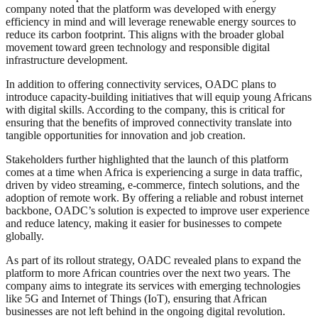
company noted that the platform was developed with energy
efficiency in mind and will leverage renewable energy sources to
reduce its carbon footprint. This aligns with the broader global
movement toward green technology and responsible digital
infrastructure development.
In addition to offering connectivity services, OADC plans to
introduce capacity-building initiatives that will equip young Africans
with digital skills. According to the company, this is critical for
ensuring that the benefits of improved connectivity translate into
tangible opportunities for innovation and job creation.
Stakeholders further highlighted that the launch of this platform
comes at a time when Africa is experiencing a surge in data traffic,
driven by video streaming, e-commerce, fintech solutions, and the
adoption of remote work. By offering a reliable and robust internet
backbone, OADC’s solution is expected to improve user experience
and reduce latency, making it easier for businesses to compete
globally.
As part of its rollout strategy, OADC revealed plans to expand the
platform to more African countries over the next two years. The
company aims to integrate its services with emerging technologies
like 5G and Internet of Things (IoT), ensuring that African
businesses are not left behind in the ongoing digital revolution.