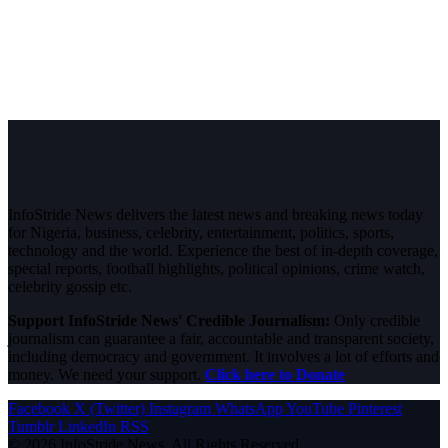
InfoStride News delivers the latest news and breaking news today
for Nigeria, business, celebrity, entertainment, politics, sports,
technology and the world. Experience the best of in-depth coverage,
special reports, football highlights, political opinions, crime watch,
celebrity gossip etc.
Support InfoStride News' Credible Journalism:
Only credible
journalism can guarantee a fair, accountable and transparent society,
including democracy and government. It involves a lot of efforts and
money. We need your support.
Click here to Donate
Facebook
X (Twitter)
Instagram
WhatsApp
YouTube
Pinterest
Tumblr
LinkedIn
RSS
© 2026 InfoStride News. All Rights Reserved.