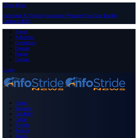
Close Menu
Facebook
X (Twitter)
Instagram
Pinterest
YouTube
Tumblr
LinkedIn
RSS
About
Advertise
Contribute
Donate
Forum
Contact
Login
Home
Business
Celebrity
Crime
Nigeria
Politics
Sports