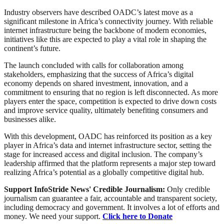
Industry observers have described OADC’s latest move as a
significant milestone in Africa’s connectivity journey. With reliable
internet infrastructure being the backbone of modern economies,
initiatives like this are expected to play a vital role in shaping the
continent’s future.
The launch concluded with calls for collaboration among
stakeholders, emphasizing that the success of Africa’s digital
economy depends on shared investment, innovation, and a
commitment to ensuring that no region is left disconnected. As more
players enter the space, competition is expected to drive down costs
and improve service quality, ultimately benefiting consumers and
businesses alike.
With this development, OADC has reinforced its position as a key
player in Africa’s data and internet infrastructure sector, setting the
stage for increased access and digital inclusion. The company’s
leadership affirmed that the platform represents a major step toward
realizing Africa’s potential as a globally competitive digital hub.
Support InfoStride News' Credible Journalism:
Only credible
journalism can guarantee a fair, accountable and transparent society,
including democracy and government. It involves a lot of efforts and
money. We need your support.
Click here to Donate