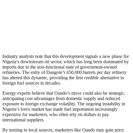
Industry analysts note that this development signals a new phase for
Nigeria’s downstream oil sector, which has long been dominated by
imports due to the non-functional state of government-owned
refineries. The entry of Dangote’s 650,000 barrels per day refinery
has altered this dynamic, providing the first credible alternative to
foreign fuel sources in decades.
Energy experts believe that Oando’s move could also be strategic,
anticipating cost advantages from domestic supply and reduced
exposure to foreign exchange volatility. The ongoing instability in
Nigeria’s forex market has made fuel importation increasingly
expensive for marketers, who often rely on dollars to pay
international suppliers.
By turning to local sources, marketers like Oando may gain price