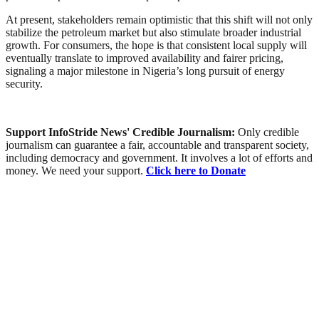
At present, stakeholders remain optimistic that this shift will not only
stabilize the petroleum market but also stimulate broader industrial
growth. For consumers, the hope is that consistent local supply will
eventually translate to improved availability and fairer pricing,
signaling a major milestone in Nigeria’s long pursuit of energy
security.
Support InfoStride News' Credible Journalism:
Only credible
journalism can guarantee a fair, accountable and transparent society,
including democracy and government. It involves a lot of efforts and
money. We need your support.
Click here to Donate