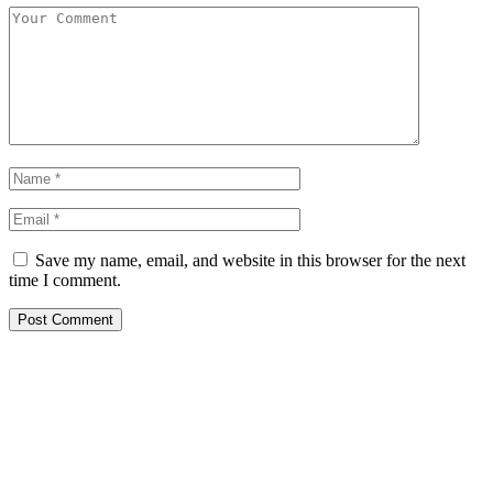
Save my name, email, and website in this browser for the next
time I comment.