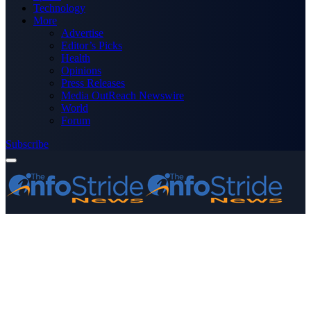
Technology
More
Advertise
Editor’s Picks
Health
Opinions
Press Releases
Media OutReach Newswire
World
Forum
Subscribe