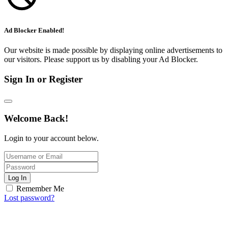
Ad Blocker Enabled!
Our website is made possible by displaying online advertisements to
our visitors. Please support us by disabling your Ad Blocker.
Sign In or Register
Welcome Back!
Login to your account below.
Log In
Remember Me
Lost password?