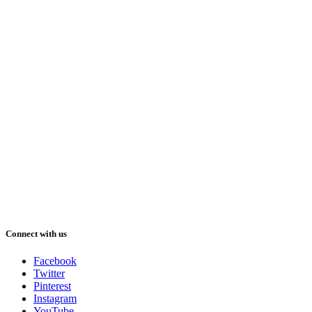
Connect with us
Facebook
Twitter
Pinterest
Instagram
YouTube