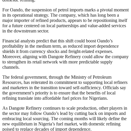
For Oando, the suspension of petrol imports marks a pivotal moment
in its operational strategy. The company, which has long been a
major importer of refined products, appears to be repositioning itself
for a future centered on local partnerships and value-added services
in the downstream sector.
Financial analysts predict that this shift could boost Oando’s
profitability in the medium term, as reduced import dependence
shields it from currency shocks and freight-related expenses.
Moreover, aligning with Dangote Refinery could allow the company
to strengthen its retail network with more predictable supply
channels.
The federal government, through the Ministry of Petroleum
Resources, has reiterated its commitment to supporting local refiners
and marketers in the transition toward self-sufficiency. Officials say
the government’s priority is to ensure that the benefits of local
refining translate into affordable fuel prices for Nigerians.
As Dangote Refinery continues to scale production, other players in
the sector may follow Oando’s lead by cutting back on imports and
embracing local sourcing. The coming months will likely define the
new equilibrium in Nigeria’s fuel market, with domestic refining
poised to replace decades of import dependence.