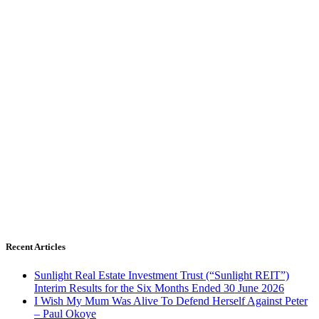
Recent Articles
Sunlight Real Estate Investment Trust (“Sunlight REIT”)
Interim Results for the Six Months Ended 30 June 2026
I Wish My Mum Was Alive To Defend Herself Against Peter
– Paul Okoye