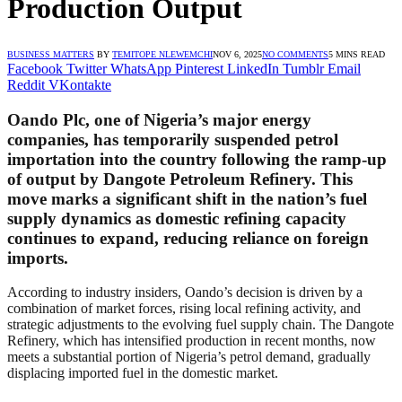
Production Output
BUSINESS MATTERS
BY
TEMITOPE NLEWEMCHI
NOV 6, 2025
NO COMMENTS
5 MINS READ
Facebook
Twitter
WhatsApp
Pinterest
LinkedIn
Tumblr
Email
Reddit
VKontakte
Oando Plc, one of Nigeria’s major energy
companies, has temporarily suspended petrol
importation into the country following the ramp-up
of output by Dangote Petroleum Refinery. This
move marks a significant shift in the nation’s fuel
supply dynamics as domestic refining capacity
continues to expand, reducing reliance on foreign
imports.
According to industry insiders, Oando’s decision is driven by a
combination of market forces, rising local refining activity, and
strategic adjustments to the evolving fuel supply chain. The Dangote
Refinery, which has intensified production in recent months, now
meets a substantial portion of Nigeria’s petrol demand, gradually
displacing imported fuel in the domestic market.