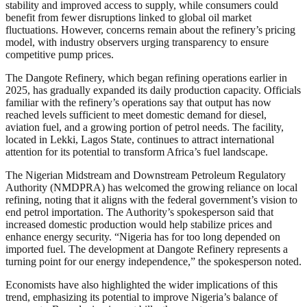
stability and improved access to supply, while consumers could
benefit from fewer disruptions linked to global oil market
fluctuations. However, concerns remain about the refinery’s pricing
model, with industry observers urging transparency to ensure
competitive pump prices.
The Dangote Refinery, which began refining operations earlier in
2025, has gradually expanded its daily production capacity. Officials
familiar with the refinery’s operations say that output has now
reached levels sufficient to meet domestic demand for diesel,
aviation fuel, and a growing portion of petrol needs. The facility,
located in Lekki, Lagos State, continues to attract international
attention for its potential to transform Africa’s fuel landscape.
The Nigerian Midstream and Downstream Petroleum Regulatory
Authority (NMDPRA) has welcomed the growing reliance on local
refining, noting that it aligns with the federal government’s vision to
end petrol importation. The Authority’s spokesperson said that
increased domestic production would help stabilize prices and
enhance energy security. “Nigeria has for too long depended on
imported fuel. The development at Dangote Refinery represents a
turning point for our energy independence,” the spokesperson noted.
Economists have also highlighted the wider implications of this
trend, emphasizing its potential to improve Nigeria’s balance of