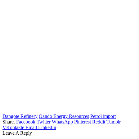
Dangote Refinery
Oando Energy Resources
Petrol import
Share.
Facebook
Twitter
WhatsApp
Pinterest
Reddit
Tumblr
VKontakte
Email
LinkedIn
Leave A Reply