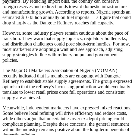
payments. By reducing import bills, the country can conserve
foreign reserves and redirect funds toward domestic infrastructure
and manufacturing growth. According to reports, Nigeria spends an
estimated $10 billion annually on fuel imports — a figure that could
drop sharply as the Dangote Refinery reaches full capacity.
However, some industry players remain cautious about the pace of
transition. They warn that supply logistics, regulatory bottlenecks,
and distribution challenges could pose short-term hurdles. For now,
most marketers are adopting a wait-and-see approach, adjusting
supply strategies in line with refinery output and government
policies.
The Major Oil Marketers Association of Nigeria (MOMAN)
recently indicated that its members are engaging with Dangote
Refinery to establish stable supply agreements. The group expressed
optimism that the refinery’s increasing production would eventually
translate to lower retail prices once full operations and consistent
supply are achieved.
Meanwhile, independent marketers have expressed mixed reactions.
Some believe local refining will drive efficiency and reduce costs,
while others argue that uncertainties over ex-depot pricing could
complicate planning. Despite these concerns, the general sentiment
within the industry remains positive about the long-term benefits of
domestic refining.