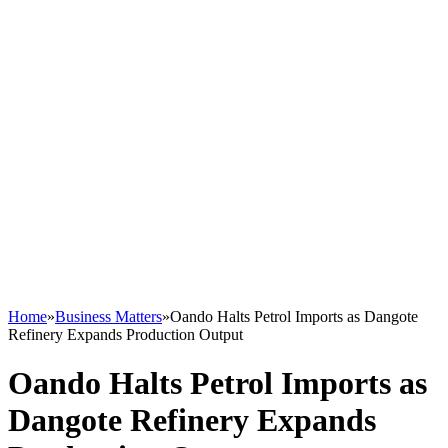
Home
»
Business Matters
»
Oando Halts Petrol Imports as Dangote
Refinery Expands Production Output
Oando Halts Petrol Imports as
Dangote Refinery Expands