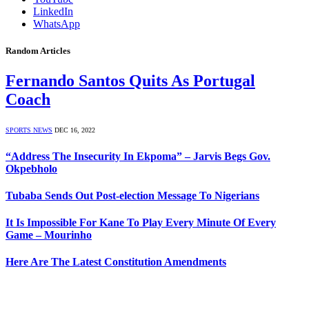
LinkedIn
WhatsApp
Random Articles
Fernando Santos Quits As Portugal
Coach
SPORTS NEWS
DEC 16, 2022
“Address The Insecurity In Ekpoma” – Jarvis Begs Gov.
Okpebholo
Tubaba Sends Out Post-election Message To Nigerians
It Is Impossible For Kane To Play Every Minute Of Every
Game – Mourinho
Here Are The Latest Constitution Amendments