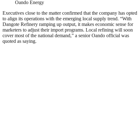
Oando Energy
Executives close to the matter confirmed that the company has opted
to align its operations with the emerging local supply trend. “With
Dangote Refinery ramping up output, it makes economic sense for
marketers to adjust their import programs. Local refining will soon
cover most of the national demand,” a senior Oando official was
quoted as saying.