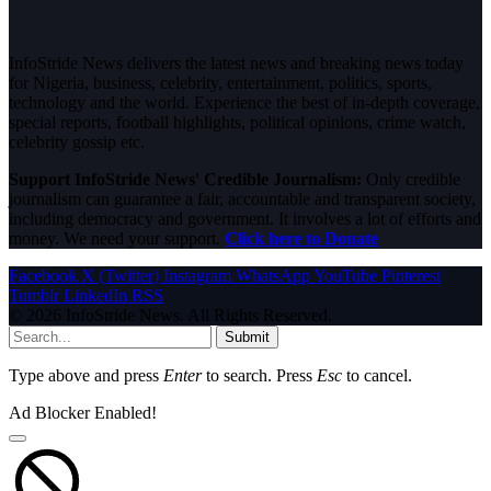
InfoStride News delivers the latest news and breaking news today
for Nigeria, business, celebrity, entertainment, politics, sports,
technology and the world. Experience the best of in-depth coverage,
special reports, football highlights, political opinions, crime watch,
celebrity gossip etc.
Support InfoStride News' Credible Journalism:
Only credible
journalism can guarantee a fair, accountable and transparent society,
including democracy and government. It involves a lot of efforts and
money. We need your support.
Click here to Donate
Facebook
X (Twitter)
Instagram
WhatsApp
YouTube
Pinterest
Tumblr
LinkedIn
RSS
© 2026 InfoStride News. All Rights Reserved.
Submit
Type above and press
Enter
to search. Press
Esc
to cancel.
Ad Blocker Enabled!