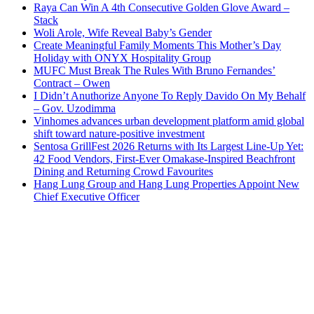
Raya Can Win A 4th Consecutive Golden Glove Award –
Stack
Woli Arole, Wife Reveal Baby’s Gender
Create Meaningful Family Moments This Mother’s Day
Holiday with ONYX Hospitality Group
MUFC Must Break The Rules With Bruno Fernandes’
Contract – Owen
I Didn’t Anuthorize Anyone To Reply Davido On My Behalf
– Gov. Uzodimma
Vinhomes advances urban development platform amid global
shift toward nature-positive investment
Sentosa GrillFest 2026 Returns with Its Largest Line-Up Yet:
42 Food Vendors, First-Ever Omakase-Inspired Beachfront
Dining and Returning Crowd Favourites
Hang Lung Group and Hang Lung Properties Appoint New
Chief Executive Officer