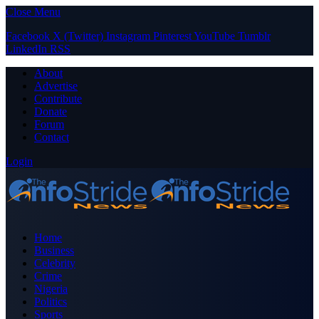
Close Menu
Facebook
X (Twitter)
Instagram
Pinterest
YouTube
Tumblr
LinkedIn
RSS
About
Advertise
Contribute
Donate
Forum
Contact
Login
Home
Business
Celebrity
Crime
Nigeria
Politics
Sports