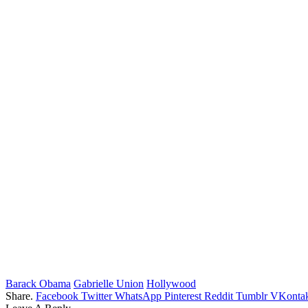
Barack Obama
Gabrielle Union
Hollywood
Share.
Facebook
Twitter
WhatsApp
Pinterest
Reddit
Tumblr
VKontak