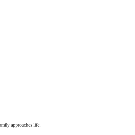
amily approaches life.