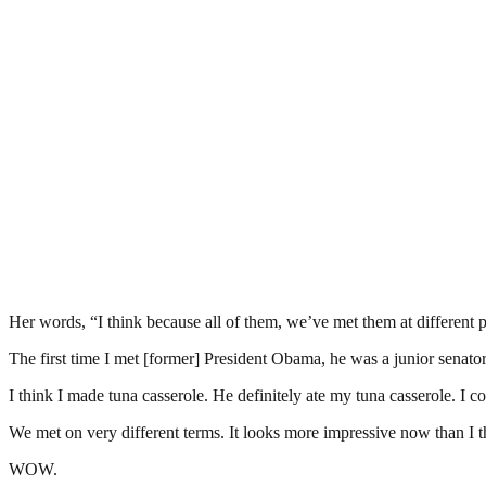
Her words, “I think because all of them, we’ve met them at different 
The first time I met [former] President Obama, he was a junior senator
I think I made tuna casserole. He definitely ate my tuna casserole. I cou
We met on very different terms. It looks more impressive now than I th
WOW.