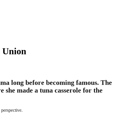
e Union
ama long before becoming famous. The
e she made a tuna casserole for the
 perspective.