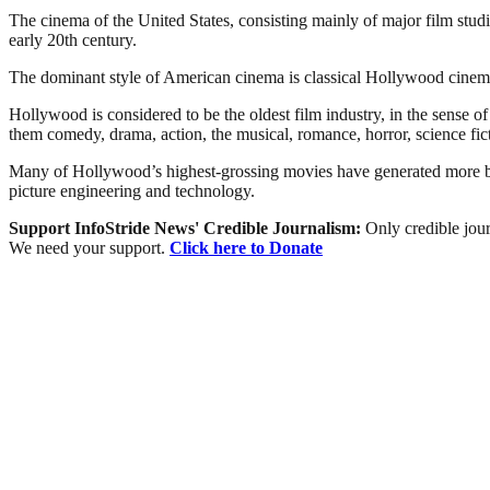
The cinema of the United States, consisting mainly of major film stu
early 20th century.
The dominant style of American cinema is classical Hollywood cinema,
Hollywood is considered to be the oldest film industry, in the sense 
them comedy, drama, action, the musical, romance, horror, science fict
Many of Hollywood’s highest-grossing movies have generated more box-
picture engineering and technology.
Support InfoStride News' Credible Journalism:
Only credible jour
We need your support.
Click here to Donate