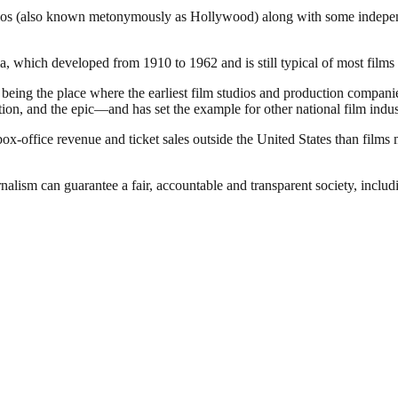
dios (also known metonymously as Hollywood) along with some independen
 which developed from 1910 to 1962 and is still typical of most films 
of being the place where the earliest film studios and production compa
ion, and the epic—and has set the example for other national film indus
office revenue and ticket sales outside the United States than films 
nalism can guarantee a fair, accountable and transparent society, inclu