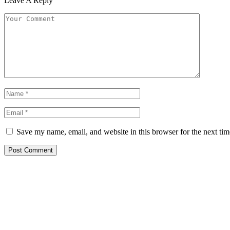
Leave A Reply
Save my name, email, and website in this browser for the next ti