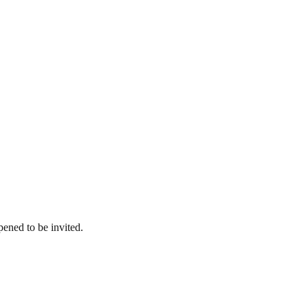
pened to be invited.