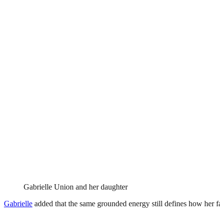
Gabrielle Union and her daughter
Gabrielle
added that the same grounded energy still defines how her f