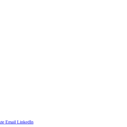
te
Email
LinkedIn