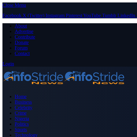
Close Menu
Facebook
X (Twitter)
Instagram
Pinterest
YouTube
Tumblr
LinkedIn
About
Advertise
Contribute
Donate
Forum
Contact
Login
Home
Business
Celebrity
Crime
Nigeria
Politics
Sports
Technology