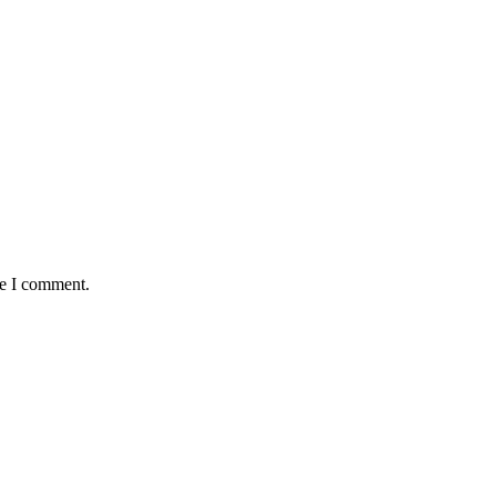
me I comment.