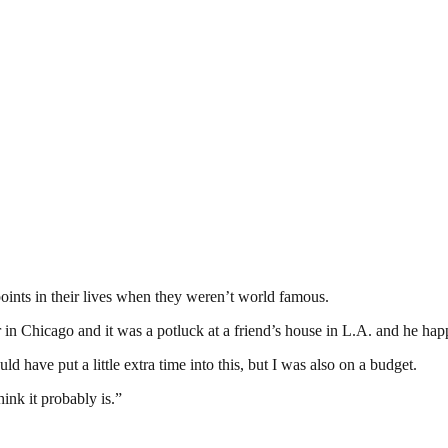
points in their lives when they weren’t world famous.
 in Chicago and it was a potluck at a friend’s house in L.A. and he hap
ld have put a little extra time into this, but I was also on a budget.
ink it probably is.”