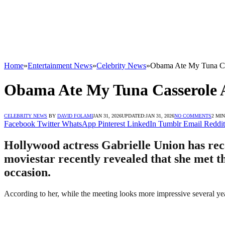
Home
»
Entertainment News
»
Celebrity News
»
Obama Ate My Tuna Cas
Obama Ate My Tuna Casserole At
CELEBRITY NEWS
BY
DAVID FOLAMI
JAN 31, 2026
UPDATED:
JAN 31, 2026
NO COMMENTS
2 MI
Facebook
Twitter
WhatsApp
Pinterest
LinkedIn
Tumblr
Email
Reddit
Hollywood actress Gabrielle Union has re
moviestar recently revealed that she met t
occasion.
According to her, while the meeting looks more impressive several y