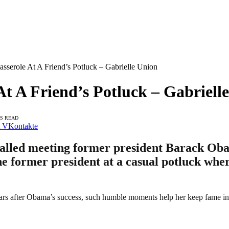
serole At A Friend’s Potluck – Gabrielle Union
 A Friend’s Potluck – Gabriell
NS READ
VKontakte
called meeting former president Barack Ob
he former president at a casual potluck wher
ears after Obama’s success, such humble moments help her keep fame in