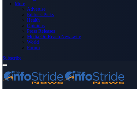
More
Advertise
Editor’s Picks
Health
Opinions
Press Releases
Media OutReach Newswire
World
Forum
Subscribe