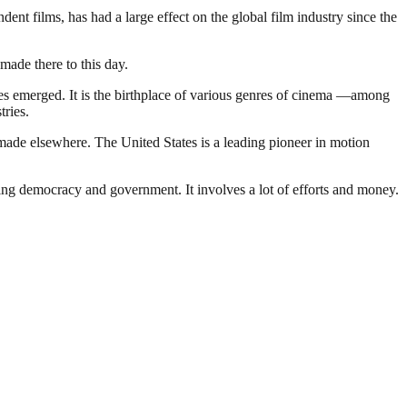
t films, has had a large effect on the global film industry since the
made there to this day.
nies emerged. It is the birthplace of various genres of cinema —among
tries.
made elsewhere. The United States is a leading pioneer in motion
ding democracy and government. It involves a lot of efforts and money.