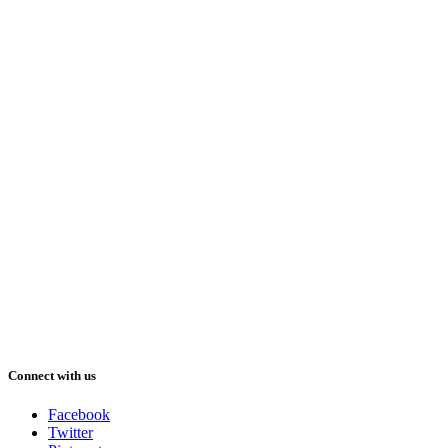
Connect with us
Facebook
Twitter