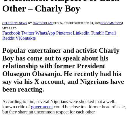
Other – Charly Boy
CELEBRITY NEWS
BY
DAVID FOLAMI
FEB 24, 2026
UPDATED:
FEB 24, 2026
NO COMMENTS
1
MIN READ
Facebook
Twitter
WhatsApp
Pinterest
LinkedIn
Tumblr
Email
Reddit
VKontakte
Popular entertainer and activist Charly
Boy has come out to speak about his
relationship with former President
Olusegun Obasanjo. He recently had his
say via his X account, and Nigerians have
been reacting.
According to him, several Nigerians were shocked that a well-
known critic of
government
could be close to a former head of state,
but they share an uncommon respect for each other.