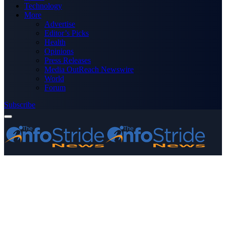
Technology
More
Advertise
Editor’s Picks
Health
Opinions
Press Releases
Media OutReach Newswire
World
Forum
Subscribe