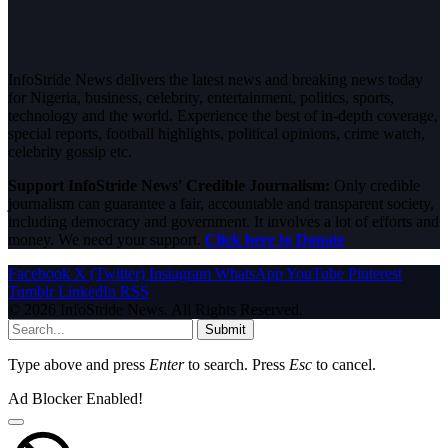
InfoStride News delivers the latest news and breaking news today
for Nigeria, business, celebrity, entertainment, politics, sports,
technology and the world. Experience the best of in-depth coverage,
special reports, football highlights, political opinions, crime watch,
celebrity gossip etc.
Support InfoStride News' Credible Journalism:
Only credible
journalism can guarantee a fair, accountable and transparent society,
including democracy and government. It involves a lot of efforts and
money. We need your support.
Click here to Donate
Facebook
X (Twitter)
Instagram
WhatsApp
YouTube
Pinterest
Tumblr
LinkedIn
RSS
© 2026 InfoStride News. All Rights Reserved.
Submit
Type above and press
Enter
to search. Press
Esc
to cancel.
Ad Blocker Enabled!