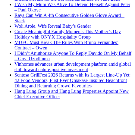
I Wish My Mum Was Alive To Defend Herself Against Peter
– Paul Okoye
Raya Can Win A 4th Consecutive Golden Glove Award –
Stack
Woli Arole, Wife Reveal Baby’s Gender
Create Meaningful Family Moments This Mother’s Day
Holiday with ONYX Hospitality Group
MUFC Must Break The Rules With Bruno Fernandes’
Contract – Owen
I Didn’t Anuthorize Anyone To Reply Davido On My Behalf
– Gov. Uzodimma
Vinhomes advances urban development platform amid global
shift toward nature-positive investment
Sentosa GrillFest 2026 Returns with Its Largest Line-Up Yet:
42 Food Vendors, First-Ever Omakase-Inspired Beachfront
Dining and Returning Crowd Favourites
Hang Lung Group and Hang Lung Properties Appoint New
Chief Executive Officer