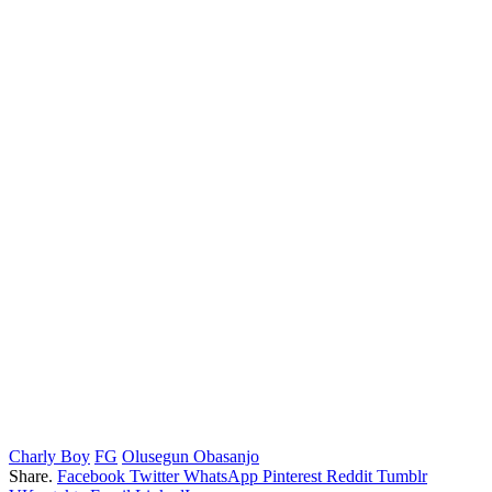
Charly Boy
FG
Olusegun Obasanjo
Share.
Facebook
Twitter
WhatsApp
Pinterest
Reddit
Tumblr