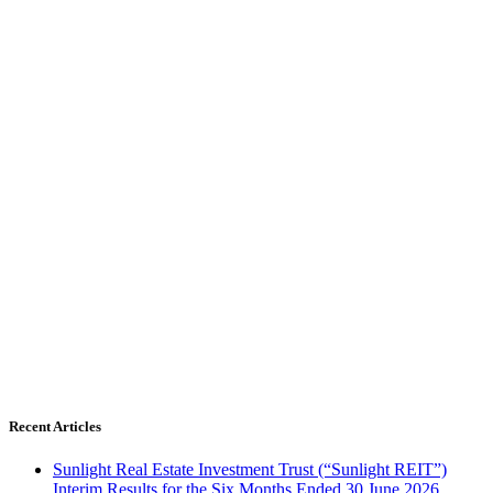
Recent Articles
Sunlight Real Estate Investment Trust (“Sunlight REIT”)
Interim Results for the Six Months Ended 30 June 2026