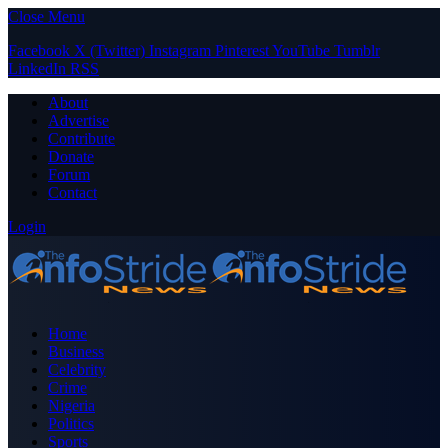
Close Menu
Facebook
X (Twitter)
Instagram
Pinterest
YouTube
Tumblr
LinkedIn
RSS
About
Advertise
Contribute
Donate
Forum
Contact
Login
Home
Business
Celebrity
Crime
Nigeria
Politics
Sports