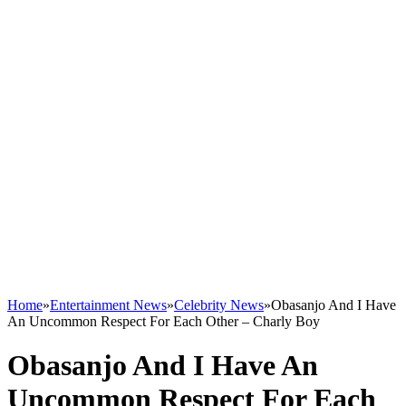
Home
»
Entertainment News
»
Celebrity News
»
Obasanjo And I Have
An Uncommon Respect For Each Other – Charly Boy
Obasanjo And I Have An
Uncommon Respect For Each