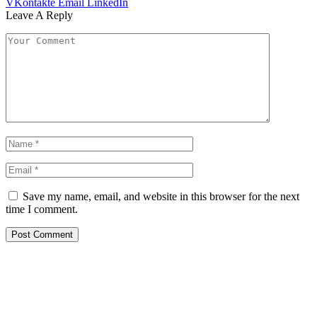
VKontakte
Email
LinkedIn
Leave A Reply
Save my name, email, and website in this browser for the next
time I comment.