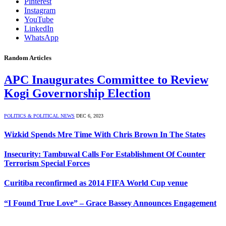
Pinterest
Instagram
YouTube
LinkedIn
WhatsApp
Random Articles
APC Inaugurates Committee to Review
Kogi Governorship Election
POLITICS & POLITICAL NEWS
DEC 6, 2023
Wizkid Spends Mre Time With Chris Brown In The States
Insecurity: Tambuwal Calls For Establishment Of Counter
Terrorism Special Forces
Curitiba reconfirmed as 2014 FIFA World Cup venue
“I Found True Love” – Grace Bassey Announces Engagement