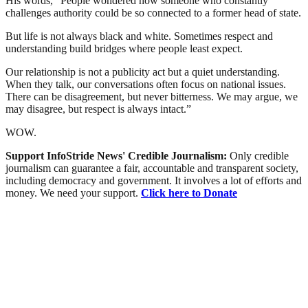
His words, “People wondered how someone who constantly
challenges authority could be so connected to a former head of state.
But life is not always black and white. Sometimes respect and
understanding build bridges where people least expect.
Our relationship is not a publicity act but a quiet understanding.
When they talk, our conversations often focus on national issues.
There can be disagreement, but never bitterness. We may argue, we
may disagree, but respect is always intact.”
WOW.
Support InfoStride News' Credible Journalism:
Only credible
journalism can guarantee a fair, accountable and transparent society,
including democracy and government. It involves a lot of efforts and
money. We need your support.
Click here to Donate