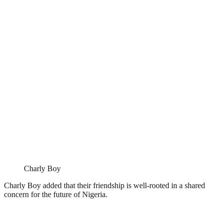
Charly Boy
Charly Boy added that their friendship is well-rooted in a shared
concern for the future of Nigeria.