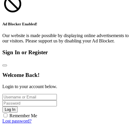
Ad Blocker Enabled!
Our website is made possible by displaying online advertisements to
our visitors. Please support us by disabling your Ad Blocker.
Sign In or Register
Welcome Back!
Login to your account below.
Log In
Remember Me
Lost password?