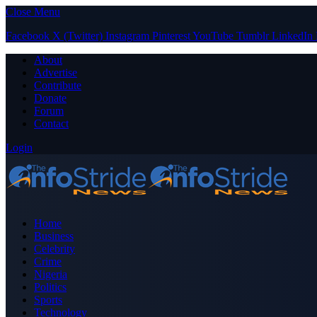
Close Menu
Facebook
X (Twitter)
Instagram
Pinterest
YouTube
Tumblr
LinkedIn
About
Advertise
Contribute
Donate
Forum
Contact
Login
Home
Business
Celebrity
Crime
Nigeria
Politics
Sports
Technology