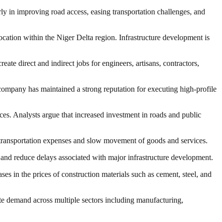
ly in improving road access, easing transportation challenges, and
 location within the Niger Delta region. Infrastructure development is
ate direct and indirect jobs for engineers, artisans, contractors,
 company has maintained a strong reputation for executing high-profile
vices. Analysts argue that increased investment in roads and public
ase transportation expenses and slow movement of goods and services.
 and reduce delays associated with major infrastructure development.
ses in the prices of construction materials such as cement, steel, and
ate demand across multiple sectors including manufacturing,