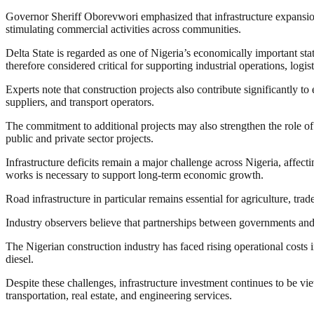
Governor Sheriff Oborevwori emphasized that infrastructure expansion 
stimulating commercial activities across communities.
Delta State is regarded as one of Nigeria’s economically important stat
therefore considered critical for supporting industrial operations, logi
Experts note that construction projects also contribute significantly t
suppliers, and transport operators.
The commitment to additional projects may also strengthen the role of 
public and private sector projects.
Infrastructure deficits remain a major challenge across Nigeria, affecti
works is necessary to support long-term economic growth.
Road infrastructure in particular remains essential for agriculture, tr
Industry observers believe that partnerships between governments and
The Nigerian construction industry has faced rising operational costs i
diesel.
Despite these challenges, infrastructure investment continues to be v
transportation, real estate, and engineering services.