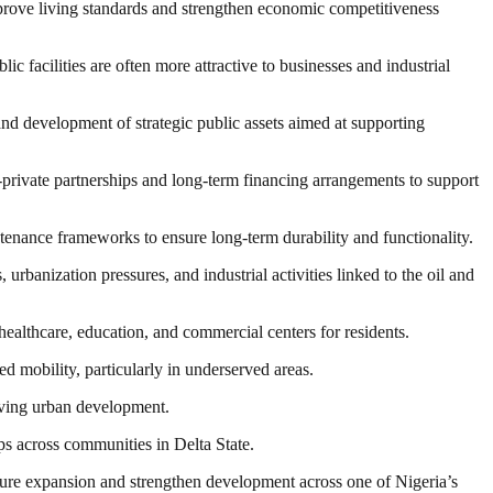
mprove living standards and strengthen economic competitiveness
ic facilities are often more attractive to businesses and industrial
nd development of strategic public assets aimed at supporting
c-private partnerships and long-term financing arrangements to support
ntenance frameworks to ensure long-term durability and functionality.
urbanization pressures, and industrial activities linked to the oil and
healthcare, education, and commercial centers for residents.
d mobility, particularly in underserved areas.
riving urban development.
s across communities in Delta State.
cture expansion and strengthen development across one of Nigeria’s