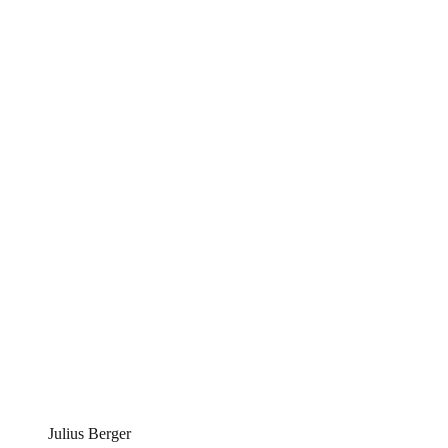
Julius Berger