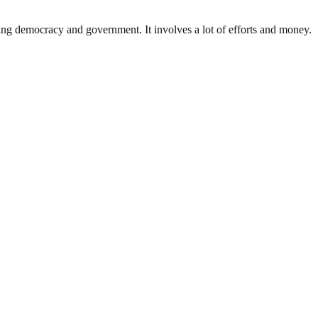
ding democracy and government. It involves a lot of efforts and money.