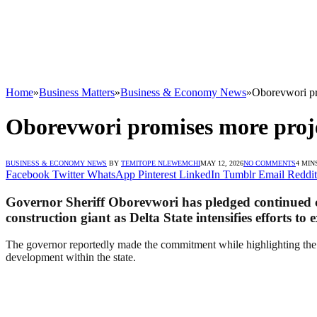
Home
»
Business Matters
»
Business & Economy News
»
Oborevwori pro
Oborevwori promises more proje
BUSINESS & ECONOMY NEWS
BY
TEMITOPE NLEWEMCHI
MAY 12, 2026
NO COMMENTS
4 MIN
Facebook
Twitter
WhatsApp
Pinterest
LinkedIn
Tumblr
Email
Reddit
Governor Sheriff Oborevwori has pledged continued co
construction giant as Delta State intensifies efforts to
The governor reportedly made the commitment while highlighting the i
development within the state.