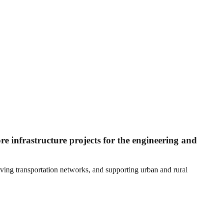
 infrastructure projects for the engineering and
ving transportation networks, and supporting urban and rural