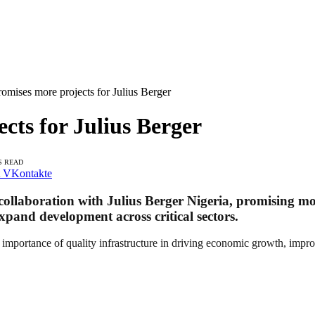
mises more projects for Julius Berger
cts for Julius Berger
S READ
VKontakte
llaboration with Julius Berger Nigeria, promising more
 expand development across critical sectors.
mportance of quality infrastructure in driving economic growth, impro