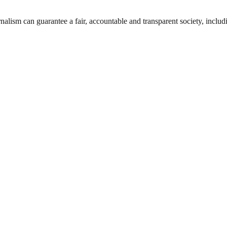
nalism can guarantee a fair, accountable and transparent society, inclu