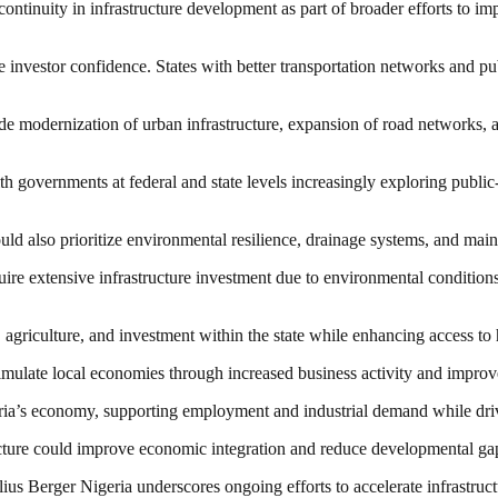
ntinuity in infrastructure development as part of broader efforts to i
ce investor confidence. States with better transportation networks and publ
de modernization of urban infrastructure, expansion of road networks, a
ith governments at federal and state levels increasingly exploring publi
ould also prioritize environmental resilience, drainage systems, and mai
ire extensive infrastructure investment due to environmental conditions, 
 agriculture, and investment within the state while enhancing access to 
stimulate local economies through increased business activity and improve
Nigeria’s economy, supporting employment and industrial demand while d
cture could improve economic integration and reduce developmental gap
ius Berger Nigeria underscores ongoing efforts to accelerate infrastru