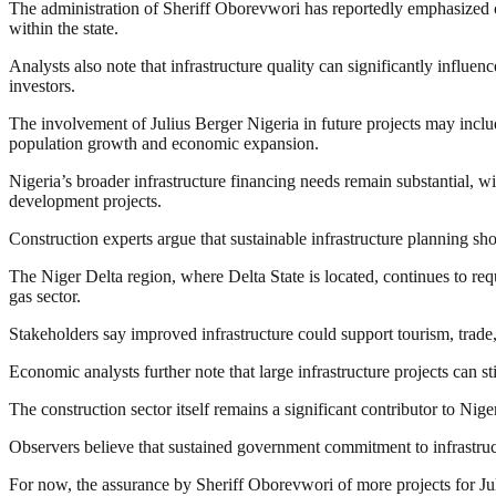
The administration of Sheriff Oborevwori has reportedly emphasized co
within the state.
Analysts also note that infrastructure quality can significantly influen
investors.
The involvement of Julius Berger Nigeria in future projects may inclu
population growth and economic expansion.
Nigeria’s broader infrastructure financing needs remain substantial, w
development projects.
Construction experts argue that sustainable infrastructure planning sh
The Niger Delta region, where Delta State is located, continues to requ
gas sector.
Stakeholders say improved infrastructure could support tourism, trade,
Economic analysts further note that large infrastructure projects can 
The construction sector itself remains a significant contributor to 
Observers believe that sustained government commitment to infrastru
For now, the assurance by Sheriff Oborevwori of more projects for Jul