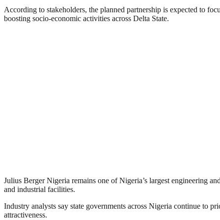
According to stakeholders, the planned partnership is expected to focus
boosting socio-economic activities across Delta State.
Julius Berger Nigeria remains one of Nigeria’s largest engineering and
and industrial facilities.
Industry analysts say state governments across Nigeria continue to prio
attractiveness.