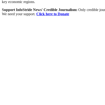
key economic regions.
Support InfoStride News' Credible Journalism:
Only credible jour
We need your support.
Click here to Donate