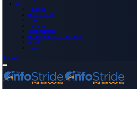
More
Advertise
Editor’s Picks
Health
Opinions
Press Releases
Media OutReach Newswire
World
Forum
Subscribe