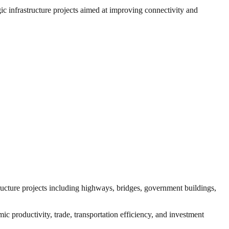
gic infrastructure projects aimed at improving connectivity and
tructure projects including highways, bridges, government buildings,
ic productivity, trade, transportation efficiency, and investment