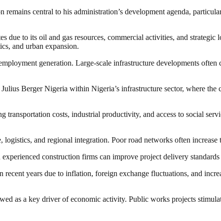
remains central to his administration’s development agenda, particular
es due to its oil and gas resources, commercial activities, and strategic
stics, and urban expansion.
o employment generation. Large-scale infrastructure developments often cre
Julius Berger Nigeria within Nigeria’s infrastructure sector, where the
ng transportation costs, industrial productivity, and access to social ser
ade, logistics, and regional integration. Poor road networks often incre
 experienced construction firms can improve project delivery standards
n recent years due to inflation, foreign exchange fluctuations, and increa
iewed as a key driver of economic activity. Public works projects stimul