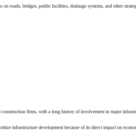
 on roads, bridges, public facilities, drainage systems, and other strate
 construction firms, with a long history of involvement in major infras
ritize infrastructure development because of its direct impact on econom