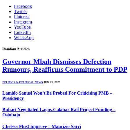
Facebook
Twitter
Pinterest
Instagram
YouTube
LinkedIn
WhatsApp
Random Articles
Governor Mbah Dismisses Defection
Rumours, Reaffirms Commitment to PDP
POLITICS & POLITICAL NEWS
JUN 29, 2025
Lamido Sanusi Won’t Be Probed For Criticising PMB –
Presidency
Buhari Negotiated Lagos-Calabar Rail Project Funding –
Osinbajo
Chelsea Must Improve – Maurizio Sarri