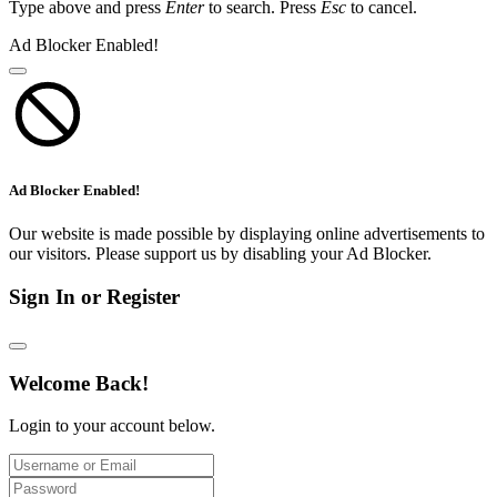
Type above and press
Enter
to search. Press
Esc
to cancel.
Ad Blocker Enabled!
Ad Blocker Enabled!
Our website is made possible by displaying online advertisements to
our visitors. Please support us by disabling your Ad Blocker.
Sign In or Register
Welcome Back!
Login to your account below.