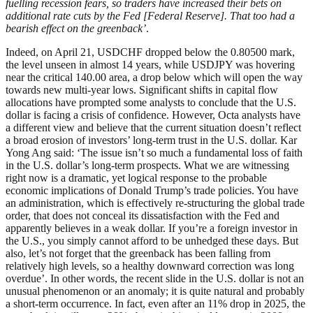
fuelling recession fears, so traders have increased their bets on
additional rate cuts by the Fed [Federal Reserve]. That too had a
bearish effect on the greenback’
.
Indeed, on April 21, USDCHF dropped below the 0.80500 mark,
the level unseen in almost 14 years, while USDJPY was hovering
near the critical 140.00 area, a drop below which will open the way
towards new multi-year lows. Significant shifts in capital flow
allocations have prompted some analysts to conclude that the U.S.
dollar is facing a crisis of confidence. However, Octa analysts have
a different view and believe that the current situation doesn’t reflect
a broad erosion of investors’ long-term trust in the U.S. dollar. Kar
Yong Ang said: ‘The issue isn’t so much a fundamental loss of faith
in the U.S. dollar’s long-term prospects. What we are witnessing
right now is a dramatic, yet logical response to the probable
economic implications of Donald Trump’s trade policies. You have
an administration, which is effectively re-structuring the global trade
order, that does not conceal its dissatisfaction with the Fed and
apparently believes in a weak dollar. If you’re a foreign investor in
the U.S., you simply cannot afford to be unhedged these days. But
also, let’s not forget that the greenback has been falling from
relatively high levels, so a healthy downward correction was long
overdue’. In other words, the recent slide in the U.S. dollar is not an
unusual phenomenon or an anomaly; it is quite natural and probably
a short-term occurrence. In fact, even after an 11% drop in 2025, the