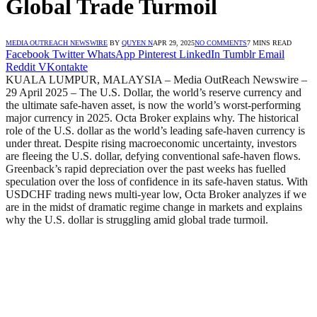
Global Trade Turmoil
MEDIA OUTREACH NEWSWIRE
BY
QUYEN N
APR 29, 2025
NO COMMENTS
7 MINS READ
Facebook
Twitter
WhatsApp
Pinterest
LinkedIn
Tumblr
Email
Reddit
VKontakte
KUALA LUMPUR, MALAYSIA – Media OutReach Newswire –
29 April 2025 – The U.S. Dollar, the world’s reserve currency and
the ultimate safe-haven asset, is now the world’s worst-performing
major currency in 2025. Octa Broker explains why. The historical
role of the U.S. dollar as the world’s leading safe-haven currency is
under threat. Despite rising macroeconomic uncertainty, investors
are fleeing the U.S. dollar, defying conventional safe-haven flows.
Greenback’s rapid depreciation over the past weeks has fuelled
speculation over the loss of confidence in its safe-haven status. With
USDCHF trading news multi-year low, Octa Broker analyzes if we
are in the midst of dramatic regime change in markets and explains
why the U.S. dollar is struggling amid global trade turmoil.