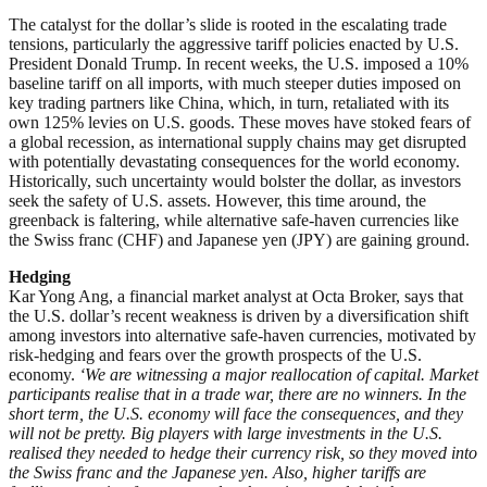
The catalyst for the dollar’s slide is rooted in the escalating trade
tensions, particularly the aggressive tariff policies enacted by U.S.
President Donald Trump. In recent weeks, the U.S. imposed a 10%
baseline tariff on all imports, with much steeper duties imposed on
key trading partners like China, which, in turn, retaliated with its
own 125% levies on U.S. goods. These moves have stoked fears of
a global recession, as international supply chains may get disrupted
with potentially devastating consequences for the world economy.
Historically, such uncertainty would bolster the dollar, as investors
seek the safety of U.S. assets. However, this time around, the
greenback is faltering, while alternative safe-haven currencies like
the Swiss franc (CHF) and Japanese yen (JPY) are gaining ground.
Hedging
Kar Yong Ang, a financial market analyst at Octa Broker, says that
the U.S. dollar’s recent weakness is driven by a diversification shift
among investors into alternative safe-haven currencies, motivated by
risk-hedging and fears over the growth prospects of the U.S.
economy.
‘We are witnessing a major reallocation of capital. Market
participants realise that in a trade war, there are no winners. In the
short term, the U.S. economy will face the consequences, and they
will not be pretty. Big players with large investments in the U.S.
realised they needed to hedge their currency risk, so they moved into
the Swiss franc and the Japanese yen. Also, higher tariffs are