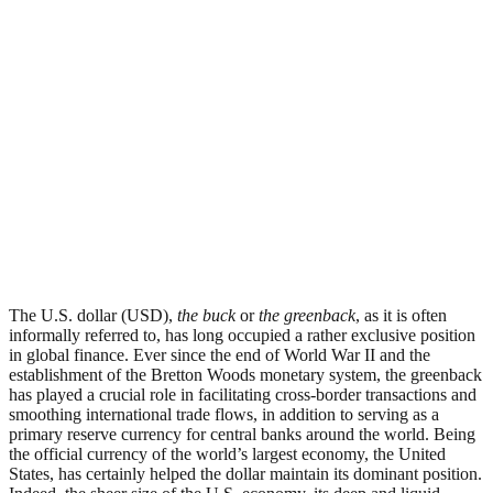
The U.S. dollar (USD),
the buck
or
the greenback
, as it is often
informally referred to, has long occupied a rather exclusive position
in global finance. Ever since the end of World War II and the
establishment of the Bretton Woods monetary system, the greenback
has played a crucial role in facilitating cross-border transactions and
smoothing international trade flows, in addition to serving as a
primary reserve currency for central banks around the world. Being
the official currency of the world’s largest economy, the United
States, has certainly helped the dollar maintain its dominant position.