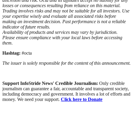
discretion and risk. Octa and its affiliates accept no liability for any
losses or consequences resulting from reliance on this material.
Trading involves risks and may not be suitable for all investors. Use
your expertise wisely and evaluate all associated risks before
making an investment decision. Past performance is not a reliable
indicator of future results.
Availability of products and services may vary by jurisdiction.
Please ensure compliance with your local laws before accessing
them.
Hashtag:
#octa
The issuer is solely responsible for the content of this announcement.
Support InfoStride News' Credible Journalism:
Only credible
journalism can guarantee a fair, accountable and transparent society,
including democracy and government. It involves a lot of efforts and
money. We need your support.
Click here to Donate