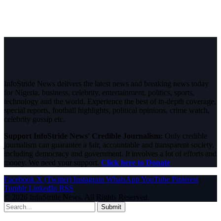
InfoStride News delivers the latest news and breaking news today
for Nigeria, business, celebrity, entertainment, politics, sports,
technology and the world. Experience the best of in-depth coverage,
special reports, football highlights, political opinions, crime watch,
celebrity gossip etc.
Support InfoStride News' Credible Journalism:
Only credible
journalism can guarantee a fair, accountable and transparent society,
including democracy and government. It involves a lot of efforts and
money. We need your support.
Click here to Donate
Facebook
X (Twitter)
Instagram
WhatsApp
YouTube
Pinterest
Tumblr
LinkedIn
RSS
© 2026 InfoStride News. All Rights Reserved.
Submit