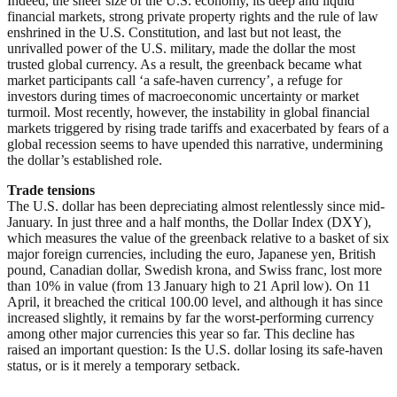
Indeed, the sheer size of the U.S. economy, its deep and liquid
financial markets, strong private property rights and the rule of law
enshrined in the U.S. Constitution, and last but not least, the
unrivalled power of the U.S. military, made the dollar the most
trusted global currency. As a result, the greenback became what
market participants call ‘a safe-haven currency’, a refuge for
investors during times of macroeconomic uncertainty or market
turmoil. Most recently, however, the instability in global financial
markets triggered by rising trade tariffs and exacerbated by fears of a
global recession seems to have upended this narrative, undermining
the dollar’s established role.
Trade tensions
The U.S. dollar has been depreciating almost relentlessly since mid-
January. In just three and a half months, the Dollar Index (DXY),
which measures the value of the greenback relative to a basket of six
major foreign currencies, including the euro, Japanese yen, British
pound, Canadian dollar, Swedish krona, and Swiss franc, lost more
than 10% in value (from 13 January high to 21 April low). On 11
April, it breached the critical 100.00 level, and although it has since
increased slightly, it remains by far the worst-performing currency
among other major currencies this year so far. This decline has
raised an important question: Is the U.S. dollar losing its safe-haven
status, or is it merely a temporary setback.