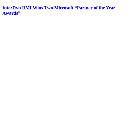
InterDyn BMI Wins Two Microsoft “Partner of the Year
Awards”