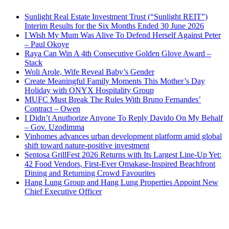
Sunlight Real Estate Investment Trust (“Sunlight REIT”)
Interim Results for the Six Months Ended 30 June 2026
I Wish My Mum Was Alive To Defend Herself Against Peter
– Paul Okoye
Raya Can Win A 4th Consecutive Golden Glove Award –
Stack
Woli Arole, Wife Reveal Baby’s Gender
Create Meaningful Family Moments This Mother’s Day
Holiday with ONYX Hospitality Group
MUFC Must Break The Rules With Bruno Fernandes’
Contract – Owen
I Didn’t Anuthorize Anyone To Reply Davido On My Behalf
– Gov. Uzodimma
Vinhomes advances urban development platform amid global
shift toward nature-positive investment
Sentosa GrillFest 2026 Returns with Its Largest Line-Up Yet:
42 Food Vendors, First-Ever Omakase-Inspired Beachfront
Dining and Returning Crowd Favourites
Hang Lung Group and Hang Lung Properties Appoint New
Chief Executive Officer