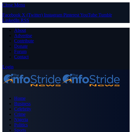
Close Menu
Facebook
X (Twitter)
Instagram
Pinterest
YouTube
Tumblr
LinkedIn
RSS
About
Advertise
Contribute
Donate
Forum
Contact
Login
Home
Business
Celebrity
Crime
Nigeria
Politics
Sports