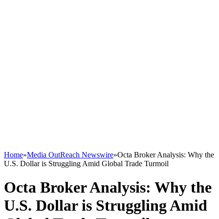
Home
»
Media OutReach Newswire
»
Octa Broker Analysis: Why the
U.S. Dollar is Struggling Amid Global Trade Turmoil
Octa Broker Analysis: Why the
U.S. Dollar is Struggling Amid