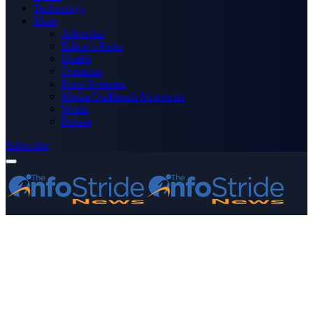
Technology
More
Advertise
Editor’s Picks
Health
Opinions
Press Releases
Media OutReach Newswire
World
Forum
Subscribe