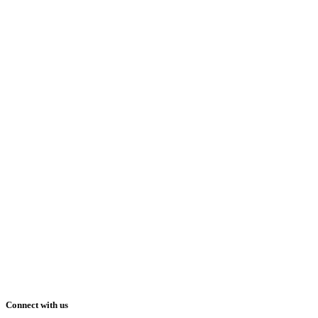
Connect with us