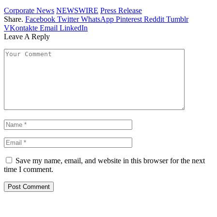
Corporate News
NEWSWIRE
Press Release
Share.
Facebook
Twitter
WhatsApp
Pinterest
Reddit
Tumblr
VKontakte
Email
LinkedIn
Leave A Reply
Save my name, email, and website in this browser for the next
time I comment.