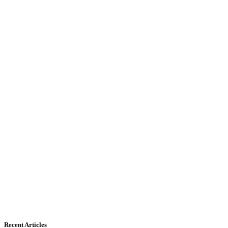
Recent Articles