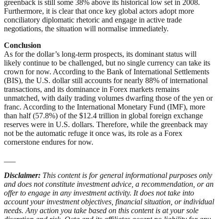
greenback is still some 38% above its historical low set in 2008.
Furthermore, it is clear that once key global actors adopt more
conciliatory diplomatic rhetoric and engage in active trade
negotiations, the situation will normalise immediately.
Conclusion
As for the dollar’s long-term prospects, its dominant status will
likely continue to be challenged, but no single currency can take its
crown for now. According to the Bank of International Settlements
(BIS), the U.S. dollar still accounts for nearly 88% of international
transactions, and its dominance in Forex markets remains
unmatched, with daily trading volumes dwarfing those of the yen or
franc. According to the International Monetary Fund (IMF), more
than half (57.8%) of the $12.4 trillion in global foreign exchange
reserves were in U.S. dollars. Therefore, while the greenback may
not be the automatic refuge it once was, its role as a Forex
cornerstone endures for now.
___
Disclaimer:
This content is for general informational purposes only
and does not constitute investment advice, a recommendation, or an
offer to engage in any investment activity. It does not take into
account your investment objectives, financial situation, or individual
needs. Any action you take based on this content is at your sole