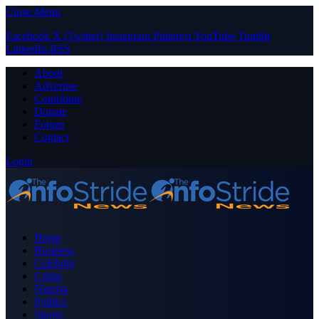
Close Menu
Facebook
X (Twitter)
Instagram
Pinterest
YouTube
Tumblr
LinkedIn
RSS
About
Advertise
Contribute
Donate
Forum
Contact
Login
Home
Business
Celebrity
Crime
Nigeria
Politics
Sports