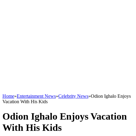
Home
»
Entertainment News
»
Celebrity News
»
Odion Ighalo Enjoys
Vacation With His Kids
Odion Ighalo Enjoys Vacation
With His Kids