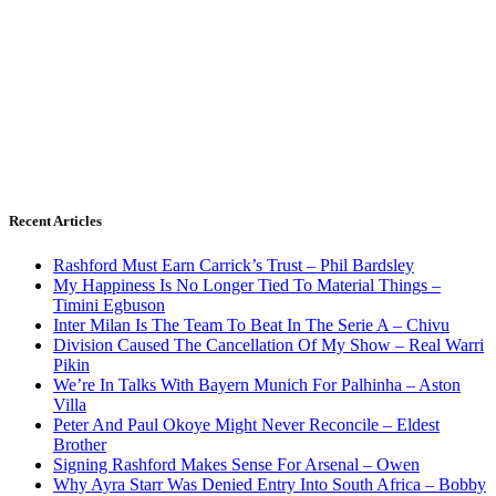
Recent Articles
Rashford Must Earn Carrick’s Trust – Phil Bardsley
My Happiness Is No Longer Tied To Material Things –
Timini Egbuson
Inter Milan Is The Team To Beat In The Serie A – Chivu
Division Caused The Cancellation Of My Show – Real Warri
Pikin
We’re In Talks With Bayern Munich For Palhinha – Aston
Villa
Peter And Paul Okoye Might Never Reconcile – Eldest
Brother
Signing Rashford Makes Sense For Arsenal – Owen
Why Ayra Starr Was Denied Entry Into South Africa – Bobby