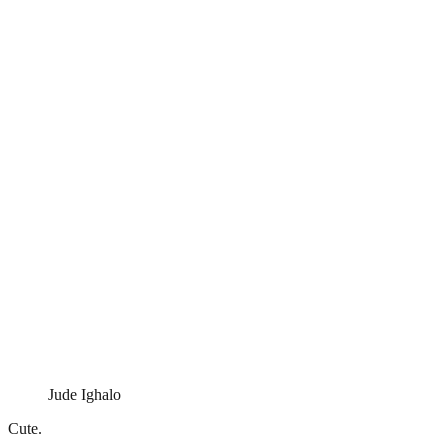
Jude Ighalo
Cute.