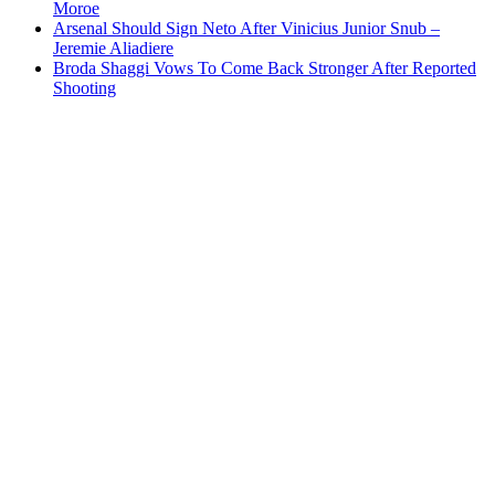
Moroe
Arsenal Should Sign Neto After Vinicius Junior Snub –
Jeremie Aliadiere
Broda Shaggi Vows To Come Back Stronger After Reported
Shooting