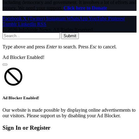
including democracy and government. It involves a lot of efforts and
money. We need your support.
Click here to Donate
Facebook
X (Twitter)
Instagram
WhatsApp
YouTube
Pinterest
Tumblr
LinkedIn
RSS
© 2026 InfoStride News. All Rights Reserved.
Submit
Type above and press
Enter
to search. Press
Esc
to cancel.
Ad Blocker Enabled!
Ad Blocker Enabled!
Our website is made possible by displaying online advertisements to
our visitors. Please support us by disabling your Ad Blocker.
Sign In or Register