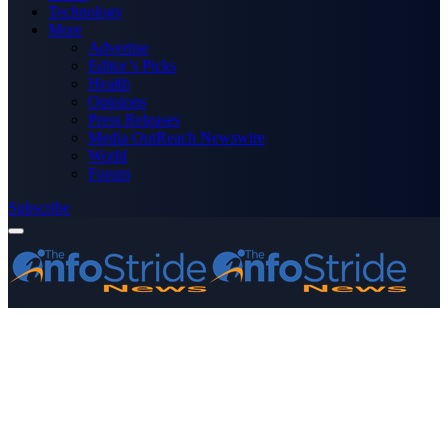
Technology
More
Advertise
Editor’s Picks
Health
Opinions
Press Releases
Media OutReach Newswire
World
Forum
Subscribe