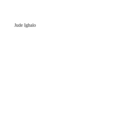
Jude Ighalo