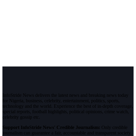
InfoStride News delivers the latest news and breaking news today
for Nigeria, business, celebrity, entertainment, politics, sports,
technology and the world. Experience the best of in-depth coverage,
special reports, football highlights, political opinions, crime watch,
celebrity gossip etc.
Support InfoStride News' Credible Journalism:
Only credible
journalism can guarantee a fair, accountable and transparent society,