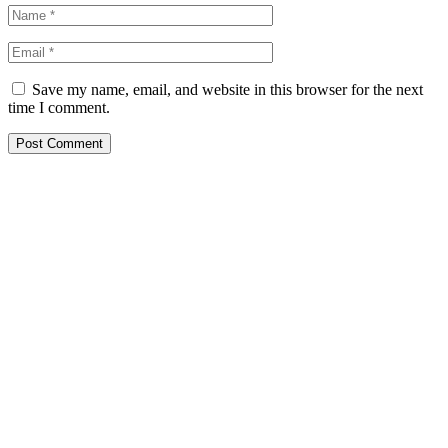
Save my name, email, and website in this browser for the next
time I comment.