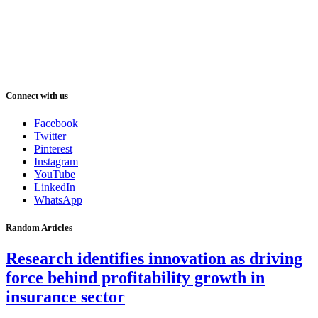
Connect with us
Facebook
Twitter
Pinterest
Instagram
YouTube
LinkedIn
WhatsApp
Random Articles
Research identifies innovation as driving
force behind profitability growth in
insurance sector