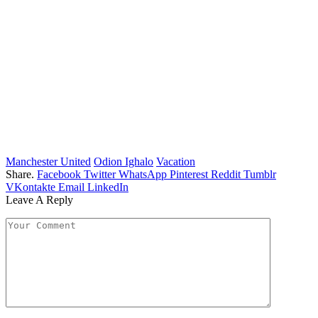
Manchester United
Odion Ighalo
Vacation
Share.
Facebook
Twitter
WhatsApp
Pinterest
Reddit
Tumblr
VKontakte
Email
LinkedIn
Leave A Reply