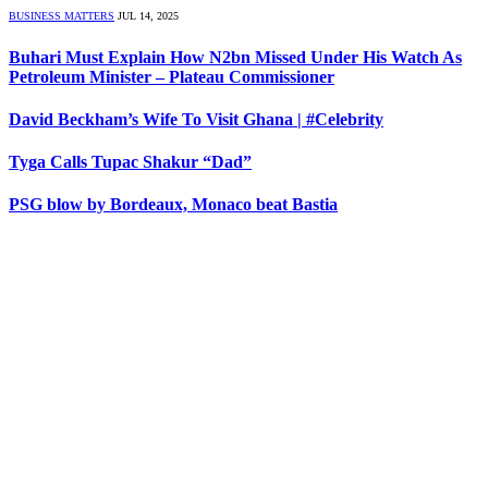
BUSINESS MATTERS
JUL 14, 2025
Buhari Must Explain How N2bn Missed Under His Watch As
Petroleum Minister – Plateau Commissioner
David Beckham’s Wife To Visit Ghana | #Celebrity
Tyga Calls Tupac Shakur “Dad”
PSG blow by Bordeaux, Monaco beat Bastia