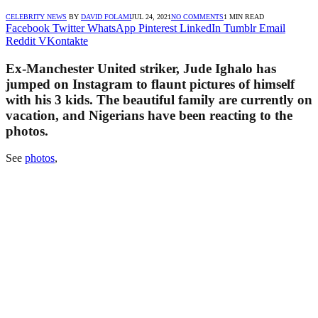
CELEBRITY NEWS
BY
DAVID FOLAMI
JUL 24, 2021
NO COMMENTS
1 MIN READ
Facebook
Twitter
WhatsApp
Pinterest
LinkedIn
Tumblr
Email
Reddit
VKontakte
Ex-Manchester United striker, Jude Ighalo has
jumped on Instagram to flaunt pictures of himself
with his 3 kids. The beautiful family are currently on
vacation, and Nigerians have been reacting to the
photos.
See
photos
,