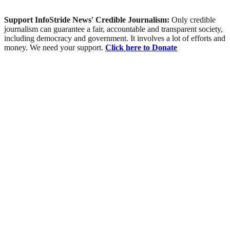
Support InfoStride News' Credible Journalism:
Only credible
journalism can guarantee a fair, accountable and transparent society,
including democracy and government. It involves a lot of efforts and
money. We need your support.
Click here to Donate