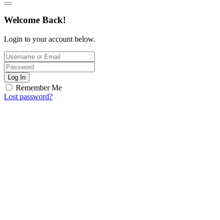
Welcome Back!
Login to your account below.
Log In
Remember Me
Lost password?