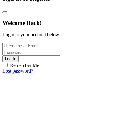
Welcome Back!
Login to your account below.
Log In
Remember Me
Lost password?