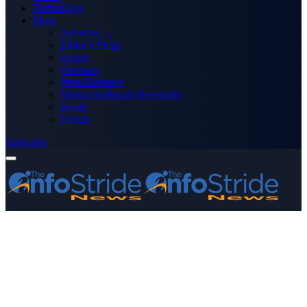
Technology
More
Advertise
Editor’s Picks
Health
Opinions
Press Releases
Media OutReach Newswire
World
Forum
Subscribe