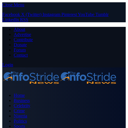
Close Menu
Facebook
X (Twitter)
Instagram
Pinterest
YouTube
Tumblr
LinkedIn
RSS
About
Advertise
Contribute
Donate
Forum
Contact
Login
Home
Business
Celebrity
Crime
Nigeria
Politics
Sports