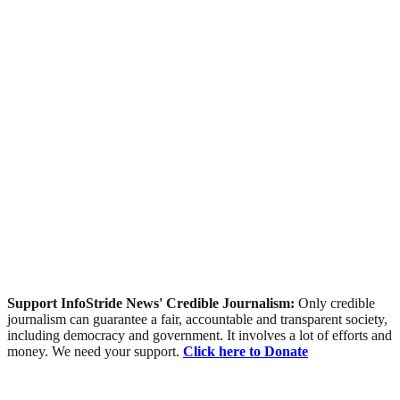
Support InfoStride News' Credible Journalism:
Only credible
journalism can guarantee a fair, accountable and transparent society,
including democracy and government. It involves a lot of efforts and
money. We need your support.
Click here to Donate