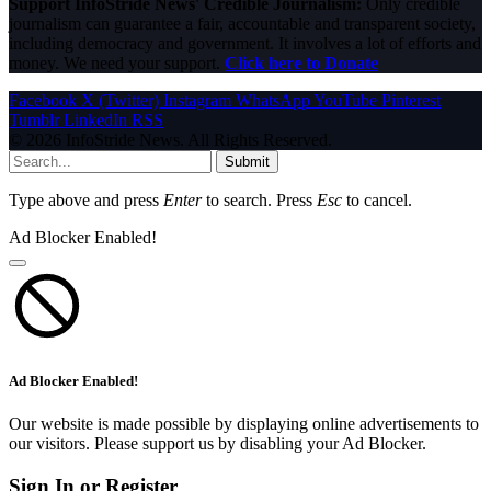
Support InfoStride News' Credible Journalism:
Only credible
journalism can guarantee a fair, accountable and transparent society,
including democracy and government. It involves a lot of efforts and
money. We need your support.
Click here to Donate
Facebook
X (Twitter)
Instagram
WhatsApp
YouTube
Pinterest
Tumblr
LinkedIn
RSS
© 2026 InfoStride News. All Rights Reserved.
Submit
Type above and press
Enter
to search. Press
Esc
to cancel.
Ad Blocker Enabled!
Ad Blocker Enabled!
Our website is made possible by displaying online advertisements to
our visitors. Please support us by disabling your Ad Blocker.
Sign In or Register