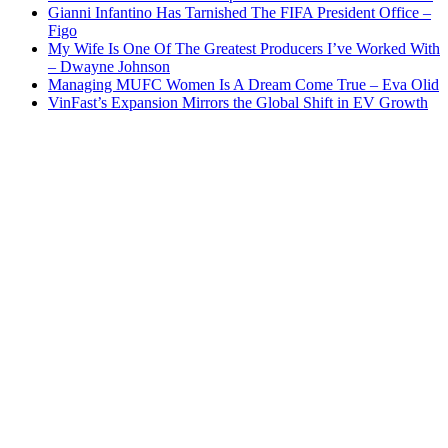
Gianni Infantino Has Tarnished The FIFA President Office –
Figo
My Wife Is One Of The Greatest Producers I’ve Worked With
– Dwayne Johnson
Managing MUFC Women Is A Dream Come True – Eva Olid
VinFast’s Expansion Mirrors the Global Shift in EV Growth