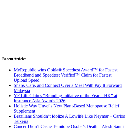
Recent Articles
MyRepublic wins Ookla® Speedtest Award™ for Fastest
Broadband and Speedtest Verified™ Claim for Fastest
Upload Speed
Share, Care, and Connect Over a Meal With Pay It Forward
Malaysia
YF Life Claims “Branding Initiative of the Year – HK” at
Insurance Asia Awards 2026
Holistic Way Unveils New Plant-Based Menopause Relief
Supplement
Brazilians Shouldn’t Idolize A Lowlife Like Neymar – Carlos
Teixeira
Cancer Didn’t Casue Temitope Osoba’s Death – Alesh Sanni