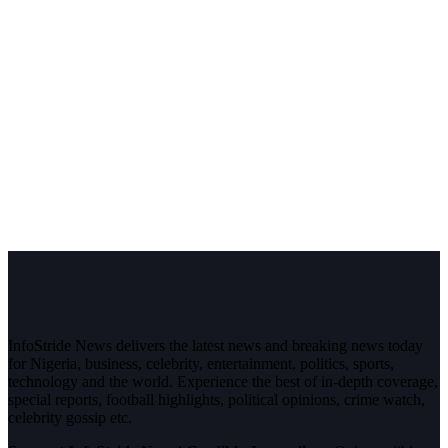
InfoStride News delivers the latest news and breaking news today
for Nigeria, business, celebrity, entertainment, politics, sports,
technology and the world. Experience the best of in-depth coverage,
special reports, football highlights, political opinions, crime watch,
celebrity gossip etc.