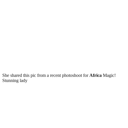
She shared this pic from a recent photoshoot for
Africa
Magic!
Stunning lady