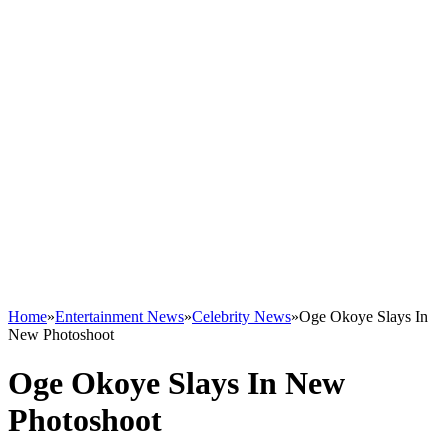
Home
»
Entertainment News
»
Celebrity News
»
Oge Okoye Slays In
New Photoshoot
Oge Okoye Slays In New
Photoshoot