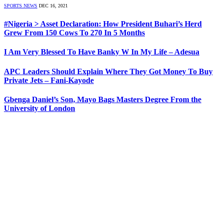
SPORTS NEWS
DEC 16, 2021
#Nigeria > Asset Declaration: How President Buhari’s Herd
Grew From 150 Cows To 270 In 5 Months
I Am Very Blessed To Have Banky W In My Life – Adesua
APC Leaders Should Explain Where They Got Money To Buy
Private Jets – Fani-Kayode
Gbenga Daniel’s Son, Mayo Bags Masters Degree From the
University of London