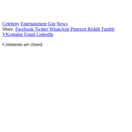
Celebrity
Entertainment
Gist
News
Share.
Facebook
Twitter
WhatsApp
Pinterest
Reddit
Tumblr
VKontakte
Email
LinkedIn
Comments are closed.