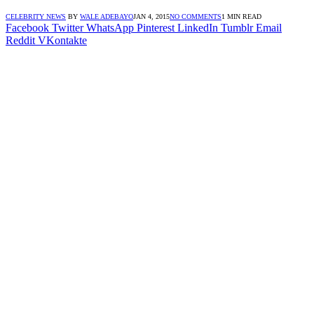
CELEBRITY NEWS
BY
WALE ADEBAYO
JAN 4, 2015
NO COMMENTS
1 MIN READ
Facebook
Twitter
WhatsApp
Pinterest
LinkedIn
Tumblr
Email
Reddit
VKontakte