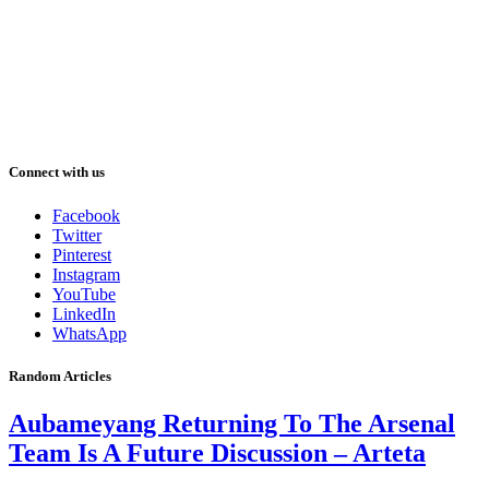
Connect with us
Facebook
Twitter
Pinterest
Instagram
YouTube
LinkedIn
WhatsApp
Random Articles
Aubameyang Returning To The Arsenal
Team Is A Future Discussion – Arteta