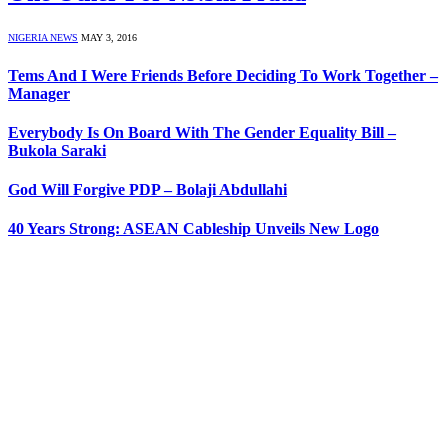
NIGERIA NEWS
MAY 3, 2016
Tems And I Were Friends Before Deciding To Work Together –
Manager
Everybody Is On Board With The Gender Equality Bill –
Bukola Saraki
God Will Forgive PDP – Bolaji Abdullahi
40 Years Strong: ASEAN Cableship Unveils New Logo