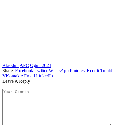
Abiodun
APC
Ogun 2023
Share.
Facebook
Twitter
WhatsApp
Pinterest
Reddit
Tumblr
VKontakte
Email
LinkedIn
Leave A Reply