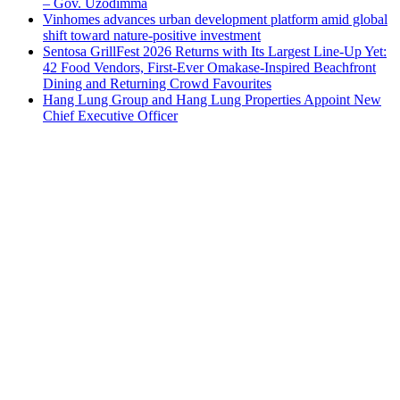
– Gov. Uzodimma
Vinhomes advances urban development platform amid global
shift toward nature-positive investment
Sentosa GrillFest 2026 Returns with Its Largest Line-Up Yet:
42 Food Vendors, First-Ever Omakase-Inspired Beachfront
Dining and Returning Crowd Favourites
Hang Lung Group and Hang Lung Properties Appoint New
Chief Executive Officer