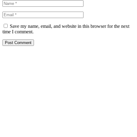
Save my name, email, and website in this browser for the next
time I comment.