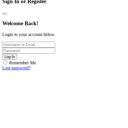
Sign In or Register
Welcome Back!
Login to your account below.
Log In
Remember Me
Lost password?