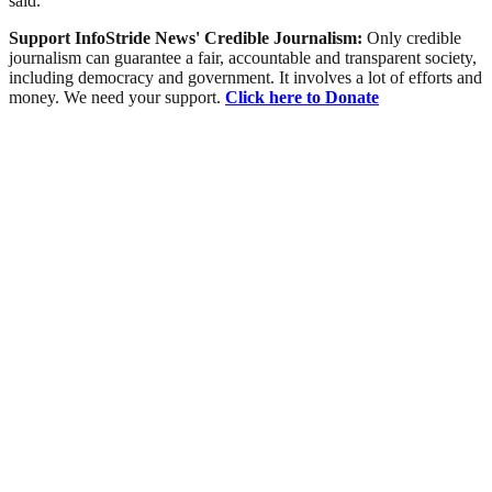
said.
Support InfoStride News' Credible Journalism:
Only credible
journalism can guarantee a fair, accountable and transparent society,
including democracy and government. It involves a lot of efforts and
money. We need your support.
Click here to Donate