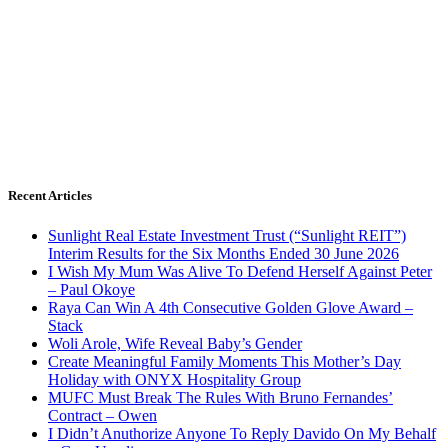
Recent Articles
Sunlight Real Estate Investment Trust (“Sunlight REIT”)
Interim Results for the Six Months Ended 30 June 2026
I Wish My Mum Was Alive To Defend Herself Against Peter
– Paul Okoye
Raya Can Win A 4th Consecutive Golden Glove Award –
Stack
Woli Arole, Wife Reveal Baby’s Gender
Create Meaningful Family Moments This Mother’s Day
Holiday with ONYX Hospitality Group
MUFC Must Break The Rules With Bruno Fernandes’
Contract – Owen
I Didn’t Anuthorize Anyone To Reply Davido On My Behalf