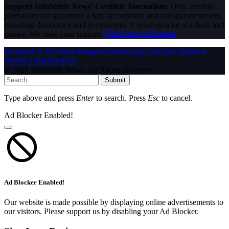
Support InfoStride News' Credible Journalism:
Only credible
journalism can guarantee a fair, accountable and transparent society,
including democracy and government. It involves a lot of efforts and
money. We need your support.
Click here to Donate
Facebook
X (Twitter)
Instagram
WhatsApp
YouTube
Pinterest
Tumblr
LinkedIn
RSS
© 2026 InfoStride News. All Rights Reserved.
Submit
Type above and press
Enter
to search. Press
Esc
to cancel.
Ad Blocker Enabled!
Ad Blocker Enabled!
Our website is made possible by displaying online advertisements to
our visitors. Please support us by disabling your Ad Blocker.