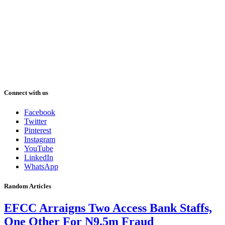
Connect with us
Facebook
Twitter
Pinterest
Instagram
YouTube
LinkedIn
WhatsApp
Random Articles
EFCC Arraigns Two Access Bank Staffs,
One Other For N9.5m Fraud