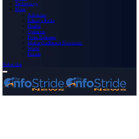
Technology
More
Advertise
Editor’s Picks
Health
Opinions
Press Releases
Media OutReach Newswire
World
Forum
Subscribe