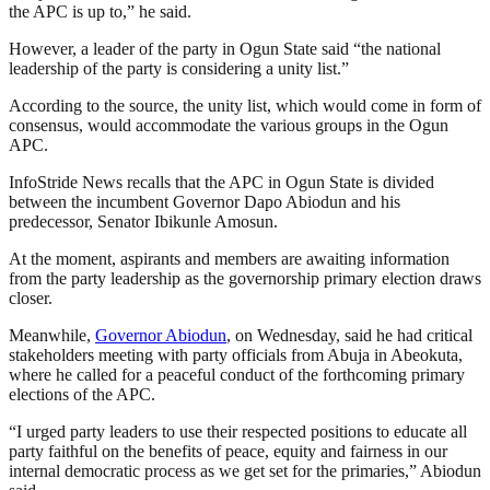
the APC is up to,” he said.
However, a leader of the party in Ogun State said “the national
leadership of the party is considering a unity list.”
According to the source, the unity list, which would come in form of
consensus, would accommodate the various groups in the Ogun
APC.
InfoStride News recalls that the APC in Ogun State is divided
between the incumbent Governor Dapo Abiodun and his
predecessor, Senator Ibikunle Amosun.
At the moment, aspirants and members are awaiting information
from the party leadership as the governorship primary election draws
closer.
Meanwhile,
Governor Abiodun
, on Wednesday, said he had critical
stakeholders meeting with party officials from Abuja in Abeokuta,
where he called for a peaceful conduct of the forthcoming primary
elections of the APC.
“I urged party leaders to use their respected positions to educate all
party faithful on the benefits of peace, equity and fairness in our
internal democratic process as we get set for the primaries,” Abiodun