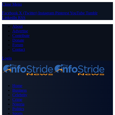
Close Menu
Facebook
X (Twitter)
Instagram
Pinterest
YouTube
Tumblr
LinkedIn
RSS
About
Advertise
Contribute
Donate
Forum
Contact
Login
Home
Business
Celebrity
Crime
Nigeria
Politics
Sports