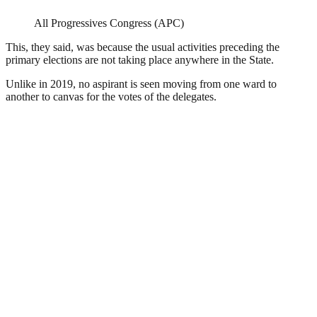
All Progressives Congress (APC)
This, they said, was because the usual activities preceding the
primary elections are not taking place anywhere in the State.
Unlike in 2019, no aspirant is seen moving from one ward to
another to canvas for the votes of the delegates.