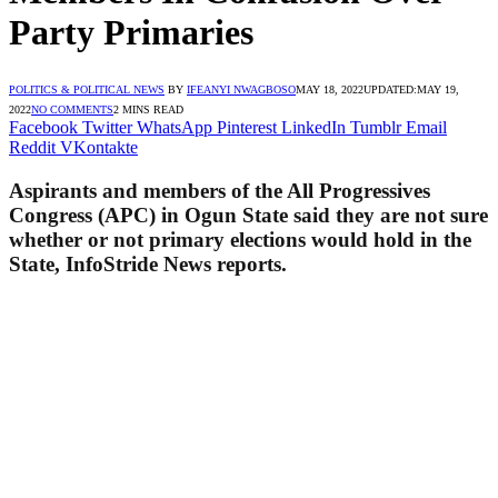
Party Primaries
POLITICS & POLITICAL NEWS
BY
IFEANYI NWAGBOSO
MAY 18, 2022
UPDATED:
MAY 19,
2022
NO COMMENTS
2 MINS READ
Facebook
Twitter
WhatsApp
Pinterest
LinkedIn
Tumblr
Email
Reddit
VKontakte
Aspirants and members of the All Progressives
Congress (APC) in Ogun State said they are not sure
whether or not primary elections would hold in the
State, InfoStride News reports.