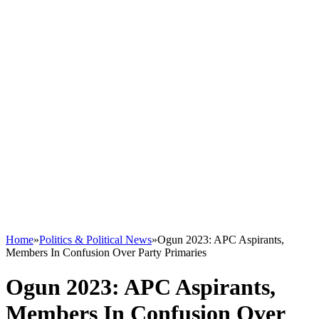
Home
»
Politics & Political News
»
Ogun 2023: APC Aspirants,
Members In Confusion Over Party Primaries
Ogun 2023: APC Aspirants,
Members In Confusion Over