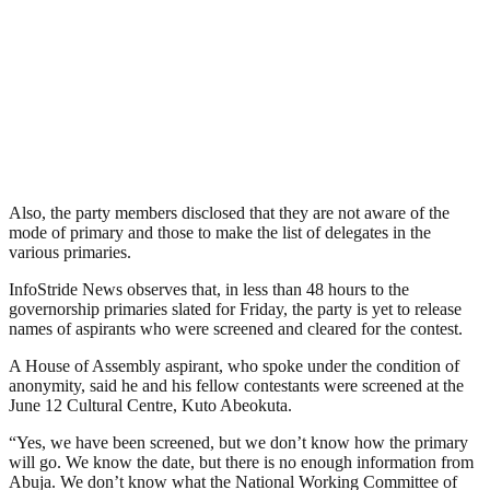
Also, the party members disclosed that they are not aware of the
mode of primary and those to make the list of delegates in the
various primaries.
InfoStride News observes that, in less than 48 hours to the
governorship primaries slated for Friday, the party is yet to release
names of aspirants who were screened and cleared for the contest.
A House of Assembly aspirant, who spoke under the condition of
anonymity, said he and his fellow contestants were screened at the
June 12 Cultural Centre, Kuto Abeokuta.
“Yes, we have been screened, but we don’t know how the primary
will go. We know the date, but there is no enough information from
Abuja. We don’t know what the National Working Committee of