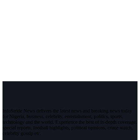
InfoStride News delivers the latest news and breaking news today
for Nigeria, business, celebrity, entertainment, politics, sports,
technology and the world. Experience the best of in-depth coverage,
special reports, football highlights, political opinions, crime watch,
celebrity gossip etc.