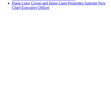
Hang Lung Group and Hang Lung Properties Appoint New
Chief Executive Officer