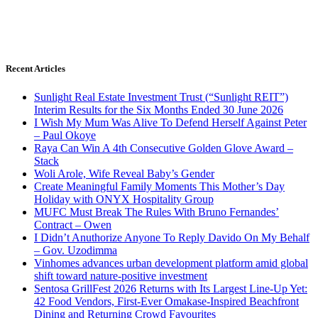
Recent Articles
Sunlight Real Estate Investment Trust (“Sunlight REIT”)
Interim Results for the Six Months Ended 30 June 2026
I Wish My Mum Was Alive To Defend Herself Against Peter
– Paul Okoye
Raya Can Win A 4th Consecutive Golden Glove Award –
Stack
Woli Arole, Wife Reveal Baby’s Gender
Create Meaningful Family Moments This Mother’s Day
Holiday with ONYX Hospitality Group
MUFC Must Break The Rules With Bruno Fernandes’
Contract – Owen
I Didn’t Anuthorize Anyone To Reply Davido On My Behalf
– Gov. Uzodimma
Vinhomes advances urban development platform amid global
shift toward nature-positive investment
Sentosa GrillFest 2026 Returns with Its Largest Line-Up Yet:
42 Food Vendors, First-Ever Omakase-Inspired Beachfront
Dining and Returning Crowd Favourites