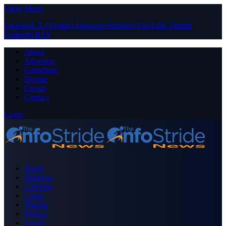
Close Menu
Facebook
X (Twitter)
Instagram
Pinterest
YouTube
Tumblr
LinkedIn
RSS
About
Advertise
Contribute
Donate
Forum
Contact
Login
Home
Business
Celebrity
Crime
Nigeria
Politics
Sports