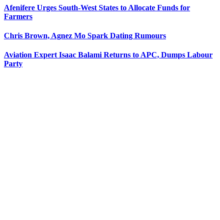
Afenifere Urges South-West States to Allocate Funds for
Farmers
Chris Brown, Agnez Mo Spark Dating Rumours
Aviation Expert Isaac Balami Returns to APC, Dumps Labour
Party