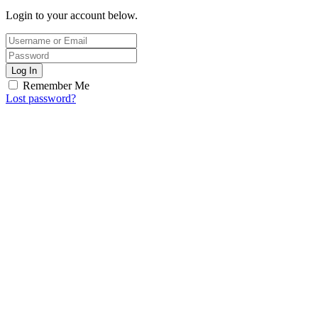
Login to your account below.
Log In
Remember Me
Lost password?