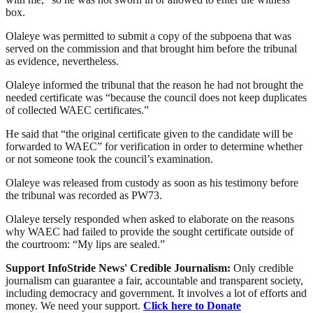
box.
Olaleye was permitted to submit a copy of the subpoena that was
served on the commission and that brought him before the tribunal
as evidence, nevertheless.
Olaleye informed the tribunal that the reason he had not brought the
needed certificate was “because the council does not keep duplicates
of collected WAEC certificates.”
He said that “the original certificate given to the candidate will be
forwarded to WAEC” for verification in order to determine whether
or not someone took the council’s examination.
Olaleye was released from custody as soon as his testimony before
the tribunal was recorded as PW73.
Olaleye tersely responded when asked to elaborate on the reasons
why WAEC had failed to provide the sought certificate outside of
the courtroom: “My lips are sealed.”
Support InfoStride News' Credible Journalism:
Only credible
journalism can guarantee a fair, accountable and transparent society,
including democracy and government. It involves a lot of efforts and
money. We need your support.
Click here to Donate