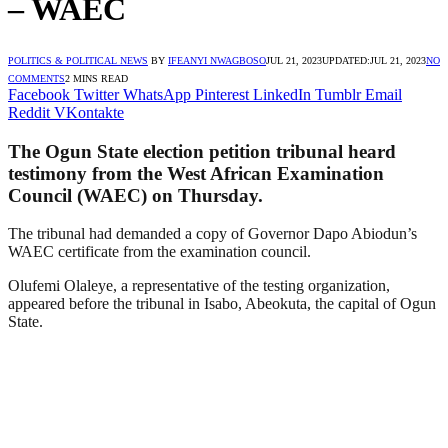
– WAEC
POLITICS & POLITICAL NEWS
BY
IFEANYI NWAGBOSO
JUL 21, 2023
UPDATED:
JUL 21, 2023
NO
COMMENTS
2 MINS READ
Facebook
Twitter
WhatsApp
Pinterest
LinkedIn
Tumblr
Email
Reddit
VKontakte
The Ogun State election petition tribunal heard
testimony from the West African Examination
Council (WAEC) on Thursday.
The tribunal had demanded a copy of Governor Dapo Abiodun’s
WAEC certificate from the examination council.
Olufemi Olaleye, a representative of the testing organization,
appeared before the tribunal in Isabo, Abeokuta, the capital of Ogun
State.