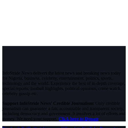
InfoStride News delivers the latest news and breaking news today
for Nigeria, business, celebrity, entertainment, politics, sports,
technology and the world. Experience the best of in-depth coverage,
special reports, football highlights, political opinions, crime watch,
celebrity gossip etc.
Support InfoStride News' Credible Journalism:
Only credible
journalism can guarantee a fair, accountable and transparent society,
including democracy and government. It involves a lot of efforts and
money. We need your support.
Click here to Donate