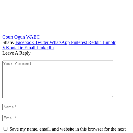
Court
Ogun
WAEC
Share.
Facebook
Twitter
WhatsApp
Pinterest
Reddit
Tumblr
VKontakte
Email
LinkedIn
Leave A Reply
Save my name, email, and website in this browser for the next