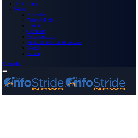
Technology
More
Advertise
Editor’s Picks
Health
Opinions
Press Releases
Media OutReach Newswire
World
Forum
Subscribe