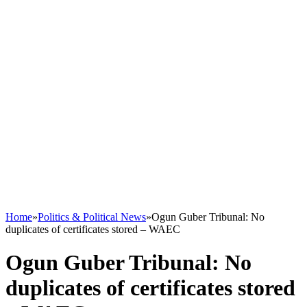
Home
»
Politics & Political News
»
Ogun Guber Tribunal: No
duplicates of certificates stored – WAEC
Ogun Guber Tribunal: No
duplicates of certificates stored