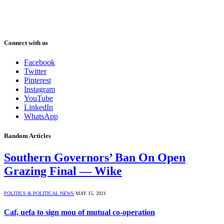
Connect with us
Facebook
Twitter
Pinterest
Instagram
YouTube
LinkedIn
WhatsApp
Random Articles
Southern Governors’ Ban On Open
Grazing Final — Wike
POLITICS & POLITICAL NEWS
MAY 15, 2021
Caf, uefa to sign mou of mutual co-operation