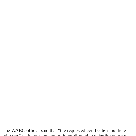
The WAEC official said that “the requested certificate is not here
with me,” so he was not sworn in or allowed to enter the witness