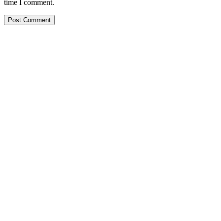
time I comment.