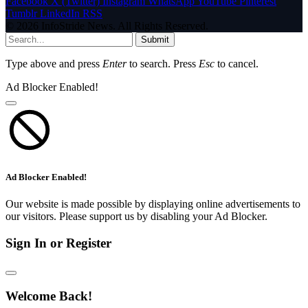
Facebook
X (Twitter)
Instagram
WhatsApp
YouTube
Pinterest
Tumblr
LinkedIn
RSS
© 2026 InfoStride News. All Rights Reserved.
Submit
Type above and press
Enter
to search. Press
Esc
to cancel.
Ad Blocker Enabled!
Ad Blocker Enabled!
Our website is made possible by displaying online advertisements to
our visitors. Please support us by disabling your Ad Blocker.
Sign In or Register
Welcome Back!