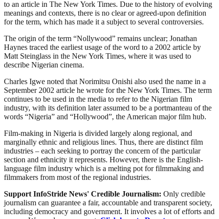
to an article in The New York Times. Due to the history of evolving
meanings and contexts, there is no clear or agreed-upon definition
for the term, which has made it a subject to several controversies.
The origin of the term “Nollywood” remains unclear; Jonathan
Haynes traced the earliest usage of the word to a 2002 article by
Matt Steinglass in the New York Times, where it was used to
describe Nigerian cinema.
Charles Igwe noted that Norimitsu Onishi also used the name in a
September 2002 article he wrote for the New York Times. The term
continues to be used in the media to refer to the Nigerian film
industry, with its definition later assumed to be a portmanteau of the
words “Nigeria” and “Hollywood”, the American major film hub.
Film-making in Nigeria is divided largely along regional, and
marginally ethnic and religious lines. Thus, there are distinct film
industries – each seeking to portray the concern of the particular
section and ethnicity it represents. However, there is the English-
language film industry which is a melting pot for filmmaking and
filmmakers from most of the regional industries.
Support InfoStride News' Credible Journalism:
Only credible
journalism can guarantee a fair, accountable and transparent society,
including democracy and government. It involves a lot of efforts and