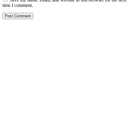
time I comment.