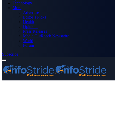
Technology
More
Advertise
Editor’s Picks
Health
Opinions
Press Releases
Media OutReach Newswire
World
Forum
Subscribe