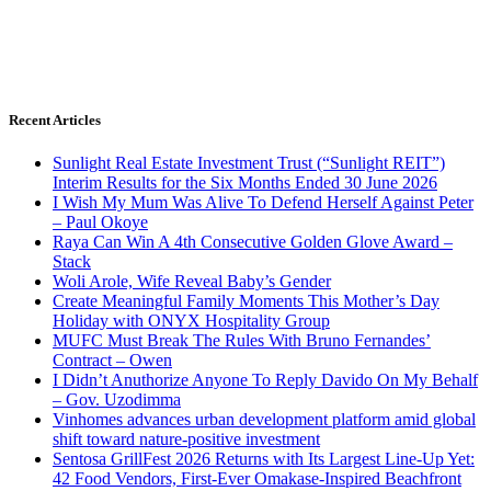
Recent Articles
Sunlight Real Estate Investment Trust (“Sunlight REIT”)
Interim Results for the Six Months Ended 30 June 2026
I Wish My Mum Was Alive To Defend Herself Against Peter
– Paul Okoye
Raya Can Win A 4th Consecutive Golden Glove Award –
Stack
Woli Arole, Wife Reveal Baby’s Gender
Create Meaningful Family Moments This Mother’s Day
Holiday with ONYX Hospitality Group
MUFC Must Break The Rules With Bruno Fernandes’
Contract – Owen
I Didn’t Anuthorize Anyone To Reply Davido On My Behalf
– Gov. Uzodimma
Vinhomes advances urban development platform amid global
shift toward nature-positive investment
Sentosa GrillFest 2026 Returns with Its Largest Line-Up Yet:
42 Food Vendors, First-Ever Omakase-Inspired Beachfront