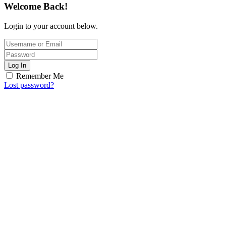
Welcome Back!
Login to your account below.
Log In
Remember Me
Lost password?