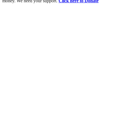
money. We need your support.
Click here to Donate