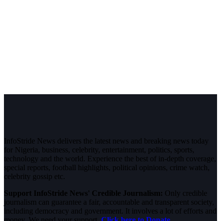
InfoStride News delivers the latest news and breaking news today
for Nigeria, business, celebrity, entertainment, politics, sports,
technology and the world. Experience the best of in-depth coverage,
special reports, football highlights, political opinions, crime watch,
celebrity gossip etc.
Support InfoStride News' Credible Journalism:
Only credible
journalism can guarantee a fair, accountable and transparent society,
including democracy and government. It involves a lot of efforts and
money. We need your support.
Click here to Donate