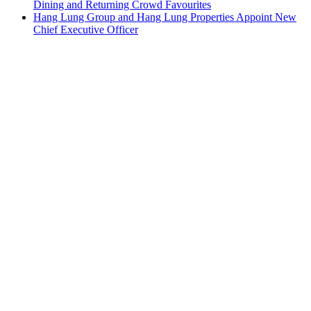
Dining and Returning Crowd Favourites
Hang Lung Group and Hang Lung Properties Appoint New
Chief Executive Officer