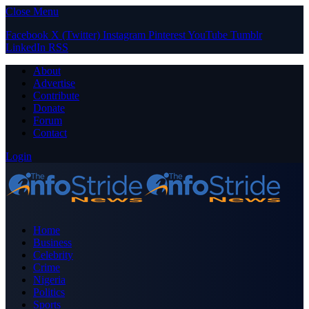
Close Menu
Facebook
X (Twitter)
Instagram
Pinterest
YouTube
Tumblr
LinkedIn
RSS
About
Advertise
Contribute
Donate
Forum
Contact
Login
Home
Business
Celebrity
Crime
Nigeria
Politics
Sports