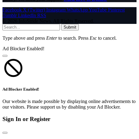
Facebook
X (Twitter)
Instagram
WhatsApp
YouTube
Pinterest
Tumblr
LinkedIn
RSS
© 2026 InfoStride News. All Rights Reserved.
Submit
Type above and press
Enter
to search. Press
Esc
to cancel.
Ad Blocker Enabled!
Ad Blocker Enabled!
Our website is made possible by displaying online advertisements to
our visitors. Please support us by disabling your Ad Blocker.
Sign In or Register