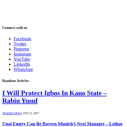
Connect with us
Facebook
Twitter
Pinterest
Instagram
YouTube
LinkedIn
WhatsApp
Random Articles
I Will Protect Igbos In Kano State –
Rabiu Yusuf
NIGERIA NEWS
JUN 13, 2017
Unai Emery Can Be Bayern Munich’s Next Manager – Lothar