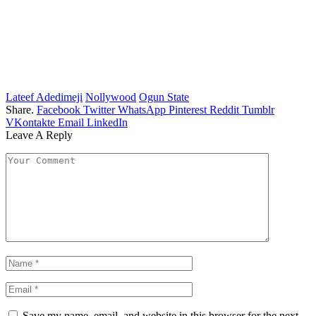
Lateef Adedimeji
Nollywood
Ogun State
Share.
Facebook
Twitter
WhatsApp
Pinterest
Reddit
Tumblr
VKontakte
Email
LinkedIn
Leave A Reply
Save my name, email, and website in this browser for the next