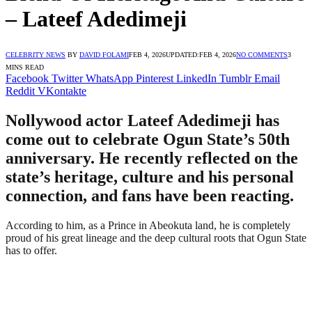
– Lateef Adedimeji
CELEBRITY NEWS
BY
DAVID FOLAMI
FEB 4, 2026
UPDATED:
FEB 4, 2026
NO COMMENTS
3
MINS READ
Facebook
Twitter
WhatsApp
Pinterest
LinkedIn
Tumblr
Email
Reddit
VKontakte
Nollywood actor Lateef Adedimeji has
come out to celebrate Ogun State’s 50th
anniversary. He recently reflected on the
state’s heritage, culture and his personal
connection, and fans have been reacting.
According to him, as a Prince in Abeokuta land, he is completely
proud of his great lineage and the deep cultural roots that Ogun State
has to offer.