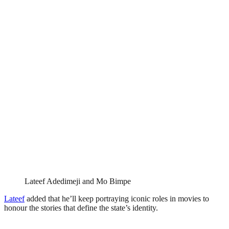
Lateef Adedimeji and Mo Bimpe
Lateef
added that he’ll keep portraying iconic roles in movies to
honour the stories that define the state’s identity.