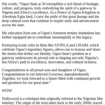
His words, “Ogun State at 50 exemplifies a rich blend of heritage,
culture, and progress, truly embodying the spirit of a gateway to
Nigeria and Africa’s excellence. As a Prince of Agura Kingdom in
Abeokuta Egba land, I carry the pride of this great lineage and the
deep cultural roots that continue to inspire unity and advancement
across the state.
My education from one of Ogun’s foremost tertiary institutions has
further equipped me to contribute meaningfully to this legacy.
Portraying iconic roles in films like AYINLA and LISABI, which
celebrate Ogun’s legendary figures, allows me to honour and share
the stories that define our identity. Ogun State’s position as a
gateway underscores its pivotal role in shaping not only Nigeria’s
but Africa’s path to excellence, innovation, and cultural richness.
Congratulations to all proud sons and daughters of Ogun.
Congratulations to our beloved Governor, dapoabiodunmfr.
Together, we look forward to a future filled with continued growth
and greatness for our great state.”
WOW.
Nollywood is a sobriquet that originally referred to the Nigerian film
industry. The origin of the term dates back to the early 2000s, traced