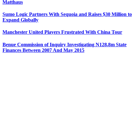
Matthaus
Sumo Logic Partners With Sequoia and Raises $30 Million to
Expand Globally
Manchester United Players Frustrated With China Tour
Benue Commission of Inquiry Investigating N128.8m State
Finances Between 2007 And May 2015