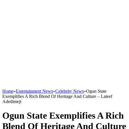
Home
»
Entertainment News
»
Celebrity News
»
Ogun State
Exemplifies A Rich Blend Of Heritage And Culture – Lateef
Adedimeji
Ogun State Exemplifies A Rich
Blend Of Heritage And Culture