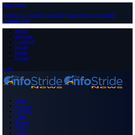
Close Menu
Facebook
X (Twitter)
Instagram
Pinterest
YouTube
Tumblr
LinkedIn
RSS
About
Advertise
Contribute
Donate
Forum
Contact
Login
Home
Business
Celebrity
Crime
Nigeria
Politics
Sports