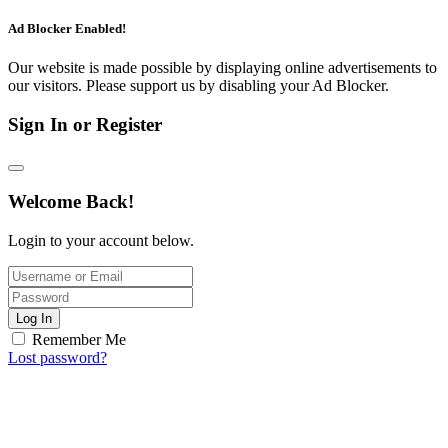
Ad Blocker Enabled!
Our website is made possible by displaying online advertisements to
our visitors. Please support us by disabling your Ad Blocker.
Sign In or Register
Welcome Back!
Login to your account below.
Log In
Remember Me
Lost password?