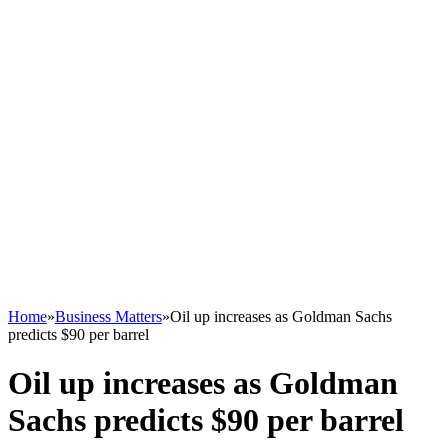
Home
»
Business Matters
»
Oil up increases as Goldman Sachs
predicts $90 per barrel
Oil up increases as Goldman
Sachs predicts $90 per barrel