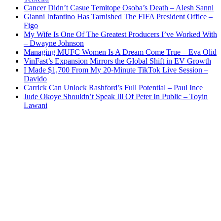
Cancer Didn’t Casue Temitope Osoba’s Death – Alesh Sanni
Gianni Infantino Has Tarnished The FIFA President Office –
Figo
My Wife Is One Of The Greatest Producers I’ve Worked With
– Dwayne Johnson
Managing MUFC Women Is A Dream Come True – Eva Olid
VinFast’s Expansion Mirrors the Global Shift in EV Growth
I Made $1,700 From My 20-Minute TikTok Live Session –
Davido
Carrick Can Unlock Rashford’s Full Potential – Paul Ince
Jude Okoye Shouldn’t Speak Ill Of Peter In Public – Toyin
Lawani