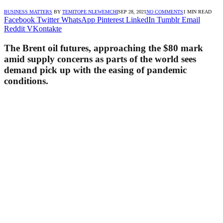
BUSINESS MATTERS
BY
TEMITOPE NLEWEMCHI
SEP 28, 2021
NO COMMENTS
1 MIN READ
Facebook
Twitter
WhatsApp
Pinterest
LinkedIn
Tumblr
Email
Reddit
VKontakte
The Brent oil futures, approaching the $80 mark
amid supply concerns as parts of the world sees
demand pick up with the easing of pandemic
conditions.