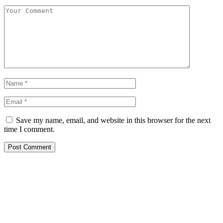
Save my name, email, and website in this browser for the next
time I comment.