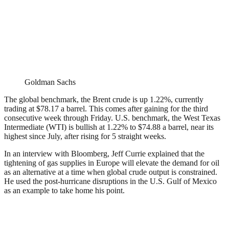
Goldman Sachs
The global benchmark, the Brent crude is up 1.22%, currently
trading at $78.17 a barrel. This comes after gaining for the third
consecutive week through Friday. U.S. benchmark, the West Texas
Intermediate (WTI) is bullish at 1.22% to $74.88 a barrel, near its
highest since July, after rising for 5 straight weeks.
In an interview with Bloomberg, Jeff Currie explained that the
tightening of gas supplies in Europe will elevate the demand for oil
as an alternative at a time when global crude output is constrained.
He used the post-hurricane disruptions in the U.S. Gulf of Mexico
as an example to take home his point.