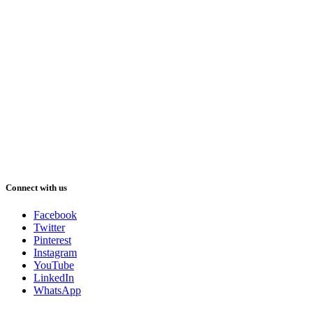
Connect with us
Facebook
Twitter
Pinterest
Instagram
YouTube
LinkedIn
WhatsApp