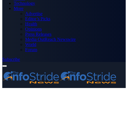
Technology
More
Advertise
Editor’s Picks
Health
Opinions
Press Releases
Media OutReach Newswire
World
Forum
Subscribe