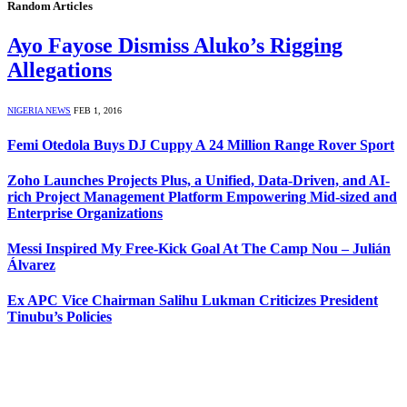
Random Articles
Ayo Fayose Dismiss Aluko’s Rigging
Allegations
NIGERIA NEWS
FEB 1, 2016
Femi Otedola Buys DJ Cuppy A 24 Million Range Rover Sport
Zoho Launches Projects Plus, a Unified, Data-Driven, and AI-
rich Project Management Platform Empowering Mid-sized and
Enterprise Organizations
Messi Inspired My Free-Kick Goal At The Camp Nou – Julián
Álvarez
Ex APC Vice Chairman Salihu Lukman Criticizes President
Tinubu’s Policies