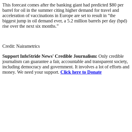
This forecast comes after the banking giant had predicted $80 per
barrel for oil in the summer citing higher demand for travel and
acceleration of vaccinations in Europe are set to result in “the
biggest jump in oil demand ever, a 5.2 million barrels per day (bpd)
rise over the next six months.”
Credit: Nairametrics
Support InfoStride News' Credible Journalism:
Only credible
journalism can guarantee a fair, accountable and transparent society,
including democracy and government. It involves a lot of efforts and
money. We need your support.
Click here to Donate