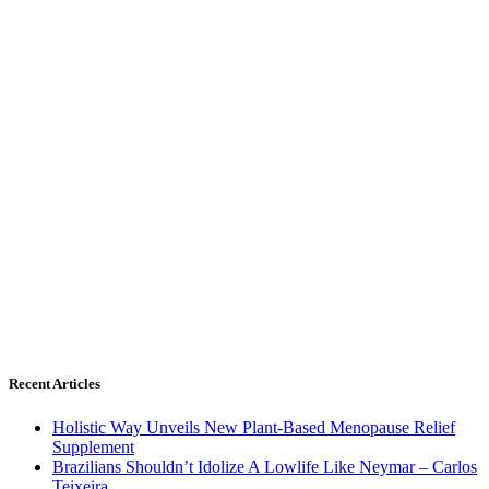
Recent Articles
Holistic Way Unveils New Plant-Based Menopause Relief
Supplement
Brazilians Shouldn’t Idolize A Lowlife Like Neymar – Carlos
Teixeira