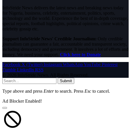
InfoStride News delivers the latest news and breaking news today
for Nigeria, business, celebrity, entertainment, politics, sports,
technology and the world. Experience the best of in-depth coverage,
special reports, football highlights, political opinions, crime watch,
celebrity gossip etc.
Support InfoStride News' Credible Journalism:
Only credible
journalism can guarantee a fair, accountable and transparent society,
including democracy and government. It involves a lot of efforts and
money. We need your support.
Click here to Donate
Facebook
X (Twitter)
Instagram
WhatsApp
YouTube
Pinterest
Tumblr
LinkedIn
RSS
© 2026 InfoStride News. All Rights Reserved.
Submit
Type above and press
Enter
to search. Press
Esc
to cancel.
Ad Blocker Enabled!