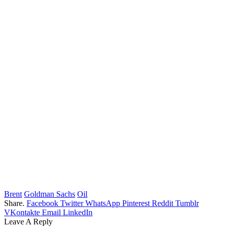
Brent
Goldman Sachs
Oil
Share.
Facebook
Twitter
WhatsApp
Pinterest
Reddit
Tumblr
VKontakte
Email
LinkedIn
Leave A Reply