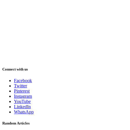
Connect with us
Facebook
Twitter
Pinterest
Instagram
YouTube
LinkedIn
WhatsApp
Random Articles