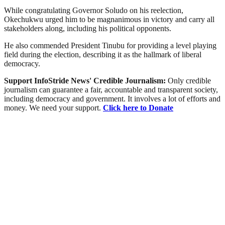
While congratulating Governor Soludo on his reelection,
Okechukwu urged him to be magnanimous in victory and carry all
stakeholders along, including his political opponents.
He also commended President Tinubu for providing a level playing
field during the election, describing it as the hallmark of liberal
democracy.
Support InfoStride News' Credible Journalism:
Only credible
journalism can guarantee a fair, accountable and transparent society,
including democracy and government. It involves a lot of efforts and
money. We need your support.
Click here to Donate