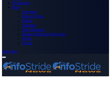
Technology
More
Advertise
Editor’s Picks
Health
Opinions
Press Releases
Media OutReach Newswire
World
Forum
Subscribe