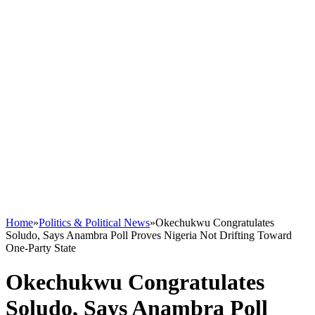
Home
»
Politics & Political News
»
Okechukwu Congratulates
Soludo, Says Anambra Poll Proves Nigeria Not Drifting Toward
One-Party State
Okechukwu Congratulates
Soludo, Says Anambra Poll