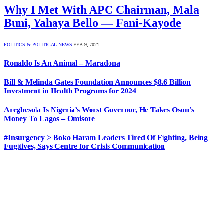
Why I Met With APC Chairman, Mala
Buni, Yahaya Bello — Fani-Kayode
POLITICS & POLITICAL NEWS
FEB 9, 2021
Ronaldo Is An Animal – Maradona
Bill & Melinda Gates Foundation Announces $8.6 Billion
Investment in Health Programs for 2024
Aregbesola Is Nigeria’s Worst Governor, He Takes Osun’s
Money To Lagos – Omisore
#Insurgency > Boko Haram Leaders Tired Of Fighting, Being
Fugitives, Says Centre for Crisis Communication