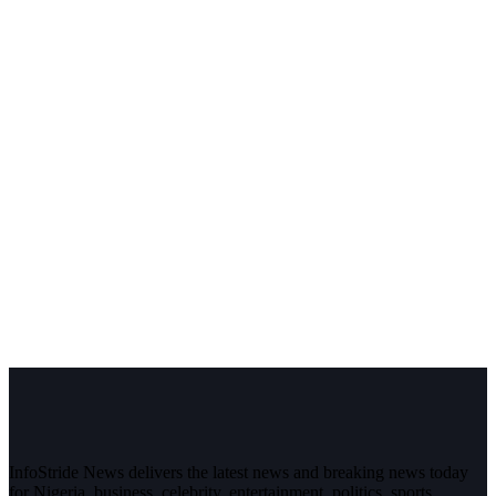
InfoStride News delivers the latest news and breaking news today
for Nigeria, business, celebrity, entertainment, politics, sports,