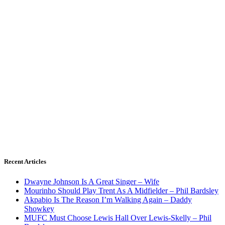
Recent Articles
Dwayne Johnson Is A Great Singer – Wife
Mourinho Should Play Trent As A Midfielder – Phil Bardsley
Akpabio Is The Reason I’m Walking Again – Daddy
Showkey
MUFC Must Choose Lewis Hall Over Lewis-Skelly – Phil