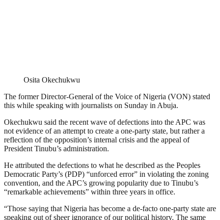
Osita Okechukwu
The former Director-General of the Voice of Nigeria (VON) stated
this while speaking with journalists on Sunday in Abuja.
Okechukwu said the recent wave of defections into the APC was
not evidence of an attempt to create a one-party state, but rather a
reflection of the opposition’s internal crisis and the appeal of
President Tinubu’s administration.
He attributed the defections to what he described as the Peoples
Democratic Party’s (PDP) “unforced error” in violating the zoning
convention, and the APC’s growing popularity due to Tinubu’s
“remarkable achievements” within three years in office.
“Those saying that Nigeria has become a de-facto one-party state are
speaking out of sheer ignorance of our political history. The same