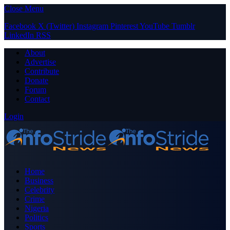
Close Menu
Facebook
X (Twitter)
Instagram
Pinterest
YouTube
Tumblr
LinkedIn
RSS
About
Advertise
Contribute
Donate
Forum
Contact
Login
Home
Business
Celebrity
Crime
Nigeria
Politics
Sports