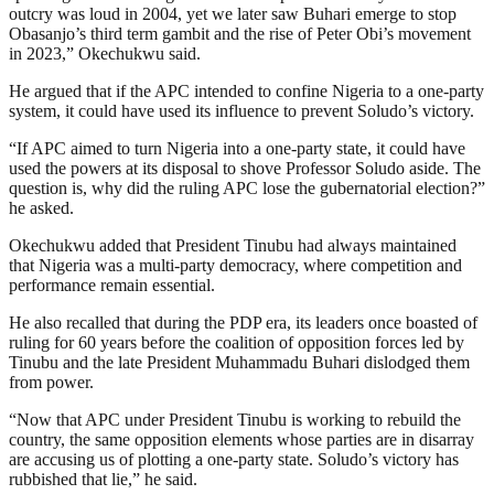
outcry was loud in 2004, yet we later saw Buhari emerge to stop
Obasanjo’s third term gambit and the rise of Peter Obi’s movement
in 2023,” Okechukwu said.
He argued that if the APC intended to confine Nigeria to a one-party
system, it could have used its influence to prevent Soludo’s victory.
“If APC aimed to turn Nigeria into a one-party state, it could have
used the powers at its disposal to shove Professor Soludo aside. The
question is, why did the ruling APC lose the gubernatorial election?”
he asked.
Okechukwu added that President Tinubu had always maintained
that Nigeria was a multi-party democracy, where competition and
performance remain essential.
He also recalled that during the PDP era, its leaders once boasted of
ruling for 60 years before the coalition of opposition forces led by
Tinubu and the late President Muhammadu Buhari dislodged them
from power.
“Now that APC under President Tinubu is working to rebuild the
country, the same opposition elements whose parties are in disarray
are accusing us of plotting a one-party state. Soludo’s victory has
rubbished that lie,” he said.