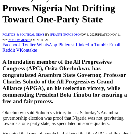
Proves Nigeria Not Drifting
Toward One-Party State
POLITICS & POLITICAL NEWS
BY
IFEANYI NWAGBOSO
NOV 9, 2025
UPDATED:
NOV 11,
2025
NO COMMENTS
3 MINS READ
Facebook
Twitter
WhatsApp
Pinterest
LinkedIn
Tumblr
Email
Reddit
VKontakte
A foundation member of the All Progressives
Congress (APC), Osita Okechukwu, has
congratulated Anambra State Governor, Professor
Charles Soludo of the All Progressives Grand
Alliance (APGA), on his reelection victory, while
commending President Bola Tinubu for ensuring a
free and fair process.
Okechukwu said Soludo’s victory in last Saturday’s Anambra
governorship election was proof that Nigeria was not gravitating
towards a one-party state, as speculated in some quarters.
He noted that several people had alleged that the APC and President