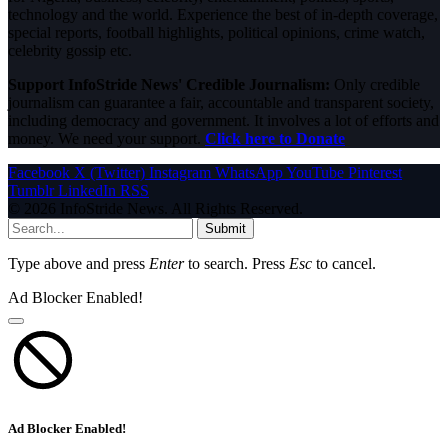
technology and the world. Experience the best of in-depth coverage,
special reports, football highlights, political opinions, crime watch,
celebrity gossip etc.
Support InfoStride News' Credible Journalism:
Only credible
journalism can guarantee a fair, accountable and transparent society,
including democracy and government. It involves a lot of efforts and
money. We need your support.
Click here to Donate
Facebook
X (Twitter)
Instagram
WhatsApp
YouTube
Pinterest
Tumblr
LinkedIn
RSS
© 2026 InfoStride News. All Rights Reserved.
Submit
Type above and press
Enter
to search. Press
Esc
to cancel.
Ad Blocker Enabled!
Ad Blocker Enabled!