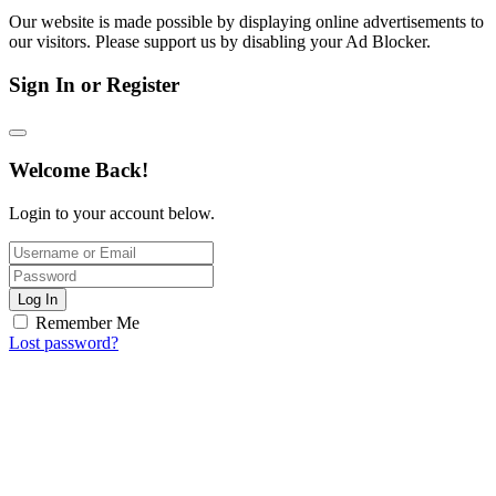
Our website is made possible by displaying online advertisements to
our visitors. Please support us by disabling your Ad Blocker.
Sign In or Register
Welcome Back!
Login to your account below.
Log In
Remember Me
Lost password?