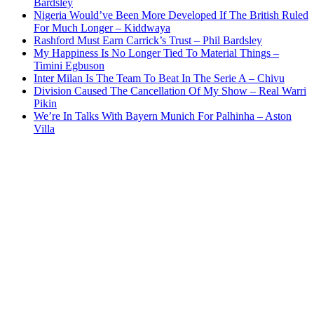
Bardsley
Nigeria Would’ve Been More Developed If The British Ruled
For Much Longer – Kiddwaya
Rashford Must Earn Carrick’s Trust – Phil Bardsley
My Happiness Is No Longer Tied To Material Things –
Timini Egbuson
Inter Milan Is The Team To Beat In The Serie A – Chivu
Division Caused The Cancellation Of My Show – Real Warri
Pikin
We’re In Talks With Bayern Munich For Palhinha – Aston
Villa