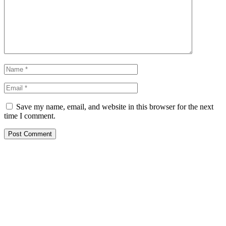
Save my name, email, and website in this browser for the next
time I comment.