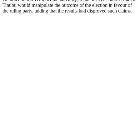
Tinubu would manipulate the outcome of the election in favour of
the ruling party, adding that the results had disproved such claims.