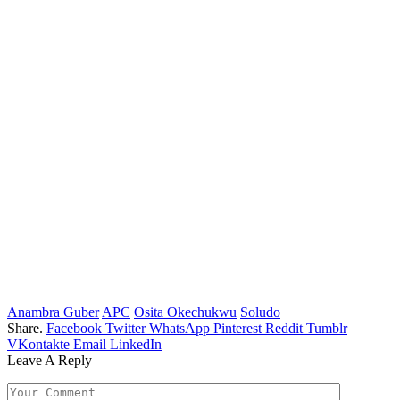
Anambra Guber
APC
Osita Okechukwu
Soludo
Share.
Facebook
Twitter
WhatsApp
Pinterest
Reddit
Tumblr
VKontakte
Email
LinkedIn
Leave A Reply