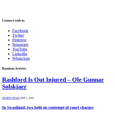
Connect with us
Facebook
Twitter
Pinterest
Instagram
YouTube
LinkedIn
WhatsApp
Random Articles
Rashford Is Out Injured – Ole Gunnar
Solskjaer
SPORTS NEWS
APR 7, 2019
In Swaziland, two held on contempt of court charges