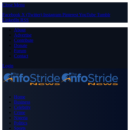
Close Menu
Facebook
X (Twitter)
Instagram
Pinterest
YouTube
Tumblr
LinkedIn
RSS
About
Advertise
Contribute
Donate
Forum
Contact
Login
Home
Business
Celebrity
Crime
Nigeria
Politics
Sports