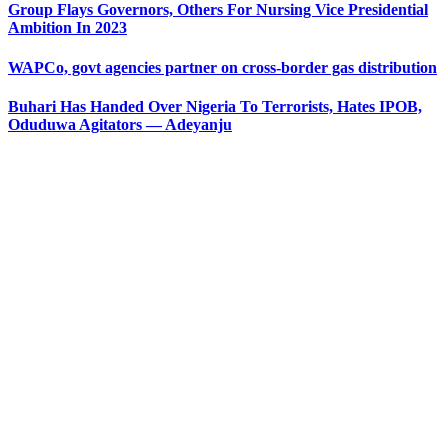
Group Flays Governors, Others For Nursing Vice Presidential
Ambition In 2023
WAPCo, govt agencies partner on cross-border gas distribution
Buhari Has Handed Over Nigeria To Terrorists, Hates IPOB,
Oduduwa Agitators — Adeyanju