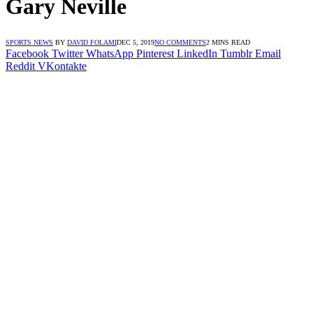
Gary Neville
SPORTS NEWS
BY
DAVID FOLAMI
DEC 5, 2019
NO COMMENTS
2 MINS READ
Facebook
Twitter
WhatsApp
Pinterest
LinkedIn
Tumblr
Email
Reddit
VKontakte