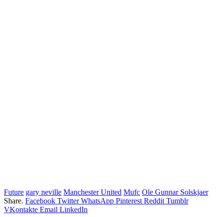
Future
gary neville
Manchester United
Mufc
Ole Gunnar Solskjaer
Share.
Facebook
Twitter
WhatsApp
Pinterest
Reddit
Tumblr
VKontakte
Email
LinkedIn