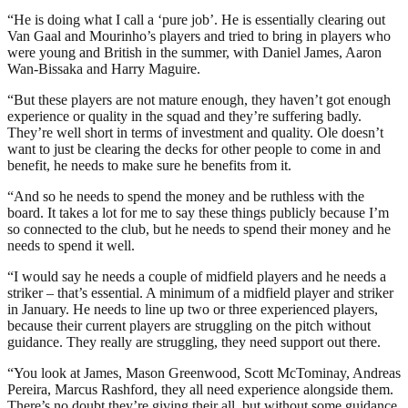
“He is doing what I call a ‘pure job’. He is essentially clearing out
Van Gaal and Mourinho’s players and tried to bring in players who
were young and British in the summer, with Daniel James, Aaron
Wan-Bissaka and Harry Maguire.
“But these players are not mature enough, they haven’t got enough
experience or quality in the squad and they’re suffering badly.
They’re well short in terms of investment and quality. Ole doesn’t
want to just be clearing the decks for other people to come in and
benefit, he needs to make sure he benefits from it.
“And so he needs to spend the money and be ruthless with the
board. It takes a lot for me to say these things publicly because I’m
so connected to the club, but he needs to spend their money and he
needs to spend it well.
“I would say he needs a couple of midfield players and he needs a
striker – that’s essential. A minimum of a midfield player and striker
in January. He needs to line up two or three experienced players,
because their current players are struggling on the pitch without
guidance. They really are struggling, they need support out there.
“You look at James, Mason Greenwood, Scott McTominay, Andreas
Pereira, Marcus Rashford, they all need experience alongside them.
There’s no doubt they’re giving their all, but without some guidance,