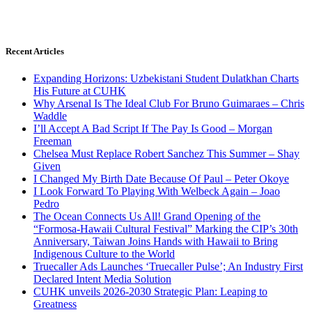
Recent Articles
Expanding Horizons: Uzbekistani Student Dulatkhan Charts
His Future at CUHK
Why Arsenal Is The Ideal Club For Bruno Guimaraes – Chris
Waddle
I’ll Accept A Bad Script If The Pay Is Good – Morgan
Freeman
Chelsea Must Replace Robert Sanchez This Summer – Shay
Given
I Changed My Birth Date Because Of Paul – Peter Okoye
I Look Forward To Playing With Welbeck Again – Joao
Pedro
The Ocean Connects Us All! Grand Opening of the
“Formosa-Hawaii Cultural Festival” Marking the CIP’s 30th
Anniversary, Taiwan Joins Hands with Hawaii to Bring
Indigenous Culture to the World
Truecaller Ads Launches ‘Truecaller Pulse’; An Industry First
Declared Intent Media Solution
CUHK unveils 2026-2030 Strategic Plan: Leaping to
Greatness