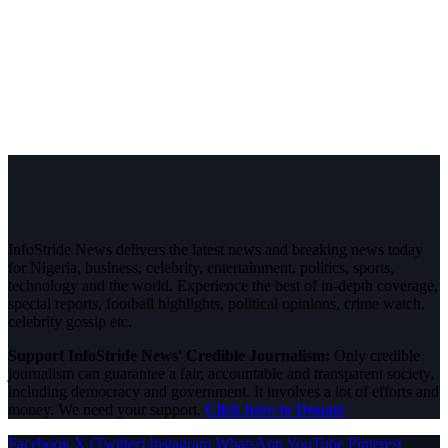
InfoStride News delivers the latest news and breaking news today
for Nigeria, business, celebrity, entertainment, politics, sports,
technology and the world. Experience the best of in-depth coverage,
special reports, football highlights, political opinions, crime watch,
celebrity gossip etc.
Support InfoStride News' Credible Journalism:
Only credible
journalism can guarantee a fair, accountable and transparent society,
including democracy and government. It involves a lot of efforts and
money. We need your support.
Click here to Donate
Facebook
X (Twitter)
Instagram
WhatsApp
YouTube
Pinterest