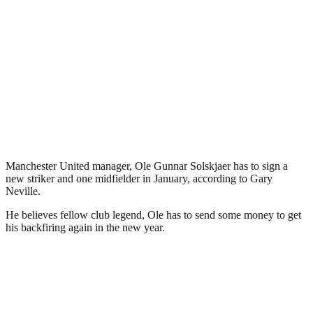
Manchester United manager, Ole Gunnar Solskjaer has to sign a
new striker and one midfielder in January, according to Gary
Neville.
He believes fellow club legend, Ole has to send some money to get
his backfiring again in the new year.