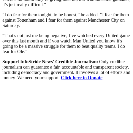
it’s just really difficult.”
“I do fear for them tonight, to be honest,” he added. “I fear for them
against Tottenham and I fear for them against Manchester City on
Saturday.
“That’s not just me being negative; I’ve watched every United game
over this last month and if you watch Man United you know it’s
going to be a massive struggle for them to beat quality teams. I do
fear for Ole.”
Support InfoStride News' Credible Journalism:
Only credible
journalism can guarantee a fair, accountable and transparent society,
including democracy and government. It involves a lot of efforts and
money. We need your support.
Click here to Donate