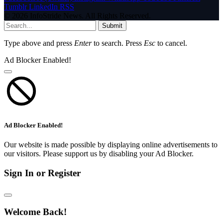
Tumblr
LinkedIn
RSS
© 2026 InfoStride News. All Rights Reserved.
Submit
Type above and press
Enter
to search. Press
Esc
to cancel.
Ad Blocker Enabled!
Ad Blocker Enabled!
Our website is made possible by displaying online advertisements to
our visitors. Please support us by disabling your Ad Blocker.
Sign In or Register
Welcome Back!