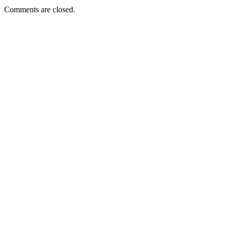
Comments are closed.