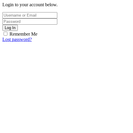
Login to your account below.
Log In
Remember Me
Lost password?