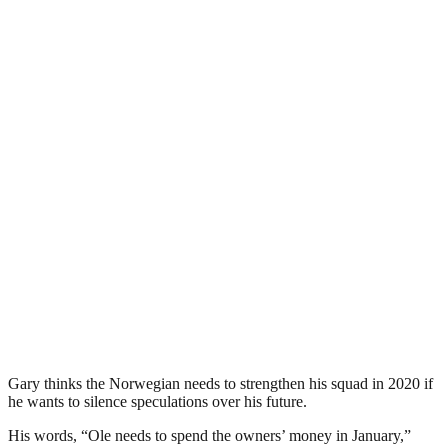
Gary thinks the Norwegian needs to strengthen his squad in 2020 if
he wants to silence speculations over his future.
His words, “Ole needs to spend the owners’ money in January,”