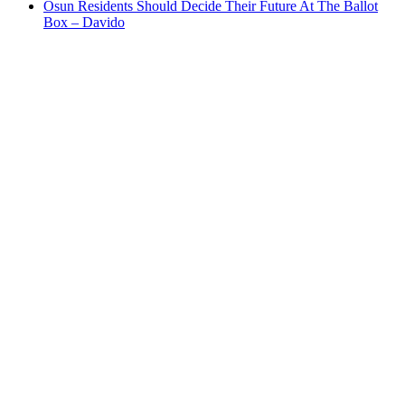
Osun Residents Should Decide Their Future At The Ballot
Box – Davido