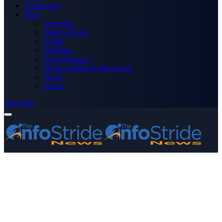
Technology
More
Advertise
Editor’s Picks
Health
Opinions
Press Releases
Media OutReach Newswire
World
Forum
Subscribe