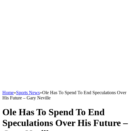
Home
»
Sports News
»
Ole Has To Spend To End Speculations Over
His Future – Gary Neville
Ole Has To Spend To End
Speculations Over His Future –