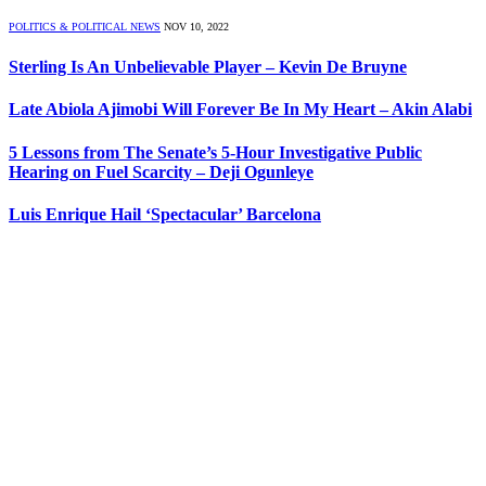
POLITICS & POLITICAL NEWS
NOV 10, 2022
Sterling Is An Unbelievable Player – Kevin De Bruyne
Late Abiola Ajimobi Will Forever Be In My Heart – Akin Alabi
5 Lessons from The Senate’s 5-Hour Investigative Public
Hearing on Fuel Scarcity – Deji Ogunleye
Luis Enrique Hail ‘Spectacular’ Barcelona