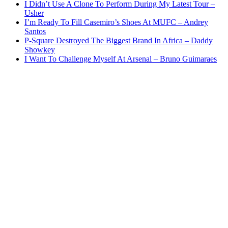
I Didn’t Use A Clone To Perform During My Latest Tour –
Usher
I’m Ready To Fill Casemiro’s Shoes At MUFC – Andrey
Santos
P-Square Destroyed The Biggest Brand In Africa – Daddy
Showkey
I Want To Challenge Myself At Arsenal – Bruno Guimaraes