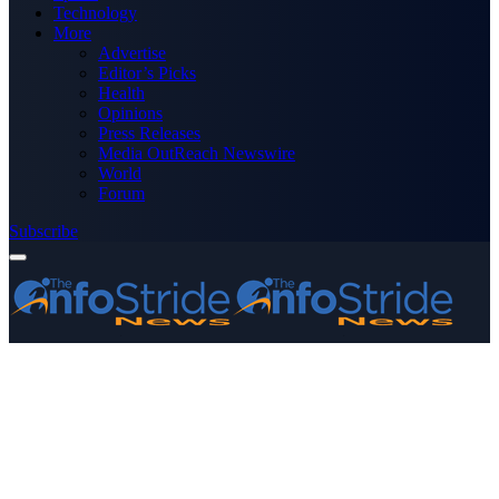
Technology
More
Advertise
Editor’s Picks
Health
Opinions
Press Releases
Media OutReach Newswire
World
Forum
Subscribe