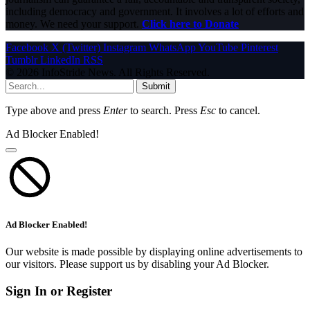
including democracy and government. It involves a lot of efforts and
money. We need your support.
Click here to Donate
Facebook
X (Twitter)
Instagram
WhatsApp
YouTube
Pinterest
Tumblr
LinkedIn
RSS
© 2026 InfoStride News. All Rights Reserved.
Submit
Type above and press
Enter
to search. Press
Esc
to cancel.
Ad Blocker Enabled!
Ad Blocker Enabled!
Our website is made possible by displaying online advertisements to
our visitors. Please support us by disabling your Ad Blocker.
Sign In or Register