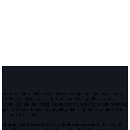
InfoStride News delivers the latest news and breaking news today
for Nigeria, business, celebrity, entertainment, politics, sports,
technology and the world. Experience the best of in-depth coverage,
special reports, football highlights, political opinions, crime watch,
celebrity gossip etc.
Support InfoStride News' Credible Journalism:
Only credible
journalism can guarantee a fair, accountable and transparent society,