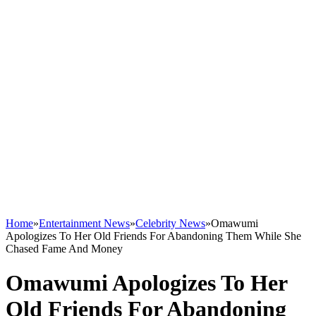
Home
»
Entertainment News
»
Celebrity News
»
Omawumi
Apologizes To Her Old Friends For Abandoning Them While She
Chased Fame And Money
Omawumi Apologizes To Her
Old Friends For Abandoning