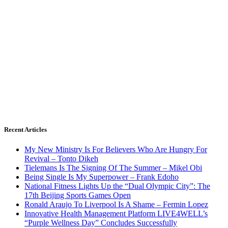
Recent Articles
My New Ministry Is For Believers Who Are Hungry For
Revival – Tonto Dikeh
Tielemans Is The Signing Of The Summer – Mikel Obi
Being Single Is My Superpower – Frank Edoho
National Fitness Lights Up the “Dual Olympic City”: The
17th Beijing Sports Games Open
Ronald Araujo To Liverpool Is A Shame – Fermin Lopez
Innovative Health Management Platform LIVE4WELL’s
“Purple Wellness Day” Concludes Successfully