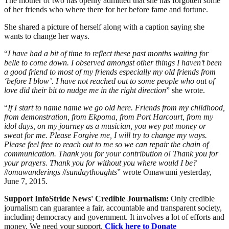
The mother of two has openly admitted that she has forgotten some
of her friends who where there for her before fame and fortune.
She shared a picture of herself along with a caption saying she
wants to change her ways.
“
I have had a bit of time to reflect these past months waiting for
belle to come down. I observed amongst other things I haven’t been
a good friend to most of my friends especially my old friends from
‘before I blow’. I have not reached out to some people who out of
love did their bit to nudge me in the right direction
” she wrote.
“
If I start to name name we go old here. Friends from my childhood,
from demonstration, from Ekpoma, from Port Harcourt, from my
idol days, on my journey as a musician, you wey put money or
sweat for me. Please Forgive me, I will try to change my ways.
Please feel free to reach out to me so we can repair the chain of
communication. Thank you for your contribution o! Thank you for
your prayers. Thank you for without you where would I be?
#omawanderings #sundaythoughts
” wrote Omawumi yesterday,
June 7, 2015.
Support InfoStride News' Credible Journalism:
Only credible
journalism can guarantee a fair, accountable and transparent society,
including democracy and government. It involves a lot of efforts and
money. We need your support.
Click here to Donate