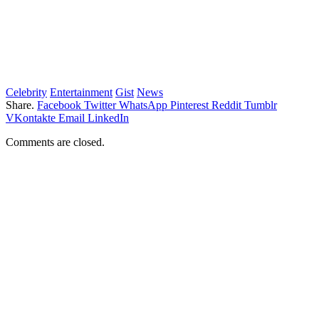
Celebrity
Entertainment
Gist
News
Share.
Facebook
Twitter
WhatsApp
Pinterest
Reddit
Tumblr
VKontakte
Email
LinkedIn
Comments are closed.