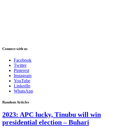
Connect with us
Facebook
Twitter
Pinterest
Instagram
YouTube
LinkedIn
WhatsApp
Random Articles
2023: APC lucky, Tinubu will win
presidential election – Buhari