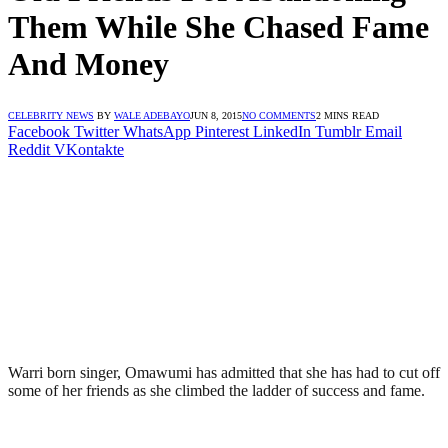
Them While She Chased Fame
And Money
CELEBRITY NEWS
BY
WALE ADEBAYO
JUN 8, 2015
NO COMMENTS
2 MINS READ
Facebook
Twitter
WhatsApp
Pinterest
LinkedIn
Tumblr
Email
Reddit
VKontakte
Warri born singer, Omawumi has admitted that she has had to cut off
some of her friends as she climbed the ladder of success and fame.