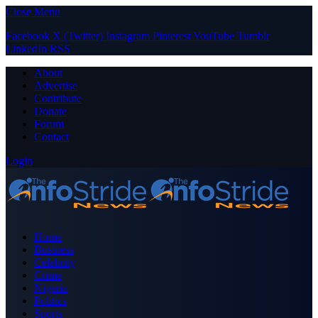
Close Menu
Facebook
X (Twitter)
Instagram
Pinterest
YouTube
Tumblr
LinkedIn
RSS
About
Advertise
Contribute
Donate
Forum
Contact
Login
Home
Business
Celebrity
Crime
Nigeria
Politics
Sports