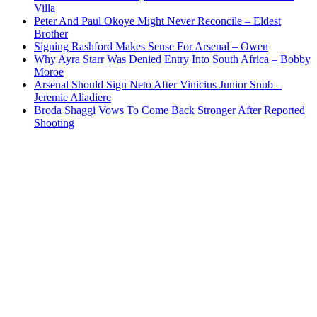
Villa
Peter And Paul Okoye Might Never Reconcile – Eldest
Brother
Signing Rashford Makes Sense For Arsenal – Owen
Why Ayra Starr Was Denied Entry Into South Africa – Bobby
Moroe
Arsenal Should Sign Neto After Vinicius Junior Snub –
Jeremie Aliadiere
Broda Shaggi Vows To Come Back Stronger After Reported
Shooting