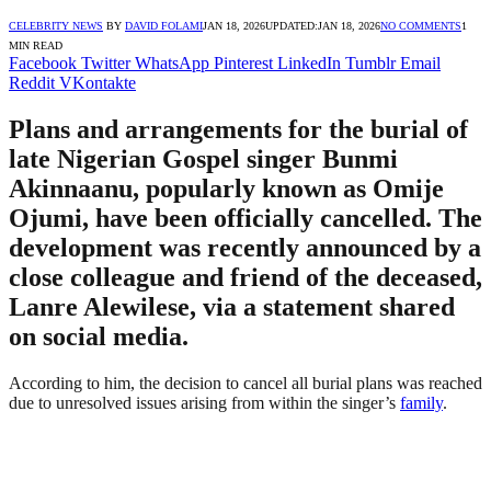
CELEBRITY NEWS
BY
DAVID FOLAMI
JAN 18, 2026
UPDATED:
JAN 18, 2026
NO COMMENTS
1
MIN READ
Facebook
Twitter
WhatsApp
Pinterest
LinkedIn
Tumblr
Email
Reddit
VKontakte
Plans and arrangements for the burial of
late Nigerian Gospel singer Bunmi
Akinnaanu, popularly known as Omije
Ojumi, have been officially cancelled. The
development was recently announced by a
close colleague and friend of the deceased,
Lanre Alewilese, via a statement shared
on social media.
According to him, the decision to cancel all burial plans was reached
due to unresolved issues arising from within the singer’s
family
.