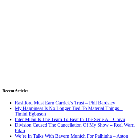
Recent Articles
Rashford Must Earn Carrick’s Trust – Phil Bardsley
My Happiness Is No Longer Tied To Material Things –
Timini Egbuson
Inter Milan Is The Team To Beat In The Serie A – Chivu
Division Caused The Cancellation Of My Show – Real Warri
Pikin
We’re In Talks With Bayern Munich For Palhinha – Aston