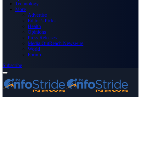
Technology
More
Advertise
Editor’s Picks
Health
Opinions
Press Releases
Media OutReach Newswire
World
Forum
Subscribe