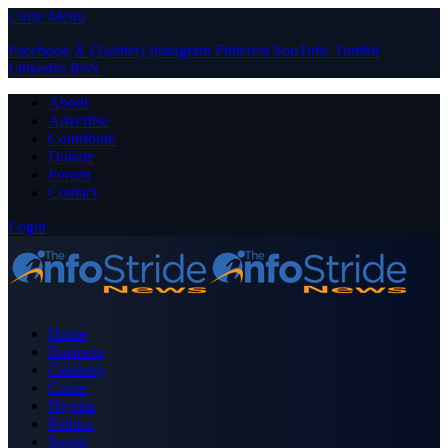
Close Menu
Facebook
X (Twitter)
Instagram
Pinterest
YouTube
Tumblr
LinkedIn
RSS
About
Advertise
Contribute
Donate
Forum
Contact
Login
Home
Business
Celebrity
Crime
Nigeria
Politics
Sports