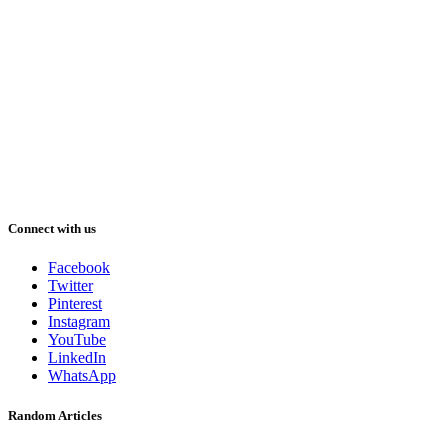
Connect with us
Facebook
Twitter
Pinterest
Instagram
YouTube
LinkedIn
WhatsApp
Random Articles