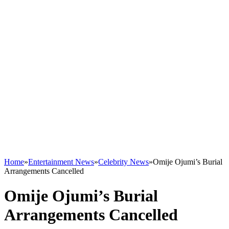
Home
»
Entertainment News
»
Celebrity News
»
Omije Ojumi’s Burial
Arrangements Cancelled
Omije Ojumi’s Burial
Arrangements Cancelled