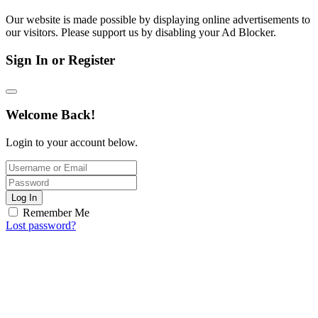
Our website is made possible by displaying online advertisements to
our visitors. Please support us by disabling your Ad Blocker.
Sign In or Register
Welcome Back!
Login to your account below.
Log In
Remember Me
Lost password?