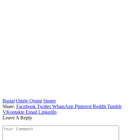
Burial
Omije Ojumi
Singer
Share.
Facebook
Twitter
WhatsApp
Pinterest
Reddit
Tumblr
VKontakte
Email
LinkedIn
Leave A Reply