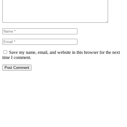
Save my name, email, and website in this browser for the next
time I comment.