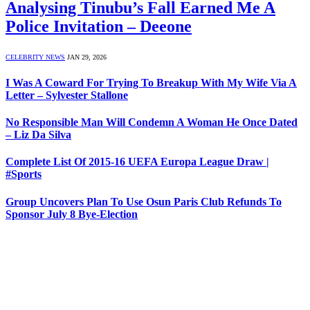
Analysing Tinubu’s Fall Earned Me A
Police Invitation – Deeone
CELEBRITY NEWS
JAN 29, 2026
I Was A Coward For Trying To Breakup With My Wife Via A
Letter – Sylvester Stallone
No Responsible Man Will Condemn A Woman He Once Dated
– Liz Da Silva
Complete List Of 2015-16 UEFA Europa League Draw |
#Sports
Group Uncovers Plan To Use Osun Paris Club Refunds To
Sponsor July 8 Bye-Election