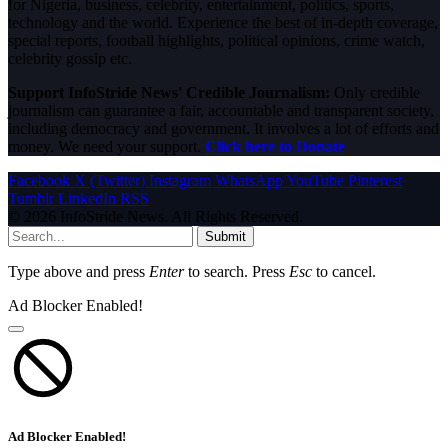
for Nigeria, business, celebrity, entertainment, politics, sports,
technology and the world. Experience the best of in-depth coverage,
special reports, football highlights, political opinions, crime watch,
celebrity gossip etc.
Support InfoStride News' Credible Journalism:
Only credible
journalism can guarantee a fair, accountable and transparent society,
including democracy and government. It involves a lot of efforts and
money. We need your support.
Click here to Donate
Facebook
X (Twitter)
Instagram
WhatsApp
YouTube
Pinterest
Tumblr
LinkedIn
RSS
© 2026 InfoStride News. All Rights Reserved.
Submit
Type above and press
Enter
to search. Press
Esc
to cancel.
Ad Blocker Enabled!
Ad Blocker Enabled!