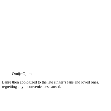
Omije Ojumi
Lanre then apologized to the late singer’s fans and loved ones,
regretting any inconveniences caused.