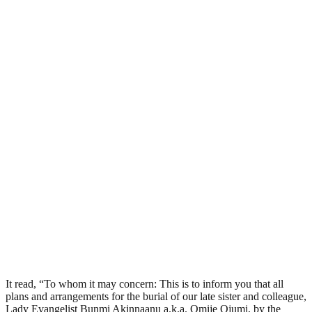
It read, “To whom it may concern: This is to inform you that all
plans and arrangements for the burial of our late sister and colleague,
Lady Evangelist Bunmi Akinnaanu a.k.a. Omije Ojumi, by the