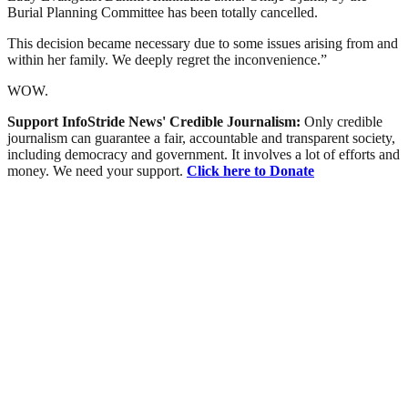
Burial Planning Committee has been totally cancelled.
This decision became necessary due to some issues arising from and
within her family. We deeply regret the inconvenience.”
WOW.
Support InfoStride News' Credible Journalism:
Only credible
journalism can guarantee a fair, accountable and transparent society,
including democracy and government. It involves a lot of efforts and
money. We need your support.
Click here to Donate