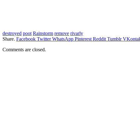
destroyed
poot
Rainstorm
remove
rivarly
Share.
Facebook
Twitter
WhatsApp
Pinterest
Reddit
Tumblr
VKontak
Comments are closed.