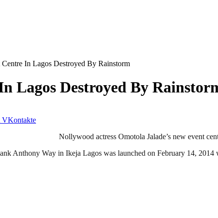
t Centre In Lagos Destroyed By Rainstorm
 In Lagos Destroyed By Rainstor
VKontakte
Nollywood actress Omotola Jalade’s new event centr
Bank Anthony Way in Ikeja Lagos was launched on February 14, 2014 w