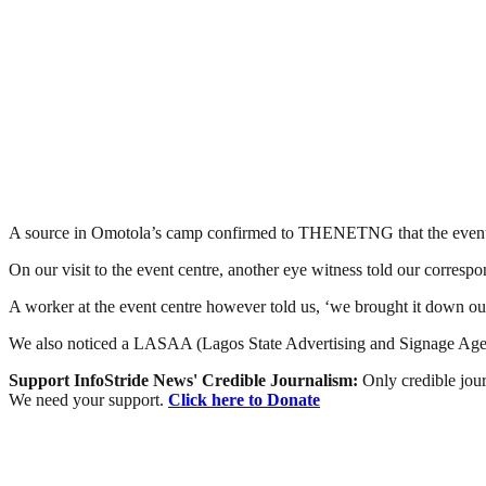
A source in Omotola’s camp confirmed to THENETNG that the event ce
On our visit to the event centre, another eye witness told our corres
A worker at the event centre however told us, ‘we brought it down our
We also noticed a LASAA (Lagos State Advertising and Signage Agency
Support InfoStride News' Credible Journalism:
Only credible jour
We need your support.
Click here to Donate