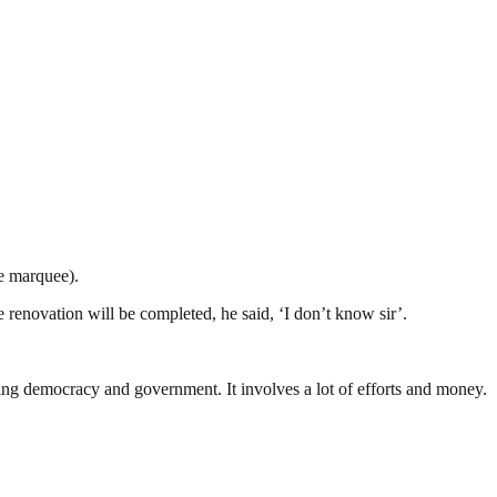
he marquee).
renovation will be completed, he said, ‘I don’t know sir’.
ding democracy and government. It involves a lot of efforts and money.