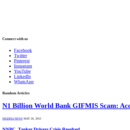
Connect with us
Facebook
Twitter
Pinterest
Instagram
YouTube
LinkedIn
WhatsApp
Random Articles
N1 Billion World Bank GIFMIS Scam: Ac
NIGERIA NEWS
MAY 26, 2015
NNPC, Tanker Drivers Crisis Resolved