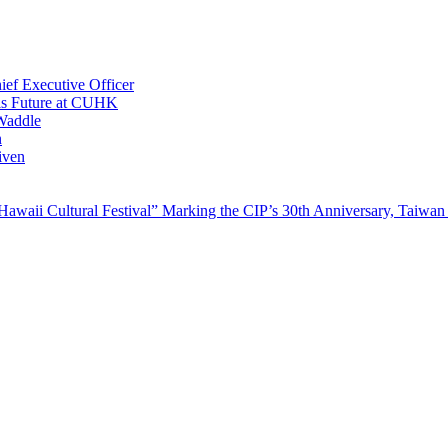
ef Executive Officer
His Future at CUHK
Waddle
n
iven
waii Cultural Festival” Marking the CIP’s 30th Anniversary, Taiwan 