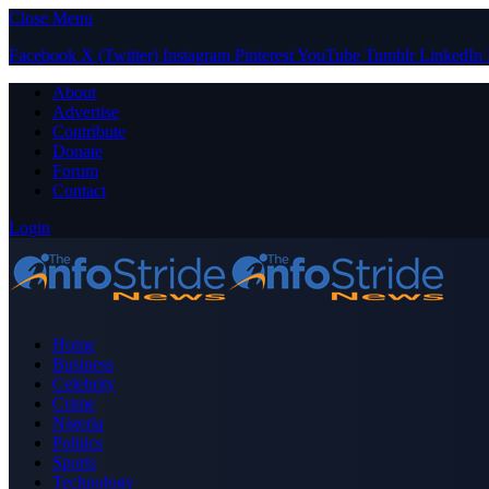
Close Menu
Facebook
X (Twitter)
Instagram
Pinterest
YouTube
Tumblr
LinkedIn
About
Advertise
Contribute
Donate
Forum
Contact
Login
Home
Business
Celebrity
Crime
Nigeria
Politics
Sports
Technology