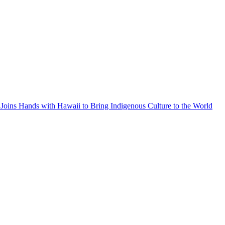
Joins Hands with Hawaii to Bring Indigenous Culture to the World