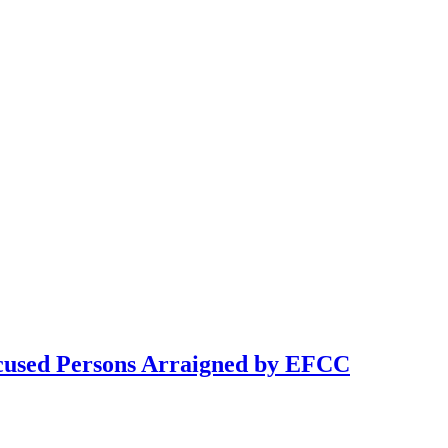
cused Persons Arraigned by EFCC