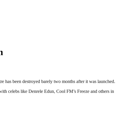
m
e has been destroyed barely two months after it was launched.
ith celebs like Denrele Edun, Cool FM’s Freeze and others in