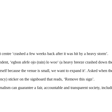
ntre ‘crashed a few weeks back after it was hit by a heavy storm’.
pondent, ‘egbon afefe ojo (rain) lo woo‘ (a heavy breeze crashed down t
self because the venue is small, we want to expand it‘. Asked when the 
) sticker on the signboard that reads, ‘Remove this sign’.
nalism can guarantee a fair, accountable and transparent society, inclu