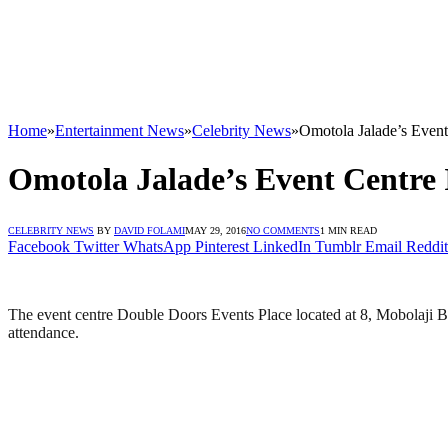
Home
»
Entertainment News
»
Celebrity News
»
Omotola Jalade’s Even
Omotola Jalade’s Event Centre
CELEBRITY NEWS
BY
DAVID FOLAMI
MAY 29, 2016
NO COMMENTS
1 MIN READ
Facebook
Twitter
WhatsApp
Pinterest
LinkedIn
Tumblr
Email
Reddit
The event centre Double Doors Events Place located at 8, Mobolaji 
attendance.