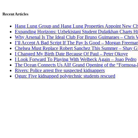
Recent Articles
Hang Lung Group and Hang Lung Properties Appoint New Chi
Expanding Horizons: Uzbekistani Student Dulatkhan Charts 
Why Arsenal Is The Ideal Club For Bruno Guimaraes – Chris 
I’ll Accept A Bad Script If The Pay Is Good – Morgan Freema
Chelsea Must Replace Robert Sanchez This Summer – Shay G
I Changed My Birth Date Because Of Paul – Peter Okoye
I Look Forward To Playing With Welbeck Again – Joao Pedro
The Ocean Connects Us All! Grand Opening of the “Formosa-Ha
Rivers: Police arrest five suspected kidnappers
Ogun: Five kidnapped polytechnic students rescued