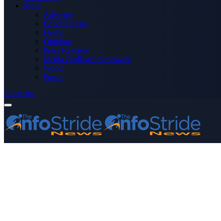
More
Advertise
Editor’s Picks
Health
Opinions
Press Releases
Media OutReach Newswire
World
Forum
Subscribe