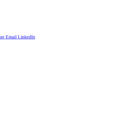
te
Email
LinkedIn