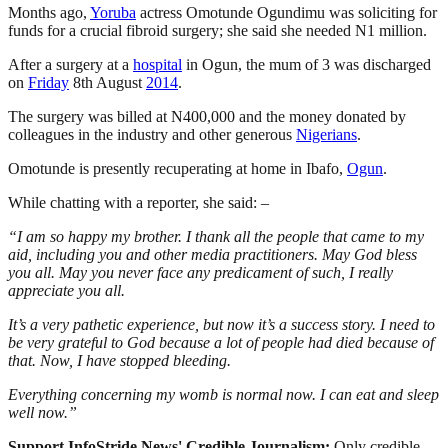
Months ago,
Yoruba
actress Omotunde Ogundimu was soliciting for
funds for a crucial fibroid surgery; she said she needed N1 million.
After a surgery at a
hospital
in Ogun, the mum of 3 was discharged
on
Friday
8th August
2014
.
The surgery was billed at N400,000 and the money donated by
colleagues in the industry and other generous
Nigerians
.
Omotunde is presently recuperating at home in Ibafo,
Ogun
.
While chatting with a reporter, she said: –
“I am so happy my brother. I thank all the people that came to my
aid, including you and other media practitioners. May God bless
you all. May you never face any predicament of such, I really
appreciate you all.
It’s a very pathetic experience, but now it’s a success story. I need to
be very grateful to God because a lot of people had died because of
that. Now, I have stopped bleeding.
Everything concerning my womb is normal now. I can eat and sleep
well now.”
Support InfoStride News' Credible Journalism:
Only credible