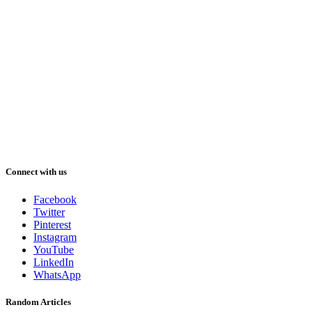
Connect with us
Facebook
Twitter
Pinterest
Instagram
YouTube
LinkedIn
WhatsApp
Random Articles