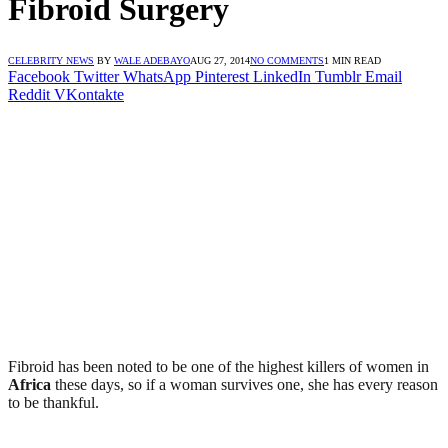
Fibroid Surgery
CELEBRITY NEWS
BY
WALE ADEBAYO
AUG 27, 2014
NO COMMENTS
1 MIN READ
Facebook
Twitter
WhatsApp
Pinterest
LinkedIn
Tumblr
Email
Reddit
VKontakte
Fibroid has been noted to be one of the highest killers of women in
Africa
these days, so if a woman survives one, she has every reason
to be thankful.