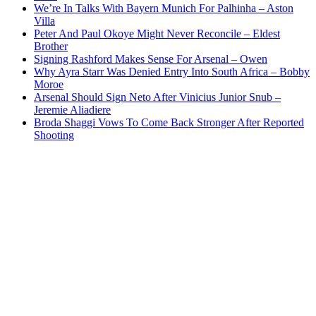
We’re In Talks With Bayern Munich For Palhinha – Aston
Villa
Peter And Paul Okoye Might Never Reconcile – Eldest
Brother
Signing Rashford Makes Sense For Arsenal – Owen
Why Ayra Starr Was Denied Entry Into South Africa – Bobby
Moroe
Arsenal Should Sign Neto After Vinicius Junior Snub –
Jeremie Aliadiere
Broda Shaggi Vows To Come Back Stronger After Reported
Shooting