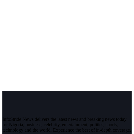
InfoStride News delivers the latest news and breaking news today
for Nigeria, business, celebrity, entertainment, politics, sports,
technology and the world. Experience the best of in-depth coverage,