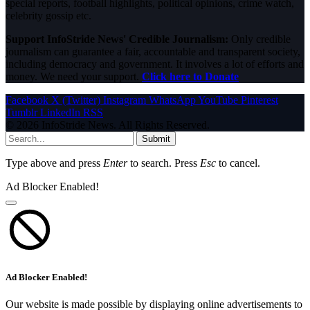
special reports, football highlights, political opinions, crime watch,
celebrity gossip etc.
Support InfoStride News' Credible Journalism:
Only credible
journalism can guarantee a fair, accountable and transparent society,
including democracy and government. It involves a lot of efforts and
money. We need your support.
Click here to Donate
Facebook
X (Twitter)
Instagram
WhatsApp
YouTube
Pinterest
Tumblr
LinkedIn
RSS
© 2026 InfoStride News. All Rights Reserved.
Submit
Type above and press
Enter
to search. Press
Esc
to cancel.
Ad Blocker Enabled!
Ad Blocker Enabled!
Our website is made possible by displaying online advertisements to