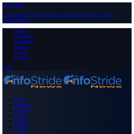
Close Menu
Facebook
X (Twitter)
Instagram
Pinterest
YouTube
Tumblr
LinkedIn
RSS
About
Advertise
Contribute
Donate
Forum
Contact
Login
Home
Business
Celebrity
Crime
Nigeria
Politics
Sports