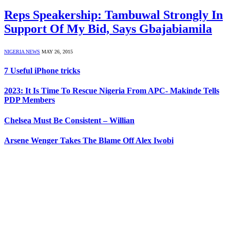
Reps Speakership: Tambuwal Strongly In
Support Of My Bid, Says Gbajabiamila
NIGERIA NEWS
MAY 26, 2015
7 Useful iPhone tricks
2023: It Is Time To Rescue Nigeria From APC- Makinde Tells
PDP Members
Chelsea Must Be Consistent – Willian
Arsene Wenger Takes The Blame Off Alex Iwobi