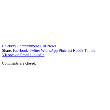
Celebrity
Entertainment
Gist
News
Share.
Facebook
Twitter
WhatsApp
Pinterest
Reddit
Tumblr
VKontakte
Email
LinkedIn
Comments are closed.