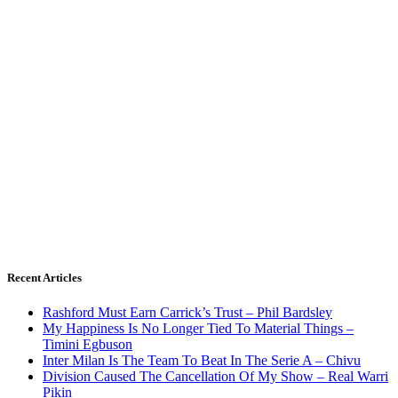
Recent Articles
Rashford Must Earn Carrick’s Trust – Phil Bardsley
My Happiness Is No Longer Tied To Material Things –
Timini Egbuson
Inter Milan Is The Team To Beat In The Serie A – Chivu
Division Caused The Cancellation Of My Show – Real Warri
Pikin