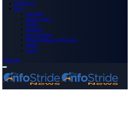
Technology
More
Advertise
Editor’s Picks
Health
Opinions
Press Releases
Media OutReach Newswire
World
Forum
Subscribe