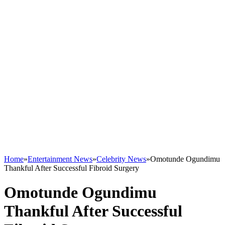
Home
»
Entertainment News
»
Celebrity News
»
Omotunde Ogundimu
Thankful After Successful Fibroid Surgery
Omotunde Ogundimu
Thankful After Successful