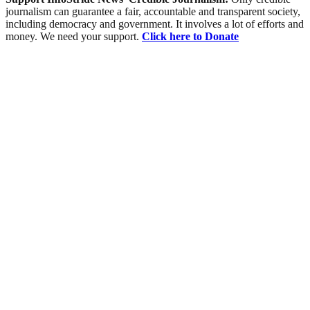
journalism can guarantee a fair, accountable and transparent society,
including democracy and government. It involves a lot of efforts and
money. We need your support.
Click here to Donate