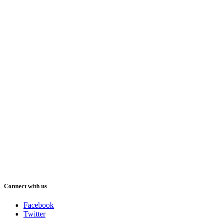
Connect with us
Facebook
Twitter