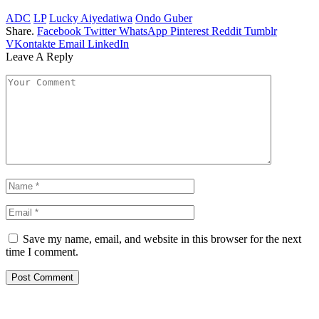
ADC
LP
Lucky Aiyedatiwa
Ondo Guber
Share.
Facebook
Twitter
WhatsApp
Pinterest
Reddit
Tumblr
VKontakte
Email
LinkedIn
Leave A Reply
Save my name, email, and website in this browser for the next
time I comment.