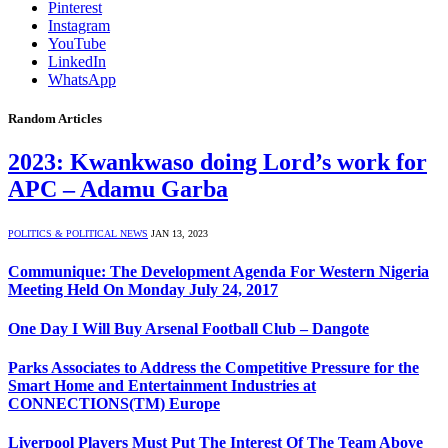
Pinterest
Instagram
YouTube
LinkedIn
WhatsApp
Random Articles
2023: Kwankwaso doing Lord’s work for
APC – Adamu Garba
POLITICS & POLITICAL NEWS
JAN 13, 2023
Communique: The Development Agenda For Western Nigeria
Meeting Held On Monday July 24, 2017
One Day I Will Buy Arsenal Football Club – Dangote
Parks Associates to Address the Competitive Pressure for the
Smart Home and Entertainment Industries at
CONNECTIONS(TM) Europe
Liverpool Players Must Put The Interest Of The Team Above