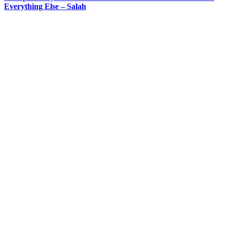
Everything Else – Salah