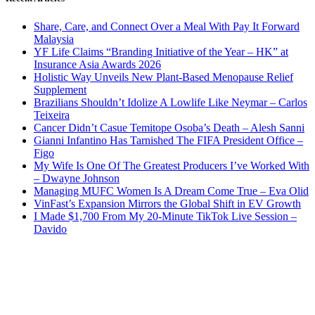
Share, Care, and Connect Over a Meal With Pay It Forward
Malaysia
YF Life Claims “Branding Initiative of the Year – HK” at
Insurance Asia Awards 2026
Holistic Way Unveils New Plant-Based Menopause Relief
Supplement
Brazilians Shouldn’t Idolize A Lowlife Like Neymar – Carlos
Teixeira
Cancer Didn’t Casue Temitope Osoba’s Death – Alesh Sanni
Gianni Infantino Has Tarnished The FIFA President Office –
Figo
My Wife Is One Of The Greatest Producers I’ve Worked With
– Dwayne Johnson
Managing MUFC Women Is A Dream Come True – Eva Olid
VinFast’s Expansion Mirrors the Global Shift in EV Growth
I Made $1,700 From My 20-Minute TikTok Live Session –
Davido