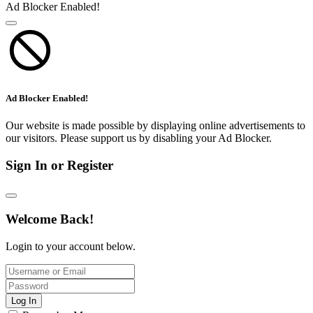
Ad Blocker Enabled!
Ad Blocker Enabled!
Our website is made possible by displaying online advertisements to
our visitors. Please support us by disabling your Ad Blocker.
Sign In or Register
Welcome Back!
Login to your account below.
Log In