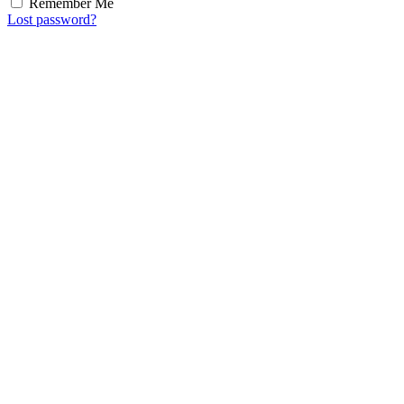
Remember Me
Lost password?