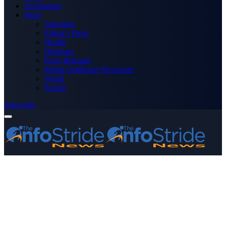
Technology
More
Advertise
Editor’s Picks
Health
Opinions
Press Releases
Media OutReach Newswire
World
Forum
Subscribe