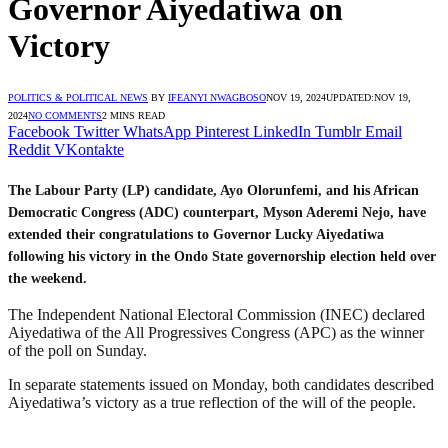
Governor Aiyedatiwa on
Victory
POLITICS & POLITICAL NEWS
BY
IFEANYI NWAGBOSO
NOV 19, 2024
UPDATED:
NOV 19,
2024
NO COMMENTS
2 MINS READ
Facebook
Twitter
WhatsApp
Pinterest
LinkedIn
Tumblr
Email
Reddit
VKontakte
The Labour Party (LP) candidate, Ayo Olorunfemi, and his African
Democratic Congress (ADC) counterpart, Myson Aderemi Nejo, have
extended their congratulations to Governor Lucky Aiyedatiwa
following his victory in the Ondo State governorship election held over
the weekend.
The Independent National Electoral Commission (INEC) declared
Aiyedatiwa of the All Progressives Congress (APC) as the winner
of the poll on Sunday.
In separate statements issued on Monday, both candidates described
Aiyedatiwa’s victory as a true reflection of the will of the people.