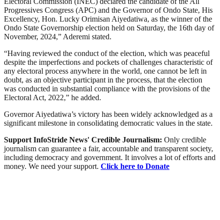
Electoral Commission (INEC) declared the candidate of the All
Progressives Congress (APC) and the Governor of Ondo State, His
Excellency, Hon. Lucky Orimisan Aiyedatiwa, as the winner of the
Ondo State Governorship election held on Saturday, the 16th day of
November, 2024,” Aderemi stated.
“Having reviewed the conduct of the election, which was peaceful
despite the imperfections and pockets of challenges characteristic of
any electoral process anywhere in the world, one cannot be left in
doubt, as an objective participant in the process, that the election
was conducted in substantial compliance with the provisions of the
Electoral Act, 2022,” he added.
Governor Aiyedatiwa’s victory has been widely acknowledged as a
significant milestone in consolidating democratic values in the state.
Support InfoStride News' Credible Journalism:
Only credible
journalism can guarantee a fair, accountable and transparent society,
including democracy and government. It involves a lot of efforts and
money. We need your support.
Click here to Donate