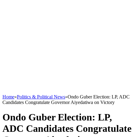
Home
»
Politics & Political News
»
Ondo Guber Election: LP, ADC
Candidates Congratulate Governor Aiyedatiwa on Victory
Ondo Guber Election: LP,
ADC Candidates Congratulate