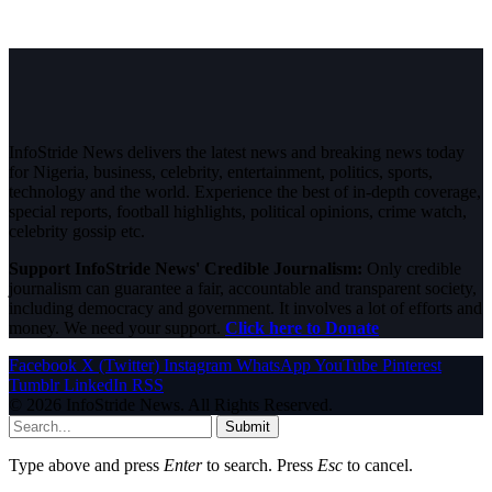
InfoStride News delivers the latest news and breaking news today
for Nigeria, business, celebrity, entertainment, politics, sports,
technology and the world. Experience the best of in-depth coverage,
special reports, football highlights, political opinions, crime watch,
celebrity gossip etc.
Support InfoStride News' Credible Journalism:
Only credible
journalism can guarantee a fair, accountable and transparent society,
including democracy and government. It involves a lot of efforts and
money. We need your support.
Click here to Donate
Facebook
X (Twitter)
Instagram
WhatsApp
YouTube
Pinterest
Tumblr
LinkedIn
RSS
© 2026 InfoStride News. All Rights Reserved.
Submit
Type above and press
Enter
to search. Press
Esc
to cancel.