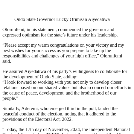
Ondo State Governor Lucky Orimisan Aiyedatiwa
Olorunfemi, in his statement, commended the governor and
expressed optimism for the state’s future under his leadership.
“Please accept my warm congratulations on your victory and my
best wishes for your success as you prepare to take up the
responsibilities and challenges of your high office,” Olorunfemi
said.
He assured Aiyedatiwa of his party’s willingness to collaborate for
the development of Ondo State, adding:
“I look forward to working with you not only to develop closer
relations based on our shared values but also to concert our efforts in
the cause of peace, development, and the brotherhood of our
people.”
Similarly, Aderemi, who emerged third in the poll, lauded the
peaceful conduct of the election, noting that it adhered to the
provisions of the Electoral Act, 2022.
“Today, the 17th day of November, 2024, the Independent National