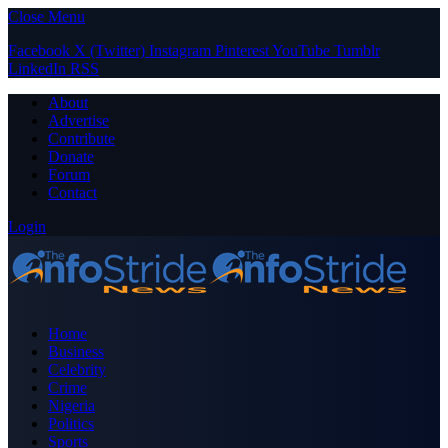
Close Menu
Facebook
X (Twitter)
Instagram
Pinterest
YouTube
Tumblr
LinkedIn
RSS
About
Advertise
Contribute
Donate
Forum
Contact
Login
Home
Business
Celebrity
Crime
Nigeria
Politics
Sports