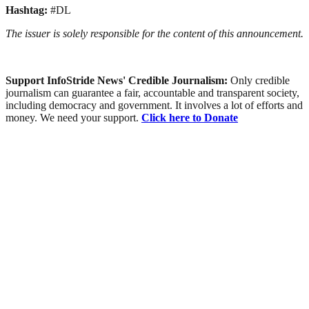
Hashtag:
#DL
The issuer is solely responsible for the content of this announcement.
Support InfoStride News' Credible Journalism:
Only credible
journalism can guarantee a fair, accountable and transparent society,
including democracy and government. It involves a lot of efforts and
money. We need your support.
Click here to Donate