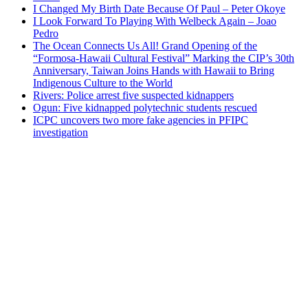
I Changed My Birth Date Because Of Paul – Peter Okoye
I Look Forward To Playing With Welbeck Again – Joao
Pedro
The Ocean Connects Us All! Grand Opening of the
“Formosa-Hawaii Cultural Festival” Marking the CIP’s 30th
Anniversary, Taiwan Joins Hands with Hawaii to Bring
Indigenous Culture to the World
Rivers: Police arrest five suspected kidnappers
Ogun: Five kidnapped polytechnic students rescued
ICPC uncovers two more fake agencies in PFIPC
investigation