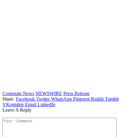
Corporate News
NEWSWIRE
Press Release
Share.
Facebook
Twitter
WhatsApp
Pinterest
Reddit
Tumblr
VKontakte
Email
LinkedIn
Leave A Reply