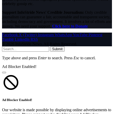
celebrity gossip etc.
Support InfoStride News' Credible Journalism:
Only credible
journalism can guarantee a fair, accountable and transparent society,
including democracy and government. It involves a lot of efforts and
money. We need your support.
Click here to Donate
Facebook
X (Twitter)
Instagram
WhatsApp
YouTube
Pinterest
Tumblr
LinkedIn
RSS
© 2026 InfoStride News. All Rights Reserved.
Submit
Type above and press
Enter
to search. Press
Esc
to cancel.
Ad Blocker Enabled!
Ad Blocker Enabled!
Our website is made possible by displaying online advertisements to