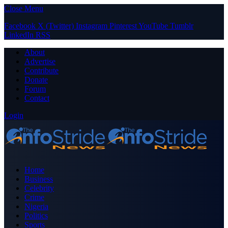
Close Menu
Facebook
X (Twitter)
Instagram
Pinterest
YouTube
Tumblr
LinkedIn
RSS
About
Advertise
Contribute
Donate
Forum
Contact
Login
Home
Business
Celebrity
Crime
Nigeria
Politics
Sports