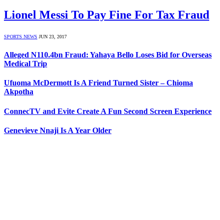
Lionel Messi To Pay Fine For Tax Fraud
SPORTS NEWS
JUN 23, 2017
Alleged N110.4bn Fraud: Yahaya Bello Loses Bid for Overseas
Medical Trip
Ufuoma McDermott Is A Friend Turned Sister – Chioma
Akpotha
ConnecTV and Evite Create A Fun Second Screen Experience
Genevieve Nnaji Is A Year Older