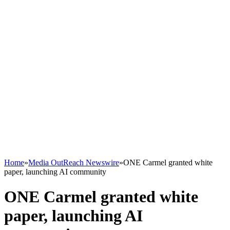
Home
»
Media OutReach Newswire
»
ONE Carmel granted white
paper, launching AI community
ONE Carmel granted white
paper, launching AI