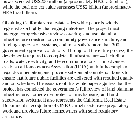
now exceeded US$200 million (approximately HK$1.56 billion),
while the total project value surpasses US$2 billion (approximately
HK$15.6 billion).
Obtaining California’s real estate sales white paper is widely
regarded as a highly challenging milestone. The project must
undergo comprehensive review covering land use planning,
infrastructure construction, community governance structure, and
funding supervision systems, and must satisfy more than 300
government approval conditions. Throughout the entire process, the
developer is required to complete all infrastructure — including
roads, water, electricity, and telecommunications — in advance;
establish a Homeowners Association (HOA) with fully compliant
legal documentation; and provide substantial completion bonds to
ensure that future public facilities are delivered with required quality
and on schedule. The issuance of this white paper signifies that the
project has completed the government’s full review of land planning,
infrastructure, homeowner protection mechanisms, and fund
supervision systems. It also represents the California Real Estate
Department’s recognition of ONE Carmel’s extensive preparatory
work and provides future homeowners with solid regulatory
assurance.