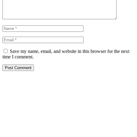
Save my name, email, and website in this browser for the next
time I comment.