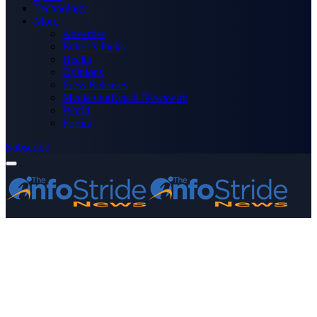
Technology
More
Advertise
Editor’s Picks
Health
Opinions
Press Releases
Media OutReach Newswire
World
Forum
Subscribe