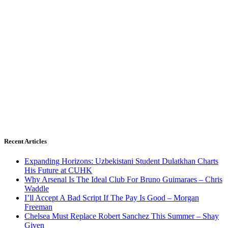
Recent Articles
Expanding Horizons: Uzbekistani Student Dulatkhan Charts
His Future at CUHK
Why Arsenal Is The Ideal Club For Bruno Guimaraes – Chris
Waddle
I’ll Accept A Bad Script If The Pay Is Good – Morgan
Freeman
Chelsea Must Replace Robert Sanchez This Summer – Shay
Given