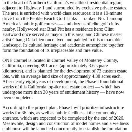
in the heart of Northern California’s wealthiest residential region,
adjacent to Highway 1 and surrounded by exclusive private estates.
The area is enriched with world-class resources: it is a 10-minute
drive from the Pebble Beach Golf Links — ranked No. 1 among
America’s public golf courses — and dozens of elite golf clubs
nearby. Hollywood star Brad Pitt has a residence here; Clint
Eastwood once served as mayor in this area; and Chinese master
artist Chang Dai-chien once lived and painted in this remarkable
landscape. Its cultural heritage and academic atmosphere together
form the foundation of its irreplaceable and rare value.
ONE Carmel is located in Carmel Valley of Monterey County,
California, covering 891 acres (approximately 3.6 square
kilometers), and is planned for the development of 73 custom estate
lots, with an average land size of approximately 4.38 acres each.
After nearly eight years of development, the Phase I foundational
works of this California top-tier real estate project — which has
undergone more than 30 years of entitlement history — have now
been completed.
According to the project plan, Phase I will prioritize infrastructure
works for 36 lots, as well as public facilities at the community
entrance, which are expected to be completed by the end of 2026.
Meanwhile, design and construction of model homes and a wellness
clubhouse will be launched concurrently to establish the foundation