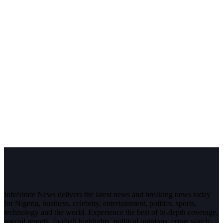
InfoStride News delivers the latest news and breaking news today
for Nigeria, business, celebrity, entertainment, politics, sports,
technology and the world. Experience the best of in-depth coverage,
special reports, football highlights, political opinions, crime watch,