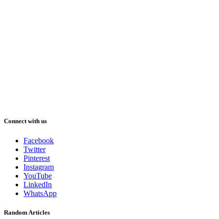
Connect with us
Facebook
Twitter
Pinterest
Instagram
YouTube
LinkedIn
WhatsApp
Random Articles