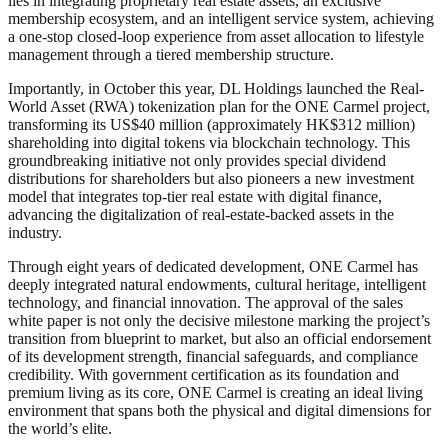
lies in integrating proprietary real estate assets, an exclusive
membership ecosystem, and an intelligent service system, achieving
a one-stop closed-loop experience from asset allocation to lifestyle
management through a tiered membership structure.
Importantly, in October this year, DL Holdings launched the Real-
World Asset (RWA) tokenization plan for the ONE Carmel project,
transforming its US$40 million (approximately HK$312 million)
shareholding into digital tokens via blockchain technology. This
groundbreaking initiative not only provides special dividend
distributions for shareholders but also pioneers a new investment
model that integrates top-tier real estate with digital finance,
advancing the digitalization of real-estate-backed assets in the
industry.
Through eight years of dedicated development, ONE Carmel has
deeply integrated natural endowments, cultural heritage, intelligent
technology, and financial innovation. The approval of the sales
white paper is not only the decisive milestone marking the project’s
transition from blueprint to market, but also an official endorsement
of its development strength, financial safeguards, and compliance
credibility. With government certification as its foundation and
premium living as its core, ONE Carmel is creating an ideal living
environment that spans both the physical and digital dimensions for
the world’s elite.