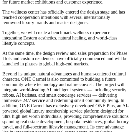
for future market exhibitions and customer experience.
The wellness center has officially entered the design stage and has
reached cooperation intentions with several internationally
renowned luxury brands and master designers.
Together, we will create a benchmark wellness experience
integrating Eastern aesthetics, natural healing, and world-class
lifestyle concepts.
At the same time, the design review and sales preparation for Phase
I lots and custom residences have officially commenced and will be
launched in phases to global high-end markets.
Beyond its unique natural advantages and human-centered cultural
character, ONE Carmel is also committed to building a future
community where technology and nature coexist. The project will
integrate world-leading AI intelligent systems — including security
robots, AI baristas, and smart concierge services — delivering
immersive 24/7 service and redefining smart community living. In
addition, ONE Carmel has exclusively developed ONE Plus, an AI-
powered global luxury membership service platform designed for
ultra-high-net-worth individuals, providing comprehensive solutions
spanning real estate development, bespoke residences, global luxury
travel, and full-spectrum lifestyle management. Its core advantage