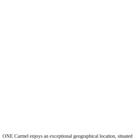
ONE Carmel enjoys an exceptional geographical location, situated