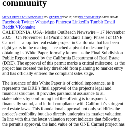
community
MEDIA OUTREACH NEWSWIRE
BY
QUYEN N
NOV 17, 2025
NO COMMENTS
5 MINS READ
Facebook
Twitter
WhatsApp
Pinterest
LinkedIn
Tumblr
Email
Reddit
VKontakte
CALIFORNIA, USA- Media OutReach Newswire – 17 November
2025 – On November 13 (Pacific Standard Time), Phase I of ONE
Carmel — a top-tier real estate project in California that has been
eight years in the making — reached a pivotal milestone by
obtaining its White Paper, formally known as the Final Subdivision
Public Report issued by the California Department of Real Estate
(DRE). The approval of this permit marks a critical milestone, as the
project has crossed the key threshold from planning to market entry
and has officially entered the compliant sales stage.
The issuance of this White Paper is of critical importance, as it
represents the DRE’s final approval of the project’s legal and
financial structure. It provides paramount assurance to all
stakeholders by confirming that the offering is transparent,
financially sound, and in full compliance with California’s stringent
real estate laws. This foundational approval not only solidifies the
project’s credibility but also directly underpins its market valuation.
In line with this,the latest valuation report indicates that following
the permit’s approval, the land value of the ONE Carmel project has