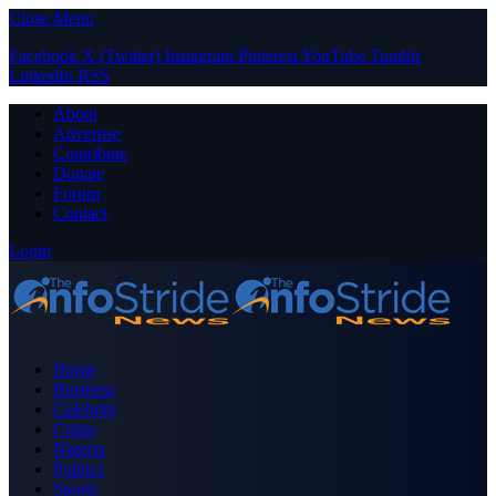
Close Menu
Facebook
X (Twitter)
Instagram
Pinterest
YouTube
Tumblr
LinkedIn
RSS
About
Advertise
Contribute
Donate
Forum
Contact
Login
Home
Business
Celebrity
Crime
Nigeria
Politics
Sports