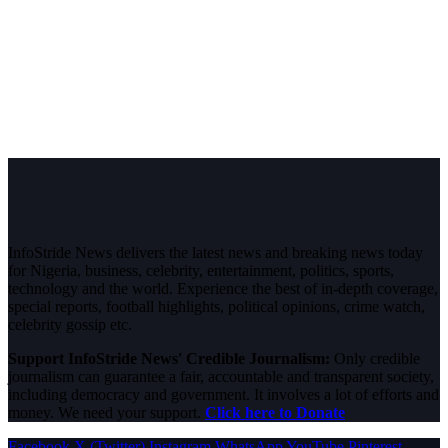
InfoStride News delivers the latest news and breaking news today
for Nigeria, business, celebrity, entertainment, politics, sports,
technology and the world. Experience the best of in-depth coverage,
special reports, football highlights, political opinions, crime watch,
celebrity gossip etc.
Support InfoStride News' Credible Journalism:
Only credible
journalism can guarantee a fair, accountable and transparent society,
including democracy and government. It involves a lot of efforts and
money. We need your support.
Click here to Donate
Facebook
X (Twitter)
Instagram
WhatsApp
YouTube
Pinterest