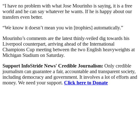
“I have no problem with what Jose Mourinho is saying, it is a free
world and he can say whatever he wants. If he is happy about our
transfers even better.
“We know it doesn’t mean you win [trophies] automatically.”
Mourinho’s comments are the latest thinly-veiled dig towards his
Liverpool counterpart, arriving ahead of the International
Champions Cup meeting between the two English heavyweights at
Michigan Stadium on Saturday.
Support InfoStride News' Credible Journalism:
Only credible
journalism can guarantee a fair, accountable and transparent society,
including democracy and government. It involves a lot of efforts and
money. We need your support.
Click here to Donate