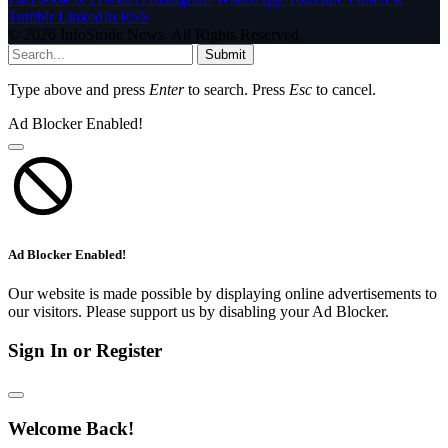
Tumblr
LinkedIn
RSS
© 2026 InfoStride News. All Rights Reserved.
Submit
Type above and press
Enter
to search. Press
Esc
to cancel.
Ad Blocker Enabled!
Ad Blocker Enabled!
Our website is made possible by displaying online advertisements to
our visitors. Please support us by disabling your Ad Blocker.
Sign In or Register
Welcome Back!