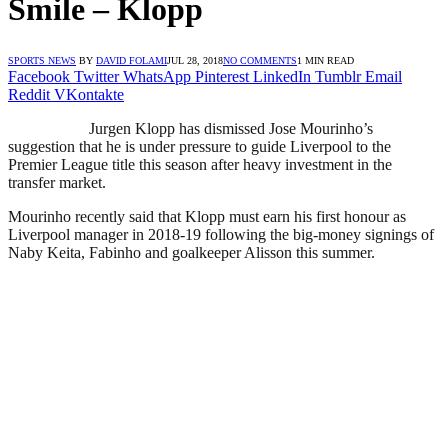
Smile – Klopp
SPORTS NEWS
BY
DAVID FOLAMI
JUL 28, 2018
NO COMMENTS
1 MIN READ
Facebook
Twitter
WhatsApp
Pinterest
LinkedIn
Tumblr
Email
Reddit
VKontakte
Jurgen Klopp has dismissed Jose Mourinho’s
suggestion that he is under pressure to guide Liverpool to the
Premier League title this season after heavy investment in the
transfer market.
Mourinho recently said that Klopp must earn his first honour as
Liverpool manager in 2018-19 following the big-money signings of
Naby Keita, Fabinho and goalkeeper Alisson this summer.