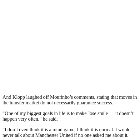
And Klopp laughed off Mourinho’s comments, stating that moves in
the transfer market do not necessarily guarantee success.
“One of my biggest goals in life is to make Jose smile — it doesn’t
happen very often,” he said.
“I don’t even think it is a mind game, I think it is normal. I would
never talk about Manchester United if no one asked me about it.