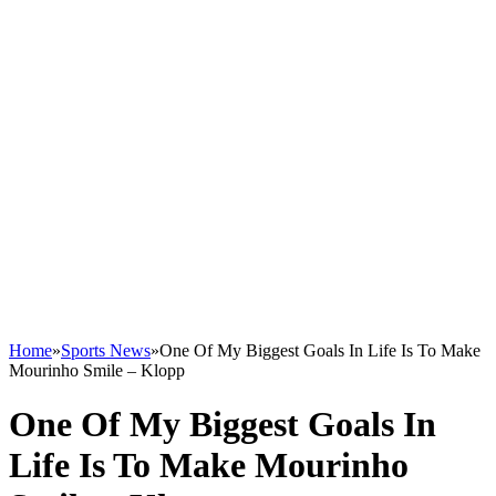
Home
»
Sports News
»
One Of My Biggest Goals In Life Is To Make
Mourinho Smile – Klopp
One Of My Biggest Goals In
Life Is To Make Mourinho