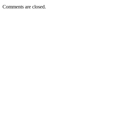
Comments are closed.