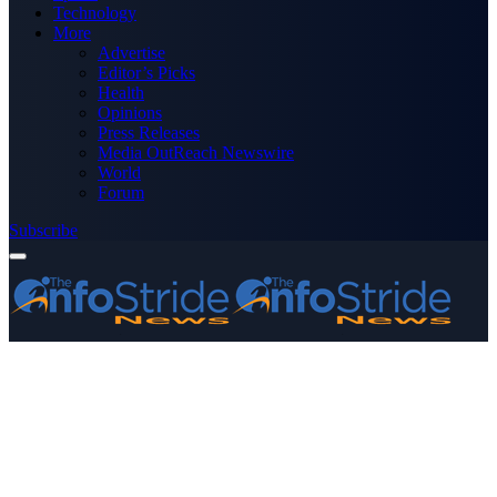
Technology
More
Advertise
Editor’s Picks
Health
Opinions
Press Releases
Media OutReach Newswire
World
Forum
Subscribe