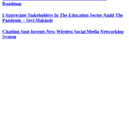
Roadmap
I Appreciate Stakeholders In The Education Sector Amid The
Pandemic – Seyi Makinde
Chatting Spot Invents New Wireless Social Media Networking
System