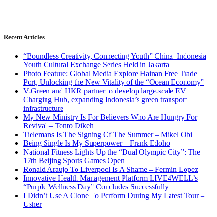
Recent Articles
“Boundless Creativity, Connecting Youth” China–Indonesia
Youth Cultural Exchange Series Held in Jakarta
Photo Feature: Global Media Explore Hainan Free Trade
Port, Unlocking the New Vitality of the “Ocean Economy”
V-Green and HKR partner to develop large-scale EV
Charging Hub, expanding Indonesia’s green transport
infrastructure
My New Ministry Is For Believers Who Are Hungry For
Revival – Tonto Dikeh
Tielemans Is The Signing Of The Summer – Mikel Obi
Being Single Is My Superpower – Frank Edoho
National Fitness Lights Up the “Dual Olympic City”: The
17th Beijing Sports Games Open
Ronald Araujo To Liverpool Is A Shame – Fermin Lopez
Innovative Health Management Platform LIVE4WELL’s
“Purple Wellness Day” Concludes Successfully
I Didn’t Use A Clone To Perform During My Latest Tour –
Usher