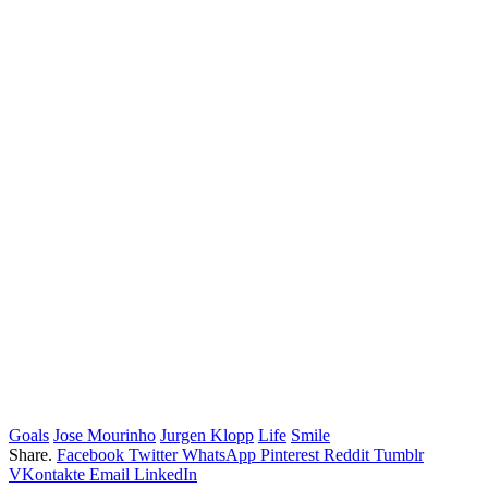
Goals
Jose Mourinho
Jurgen Klopp
Life
Smile
Share.
Facebook
Twitter
WhatsApp
Pinterest
Reddit
Tumblr
VKontakte
Email
LinkedIn