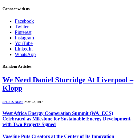
Connect with us
Facebook
Twitter
Pinterest
Instagram
YouTube
LinkedIn
WhatsApp
Random Articles
We Need Daniel Sturridge At Liverpool –
Klopp
SPORTS NEWS
NOV 22, 2017
West Africa Energy Cooperation Summit (WA_ECS)
Celebrated as Milestone for Sustainable Energy Development,
with Two Projects Signed
Vaseline Puts Creators at the Center of Its Innovation