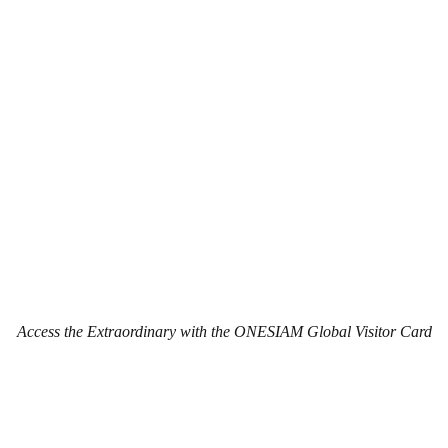
Access the Extraordinary with the ONESIAM Global Visitor Card