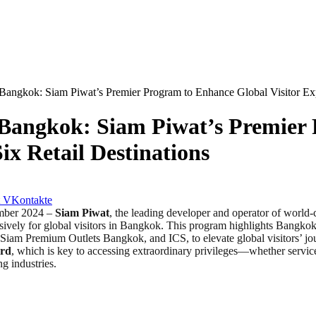
gkok: Siam Piwat’s Premier Program to Enhance Global Visitor Expe
angkok: Siam Piwat’s Premier 
ix Retail Destinations
VKontakte
mber 2024 –
Siam Piwat
, the leading developer and operator of world-c
sively for global visitors in Bangkok. This program highlights Bangkok’s
m Premium Outlets Bangkok, and ICS, to elevate global visitors’ jour
ard
, which is key to accessing extraordinary privileges—whether service
g industries.