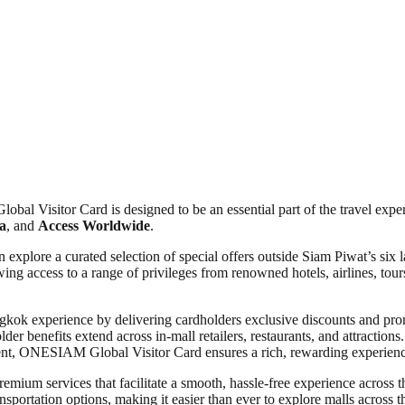
l Visitor Card is designed to be an essential part of the travel exper
a
, and
Access Worldwide
.
xplore a curated selection of special offers outside Siam Piwat’s six l
ng access to a range of privileges from renowned hotels, airlines, tours
gkok experience by delivering cardholders exclusive discounts and promo
er benefits extend across in-mall retailers, restaurants, and attractions
ment, ONESIAM Global Visitor Card ensures a rich, rewarding experience
remium services that facilitate a smooth, hassle-free experience across t
sportation options, making it easier than ever to explore malls across t