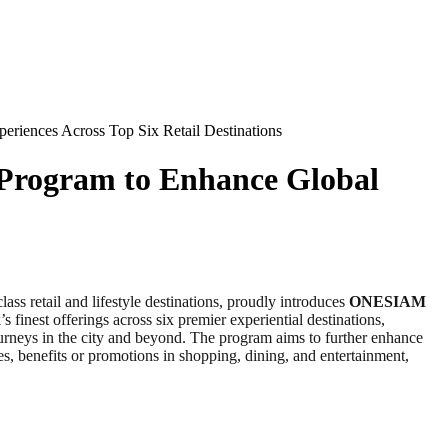
riences Across Top Six Retail Destinations
Program to Enhance Global
lass retail and lifestyle destinations, proudly introduces
ONESIAM
 finest offerings across six premier experiential destinations,
neys in the city and beyond. The program aims to further enhance
s, benefits or promotions in shopping, dining, and entertainment,