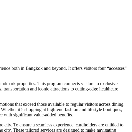
ience both in Bangkok and beyond. It offers visitors four “accesses”
andmark properties. This program connects visitors to exclusive
, transportation and iconic attractions to cutting-edge healthcare
tions that exceed those available to regular visitors across dining,
. Whether it’s shopping at high-end fashion and lifestyle boutiques,
 with significant value-added benefits.
he city. To ensure a seamless experience, cardholders are entitled to
he city. These tailored services are designed to make navigating