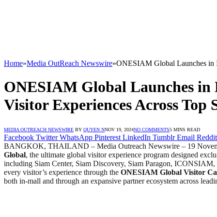
Home
»
Media OutReach Newswire
»
ONESIAM Global Launches in Ban
ONESIAM Global Launches in B
Visitor Experiences Across Top S
MEDIA OUTREACH NEWSWIRE
BY
QUYEN N
NOV 19, 2024
NO COMMENTS
5 MINS READ
Facebook
Twitter
WhatsApp
Pinterest
LinkedIn
Tumblr
Email
Reddit
BANGKOK, THAILAND
–
Media Outreach Newswire – 19 Nove
Global
, the ultimate global visitor experience program designed exclu
including Siam Center, Siam Discovery, Siam Paragon, ICONSIAM, Sia
every visitor’s experience through the
ONESIAM Global Visitor C
both in-mall and through an expansive partner ecosystem across leadin