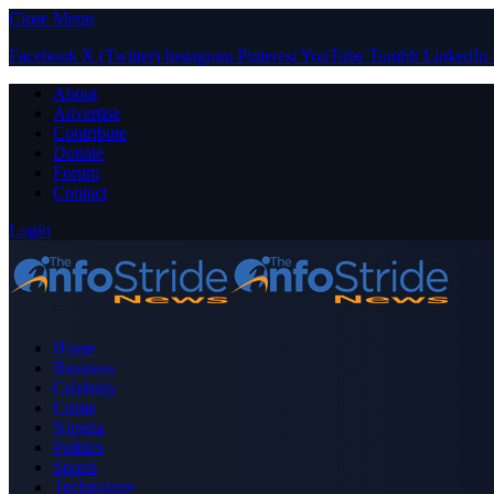
Close Menu
Facebook
X (Twitter)
Instagram
Pinterest
YouTube
Tumblr
LinkedIn
About
Advertise
Contribute
Donate
Forum
Contact
Login
Home
Business
Celebrity
Crime
Nigeria
Politics
Sports
Technology