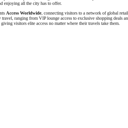
 enjoying all the city has to offer.
ants
Access Worldwide
, connecting visitors to a network of global re
travel, ranging from VIP lounge access to exclusive shopping deals and 
giving visitors elite access no matter where their travels take them.