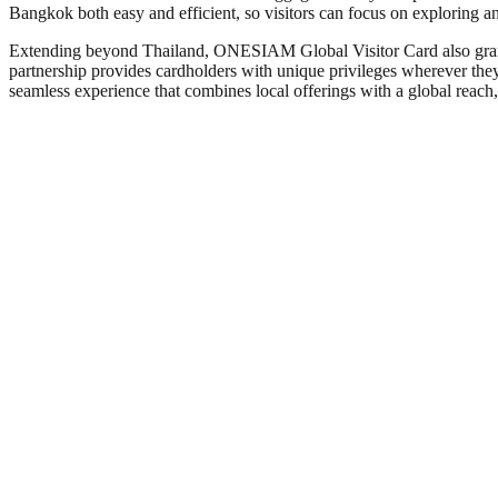
Bangkok both easy and efficient, so visitors can focus on exploring and
Extending beyond Thailand, ONESIAM Global Visitor Card also gr
partnership provides cardholders with unique privileges wherever they 
seamless experience that combines local offerings with a global reach, 