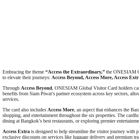
Embracing the theme
“Access the Extraordinary,”
the ONESIAM Globa
to elevate their journeys:
Access Beyond, Access More, Access Extr
Through
Access Beyond
, ONESIAM Global Visitor Card holders can e
benefits from Siam Piwat’s partner ecosystem across key sectors, allowi
services.
The card also includes
Access More
, an aspect that enhances the Ban
shopping, and entertainment throughout the six properties. The cardhold
dining at Bangkok’s best restaurants, or exploring premier entertain
Access Extra
is designed to help streamline the visitor journey with p
exclusive discounts on services like luggage delivery and premium tran