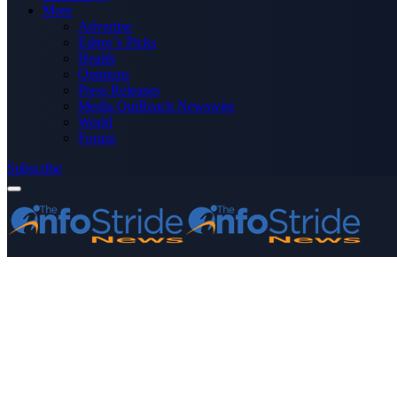
More
Advertise
Editor’s Picks
Health
Opinions
Press Releases
Media OutReach Newswire
World
Forum
Subscribe