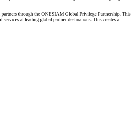
tail partners through the ONESIAM Global Privilege Partnership. This
services at leading global partner destinations. This creates a