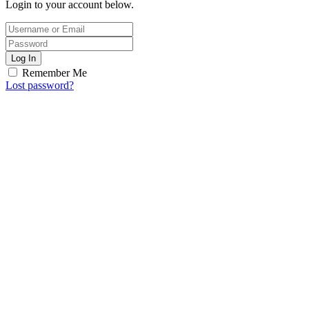
Login to your account below.
Log In
Remember Me
Lost password?