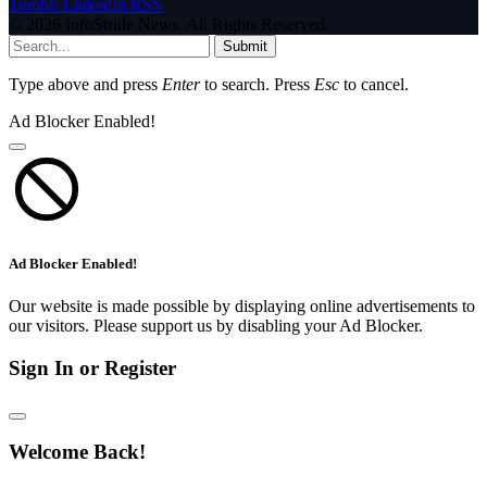
Tumblr
LinkedIn
RSS
© 2026 InfoStride News. All Rights Reserved.
Submit
Type above and press
Enter
to search. Press
Esc
to cancel.
Ad Blocker Enabled!
Ad Blocker Enabled!
Our website is made possible by displaying online advertisements to
our visitors. Please support us by disabling your Ad Blocker.
Sign In or Register
Welcome Back!