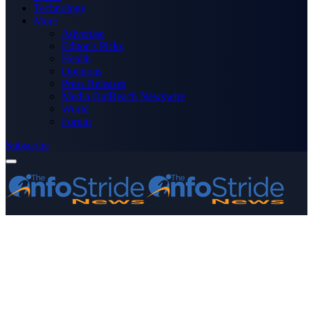
Technology
More
Advertise
Editor’s Picks
Health
Opinions
Press Releases
Media OutReach Newswire
World
Forum
Subscribe