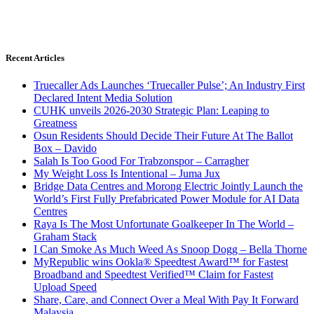
Recent Articles
Truecaller Ads Launches ‘Truecaller Pulse’; An Industry First
Declared Intent Media Solution
CUHK unveils 2026-2030 Strategic Plan: Leaping to
Greatness
Osun Residents Should Decide Their Future At The Ballot
Box – Davido
Salah Is Too Good For Trabzonspor – Carragher
My Weight Loss Is Intentional – Juma Jux
Bridge Data Centres and Morong Electric Jointly Launch the
World’s First Fully Prefabricated Power Module for AI Data
Centres
Raya Is The Most Unfortunate Goalkeeper In The World –
Graham Stack
I Can Smoke As Much Weed As Snoop Dogg – Bella Thorne
MyRepublic wins Ookla® Speedtest Award™ for Fastest
Broadband and Speedtest Verified™ Claim for Fastest
Upload Speed
Share, Care, and Connect Over a Meal With Pay It Forward
Malaysia