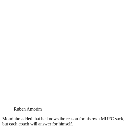
Ruben Amorim
Mourinho added that he knows the reason for his own MUFC sack,
but each coach will answer for himself.