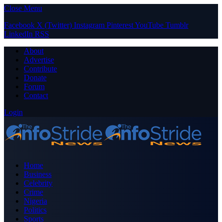
Close Menu
Facebook
X (Twitter)
Instagram
Pinterest
YouTube
Tumblr
LinkedIn
RSS
About
Advertise
Contribute
Donate
Forum
Contact
Login
Home
Business
Celebrity
Crime
Nigeria
Politics
Sports