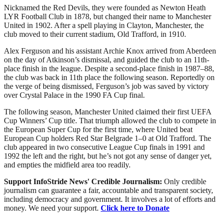
Nicknamed the Red Devils, they were founded as Newton Heath
LYR Football Club in 1878, but changed their name to Manchester
United in 1902. After a spell playing in Clayton, Manchester, the
club moved to their current stadium, Old Trafford, in 1910.
Alex Ferguson and his assistant Archie Knox arrived from Aberdeen
on the day of Atkinson’s dismissal, and guided the club to an 11th-
place finish in the league. Despite a second-place finish in 1987–88,
the club was back in 11th place the following season. Reportedly on
the verge of being dismissed, Ferguson’s job was saved by victory
over Crystal Palace in the 1990 FA Cup final.
The following season, Manchester United claimed their first UEFA
Cup Winners’ Cup title. That triumph allowed the club to compete in
the European Super Cup for the first time, where United beat
European Cup holders Red Star Belgrade 1–0 at Old Trafford. The
club appeared in two consecutive League Cup finals in 1991 and
1992 the left and the right, but he’s not got any sense of danger yet,
and empties the midfield area too readily.
Support InfoStride News' Credible Journalism:
Only credible
journalism can guarantee a fair, accountable and transparent society,
including democracy and government. It involves a lot of efforts and
money. We need your support.
Click here to Donate