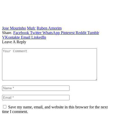
Jose Mourinho
Mufc
Ruben Amorim
Share.
Facebook
Twitter
WhatsApp
Pinterest
Reddit
Tumblr
VKontakte
Email
LinkedIn
Leave A Reply
Save my name, email, and website in this browser for the next
time I comment.