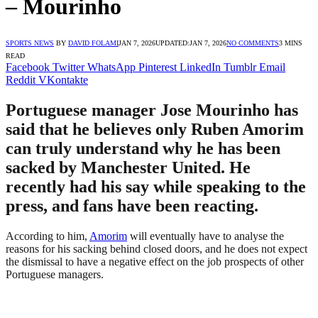
– Mourinho
SPORTS NEWS
BY
DAVID FOLAMI
JAN 7, 2026
UPDATED:
JAN 7, 2026
NO COMMENTS
3 MINS
READ
Facebook
Twitter
WhatsApp
Pinterest
LinkedIn
Tumblr
Email
Reddit
VKontakte
Portuguese manager Jose Mourinho has
said that he believes only Ruben Amorim
can truly understand why he has been
sacked by Manchester United. He
recently had his say while speaking to the
press, and fans have been reacting.
According to him,
Amorim
will eventually have to analyse the
reasons for his sacking behind closed doors, and he does not expect
the dismissal to have a negative effect on the job prospects of other
Portuguese managers.