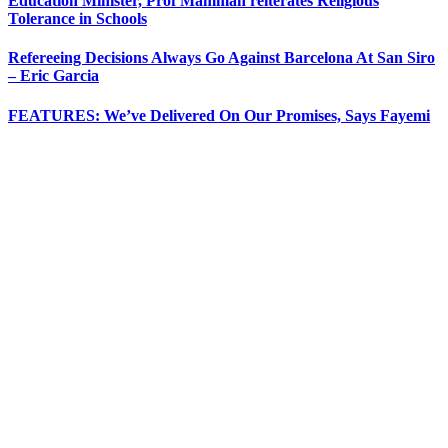
Education Minister, Prof Mamman reiterates Religious
Tolerance in Schools
Refereeing Decisions Always Go Against Barcelona At San Siro
– Eric Garcia
FEATURES: We’ve Delivered On Our Promises, Says Fayemi