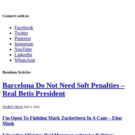
Connect with us
Facebook
Twitter
Pinterest
Instagram
YouTube
LinkedIn
WhatsApp
Random Articles
Barcelona Do Not Need Soft Penalties –
Real Betis President
SPORTS NEWS
JAN 2, 2016
I’m Open To Fighting Mark Zuckerberg In A Cage – Elon
Musk