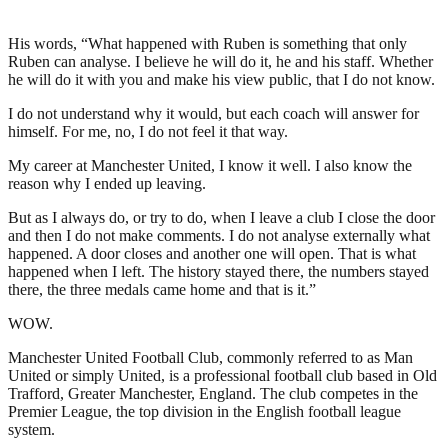
His words, “What happened with Ruben is something that only
Ruben can analyse. I believe he will do it, he and his staff. Whether
he will do it with you and make his view public, that I do not know.
I do not understand why it would, but each coach will answer for
himself. For me, no, I do not feel it that way.
My career at Manchester United, I know it well. I also know the
reason why I ended up leaving.
But as I always do, or try to do, when I leave a club I close the door
and then I do not make comments. I do not analyse externally what
happened. A door closes and another one will open. That is what
happened when I left. The history stayed there, the numbers stayed
there, the three medals came home and that is it.”
WOW.
Manchester United Football Club, commonly referred to as Man
United or simply United, is a professional football club based in Old
Trafford, Greater Manchester, England. The club competes in the
Premier League, the top division in the English football league
system.