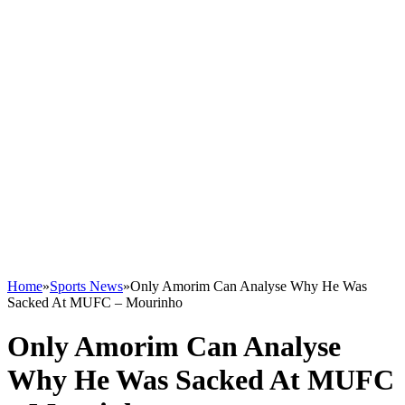
Home
»
Sports News
»
Only Amorim Can Analyse Why He Was
Sacked At MUFC – Mourinho
Only Amorim Can Analyse
Why He Was Sacked At MUFC