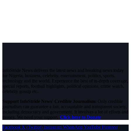
InfoStride News delivers the latest news and breaking news today
for Nigeria, business, celebrity, entertainment, politics, sports,
technology and the world. Experience the best of in-depth coverage,
special reports, football highlights, political opinions, crime watch,
celebrity gossip etc.
Support InfoStride News' Credible Journalism:
Only credible
journalism can guarantee a fair, accountable and transparent society,
including democracy and government. It involves a lot of efforts and
money. We need your support.
Click here to Donate
Facebook
X (Twitter)
Instagram
WhatsApp
YouTube
Pinterest