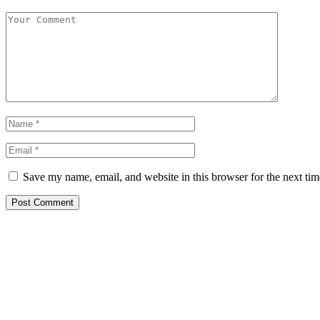
Save my name, email, and website in this browser for the next ti