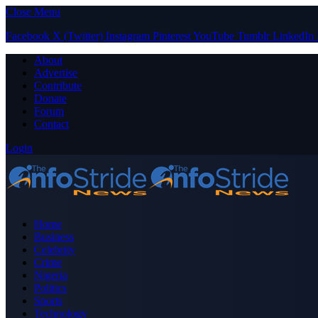
Close Menu
Facebook
X (Twitter)
Instagram
Pinterest
YouTube
Tumblr
LinkedIn
About
Advertise
Contribute
Donate
Forum
Contact
Login
Home
Business
Celebrity
Crime
Nigeria
Politics
Sports
Technology