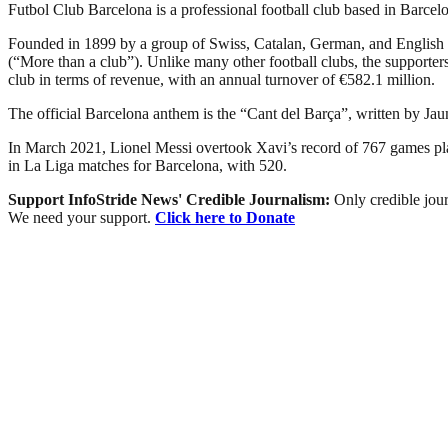
Futbol Club Barcelona is a professional football club based in Barcelon
Founded in 1899 by a group of Swiss, Catalan, German, and English 
(“More than a club”). Unlike many other football clubs, the supporters 
club in terms of revenue, with an annual turnover of €582.1 million.
The official Barcelona anthem is the “Cant del Barça”, written by Ja
In March 2021, Lionel Messi overtook Xavi’s record of 767 games playe
in La Liga matches for Barcelona, with 520.
Support InfoStride News' Credible Journalism:
Only credible jour
We need your support.
Click here to Donate