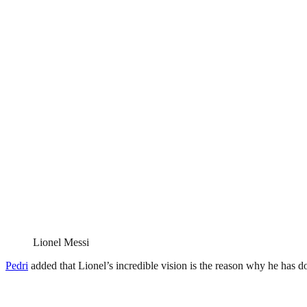
Lionel Messi
Pedri
added that Lionel’s incredible vision is the reason why he has 