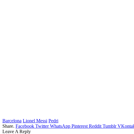
Barcelona
Lionel Messi
Pedri
Share.
Facebook
Twitter
WhatsApp
Pinterest
Reddit
Tumblr
VKontak
Leave A Reply