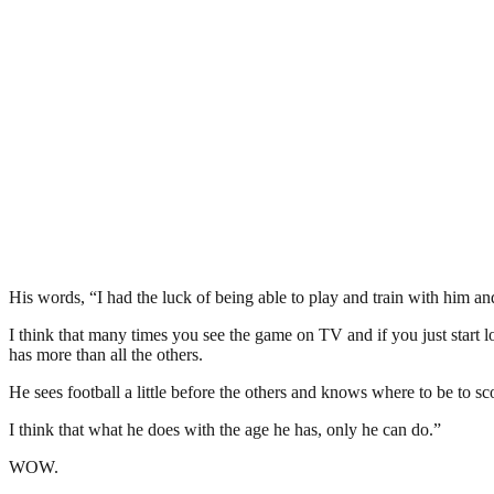
His words, “I had the luck of being able to play and train with him a
I think that many times you see the game on TV and if you just start lo
has more than all the others.
He sees football a little before the others and knows where to be to sc
I think that what he does with the age he has, only he can do.”
WOW.