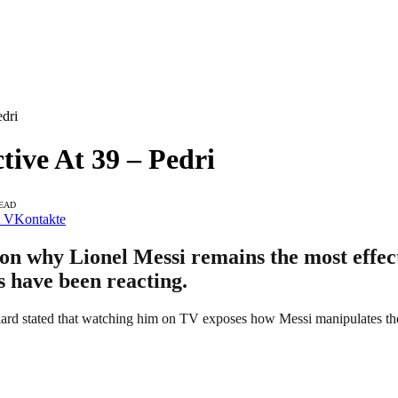
edri
tive At 39 – Pedri
READ
VKontakte
on why Lionel Messi remains the most effect
ns have been reacting.
ard stated that watching him on TV exposes how Messi manipulates the 