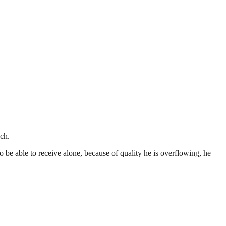
ch.
o be able to receive alone, because of quality he is overflowing, he