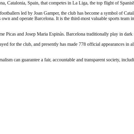
a, Catalonia, Spain, that competes in La Liga, the top flight of Spanish
footballers led by Joan Gamper, the club has become a symbol of Catal
own and operate Barcelona. It is the third-most valuable sports team in 
ume Picas and Josep Maria Espinàs. Barcelona traditionally play in dark
d for the club, and presently has made 778 official appearances in all
nalism can guarantee a fair, accountable and transparent society, inclu