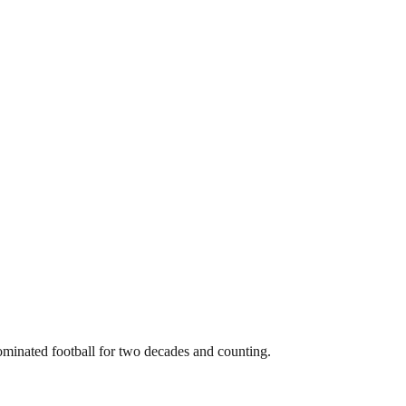
dominated football for two decades and counting.