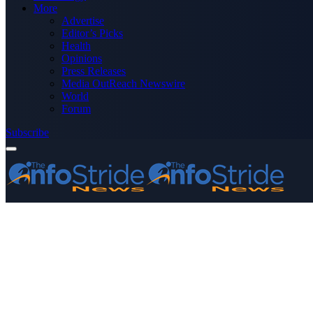
More
Advertise
Editor’s Picks
Health
Opinions
Press Releases
Media OutReach Newswire
World
Forum
Subscribe