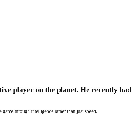
ive player on the planet. He recently had
game through intelligence rather than just speed.