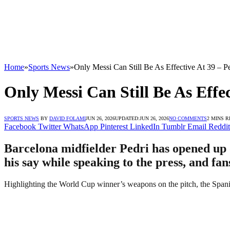
Home
»
Sports News
»
Only Messi Can Still Be As Effective At 39 – P
Only Messi Can Still Be As Effec
SPORTS NEWS
BY
DAVID FOLAMI
JUN 26, 2026
UPDATED:
JUN 26, 2026
NO COMMENTS
2 MINS 
Facebook
Twitter
WhatsApp
Pinterest
LinkedIn
Tumblr
Email
Reddit
Barcelona midfielder Pedri has opened up 
his say while speaking to the press, and fa
Highlighting the World Cup winner’s weapons on the pitch, the Spani