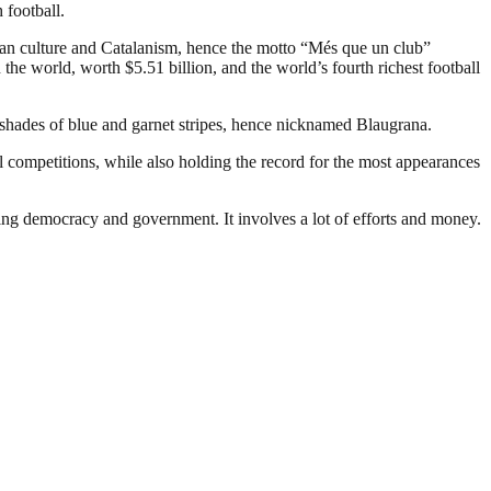
 football.
an culture and Catalanism, hence the motto “Més que un club”
the world, worth $5.51 billion, and the world’s fourth richest football
 shades of blue and garnet stripes, hence nicknamed Blaugrana.
 competitions, while also holding the record for the most appearances
ding democracy and government. It involves a lot of efforts and money.