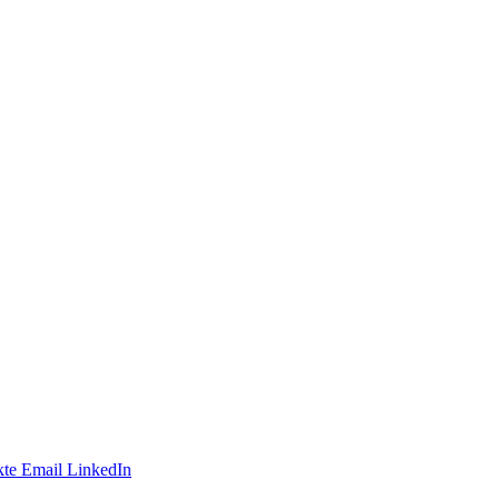
te
Email
LinkedIn