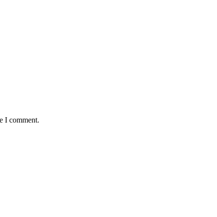
me I comment.