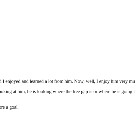
nd I enjoyed and learned a lot from him. Now, well, I enjoy him very mu
oking at him, he is looking where the free gap is or where he is going t
ore a goal.