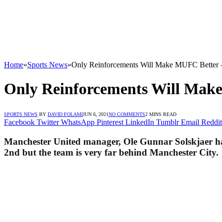
Home
»
Sports News
»
Only Reinforcements Will Make MUFC Better –
Only Reinforcements Will Make
SPORTS NEWS
BY
DAVID FOLAMI
JUN 6, 2021
NO COMMENTS
2 MINS READ
Facebook
Twitter
WhatsApp
Pinterest
LinkedIn
Tumblr
Email
Reddit
Manchester United manager, Ole Gunnar Solskjaer has 
2nd but the team is very far behind Manchester City.