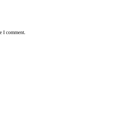
me I comment.