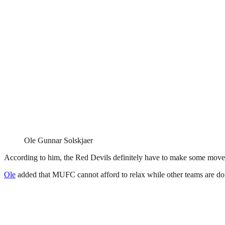
Ole Gunnar Solskjaer
According to him, the Red Devils definitely have to make some moves 
Ole
added that MUFC cannot afford to relax while other teams are doi