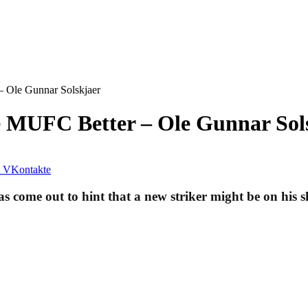
 Ole Gunnar Solskjaer
 MUFC Better – Ole Gunnar Sol
VKontakte
come out to hint that a new striker might be on his s