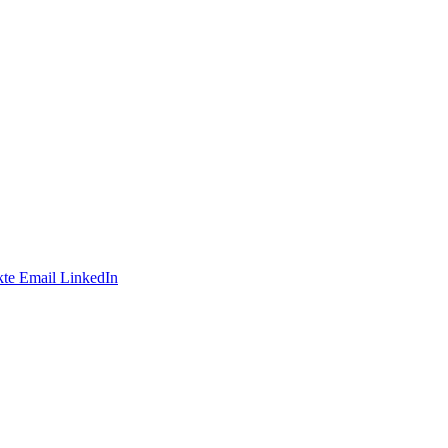
te
Email
LinkedIn