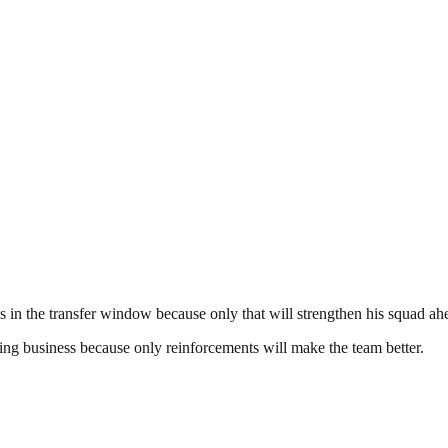
in the transfer window because only that will strengthen his squad ah
ng business because only reinforcements will make the team better.