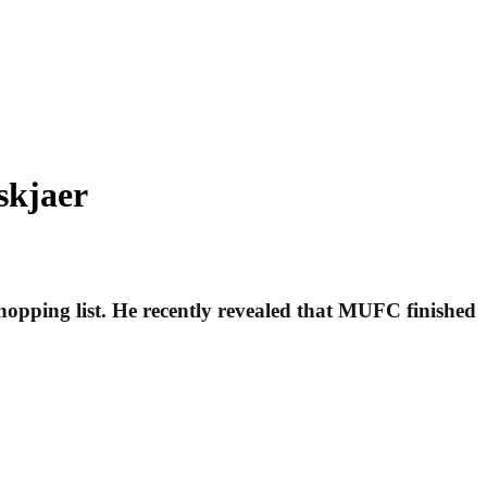
skjaer
hopping list. He recently revealed that MUFC finished