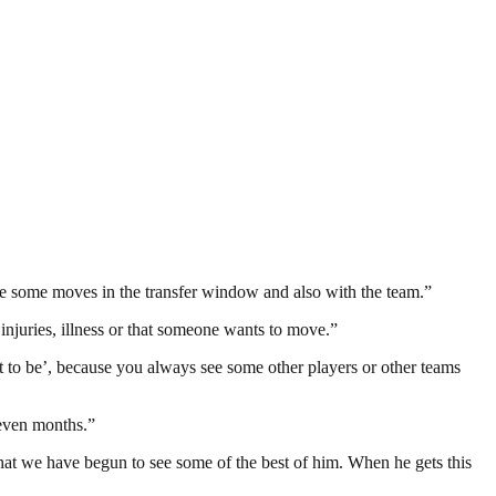
e some moves in the transfer window and also with the team.”
 injuries, illness or that someone wants to move.”
it to be’, because you always see some other players or other teams
seven months.”
ly that we have begun to see some of the best of him. When he gets this