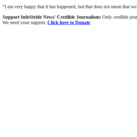
“I am very happy that it has happened, but that does not mean that w
Support InfoStride News' Credible Journalism:
Only credible jour
We need your support.
Click here to Donate