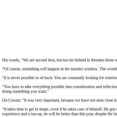
His words, “We are second best, but too far behind to threaten those
“Of course, something will happen in the transfer window. The world
“It is never possible to sit back. You are constantly looking for rein
“You have to take everything possible into consideration and reflectio
doing something you want.”
On Cavani, “It was very important, because we have not seen close to
“It takes time to get in shape, even if he takes care of himself. He got
experience and a run-up, he will be better than this year, despite the fac