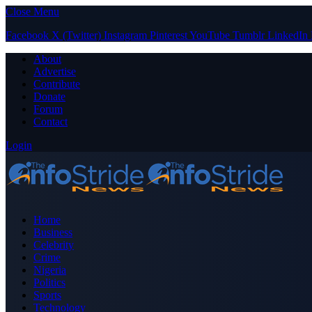
Close Menu
Facebook
X (Twitter)
Instagram
Pinterest
YouTube
Tumblr
LinkedIn
About
Advertise
Contribute
Donate
Forum
Contact
Login
Home
Business
Celebrity
Crime
Nigeria
Politics
Sports
Technology