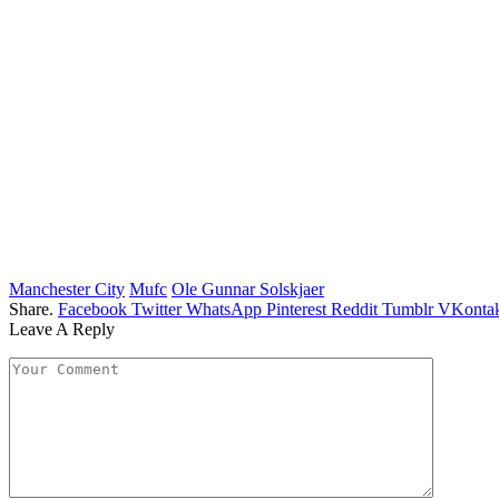
Manchester City
Mufc
Ole Gunnar Solskjaer
Share.
Facebook
Twitter
WhatsApp
Pinterest
Reddit
Tumblr
VKontak
Leave A Reply