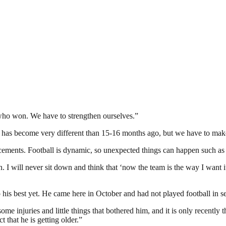
 who won. We have to strengthen ourselves.”
 has become very different than 15-16 months ago, but we have to mak
forcements. Football is dynamic, so unexpected things can happen such as
n. I will never sit down and think that ‘now the team is the way I want 
 his best yet. He came here in October and had not played football in 
 some injuries and little things that bothered him, and it is only recent
t that he is getting older.”