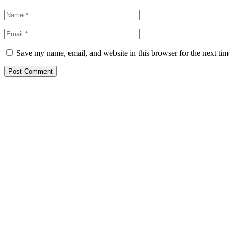
Save my name, email, and website in this browser for the next ti