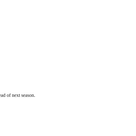
ead of next season.