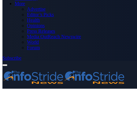
More
Advertise
Editor’s Picks
Health
Opinions
Press Releases
Media OutReach Newswire
World
Forum
Subscribe