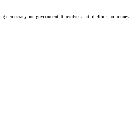
ding democracy and government. It involves a lot of efforts and money.