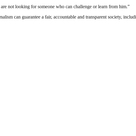
e are not looking for someone who can challenge or learn from him.”
nalism can guarantee a fair, accountable and transparent society, inclu