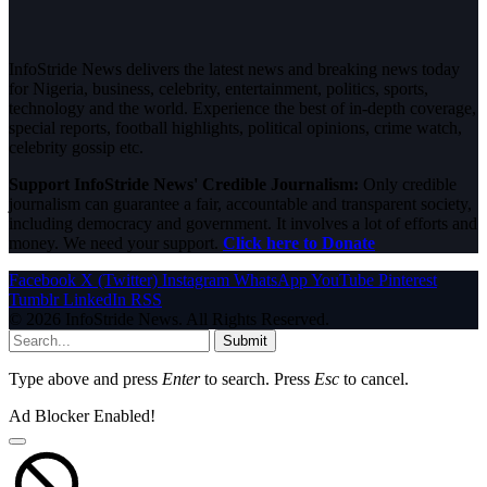
InfoStride News delivers the latest news and breaking news today
for Nigeria, business, celebrity, entertainment, politics, sports,
technology and the world. Experience the best of in-depth coverage,
special reports, football highlights, political opinions, crime watch,
celebrity gossip etc.
Support InfoStride News' Credible Journalism:
Only credible
journalism can guarantee a fair, accountable and transparent society,
including democracy and government. It involves a lot of efforts and
money. We need your support.
Click here to Donate
Facebook
X (Twitter)
Instagram
WhatsApp
YouTube
Pinterest
Tumblr
LinkedIn
RSS
© 2026 InfoStride News. All Rights Reserved.
Submit
Type above and press
Enter
to search. Press
Esc
to cancel.
Ad Blocker Enabled!