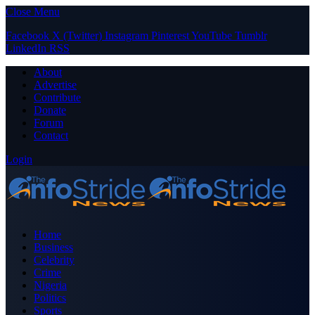
Close Menu
Facebook
X (Twitter)
Instagram
Pinterest
YouTube
Tumblr
LinkedIn
RSS
About
Advertise
Contribute
Donate
Forum
Contact
Login
Home
Business
Celebrity
Crime
Nigeria
Politics
Sports