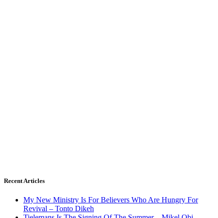
Recent Articles
My New Ministry Is For Believers Who Are Hungry For
Revival – Tonto Dikeh
Tielemans Is The Signing Of The Summer – Mikel Obi