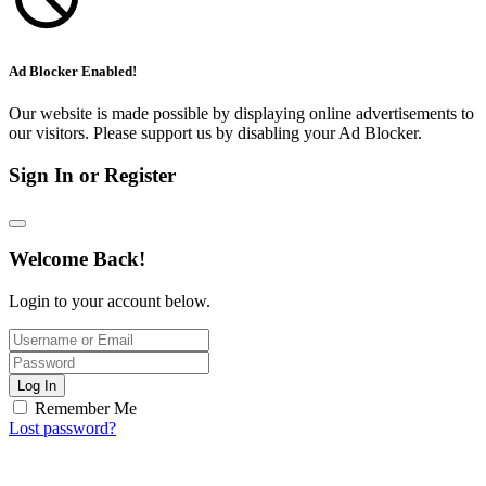
Ad Blocker Enabled!
Our website is made possible by displaying online advertisements to
our visitors. Please support us by disabling your Ad Blocker.
Sign In or Register
Welcome Back!
Login to your account below.
Log In
Remember Me
Lost password?