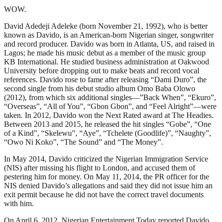
WOW.
David Adedeji Adeleke (born November 21, 1992), who is better
known as Davido, is an American-born Nigerian singer, songwriter
and record producer. Davido was born in Atlanta, US, and raised in
Lagos; he made his music debut as a member of the music group
KB International. He studied business administration at Oakwood
University before dropping out to make beats and record vocal
references. Davido rose to fame after releasing “Dami Duro”, the
second single from his debut studio album Omo Baba Olowo
(2012), from which six additional singles—”Back When”, “Ekuro”,
“Overseas”, “All of You”, “Gbon Gbon”, and “Feel Alright”—were
taken. In 2012, Davido won the Next Rated award at The Headies.
Between 2013 and 2015, he released the hit singles “Gobe”, “One
of a Kind”, “Skelewu”, “Aye”, “Tchelete (Goodlife)”, “Naughty”,
“Owo Ni Koko”, “The Sound” and “The Money”.
In May 2014, Davido criticized the Nigerian Immigration Service
(NIS) after missing his flight to London, and accused them of
pestering him for money. On May 11, 2014, the PR officer for the
NIS denied Davido’s allegations and said they did not issue him an
exit permit because he did not have the correct travel documents
with him.
On April 6, 2012, Nigerian Entertainment Today reported Davido