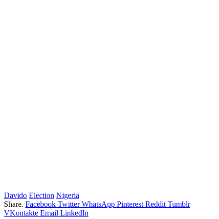
Davido
Election
Nigeria
Share.
Facebook
Twitter
WhatsApp
Pinterest
Reddit
Tumblr
VKontakte
Email
LinkedIn