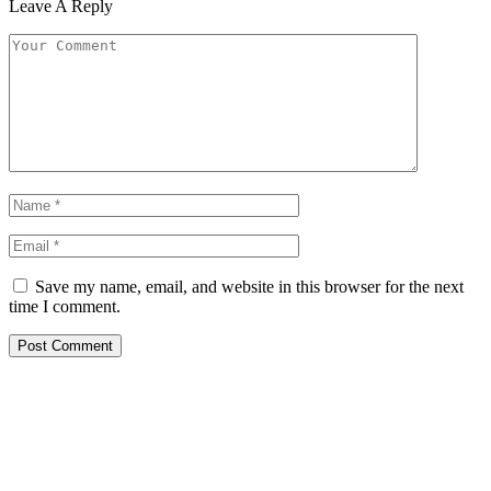
Leave A Reply
Save my name, email, and website in this browser for the next
time I comment.