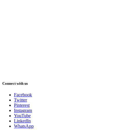
Connect with us
Facebook
Twitter
Pinterest
Instagram
YouTube
LinkedIn
WhatsApp