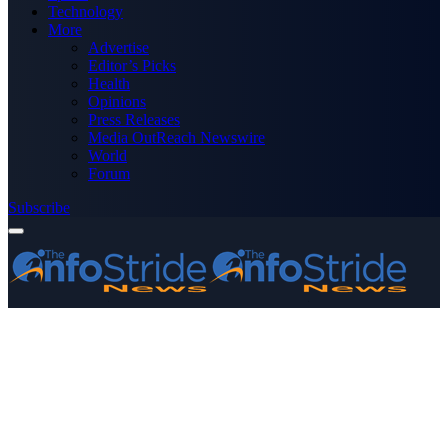
Technology
More
Advertise
Editor’s Picks
Health
Opinions
Press Releases
Media OutReach Newswire
World
Forum
Subscribe