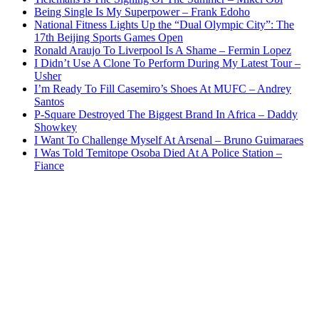
Being Single Is My Superpower – Frank Edoho
National Fitness Lights Up the “Dual Olympic City”: The
17th Beijing Sports Games Open
Ronald Araujo To Liverpool Is A Shame – Fermin Lopez
I Didn’t Use A Clone To Perform During My Latest Tour –
Usher
I’m Ready To Fill Casemiro’s Shoes At MUFC – Andrey
Santos
P-Square Destroyed The Biggest Brand In Africa – Daddy
Showkey
I Want To Challenge Myself At Arsenal – Bruno Guimaraes
I Was Told Temitope Osoba Died At A Police Station –
Fiance