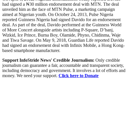
had signed a ₦30 million endorsement deal with MTN. The deal
unveiled him as the face of MTN Pulse, a marketing campaign
aimed at Nigerian youth. On October 24, 2013, Pulse Nigeria
reported Guinness Nigeria had signed Davido for an endorsement
deal. As part of the deal, Davido performed at the Guinness World
of More Concert alongside artists including P-Square, D’banj,
Wizkid, Ice Prince, Burna Boy, Olamide, Phyno, Chidinma, Waje
and Tiwa Savage. On May 9, 2018, Guardian Life reported Davido
had signed an endorsement deal with Infinix Mobile, a Hong Kong-
based smartphone manufacturer.
Support InfoStride News' Credible Journalism:
Only credible
journalism can guarantee a fair, accountable and transparent society,
including democracy and government. It involves a lot of efforts and
money. We need your support.
Click here to Donate