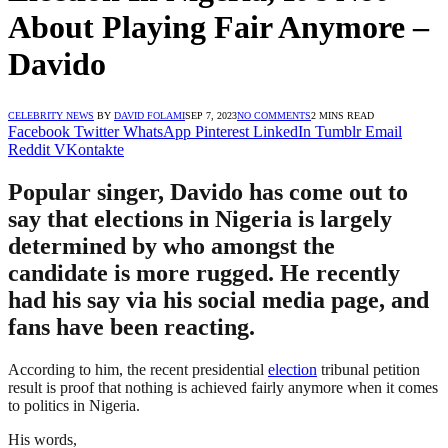
About Playing Fair Anymore –
Davido
CELEBRITY NEWS
BY
DAVID FOLAMI
SEP 7, 2023
NO COMMENTS
2 MINS READ
Facebook
Twitter
WhatsApp
Pinterest
LinkedIn
Tumblr
Email
Reddit
VKontakte
Popular singer, Davido has come out to
say that elections in Nigeria is largely
determined by who amongst the
candidate is more rugged. He recently
had his say via his social media page, and
fans have been reacting.
According to him, the recent presidential
election
tribunal petition
result is proof that nothing is achieved fairly anymore when it comes
to politics in Nigeria.
His words,