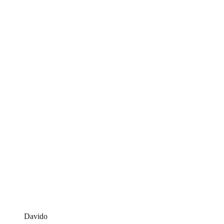
Davido