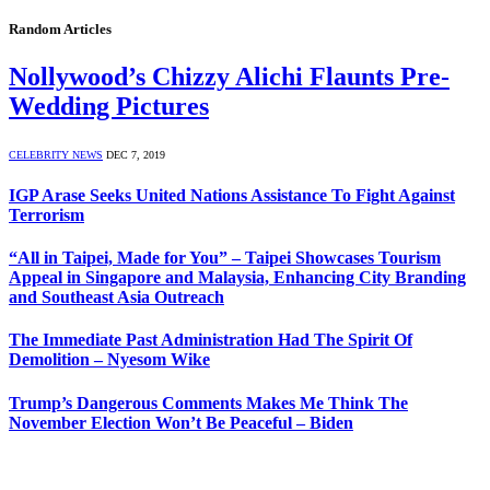
Random Articles
Nollywood’s Chizzy Alichi Flaunts Pre-
Wedding Pictures
CELEBRITY NEWS
DEC 7, 2019
IGP Arase Seeks United Nations Assistance To Fight Against
Terrorism
“All in Taipei, Made for You” – Taipei Showcases Tourism
Appeal in Singapore and Malaysia, Enhancing City Branding
and Southeast Asia Outreach
The Immediate Past Administration Had The Spirit Of
Demolition – Nyesom Wike
Trump’s Dangerous Comments Makes Me Think The
November Election Won’t Be Peaceful – Biden