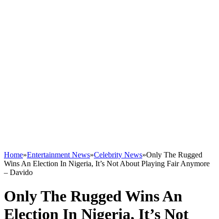
Home
»
Entertainment News
»
Celebrity News
»
Only The Rugged
Wins An Election In Nigeria, It’s Not About Playing Fair Anymore
– Davido
Only The Rugged Wins An
Election In Nigeria, It’s Not