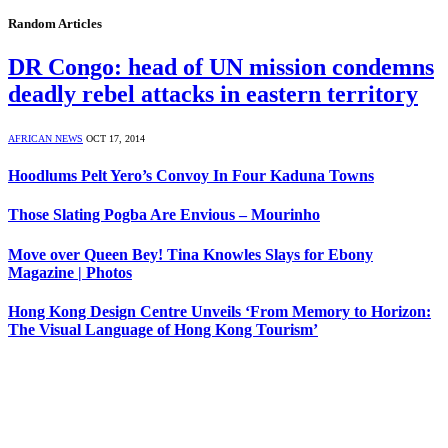
Random Articles
DR Congo: head of UN mission condemns
deadly rebel attacks in eastern territory
AFRICAN NEWS
OCT 17, 2014
Hoodlums Pelt Yero’s Convoy In Four Kaduna Towns
Those Slating Pogba Are Envious – Mourinho
Move over Queen Bey! Tina Knowles Slays for Ebony
Magazine | Photos
Hong Kong Design Centre Unveils ‘From Memory to Horizon:
The Visual Language of Hong Kong Tourism’