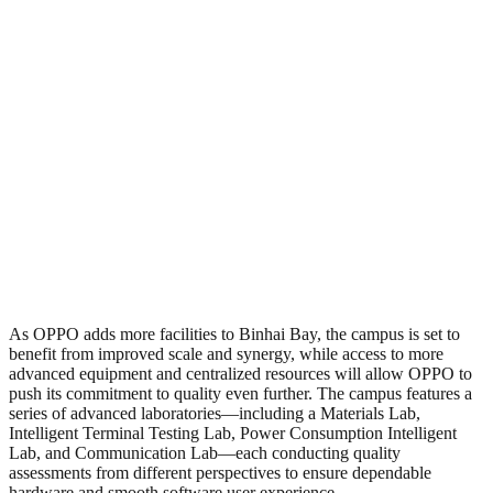
As OPPO adds more facilities to Binhai Bay, the campus is set to
benefit from improved scale and synergy, while access to more
advanced equipment and centralized resources will allow OPPO to
push its commitment to quality even further. The campus features a
series of advanced laboratories—including a Materials Lab,
Intelligent Terminal Testing Lab, Power Consumption Intelligent
Lab, and Communication Lab—each conducting quality
assessments from different perspectives to ensure dependable
hardware and smooth software user experience.