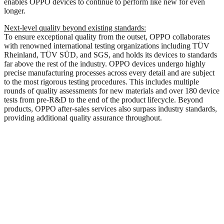
enables OPPO devices to continue to perform like new for even
longer.
Next-level quality beyond existing standards:
To ensure exceptional quality from the outset, OPPO collaborates
with renowned international testing organizations including TÜV
Rheinland, TÜV SÜD, and SGS, and holds its devices to standards
far above the rest of the industry. OPPO devices undergo highly
precise manufacturing processes across every detail and are subject
to the most rigorous testing procedures. This includes multiple
rounds of quality assessments for new materials and over 180 device
tests from pre-R&D to the end of the product lifecycle. Beyond
products, OPPO after-sales services also surpass industry standards,
providing additional quality assurance throughout.