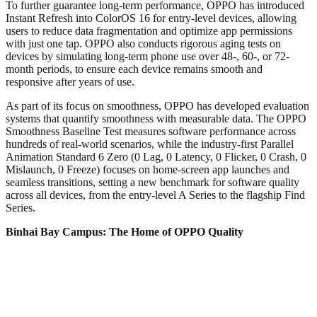
To further guarantee long-term performance, OPPO has introduced
Instant Refresh into ColorOS 16 for entry-level devices, allowing
users to reduce data fragmentation and optimize app permissions
with just one tap. OPPO also conducts rigorous aging tests on
devices by simulating long-term phone use over 48-, 60-, or 72-
month periods, to ensure each device remains smooth and
responsive after years of use.
As part of its focus on smoothness, OPPO has developed evaluation
systems that quantify smoothness with measurable data. The OPPO
Smoothness Baseline Test measures software performance across
hundreds of real-world scenarios, while the industry-first Parallel
Animation Standard 6 Zero (0 Lag, 0 Latency, 0 Flicker, 0 Crash, 0
Mislaunch, 0 Freeze) focuses on home-screen app launches and
seamless transitions, setting a new benchmark for software quality
across all devices, from the entry-level A Series to the flagship Find
Series.
Binhai Bay Campus: The Home of OPPO Quality