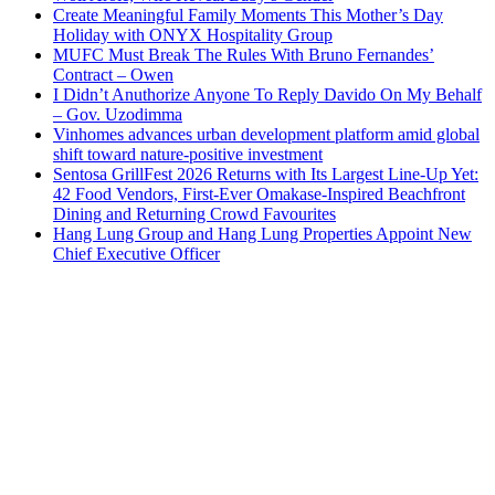
Create Meaningful Family Moments This Mother’s Day
Holiday with ONYX Hospitality Group
MUFC Must Break The Rules With Bruno Fernandes’
Contract – Owen
I Didn’t Anuthorize Anyone To Reply Davido On My Behalf
– Gov. Uzodimma
Vinhomes advances urban development platform amid global
shift toward nature-positive investment
Sentosa GrillFest 2026 Returns with Its Largest Line-Up Yet:
42 Food Vendors, First-Ever Omakase-Inspired Beachfront
Dining and Returning Crowd Favourites
Hang Lung Group and Hang Lung Properties Appoint New
Chief Executive Officer