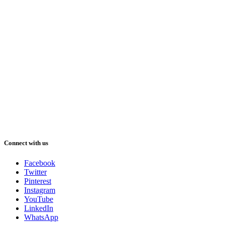
Connect with us
Facebook
Twitter
Pinterest
Instagram
YouTube
LinkedIn
WhatsApp