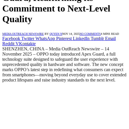
Commitment to Next-Level
Quality
MEDIA OUTREACH NEWSWIRE
BY
QUYEN N
NOV 14, 2025
NO COMMENTS
4 MINS READ
Facebook
Twitter
WhatsApp
Pinterest
LinkedIn
Tumblr
Email
Reddit
VKontakte
SHENZHEN, CHINA – Media OutReach Newswire – 14
November 2025 – OPPO today introduced Apex Guard, a full
technology suite designed to safeguard the user experience with
unprecedented quality in hardware and software. The new concept
marks OPPO’s latest step in redefining what consumers can expect
from smartphones—moving beyond everyday use to cover extended
product lifespans and raise industry standards to the next level.