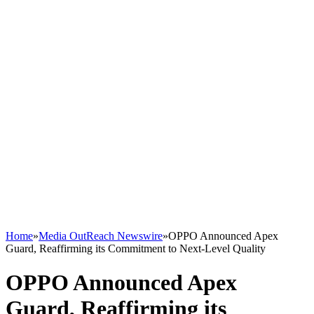
Home
»
Media OutReach Newswire
»
OPPO Announced Apex
Guard, Reaffirming its Commitment to Next-Level Quality
OPPO Announced Apex
Guard, Reaffirming its