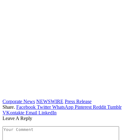
Corporate News
NEWSWIRE
Press Release
Share.
Facebook
Twitter
WhatsApp
Pinterest
Reddit
Tumblr
VKontakte
Email
LinkedIn
Leave A Reply