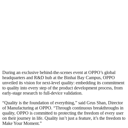
During an exclusive behind-the-scenes event at OPPO’s global
headquarters and R&D hub at the Binhai Bay Campus, OPPO
unveiled its vision for next-level quality: embedding its commitment
to quality into every step of the product development process, from
early-stage research to full-device validation.
“Quality is the foundation of everything,” said Grus Shan, Director
of Manufacturing at OPPO. “Through continuous breakthroughs in
quality, OPPO is committed to protecting the freedom of every user
on their journey in life. Quality isn’t just a feature, it’s the freedom to
Make Your Moment.”