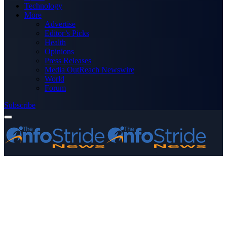
Technology
More
Advertise
Editor’s Picks
Health
Opinions
Press Releases
Media OutReach Newswire
World
Forum
Subscribe