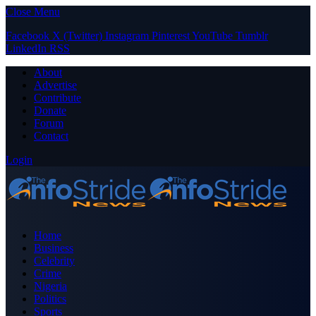
Close Menu
Facebook
X (Twitter)
Instagram
Pinterest
YouTube
Tumblr
LinkedIn
RSS
About
Advertise
Contribute
Donate
Forum
Contact
Login
Home
Business
Celebrity
Crime
Nigeria
Politics
Sports