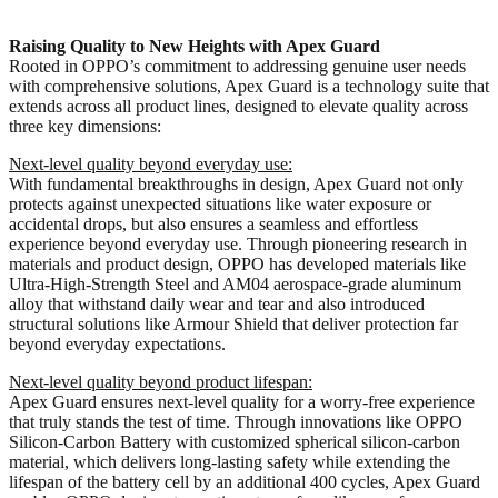
Raising Quality to New Heights with Apex Guard
Rooted in OPPO’s commitment to addressing genuine user needs
with comprehensive solutions, Apex Guard is a technology suite that
extends across all product lines, designed to elevate quality across
three key dimensions:
Next-level quality beyond everyday use:
With fundamental breakthroughs in design, Apex Guard not only
protects against unexpected situations like water exposure or
accidental drops, but also ensures a seamless and effortless
experience beyond everyday use. Through pioneering research in
materials and product design, OPPO has developed materials like
Ultra-High-Strength Steel and AM04 aerospace-grade aluminum
alloy that withstand daily wear and tear and also introduced
structural solutions like Armour Shield that deliver protection far
beyond everyday expectations.
Next-level quality beyond product lifespan:
Apex Guard ensures next-level quality for a worry-free experience
that truly stands the test of time. Through innovations like OPPO
Silicon-Carbon Battery with customized spherical silicon-carbon
material, which delivers long-lasting safety while extending the
lifespan of the battery cell by an additional 400 cycles, Apex Guard