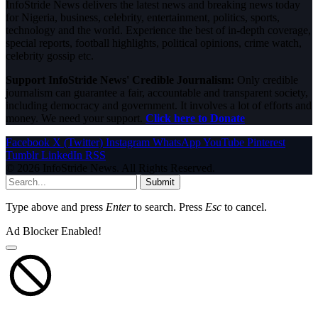
InfoStride News delivers the latest news and breaking news today
for Nigeria, business, celebrity, entertainment, politics, sports,
technology and the world. Experience the best of in-depth coverage,
special reports, football highlights, political opinions, crime watch,
celebrity gossip etc.
Support InfoStride News' Credible Journalism:
Only credible
journalism can guarantee a fair, accountable and transparent society,
including democracy and government. It involves a lot of efforts and
money. We need your support.
Click here to Donate
Facebook
X (Twitter)
Instagram
WhatsApp
YouTube
Pinterest
Tumblr
LinkedIn
RSS
© 2026 InfoStride News. All Rights Reserved.
Submit
Type above and press
Enter
to search. Press
Esc
to cancel.
Ad Blocker Enabled!