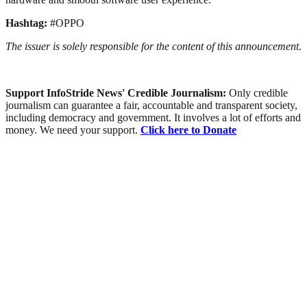
Hashtag:
#OPPO
The issuer is solely responsible for the content of this announcement.
Support InfoStride News' Credible Journalism:
Only credible
journalism can guarantee a fair, accountable and transparent society,
including democracy and government. It involves a lot of efforts and
money. We need your support.
Click here to Donate