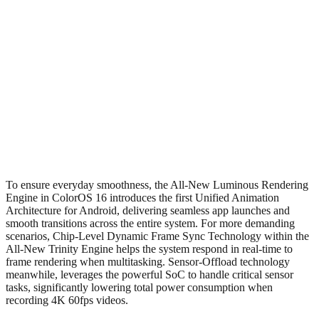
To ensure everyday smoothness, the All-New Luminous Rendering
Engine in ColorOS 16 introduces the first Unified Animation
Architecture for Android, delivering seamless app launches and
smooth transitions across the entire system. For more demanding
scenarios, Chip-Level Dynamic Frame Sync Technology within the
All-New Trinity Engine helps the system respond in real-time to
frame rendering when multitasking. Sensor-Offload technology
meanwhile, leverages the powerful SoC to handle critical sensor
tasks, significantly lowering total power consumption when
recording 4K 60fps videos.