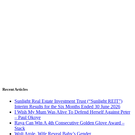
Recent Articles
Sunlight Real Estate Investment Trust (“Sunlight REIT”)
Interim Results for the Six Months Ended 30 June 2026
I Wish My Mum Was Alive To Defend Herself Against Peter
– Paul Okoye
Raya Can Win A 4th Consecutive Golden Glove Award –
Stack
Woli Arole, Wife Reveal Baby’s Gender