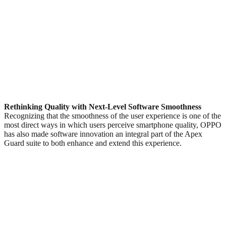
Rethinking Quality with Next-Level Software Smoothness
Recognizing that the smoothness of the user experience is one of the
most direct ways in which users perceive smartphone quality, OPPO
has also made software innovation an integral part of the Apex
Guard suite to both enhance and extend this experience.