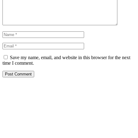
Save my name, email, and website in this browser for the next
time I comment.