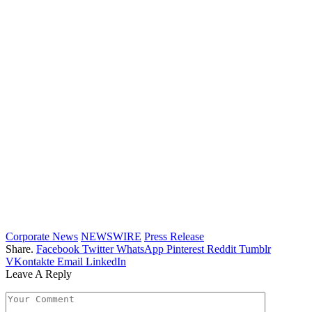
Corporate News
NEWSWIRE
Press Release
Share.
Facebook
Twitter
WhatsApp
Pinterest
Reddit
Tumblr
VKontakte
Email
LinkedIn
Leave A Reply