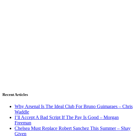
Recent Articles
Why Arsenal Is The Ideal Club For Bruno Guimaraes – Chris
Waddle
I’ll Accept A Bad Script If The Pay Is Good – Morgan
Freeman
Chelsea Must Replace Robert Sanchez This Summer – Shay
Given