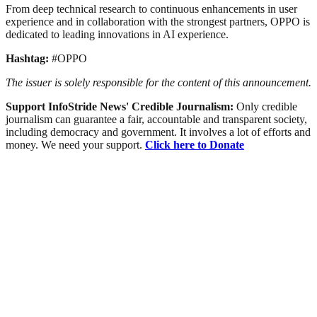
From deep technical research to continuous enhancements in user
experience and in collaboration with the strongest partners, OPPO is
dedicated to leading innovations in AI experience.
Hashtag:
#OPPO
The issuer is solely responsible for the content of this announcement.
Support InfoStride News' Credible Journalism:
Only credible
journalism can guarantee a fair, accountable and transparent society,
including democracy and government. It involves a lot of efforts and
money. We need your support.
Click here to Donate