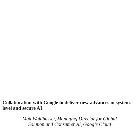
Collaboration with Google to deliver new advances in system-
level and secure AI
Matt Waldbusser, Managing Director for Global
Solution and Consumer AI, Google Cloud