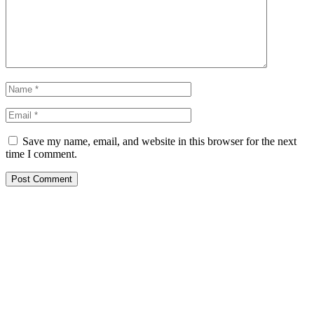
Save my name, email, and website in this browser for the next
time I comment.