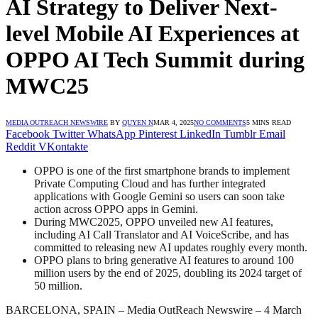
AI Strategy to Deliver Next-
level Mobile AI Experiences at
OPPO AI Tech Summit during
MWC25
MEDIA OUTREACH NEWSWIRE
BY
QUYEN N
MAR 4, 2025
NO COMMENTS
5 MINS READ
Facebook
Twitter
WhatsApp
Pinterest
LinkedIn
Tumblr
Email
Reddit
VKontakte
OPPO is one of the first smartphone brands to implement
Private Computing Cloud and has further integrated
applications with Google Gemini so users can soon take
action across OPPO apps in Gemini.
During MWC2025, OPPO unveiled new AI features,
including AI Call Translator and AI VoiceScribe, and has
committed to releasing new AI updates roughly every month.
OPPO plans to bring generative AI features to around 100
million users by the end of 2025, doubling its 2024 target of
50 million.
BARCELONA, SPAIN – Media OutReach Newswire – 4 March