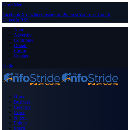
Close Menu
Facebook
X (Twitter)
Instagram
Pinterest
YouTube
Tumblr
LinkedIn
RSS
About
Advertise
Contribute
Donate
Forum
Contact
Login
Home
Business
Celebrity
Crime
Nigeria
Politics
Sports