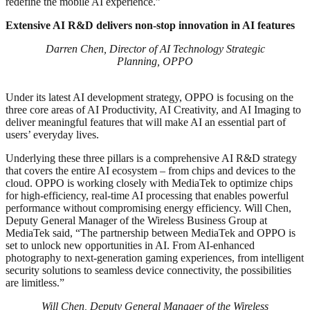
redefine the mobile AI experience.”
Extensive AI R&D delivers non-stop innovation in AI features
Darren Chen, Director of AI Technology Strategic
Planning, OPPO
Under its latest AI development strategy, OPPO is focusing on the
three core areas of AI Productivity, AI Creativity, and AI Imaging to
deliver meaningful features that will make AI an essential part of
users’ everyday lives.
Underlying these three pillars is a comprehensive AI R&D strategy
that covers the entire AI ecosystem – from chips and devices to the
cloud. OPPO is working closely with MediaTek to optimize chips
for high-efficiency, real-time AI processing that enables powerful
performance without compromising energy efficiency. Will Chen,
Deputy General Manager of the Wireless Business Group at
MediaTek said, “The partnership between MediaTek and OPPO is
set to unlock new opportunities in AI. From AI-enhanced
photography to next-generation gaming experiences, from intelligent
security solutions to seamless device connectivity, the possibilities
are limitless.”
Will Chen, Deputy General Manager of the Wireless