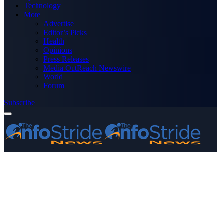
Technology
More
Advertise
Editor’s Picks
Health
Opinions
Press Releases
Media OutReach Newswire
World
Forum
Subscribe