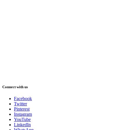
Connect with us
Facebook
Twitter
Pinterest
Instagram
YouTube
LinkedIn
WhatsApp