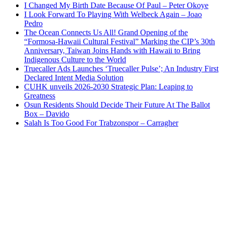
I Changed My Birth Date Because Of Paul – Peter Okoye
I Look Forward To Playing With Welbeck Again – Joao
Pedro
The Ocean Connects Us All! Grand Opening of the
“Formosa-Hawaii Cultural Festival” Marking the CIP’s 30th
Anniversary, Taiwan Joins Hands with Hawaii to Bring
Indigenous Culture to the World
Truecaller Ads Launches ‘Truecaller Pulse’; An Industry First
Declared Intent Media Solution
CUHK unveils 2026-2030 Strategic Plan: Leaping to
Greatness
Osun Residents Should Decide Their Future At The Ballot
Box – Davido
Salah Is Too Good For Trabzonspor – Carragher