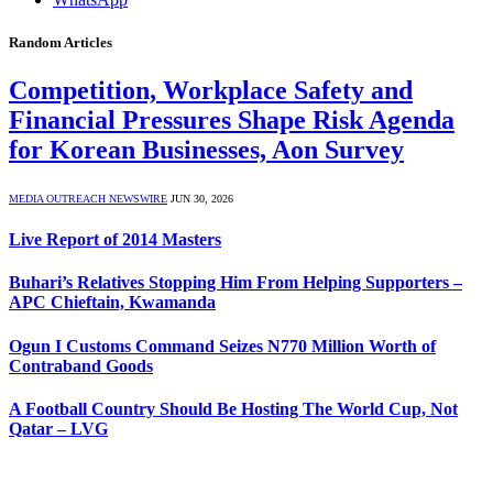
Random Articles
Competition, Workplace Safety and
Financial Pressures Shape Risk Agenda
for Korean Businesses, Aon Survey
MEDIA OUTREACH NEWSWIRE
JUN 30, 2026
Live Report of 2014 Masters
Buhari’s Relatives Stopping Him From Helping Supporters –
APC Chieftain, Kwamanda
Ogun I Customs Command Seizes N770 Million Worth of
Contraband Goods
A Football Country Should Be Hosting The World Cup, Not
Qatar – LVG