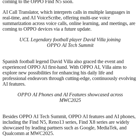
coming to the OPPO Find N5 soon.
AI Call Translator, which interprets calls in multiple languages in
real-time, and AI VoiceScribe, offering multi-use voice
summarization across voice calls, online learning, and meetings, are
coming to OPPO devices via a future update.
UCL Legendary football player David Villa joining
OPPO AI Tech Summit
Spanish football legend David Villa also graced the event and
experienced OPPO AI first-hand. With OPPO AI, Villa aims to
explore new possibilities for enhancing his daily life and
professional endeavors through cutting-edge, continuously evolving
AI features.
OPPO AI Phones and AI Features showcased across
MWC2025
Besides OPPO AI Tech Summit, OPPO AI features and AI phones,
including the Find N5, Reno13 series, Find X8 series are widely
showcased by leading partners such as Google, MediaTek, and
Qualcomm at MWC2025.