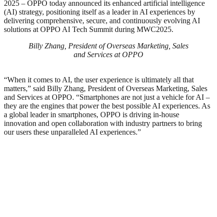
2025 – OPPO today announced its enhanced artificial intelligence
(AI) strategy, positioning itself as a leader in AI experiences by
delivering comprehensive, secure, and continuously evolving AI
solutions at OPPO AI Tech Summit during MWC2025.
Billy Zhang, President of Overseas Marketing, Sales
and Services at OPPO
“When it comes to AI, the user experience is ultimately all that
matters,” said Billy Zhang, President of Overseas Marketing, Sales
and Services at OPPO. “Smartphones are not just a vehicle for AI –
they are the engines that power the best possible AI experiences. As
a global leader in smartphones, OPPO is driving in-house
innovation and open collaboration with industry partners to bring
our users these unparalleled AI experiences.”