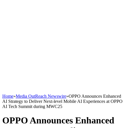
Home
»
Media OutReach Newswire
»
OPPO Announces Enhanced
AI Strategy to Deliver Next-level Mobile AI Experiences at OPPO
AI Tech Summit during MWC25
OPPO Announces Enhanced