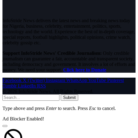
InfoStride News delivers the latest news and breaking news today
for Nigeria, business, celebrity, entertainment, politics, sports,
technology and the world. Experience the best of in-depth coverage,
special reports, football highlights, political opinions, crime watch,
celebrity gossip etc.
Support InfoStride News' Credible Journalism:
Only credible
journalism can guarantee a fair, accountable and transparent society,
including democracy and government. It involves a lot of efforts and
money. We need your support.
Click here to Donate
Facebook
X (Twitter)
Instagram
WhatsApp
YouTube
Pinterest
Tumblr
LinkedIn
RSS
© 2026 InfoStride News. All Rights Reserved.
Submit
Type above and press
Enter
to search. Press
Esc
to cancel.
Ad Blocker Enabled!