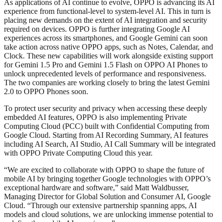
As applications of AI continue to evolve, OPPO is advancing its AI
experience from functional-level to system-level AI. This in turn is
placing new demands on the extent of AI integration and security
required on devices. OPPO is further integrating Google AI
experiences across its smartphones, and Google Gemini can soon
take action across native OPPO apps, such as Notes, Calendar, and
Clock. These new capabilities will work alongside existing support
for Gemini 1.5 Pro and Gemini 1.5 Flash on OPPO AI Phones to
unlock unprecedented levels of performance and responsiveness.
The two companies are working closely to bring the latest Gemini
2.0 to OPPO Phones soon.
To protect user security and privacy when accessing these deeply
embedded AI features, OPPO is also implementing Private
Computing Cloud (PCC) built with Confidential Computing from
Google Cloud. Starting from AI Recording Summary, AI features
including AI Search, AI Studio, AI Call Summary will be integrated
with OPPO Private Computing Cloud this year.
“We are excited to collaborate with OPPO to shape the future of
mobile AI by bringing together Google technologies with OPPO’s
exceptional hardware and software,” said Matt Waldbusser,
Managing Director for Global Solution and Consumer AI, Google
Cloud. “Through our extensive partnership spanning apps, AI
models and cloud solutions, we are unlocking immense potential to