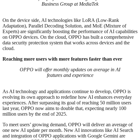
Business Group at MediaTek
On the device side, AI technologies like LoRA (Low-Rank
Adaptation), Parallel Decoding Solution, and MoE (Mixture of
Experts) are significantly boosting the performance of AI capabilities
on OPPO devices. On the cloud, OPPO has built a comprehensive
data security protection system that works across devices and the
cloud.
Reaching more users with more features faster than ever
OPPO will offer monthly updates on average in AI
features and experience
As AI technology and applications continue to develop, OPPO is
evolving its own approach to redefine how AI enhances everyday
experiences. After surpassing its goal of reaching 50 million users
last year, OPPO now aims to double that, expecting nearly 100
million users by the end of 2025.
To meet users’ growing demand, OPPO will deliver an average of
one new AI update per month. New AI innovations like AI Search
and integration of OPPO applications with Google Gemini are