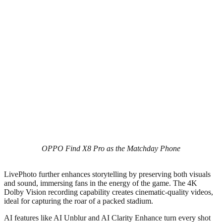
OPPO Find X8 Pro as the Matchday Phone
LivePhoto further enhances storytelling by preserving both visuals
and sound, immersing fans in the energy of the game. The 4K
Dolby Vision recording capability creates cinematic-quality videos,
ideal for capturing the roar of a packed stadium.
AI features like AI Unblur and AI Clarity Enhance turn every shot