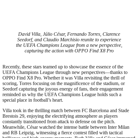
David Villa, Júlio César, Fernando Torres, Clarence
Seedorf, and Claudio Marchisio reunite to experience
the UEFA Champions League from a new perspective,
capturing the action with OPPO Find X8 Pro
Recently, these stars teamed up to showcase the essence of the
UEFA Champions League through new perspectives—thanks to
OPPO Find X8 Pro. Whether it was Villa revisiting the thrill of
scoring, Torres focusing on the magnificence of the stadium, or
Seedorf capturing the joyous energy of fans, their engagement
reminded us why the UEFA Champions League holds such a
special place in football’s heart.
Villa took in the thrilling match between FC Barcelona and Stade
Brestois 29, enjoying the electrifying atmosphere as players
constantly transitioned from attack to defense on the pitch.
Meanwhile, César watched the intense battle between Inter Milan
and RB Leipzig, witnessing a fierce contest filled with tactical