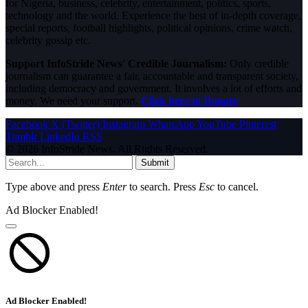
for Nigeria, business, celebrity, entertainment, politics, sports,
technology and the world. Experience the best of in-depth coverage,
special reports, football highlights, political opinions, crime watch,
celebrity gossip etc.
Support InfoStride News' Credible Journalism:
Only credible
journalism can guarantee a fair, accountable and transparent society,
including democracy and government. It involves a lot of efforts and
money. We need your support.
Click here to Donate
Facebook
X (Twitter)
Instagram
WhatsApp
YouTube
Pinterest
Tumblr
LinkedIn
RSS
© 2026 InfoStride News. All Rights Reserved.
Submit
Type above and press
Enter
to search. Press
Esc
to cancel.
Ad Blocker Enabled!
Ad Blocker Enabled!