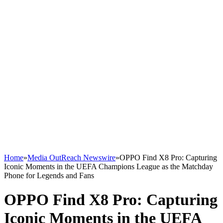
Home
»
Media OutReach Newswire
»
OPPO Find X8 Pro: Capturing
Iconic Moments in the UEFA Champions League as the Matchday
Phone for Legends and Fans
OPPO Find X8 Pro: Capturing
Iconic Moments in the UEFA