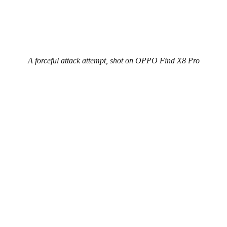
A forceful attack attempt, shot on OPPO Find X8 Pro