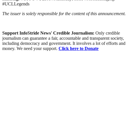
#UCLLegends
The issuer is solely responsible for the content of this announcement.
Support InfoStride News' Credible Journalism:
Only credible
journalism can guarantee a fair, accountable and transparent society,
including democracy and government. It involves a lot of efforts and
money. We need your support.
Click here to Donate