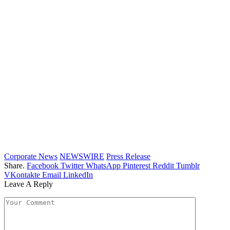
Corporate News
NEWSWIRE
Press Release
Share.
Facebook
Twitter
WhatsApp
Pinterest
Reddit
Tumblr
VKontakte
Email
LinkedIn
Leave A Reply