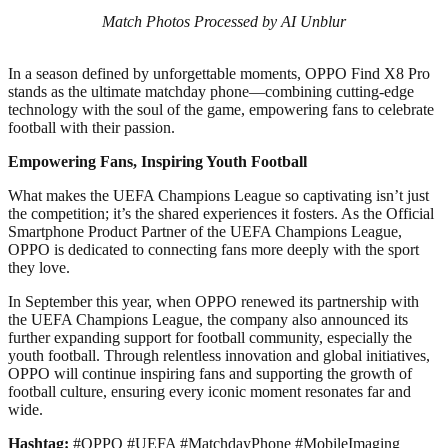
Match Photos Processed by AI Unblur
In a season defined by unforgettable moments, OPPO Find X8 Pro
stands as the ultimate matchday phone—combining cutting-edge
technology with the soul of the game, empowering fans to celebrate
football with their passion.
Empowering Fans, Inspiring Youth Football
What makes the UEFA Champions League so captivating isn’t just
the competition; it’s the shared experiences it fosters. As the Official
Smartphone Product Partner of the UEFA Champions League,
OPPO is dedicated to connecting fans more deeply with the sport
they love.
In September this year, when OPPO renewed its partnership with
the UEFA Champions League, the company also announced its
further expanding support for football community, especially the
youth football. Through relentless innovation and global initiatives,
OPPO will continue inspiring fans and supporting the growth of
football culture, ensuring every iconic moment resonates far and
wide.
Hashtag:
#OPPO #UEFA #MatchdayPhone #MobileImaging