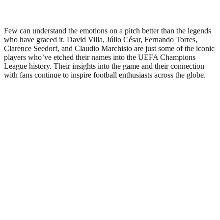
Few can understand the emotions on a pitch better than the legends
who have graced it. David Villa, Júlio César, Fernando Torres,
Clarence Seedorf, and Claudio Marchisio are just some of the iconic
players who’ve etched their names into the UEFA Champions
League history. Their insights into the game and their connection
with fans continue to inspire football enthusiasts across the globe.