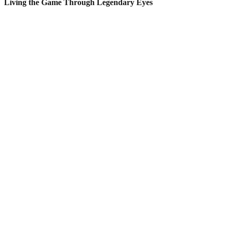
Living the Game Through Legendary Eyes