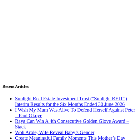
Recent Articles
Sunlight Real Estate Investment Trust (“Sunlight REIT”)
Interim Results for the Six Months Ended 30 June 2026
I Wish My Mum Was Alive To Defend Herself Against Peter
– Paul Okoye
Raya Can Win A 4th Consecutive Golden Glove Award –
Stack
Woli Arole, Wife Reveal Baby’s Gender
Create Meaningful Family Moments This Mother’s Day