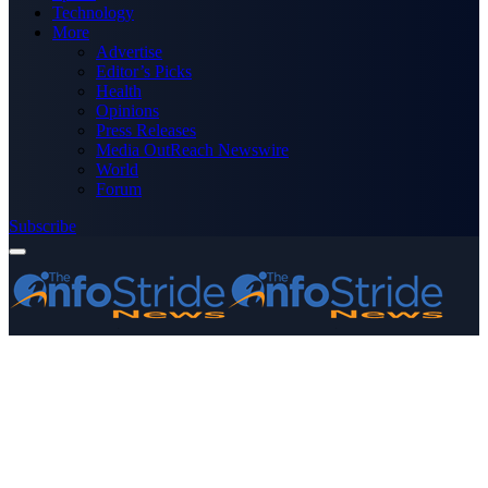
Technology
More
Advertise
Editor’s Picks
Health
Opinions
Press Releases
Media OutReach Newswire
World
Forum
Subscribe