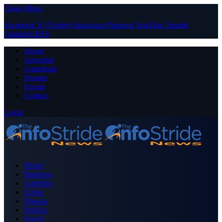
Close Menu
Facebook
X (Twitter)
Instagram
Pinterest
YouTube
Tumblr
LinkedIn
RSS
About
Advertise
Contribute
Donate
Forum
Contact
Login
Home
Business
Celebrity
Crime
Nigeria
Politics
Sports