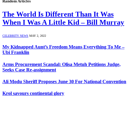
Random Articles
The World Is Different Than It Was
When I Was A Little Kid – Bill Murray
CELEBRITY NEWS
MAY 2, 2022
My Kidnapped Aunt’s Freedom Means Everything To Me –
Ubi Franklin
Arms Procurement Scandal: Olisa Metuh Petitions Judge,
Seeks Case Re-assignment
Ali Modu Sheriff Proposes June 30 For National Convention
Krol savours continental glory