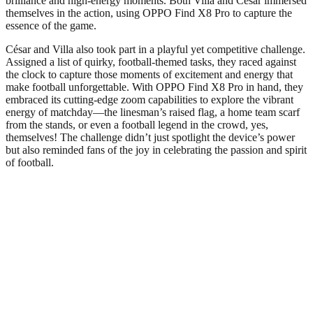
brilliance and high-energy moments. Both Villa and César immersed
themselves in the action, using OPPO Find X8 Pro to capture the
essence of the game.
César and Villa also took part in a playful yet competitive challenge.
Assigned a list of quirky, football-themed tasks, they raced against
the clock to capture those moments of excitement and energy that
make football unforgettable. With OPPO Find X8 Pro in hand, they
embraced its cutting-edge zoom capabilities to explore the vibrant
energy of matchday—the linesman’s raised flag, a home team scarf
from the stands, or even a football legend in the crowd, yes,
themselves! The challenge didn’t just spotlight the device’s power
but also reminded fans of the joy in celebrating the passion and spirit
of football.