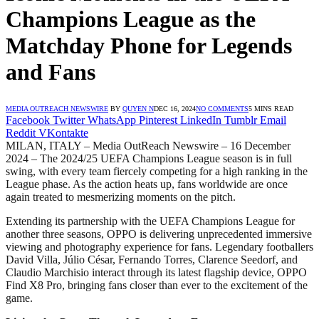
Champions League as the
Matchday Phone for Legends
and Fans
MEDIA OUTREACH NEWSWIRE
BY
QUYEN N
DEC 16, 2024
NO COMMENTS
5 MINS READ
Facebook
Twitter
WhatsApp
Pinterest
LinkedIn
Tumblr
Email
Reddit
VKontakte
MILAN, ITALY – Media OutReach Newswire – 16 December
2024 – The 2024/25 UEFA Champions League season is in full
swing, with every team fiercely competing for a high ranking in the
League phase. As the action heats up, fans worldwide are once
again treated to mesmerizing moments on the pitch.
Extending its partnership with the UEFA Champions League for
another three seasons, OPPO is delivering unprecedented immersive
viewing and photography experience for fans. Legendary footballers
David Villa, Júlio César, Fernando Torres, Clarence Seedorf, and
Claudio Marchisio interact through its latest flagship device, OPPO
Find X8 Pro, bringing fans closer than ever to the excitement of the
game.