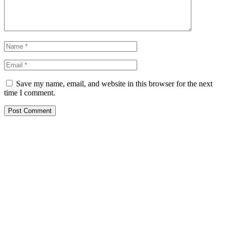
Save my name, email, and website in this browser for the next
time I comment.