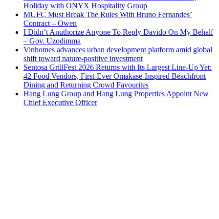
Holiday with ONYX Hospitality Group
MUFC Must Break The Rules With Bruno Fernandes’
Contract – Owen
I Didn’t Anuthorize Anyone To Reply Davido On My Behalf
– Gov. Uzodimma
Vinhomes advances urban development platform amid global
shift toward nature-positive investment
Sentosa GrillFest 2026 Returns with Its Largest Line-Up Yet:
42 Food Vendors, First-Ever Omakase-Inspired Beachfront
Dining and Returning Crowd Favourites
Hang Lung Group and Hang Lung Properties Appoint New
Chief Executive Officer