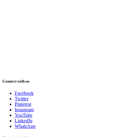
Connect with us
Facebook
Twitter
Pinterest
Instagram
YouTube
LinkedIn
WhatsApp