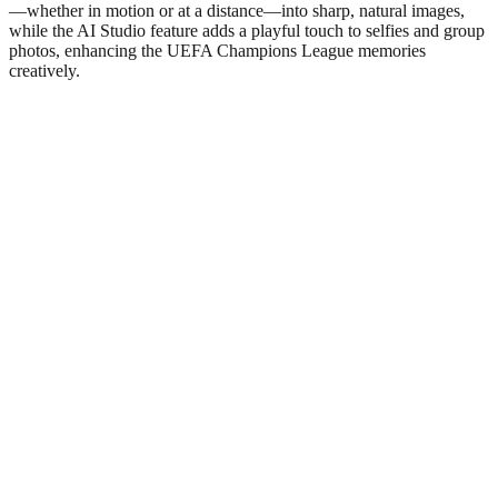
—whether in motion or at a distance—into sharp, natural images,
while the AI Studio feature adds a playful touch to selfies and group
photos, enhancing the UEFA Champions League memories
creatively.