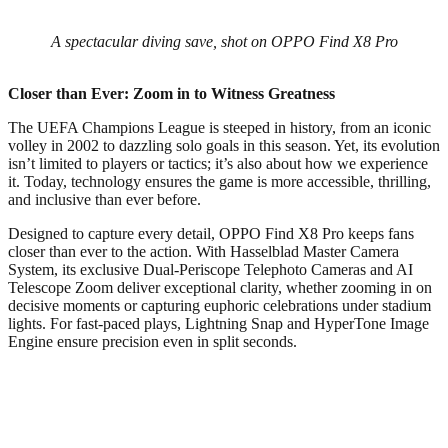
A spectacular diving save, shot on OPPO Find X8 Pro
Closer than Ever: Zoom in to Witness Greatness
The UEFA Champions League is steeped in history, from an iconic
volley in 2002 to dazzling solo goals in this season. Yet, its evolution
isn’t limited to players or tactics; it’s also about how we experience
it. Today, technology ensures the game is more accessible, thrilling,
and inclusive than ever before.
Designed to capture every detail, OPPO Find X8 Pro keeps fans
closer than ever to the action. With Hasselblad Master Camera
System, its exclusive Dual-Periscope Telephoto Cameras and AI
Telescope Zoom deliver exceptional clarity, whether zooming in on
decisive moments or capturing euphoric celebrations under stadium
lights. For fast-paced plays, Lightning Snap and HyperTone Image
Engine ensure precision even in split seconds.