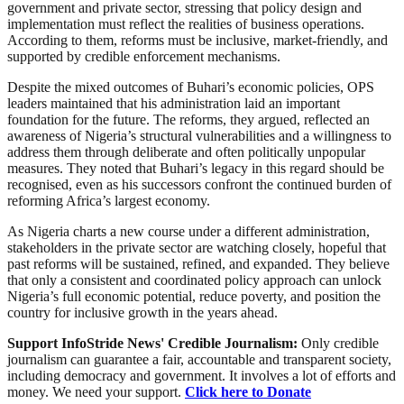
government and private sector, stressing that policy design and
implementation must reflect the realities of business operations.
According to them, reforms must be inclusive, market-friendly, and
supported by credible enforcement mechanisms.
Despite the mixed outcomes of Buhari’s economic policies, OPS
leaders maintained that his administration laid an important
foundation for the future. The reforms, they argued, reflected an
awareness of Nigeria’s structural vulnerabilities and a willingness to
address them through deliberate and often politically unpopular
measures. They noted that Buhari’s legacy in this regard should be
recognised, even as his successors confront the continued burden of
reforming Africa’s largest economy.
As Nigeria charts a new course under a different administration,
stakeholders in the private sector are watching closely, hopeful that
past reforms will be sustained, refined, and expanded. They believe
that only a consistent and coordinated policy approach can unlock
Nigeria’s full economic potential, reduce poverty, and position the
country for inclusive growth in the years ahead.
Support InfoStride News' Credible Journalism:
Only credible
journalism can guarantee a fair, accountable and transparent society,
including democracy and government. It involves a lot of efforts and
money. We need your support.
Click here to Donate