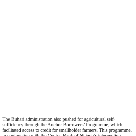
The Buhari administration also pushed for agricultural self-
sufficiency through the Anchor Borrowers’ Programme, which
facilitated access to credit for smallholder farmers. This programme,
in conjunction with the Central Bank of Nigeria’s intervention