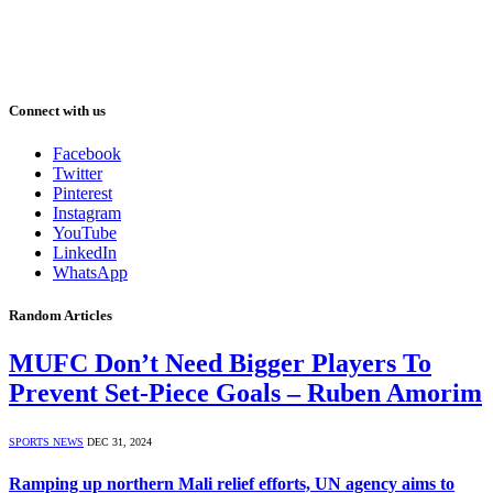
Connect with us
Facebook
Twitter
Pinterest
Instagram
YouTube
LinkedIn
WhatsApp
Random Articles
MUFC Don’t Need Bigger Players To
Prevent Set-Piece Goals – Ruben Amorim
SPORTS NEWS
DEC 31, 2024
Ramping up northern Mali relief efforts, UN agency aims to