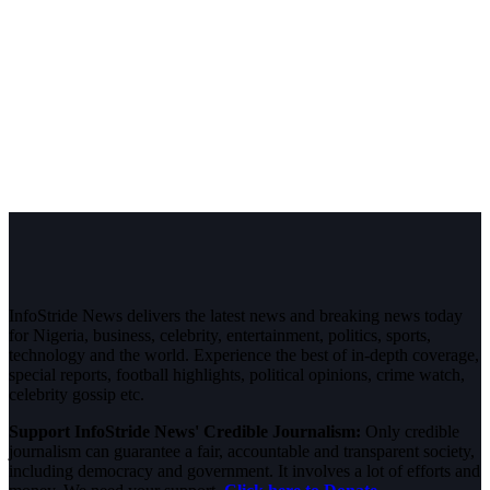
InfoStride News delivers the latest news and breaking news today
for Nigeria, business, celebrity, entertainment, politics, sports,
technology and the world. Experience the best of in-depth coverage,
special reports, football highlights, political opinions, crime watch,
celebrity gossip etc.
Support InfoStride News' Credible Journalism:
Only credible
journalism can guarantee a fair, accountable and transparent society,
including democracy and government. It involves a lot of efforts and