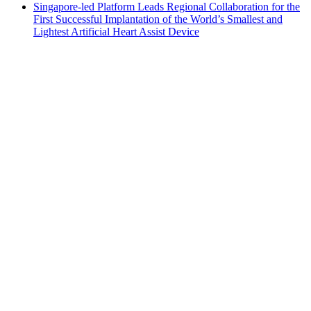
Singapore-led Platform Leads Regional Collaboration for the
First Successful Implantation of the World’s Smallest and
Lightest Artificial Heart Assist Device