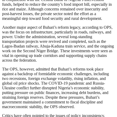
funds, helped to reduce the country’s food import bill, especially in
rice and maize. Although concerns remained over insecurity and
post-harvest losses, the private sector noted the effort as a
meaningful step toward food security and rural development.
Another major aspect of Buhari’s reform legacy, according to OPS,
was the focus on infrastructure, particularly in roads, railways, and
power. Under the administration, several long-standing
transportation projects were revived and completed, such as the
Lagos-Ibadan railway, Abuja-Kaduna train service, and the ongoing
work on the Second Niger Bridge. These investments were seen as
vital in opening up trade corridors and supporting supply chains
across the federation.
The OPS, however, admitted that Buhari’s reforms took place
against a backdrop of formidable economic challenges, including
two recessions, foreign exchange volatility, rising inflation, and
global oil price shocks. The COVID-19 pandemic and Russia-
Ukraine conflict further disrupted Nigeria’s economic stability,
putting pressure on public finances, increasing debt burdens, and
straining foreign reserves. Despite these pressures, Buhari’s
government maintained a commitment to fiscal discipline and
macroeconomic stability, the OPS observed.
Critics have often pointed to the issues of policy inconsistency,