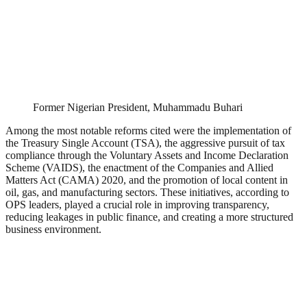
Former Nigerian President, Muhammadu Buhari
Among the most notable reforms cited were the implementation of
the Treasury Single Account (TSA), the aggressive pursuit of tax
compliance through the Voluntary Assets and Income Declaration
Scheme (VAIDS), the enactment of the Companies and Allied
Matters Act (CAMA) 2020, and the promotion of local content in
oil, gas, and manufacturing sectors. These initiatives, according to
OPS leaders, played a crucial role in improving transparency,
reducing leakages in public finance, and creating a more structured
business environment.