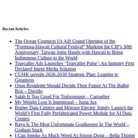
Recent Articles
The Ocean Connects Us All! Grand Opening of the
“Formosa-Hawaii Cultural Festival” Marking the CIP’s 30th
Anniversary, Taiwan Joins Hands with Hawaii to Bring
Indigenous Culture to the World
Truecaller Ads Launches ‘Truecaller Pulse’; An Industry First
Declared Intent Media Solution
CUHK unveils 2026-2030 Strategic Plan: Leaping to
Greatness
Osun Residents Should Decide Their Future At The Ballot
Box – Davido
Salah Is Too Good For Trabzonspor – Carragher
My Weight Loss Is Intentional – Juma Jux
Bridge Data Centres and Morong Electric Jointly Launch the
World’s First Fully Prefabricated Power Module for AI Data
Centres
Raya Is The Most Unfortunate Goalkeeper In The World –
Graham Stack
I Can Smoke As Much Weed As Snoop Dogg – Bella Thorne