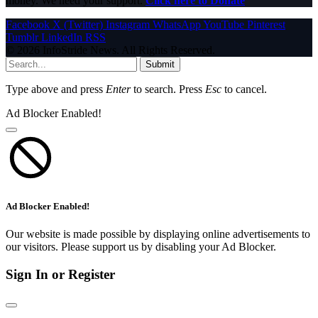
money. We need your support.
Click here to Donate
Facebook
X (Twitter)
Instagram
WhatsApp
YouTube
Pinterest
Tumblr
LinkedIn
RSS
© 2026 InfoStride News. All Rights Reserved.
Submit
Type above and press
Enter
to search. Press
Esc
to cancel.
Ad Blocker Enabled!
Ad Blocker Enabled!
Our website is made possible by displaying online advertisements to
our visitors. Please support us by disabling your Ad Blocker.
Sign In or Register