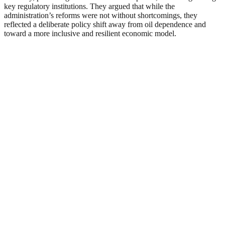
key regulatory institutions. They argued that while the
administration’s reforms were not without shortcomings, they
reflected a deliberate policy shift away from oil dependence and
toward a more inclusive and resilient economic model.