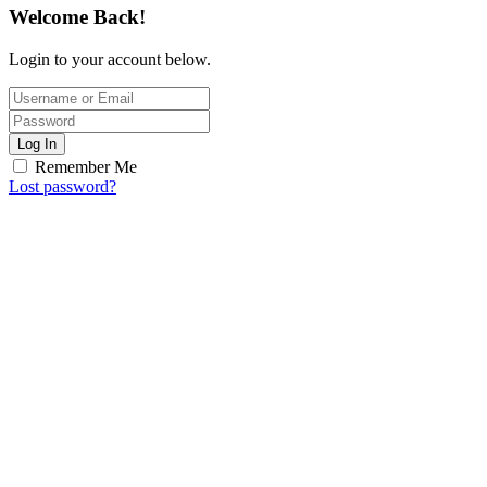
Welcome Back!
Login to your account below.
Log In
Remember Me
Lost password?