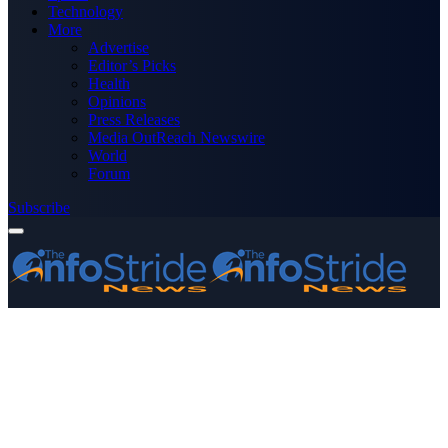
Technology
More
Advertise
Editor’s Picks
Health
Opinions
Press Releases
Media OutReach Newswire
World
Forum
Subscribe