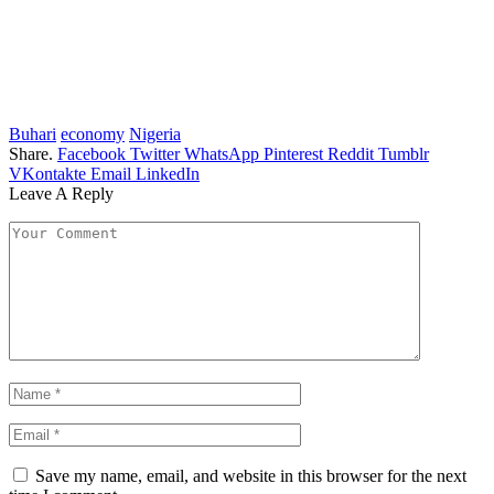
Buhari
economy
Nigeria
Share.
Facebook
Twitter
WhatsApp
Pinterest
Reddit
Tumblr
VKontakte
Email
LinkedIn
Leave A Reply
Save my name, email, and website in this browser for the next