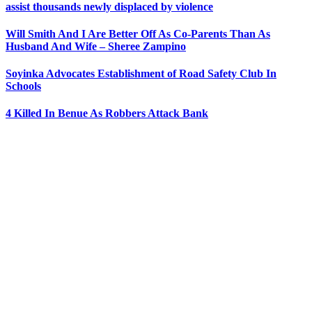
assist thousands newly displaced by violence
Will Smith And I Are Better Off As Co-Parents Than As
Husband And Wife – Sheree Zampino
Soyinka Advocates Establishment of Road Safety Club In
Schools
4 Killed In Benue As Robbers Attack Bank