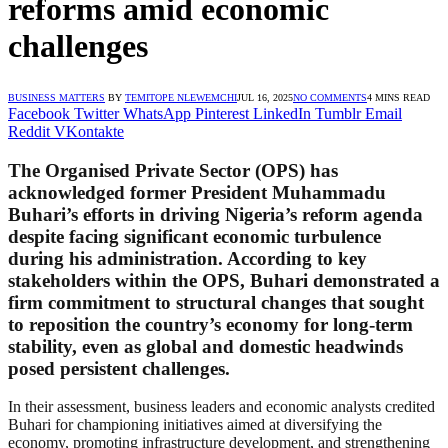
reforms amid economic
challenges
BUSINESS MATTERS
BY
TEMITOPE NLEWEMCHI
JUL 16, 2025
NO COMMENTS
4 MINS READ
Facebook
Twitter
WhatsApp
Pinterest
LinkedIn
Tumblr
Email
Reddit
VKontakte
The Organised Private Sector (OPS) has
acknowledged former President Muhammadu
Buhari’s efforts in driving Nigeria’s reform agenda
despite facing significant economic turbulence
during his administration. According to key
stakeholders within the OPS, Buhari demonstrated a
firm commitment to structural changes that sought
to reposition the country’s economy for long-term
stability, even as global and domestic headwinds
posed persistent challenges.
In their assessment, business leaders and economic analysts credited
Buhari for championing initiatives aimed at diversifying the
economy, promoting infrastructure development, and strengthening