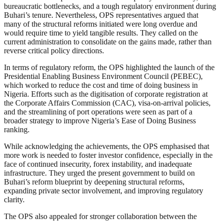
bureaucratic bottlenecks, and a tough regulatory environment during
Buhari’s tenure. Nevertheless, OPS representatives argued that
many of the structural reforms initiated were long overdue and
would require time to yield tangible results. They called on the
current administration to consolidate on the gains made, rather than
reverse critical policy directions.
In terms of regulatory reform, the OPS highlighted the launch of the
Presidential Enabling Business Environment Council (PEBEC),
which worked to reduce the cost and time of doing business in
Nigeria. Efforts such as the digitisation of corporate registration at
the Corporate Affairs Commission (CAC), visa-on-arrival policies,
and the streamlining of port operations were seen as part of a
broader strategy to improve Nigeria’s Ease of Doing Business
ranking.
While acknowledging the achievements, the OPS emphasised that
more work is needed to foster investor confidence, especially in the
face of continued insecurity, forex instability, and inadequate
infrastructure. They urged the present government to build on
Buhari’s reform blueprint by deepening structural reforms,
expanding private sector involvement, and improving regulatory
clarity.
The OPS also appealed for stronger collaboration between the