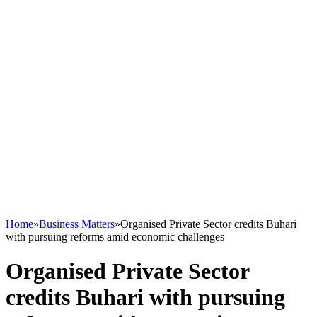
Home
»
Business Matters
»
Organised Private Sector credits Buhari
with pursuing reforms amid economic challenges
Organised Private Sector
credits Buhari with pursuing