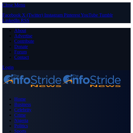
Close Menu
Facebook
X (Twitter)
Instagram
Pinterest
YouTube
Tumblr
LinkedIn
RSS
About
Advertise
Contribute
Donate
Forum
Contact
Login
Home
Business
Celebrity
Crime
Nigeria
Politics
Sports