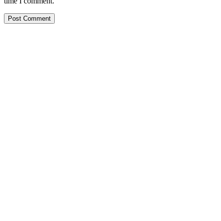
time I comment.