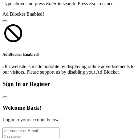
Type above and press
Enter
to search. Press
Esc
to cancel.
Ad Blocker Enabled!
Ad Blocker Enabled!
Our website is made possible by displaying online advertisements to
our visitors. Please support us by disabling your Ad Blocker.
Sign In or Register
Welcome Back!
Login to your account below.