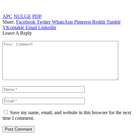
APC
NULGE
PDP
Share.
Facebook
Twitter
WhatsApp
Pinterest
Reddit
Tumblr
VKontakte
Email
LinkedIn
Leave A Reply
Save my name, email, and website in this browser for the next
time I comment.