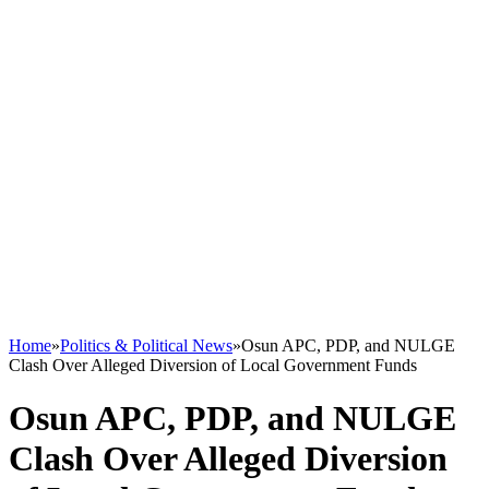
Home
»
Politics & Political News
»
Osun APC, PDP, and NULGE
Clash Over Alleged Diversion of Local Government Funds
Osun APC, PDP, and NULGE
Clash Over Alleged Diversion