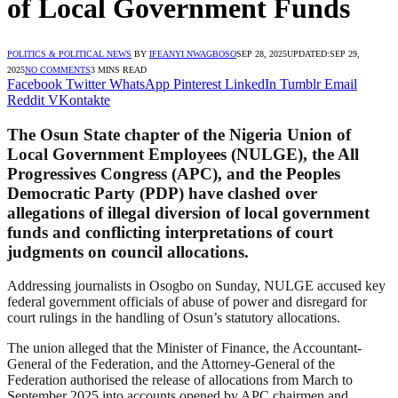
of Local Government Funds
POLITICS & POLITICAL NEWS
BY
IFEANYI NWAGBOSO
SEP 28, 2025
UPDATED:
SEP 29,
2025
NO COMMENTS
3 MINS READ
Facebook
Twitter
WhatsApp
Pinterest
LinkedIn
Tumblr
Email
Reddit
VKontakte
The Osun State chapter of the Nigeria Union of
Local Government Employees (NULGE), the All
Progressives Congress (APC), and the Peoples
Democratic Party (PDP) have clashed over
allegations of illegal diversion of local government
funds and conflicting interpretations of court
judgments on council allocations.
Addressing journalists in Osogbo on Sunday, NULGE accused key
federal government officials of abuse of power and disregard for
court rulings in the handling of Osun’s statutory allocations.
The union alleged that the Minister of Finance, the Accountant-
General of the Federation, and the Attorney-General of the
Federation authorised the release of allocations from March to
September 2025 into accounts opened by APC chairmen and