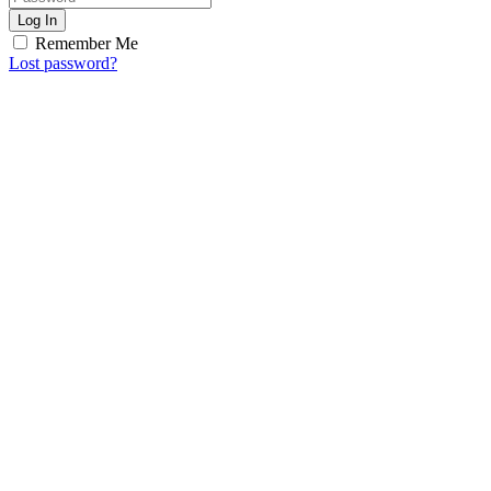
Log In
Remember Me
Lost password?