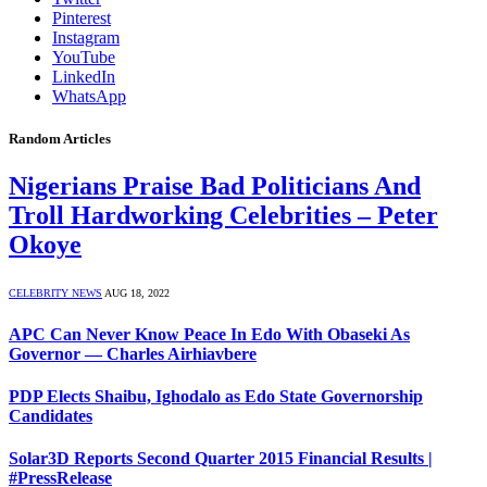
Pinterest
Instagram
YouTube
LinkedIn
WhatsApp
Random Articles
Nigerians Praise Bad Politicians And
Troll Hardworking Celebrities – Peter
Okoye
CELEBRITY NEWS
AUG 18, 2022
APC Can Never Know Peace In Edo With Obaseki As
Governor — Charles Airhiavbere
PDP Elects Shaibu, Ighodalo as Edo State Governorship
Candidates
Solar3D Reports Second Quarter 2015 Financial Results |
#PressRelease