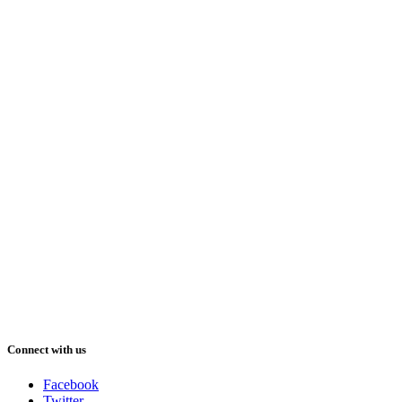
Connect with us
Facebook
Twitter