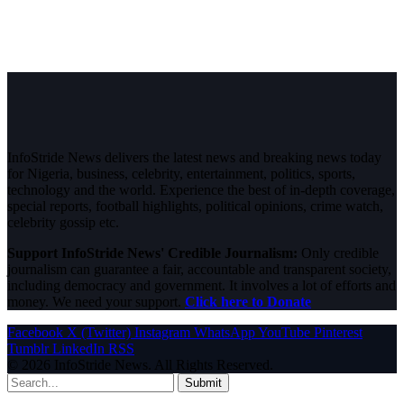
InfoStride News delivers the latest news and breaking news today
for Nigeria, business, celebrity, entertainment, politics, sports,
technology and the world. Experience the best of in-depth coverage,
special reports, football highlights, political opinions, crime watch,
celebrity gossip etc.
Support InfoStride News' Credible Journalism:
Only credible
journalism can guarantee a fair, accountable and transparent society,
including democracy and government. It involves a lot of efforts and
money. We need your support.
Click here to Donate
Facebook
X (Twitter)
Instagram
WhatsApp
YouTube
Pinterest
Tumblr
LinkedIn
RSS
© 2026 InfoStride News. All Rights Reserved.
Submit