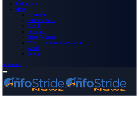
Technology
More
Advertise
Editor’s Picks
Health
Opinions
Press Releases
Media OutReach Newswire
World
Forum
Subscribe