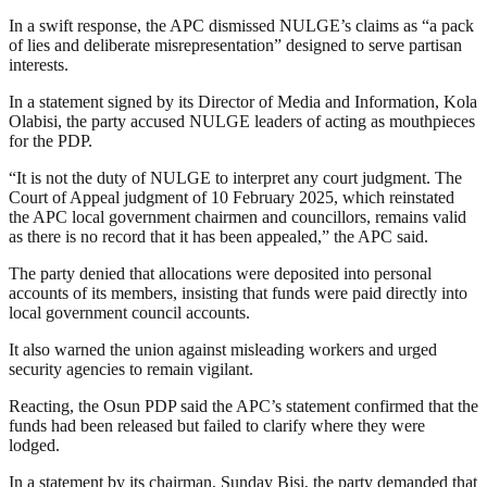
In a swift response, the APC dismissed NULGE’s claims as “a pack
of lies and deliberate misrepresentation” designed to serve partisan
interests.
In a statement signed by its Director of Media and Information, Kola
Olabisi, the party accused NULGE leaders of acting as mouthpieces
for the PDP.
“It is not the duty of NULGE to interpret any court judgment. The
Court of Appeal judgment of 10 February 2025, which reinstated
the APC local government chairmen and councillors, remains valid
as there is no record that it has been appealed,” the APC said.
The party denied that allocations were deposited into personal
accounts of its members, insisting that funds were paid directly into
local government council accounts.
It also warned the union against misleading workers and urged
security agencies to remain vigilant.
Reacting, the Osun PDP said the APC’s statement confirmed that the
funds had been released but failed to clarify where they were
lodged.
In a statement by its chairman, Sunday Bisi, the party demanded that