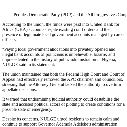
Peoples Democratic Party (PDP) and the All Progressives Con
According to the union, the funds were paid into United Bank for
Africa (UBA) accounts despite existing court orders and the
presence of legitimate local government accounts managed by career
officers.
“Paying local government allocations into privately opened and
illegal bank accounts of politicians is unbelievable, bizarre, and
unprecedented in the history of public administration in Nigeria,”
NULGE said in its statement.
The union maintained that both the Federal High Court and Court of
Appeal had effectively removed the APC chairmen and councillors,
stressing that the Attorney-General lacked the authority to overturn
appellate decisions.
It warned that undermining judicial authority could destabilise the
state and accused political actors of plotting to create conditions for a
possible state of emergency.
Despite its concerns, NULGE urged residents to remain calm and
continue to support Governor Ademola Adeleke’s administration.