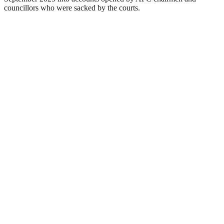
councillors who were sacked by the courts.