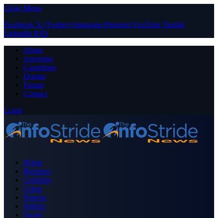
Close Menu
Facebook
X (Twitter)
Instagram
Pinterest
YouTube
Tumblr
LinkedIn
RSS
About
Advertise
Contribute
Donate
Forum
Contact
Login
Home
Business
Celebrity
Crime
Nigeria
Politics
Sports