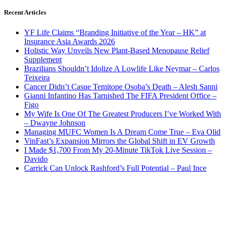
Recent Articles
YF Life Claims “Branding Initiative of the Year – HK” at
Insurance Asia Awards 2026
Holistic Way Unveils New Plant-Based Menopause Relief
Supplement
Brazilians Shouldn’t Idolize A Lowlife Like Neymar – Carlos
Teixeira
Cancer Didn’t Casue Temitope Osoba’s Death – Alesh Sanni
Gianni Infantino Has Tarnished The FIFA President Office –
Figo
My Wife Is One Of The Greatest Producers I’ve Worked With
– Dwayne Johnson
Managing MUFC Women Is A Dream Come True – Eva Olid
VinFast’s Expansion Mirrors the Global Shift in EV Growth
I Made $1,700 From My 20-Minute TikTok Live Session –
Davido
Carrick Can Unlock Rashford’s Full Potential – Paul Ince