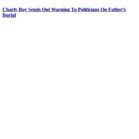
Charly Boy Sends Out Warning To Politicians On Father’s
Burial