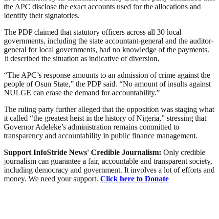
the APC disclose the exact accounts used for the allocations and
identify their signatories.
The PDP claimed that statutory officers across all 30 local
governments, including the state accountant-general and the auditor-
general for local governments, had no knowledge of the payments.
It described the situation as indicative of diversion.
“The APC’s response amounts to an admission of crime against the
people of Osun State,” the PDP said. “No amount of insults against
NULGE can erase the demand for accountability.”
The ruling party further alleged that the opposition was staging what
it called “the greatest heist in the history of Nigeria,” stressing that
Governor Adeleke’s administration remains committed to
transparency and accountability in public finance management.
Support InfoStride News' Credible Journalism:
Only credible
journalism can guarantee a fair, accountable and transparent society,
including democracy and government. It involves a lot of efforts and
money. We need your support.
Click here to Donate