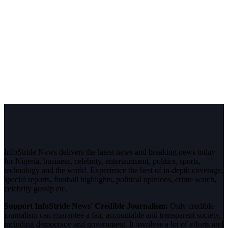
InfoStride News delivers the latest news and breaking news today
for Nigeria, business, celebrity, entertainment, politics, sports,
technology and the world. Experience the best of in-depth coverage,
special reports, football highlights, political opinions, crime watch,
celebrity gossip etc.
Support InfoStride News' Credible Journalism:
Only credible
journalism can guarantee a fair, accountable and transparent society,
including democracy and government. It involves a lot of efforts and