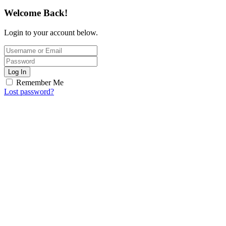
Welcome Back!
Login to your account below.
Log In
Remember Me
Lost password?