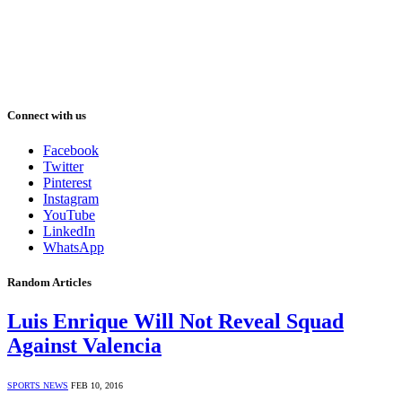
Connect with us
Facebook
Twitter
Pinterest
Instagram
YouTube
LinkedIn
WhatsApp
Random Articles
Luis Enrique Will Not Reveal Squad
Against Valencia
SPORTS NEWS
FEB 10, 2016