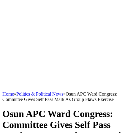
Home
»
Politics & Political News
»
Osun APC Ward Congress:
Committee Gives Self Pass Mark As Group Flaws Exercise
Osun APC Ward Congress:
Committee Gives Self Pass