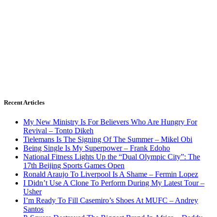
Recent Articles
My New Ministry Is For Believers Who Are Hungry For
Revival – Tonto Dikeh
Tielemans Is The Signing Of The Summer – Mikel Obi
Being Single Is My Superpower – Frank Edoho
National Fitness Lights Up the “Dual Olympic City”: The
17th Beijing Sports Games Open
Ronald Araujo To Liverpool Is A Shame – Fermin Lopez
I Didn’t Use A Clone To Perform During My Latest Tour –
Usher
I’m Ready To Fill Casemiro’s Shoes At MUFC – Andrey
Santos