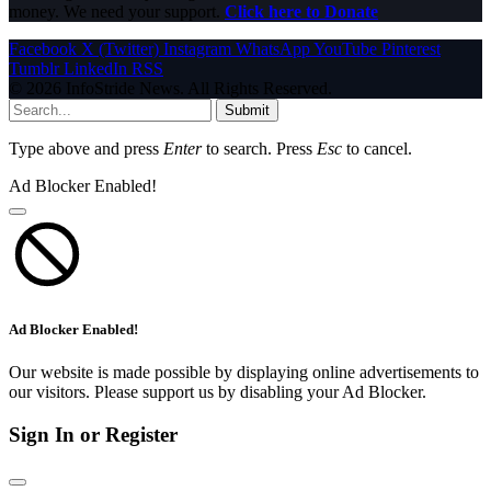
money. We need your support.
Click here to Donate
Facebook
X (Twitter)
Instagram
WhatsApp
YouTube
Pinterest
Tumblr
LinkedIn
RSS
© 2026 InfoStride News. All Rights Reserved.
Submit
Type above and press
Enter
to search. Press
Esc
to cancel.
Ad Blocker Enabled!
Ad Blocker Enabled!
Our website is made possible by displaying online advertisements to
our visitors. Please support us by disabling your Ad Blocker.
Sign In or Register