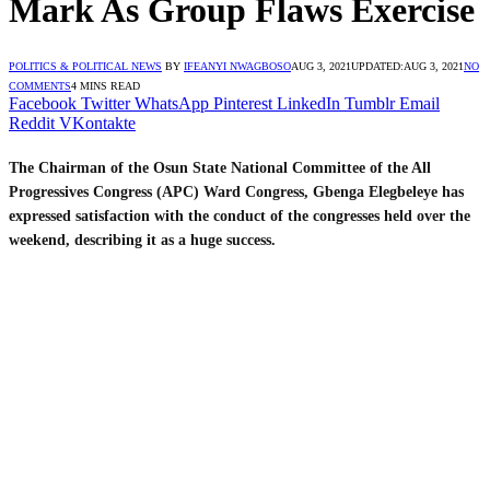
Mark As Group Flaws Exercise
POLITICS & POLITICAL NEWS
BY
IFEANYI NWAGBOSO
AUG 3, 2021
UPDATED:
AUG 3, 2021
NO
COMMENTS
4 MINS READ
Facebook
Twitter
WhatsApp
Pinterest
LinkedIn
Tumblr
Email
Reddit
VKontakte
The Chairman of the Osun State National Committee of the All
Progressives Congress (APC) Ward Congress, Gbenga Elegbeleye has
expressed satisfaction with the conduct of the congresses held over the
weekend, describing it as a huge success.