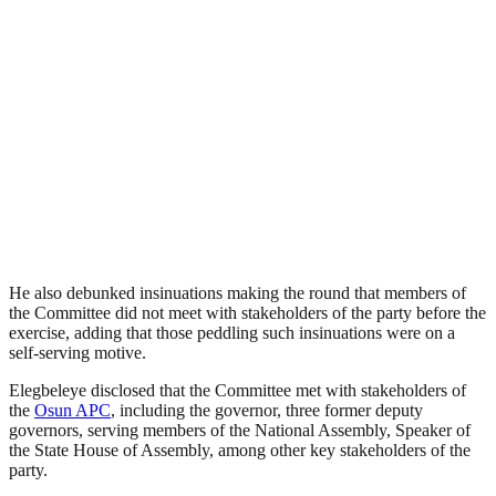
He also debunked insinuations making the round that members of
the Committee did not meet with stakeholders of the party before the
exercise, adding that those peddling such insinuations were on a
self-serving motive.
Elegbeleye disclosed that the Committee met with stakeholders of
the
Osun APC
, including the governor, three former deputy
governors, serving members of the National Assembly, Speaker of
the State House of Assembly, among other key stakeholders of the
party.