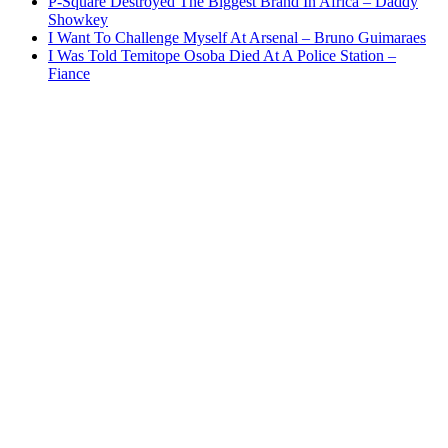
P-Square Destroyed The Biggest Brand In Africa – Daddy
Showkey
I Want To Challenge Myself At Arsenal – Bruno Guimaraes
I Was Told Temitope Osoba Died At A Police Station –
Fiance