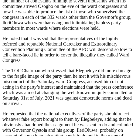
the number of contestants running to several thousands when his
committee arrived Osogbo on the eve of the ward congresses and
how he was able to produce the list of those who supervised the
congress in each of the 332 wards other than the Governor’s group,
IleriOluwa who were harassing and intimidating hapless party
members in most wards where elections were held.
He noted that it was sad that the representatives of the highly
referred and reputable National Caretaker and Extraordinary
Convention Planning Committee of the APC will descend so low to
tell a bare-faced lie in order to cover the illegality they called Ward
Congress.
The TOP Chairman who stressed that Elegbeleye did more damage
to the fragile image of the party than he met it with his mischievous
misconduct of the Saturday ward Congress, accused him of not
acting in the party’s interest and maintained that the press conference
which was aimed at changing the well-known iniquity committed on
Saturday 31st of July, 2021 was against democratic norms and dead
on arrival.
He requested that the national executives of the party should reject
whatever fake report brought to them by Elegbeleye, adding that he
obviously abandoned the assignment he was sent to do and colluded
with Governor Oyetola and his group, IleriOluwa, probably on
account of some lucre changing hands to do evil in the name of