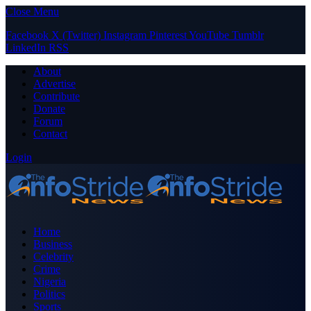
Close Menu
Facebook
X (Twitter)
Instagram
Pinterest
YouTube
Tumblr
LinkedIn
RSS
About
Advertise
Contribute
Donate
Forum
Contact
Login
Home
Business
Celebrity
Crime
Nigeria
Politics
Sports