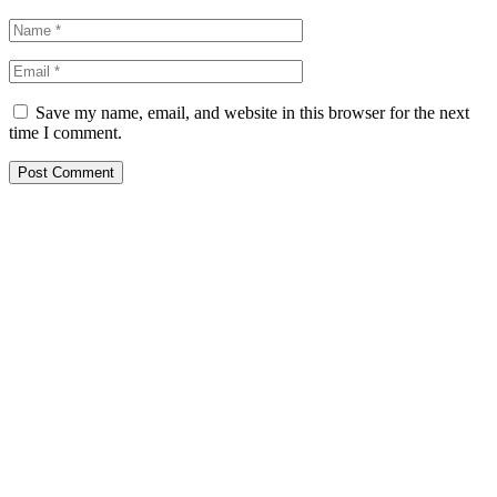
Save my name, email, and website in this browser for the next
time I comment.