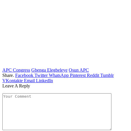
APC Congress
Gbenga Elegbeleye
Osun APC
Share.
Facebook
Twitter
WhatsApp
Pinterest
Reddit
Tumblr
VKontakte
Email
LinkedIn
Leave A Reply