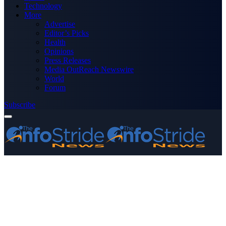
Technology
More
Advertise
Editor’s Picks
Health
Opinions
Press Releases
Media OutReach Newswire
World
Forum
Subscribe