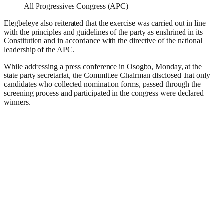
All Progressives Congress (APC)
Elegbeleye also reiterated that the exercise was carried out in line
with the principles and guidelines of the party as enshrined in its
Constitution and in accordance with the directive of the national
leadership of the APC.
While addressing a press conference in Osogbo, Monday, at the
state party secretariat, the Committee Chairman disclosed that only
candidates who collected nomination forms, passed through the
screening process and participated in the congress were declared
winners.