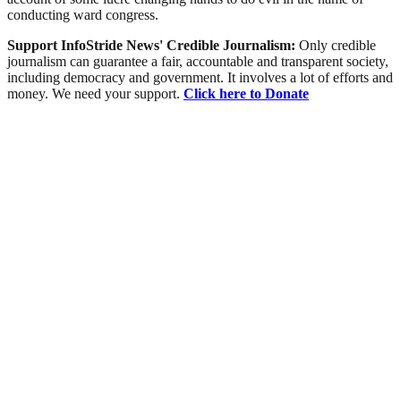
conducting ward congress.
Support InfoStride News' Credible Journalism:
Only credible
journalism can guarantee a fair, accountable and transparent society,
including democracy and government. It involves a lot of efforts and
money. We need your support.
Click here to Donate