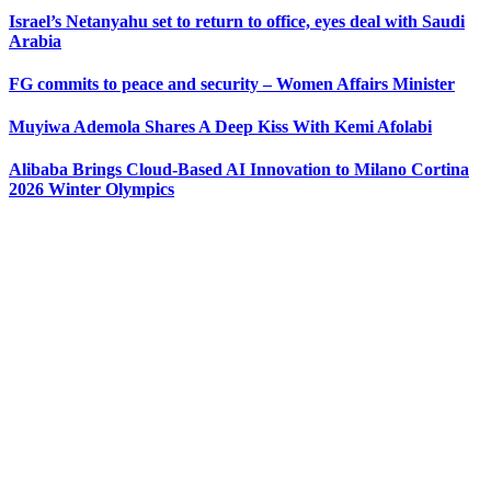
Israel’s Netanyahu set to return to office, eyes deal with Saudi
Arabia
FG commits to peace and security – Women Affairs Minister
Muyiwa Ademola Shares A Deep Kiss With Kemi Afolabi
Alibaba Brings Cloud-Based AI Innovation to Milano Cortina
2026 Winter Olympics