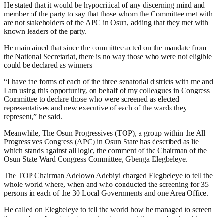
He stated that it would be hypocritical of any discerning mind and
member of the party to say that those whom the Committee met with
are not stakeholders of the APC in Osun, adding that they met with
known leaders of the party.
He maintained that since the committee acted on the mandate from
the National Secretariat, there is no way those who were not eligible
could be declared as winners.
“I have the forms of each of the three senatorial districts with me and
I am using this opportunity, on behalf of my colleagues in Congress
Committee to declare those who were screened as elected
representatives and new executive of each of the wards they
represent,” he said.
Meanwhile, The Osun Progressives (TOP), a group within the All
Progressives Congress (APC) in Osun State has described as lie
which stands against all logic, the comment of the Chairman of the
Osun State Ward Congress Committee, Gbenga Elegbeleye.
The TOP Chairman Adelowo Adebiyi charged Elegbeleye to tell the
whole world where, when and who conducted the screening for 35
persons in each of the 30 Local Governments and one Area Office.
He called on Elegbeleye to tell the world how he managed to screen