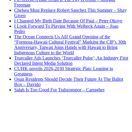
Freeman
Chelsea Must Replace Robert Sanchez This Summer – Shay
Given
I Changed My Birth Date Because Of Paul – Peter Okoye
I Look Forward To Playing With Welbeck Again – Joao
Pedro
The Ocean Connects Us All! Grand Opening of the
“Formosa-Hawaii Cultural Festival” Marking the CIP’s 30th
Anniversary, Taiwan Joins Hands with Hawaii to Bring
Indigenous Culture to the World
Truecaller Ads Launches ‘Truecaller Pulse’; An Industry First
Declared Intent Media Solution
CUHK unveils 2026-2030 Strategic Plan: Leaping to
Greatness
Osun Residents Should Decide Their Future At The Ballot
Box – Davido
Salah Is Too Good For Trabzonspor – Carragher