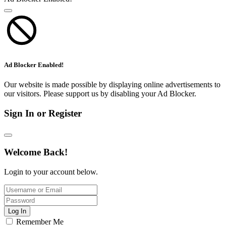
Ad Blocker Enabled!
Our website is made possible by displaying online advertisements to
our visitors. Please support us by disabling your Ad Blocker.
Sign In or Register
Welcome Back!
Login to your account below.
Log In
Remember Me