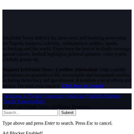
InfoStride News delivers the latest news and breaking news today
for Nigeria, business, celebrity, entertainment, politics, sports,
technology and the world. Experience the best of in-depth coverage,
special reports, football highlights, political opinions, crime watch,
celebrity gossip etc.
Support InfoStride News' Credible Journalism:
Only credible
journalism can guarantee a fair, accountable and transparent society,
including democracy and government. It involves a lot of efforts and
money. We need your support.
Click here to Donate
Facebook
X (Twitter)
Instagram
WhatsApp
YouTube
Pinterest
Tumblr
LinkedIn
RSS
© 2026 InfoStride News. All Rights Reserved.
Submit
Type above and press
Enter
to search. Press
Esc
to cancel.
Ad Blocker Enabled!