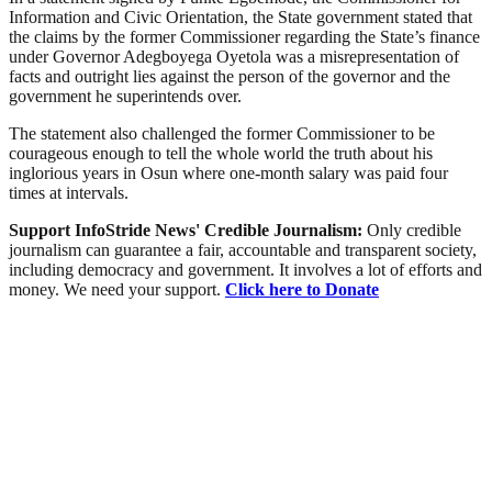
Information and Civic Orientation, the State government stated that
the claims by the former Commissioner regarding the State’s finance
under Governor Adegboyega Oyetola was a misrepresentation of
facts and outright lies against the person of the governor and the
government he superintends over.
The statement also challenged the former Commissioner to be
courageous enough to tell the whole world the truth about his
inglorious years in Osun where one-month salary was paid four
times at intervals.
Support InfoStride News' Credible Journalism:
Only credible
journalism can guarantee a fair, accountable and transparent society,
including democracy and government. It involves a lot of efforts and
money. We need your support.
Click here to Donate