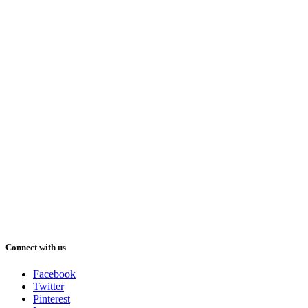
Connect with us
Facebook
Twitter
Pinterest