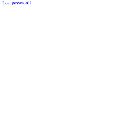
Lost password?