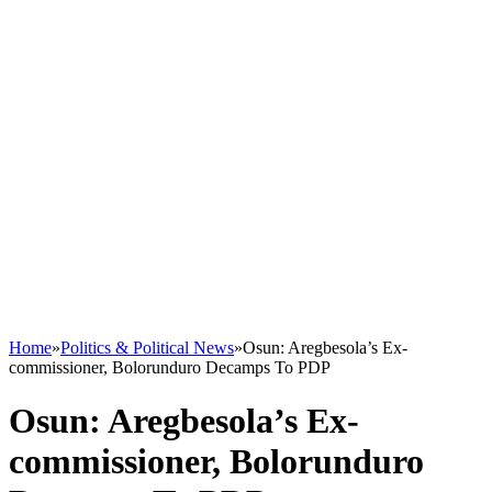
Home
»
Politics & Political News
»
Osun: Aregbesola’s Ex-
commissioner, Bolorunduro Decamps To PDP
Osun: Aregbesola’s Ex-
commissioner, Bolorunduro