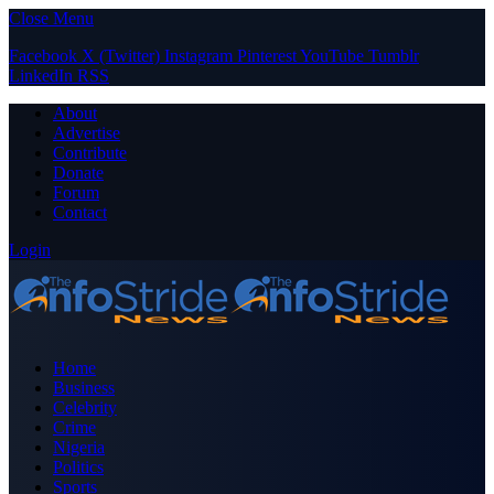
Close Menu
Facebook
X (Twitter)
Instagram
Pinterest
YouTube
Tumblr
LinkedIn
RSS
About
Advertise
Contribute
Donate
Forum
Contact
Login
Home
Business
Celebrity
Crime
Nigeria
Politics
Sports