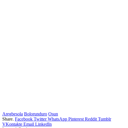
Aregbesola
Bolorunduro
Osun
Share.
Facebook
Twitter
WhatsApp
Pinterest
Reddit
Tumblr
VKontakte
Email
LinkedIn