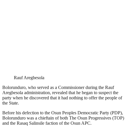
Rauf Aregbesola
Bolorunduro, who served as a Commissioner during the Rauf
Aregbesola administration, revealed that he began to suspect the
party when he discovered that it had nothing to offer the people of
the State.
Before his defection to the Osun Peoples Democratic Party (PDP),
Bolorunduro was a chieftain of both The Osun Progressives (TOP)
and the Rasaq Salinsile faction of the Osun APC.