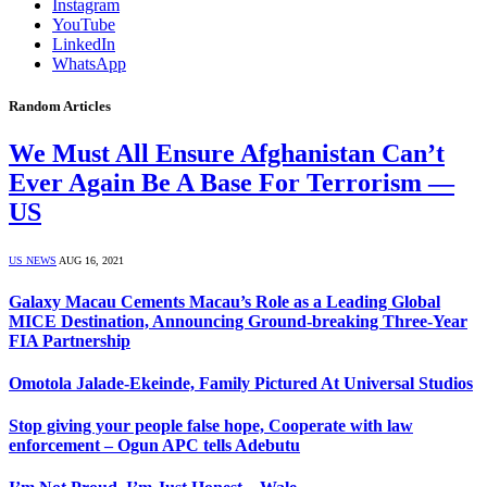
Instagram
YouTube
LinkedIn
WhatsApp
Random Articles
We Must All Ensure Afghanistan Can’t
Ever Again Be A Base For Terrorism —
US
US NEWS
AUG 16, 2021
Galaxy Macau Cements Macau’s Role as a Leading Global
MICE Destination, Announcing Ground-breaking Three-Year
FIA Partnership
Omotola Jalade-Ekeinde, Family Pictured At Universal Studios
Stop giving your people false hope, Cooperate with law
enforcement – Ogun APC tells Adebutu