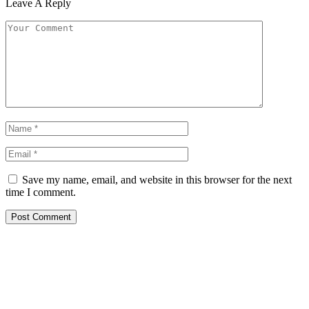
Leave A Reply
Save my name, email, and website in this browser for the next
time I comment.