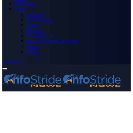
Technology
More
Advertise
Editor’s Picks
Health
Opinions
Press Releases
Media OutReach Newswire
World
Forum
Subscribe