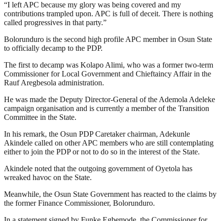
“I left APC because my glory was being covered and my
contributions trampled upon. APC is full of deceit. There is nothing
called progressives in that party.”
Bolorunduro is the second high profile APC member in Osun State
to officially decamp to the PDP.
The first to decamp was Kolapo Alimi, who was a former two-term
Commissioner for Local Government and Chieftaincy Affair in the
Rauf Aregbesola administration.
He was made the Deputy Director-General of the Ademola Adeleke
campaign organisation and is currently a member of the Transition
Committee in the State.
In his remark, the Osun PDP Caretaker chairman, Adekunle
Akindele called on other APC members who are still contemplating
either to join the PDP or not to do so in the interest of the State.
Akindele noted that the outgoing government of Oyetola has
wreaked havoc on the State.
Meanwhile, the Osun State Government has reacted to the claims by
the former Finance Commissioner, Bolorunduro.
In a statement signed by Funke Egbemode, the Commissioner for