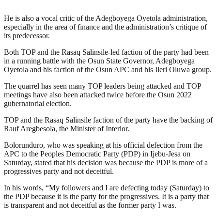
He is also a vocal critic of the Adegboyega Oyetola administration,
especially in the area of finance and the administration’s critique of
its predecessor.
Both TOP and the Rasaq Salinsile-led faction of the party had been
in a running battle with the Osun State Governor, Adegboyega
Oyetola and his faction of the Osun APC and his Ileri Oluwa group.
The quarrel has seen many TOP leaders being attacked and TOP
meetings have also been attacked twice before the Osun 2022
gubernatorial election.
TOP and the Rasaq Salinsile faction of the party have the backing of
Rauf Aregbesola, the Minister of Interior.
Bolorunduro, who was speaking at his official defection from the
APC to the Peoples Democratic Party (PDP) in Ijebu-Jesa on
Saturday, stated that his decision was because the PDP is more of a
progressives party and not deceitful.
In his words, “My followers and I are defecting today (Saturday) to
the PDP because it is the party for the progressives. It is a party that
is transparent and not deceitful as the former party I was.