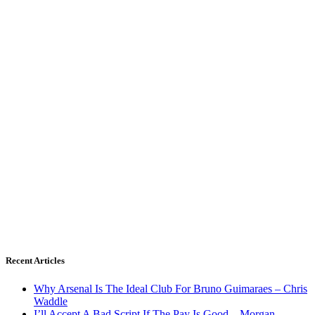
Recent Articles
Why Arsenal Is The Ideal Club For Bruno Guimaraes – Chris
Waddle
I’ll Accept A Bad Script If The Pay Is Good – Morgan