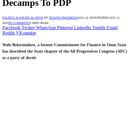
Decamps To PDP
POLITICS & POLITICAL NEWS
BY
IFEANYI NWAGBOSO
AUG 14, 2022
UPDATED:
AUG 15,
2022
NO COMMENTS
3 MINS READ
Facebook
Twitter
WhatsApp
Pinterest
LinkedIn
Tumblr
Email
Reddit
VKontakte
Wale Bolorunduro, a former Commissioner for Finance in Osun State
has described the State chapter of the All Progressives Congress (APC)
as a party of deceit.