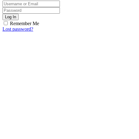
Log In
Remember Me
Lost password?