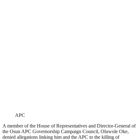
APC
A member of the House of Representatives and Director-General of
the Osun APC Governorship Campaign Council, Oluwole Oke,
denied allegations linking him and the APC to the killing of