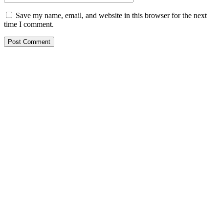
Save my name, email, and website in this browser for the next
time I comment.