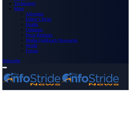
Technology
More
Advertise
Editor’s Picks
Health
Opinions
Press Releases
Media OutReach Newswire
World
Forum
Subscribe