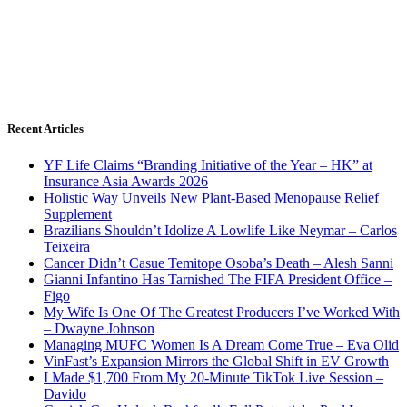
Recent Articles
YF Life Claims “Branding Initiative of the Year – HK” at
Insurance Asia Awards 2026
Holistic Way Unveils New Plant-Based Menopause Relief
Supplement
Brazilians Shouldn’t Idolize A Lowlife Like Neymar – Carlos
Teixeira
Cancer Didn’t Casue Temitope Osoba’s Death – Alesh Sanni
Gianni Infantino Has Tarnished The FIFA President Office –
Figo
My Wife Is One Of The Greatest Producers I’ve Worked With
– Dwayne Johnson
Managing MUFC Women Is A Dream Come True – Eva Olid
VinFast’s Expansion Mirrors the Global Shift in EV Growth
I Made $1,700 From My 20-Minute TikTok Live Session –
Davido