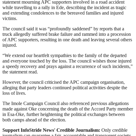
statement mourning APC supporters involved in a road accident
while travelling to a rally in Ede, describing the incident as tragic
and extending condolences to the bereaved families and injured
victims.
The council said it was “profoundly saddened” by reports that a
truck allegedly suffered brake failure and rammed into a procession
of APC supporters, resulting in one death and leaving several others
injured.
“We extend our heartfelt sympathies to the family of the departed
and everyone touched by the loss. The council wishes those injured
a speedy recovery and prays against a recurrence of such incidents,”
the statement read.
However, the council criticised the APC campaign organisation,
alleging that party leaders continued political activities despite the
loss of lives.
The Imole Campaign Council also referenced previous allegations
made against Oke concerning the death of the Accord Party member
in Esa-Oke, further heightening the political exchanges between
both camps ahead of the election.
Support InfoStride News' Credible Journalism:
Only credible
journalism can guarantee a fair, accountable and transparent society,