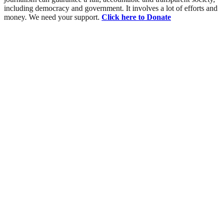
including democracy and government. It involves a lot of efforts and
money. We need your support.
Click here to Donate