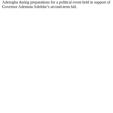
Aderogba during preparations for a political event held in support of
Governor Ademola Adeleke’s second-term bid.