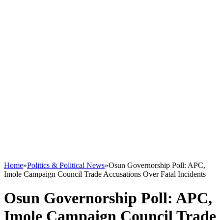
Home
»
Politics & Political News
»
Osun Governorship Poll: APC,
Imole Campaign Council Trade Accusations Over Fatal Incidents
Osun Governorship Poll: APC,
Imole Campaign Council Trade