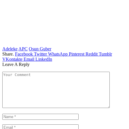
Adeleke
APC
Osun Guber
Share.
Facebook
Twitter
WhatsApp
Pinterest
Reddit
Tumblr
VKontakte
Email
LinkedIn
Leave A Reply