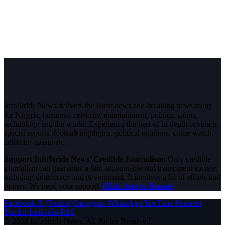
InfoStride News delivers the latest news and breaking news today
for Nigeria, business, celebrity, entertainment, politics, sports,
technology and the world. Experience the best of in-depth coverage,
special reports, football highlights, political opinions, crime watch,
celebrity gossip etc.
Support InfoStride News' Credible Journalism:
Only credible
journalism can guarantee a fair, accountable and transparent society,
including democracy and government. It involves a lot of efforts and
money. We need your support.
Click here to Donate
Facebook
X (Twitter)
Instagram
WhatsApp
YouTube
Pinterest
Tumblr
LinkedIn
RSS
© 2026 InfoStride News. All Rights Reserved.