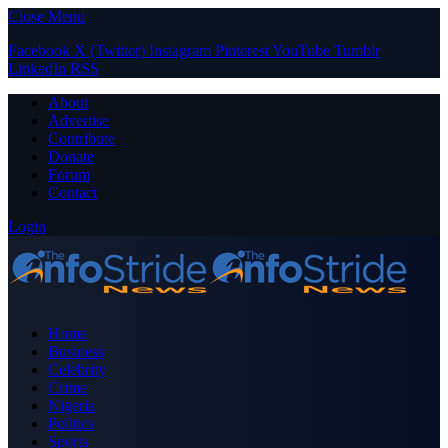
Close Menu
Facebook
X (Twitter)
Instagram
Pinterest
YouTube
Tumblr
LinkedIn
RSS
About
Advertise
Contribute
Donate
Forum
Contact
Login
Home
Business
Celebrity
Crime
Nigeria
Politics
Sports