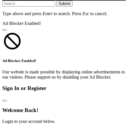
Submit
Type above and press
Enter
to search. Press
Esc
to cancel.
Ad Blocker Enabled!
Ad Blocker Enabled!
Our website is made possible by displaying online advertisements to
our visitors. Please support us by disabling your Ad Blocker.
Sign In or Register
Welcome Back!
Login to your account below.