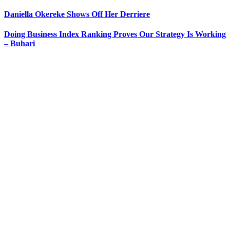
Daniella Okereke Shows Off Her Derriere
Doing Business Index Ranking Proves Our Strategy Is Working
– Buhari