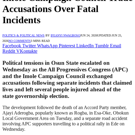
Accusations Over Fatal
Incidents
POLITICS & POLITICAL NEWS
BY
IFEANYI NWAGBOSO
JUN 24, 2026
UPDATED:
JUN 25,
2026
NO COMMENTS
3 MINS READ
Facebook
Twitter
WhatsApp
Pinterest
LinkedIn
Tumblr
Email
Reddit
VKontakte
Political tensions in Osun State escalated on
Wednesday as the All Progressives Congress (APC)
and the Imole Campaign Council exchanged
accusations following separate incidents that claimed
lives and left several people injured ahead of the
state governorship election.
The development followed the death of an Accord Party member,
Ajayi Aderogba, popularly known as Rogba, in Esa-Oke, Obokun
Local Government Area on Tuesday, and a separate road accident
involving APC supporters travelling to a political rally in Ede on
Wednesday.