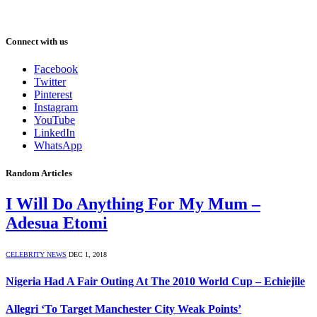
Connect with us
Facebook
Twitter
Pinterest
Instagram
YouTube
LinkedIn
WhatsApp
Random Articles
I Will Do Anything For My Mum –
Adesua Etomi
CELEBRITY NEWS
DEC 1, 2018
Nigeria Had A Fair Outing At The 2010 World Cup – Echiejile
Allegri ‘To Target Manchester City Weak Points’