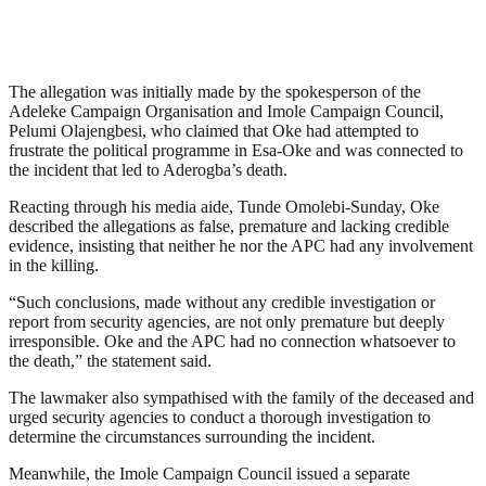
The allegation was initially made by the spokesperson of the
Adeleke Campaign Organisation and Imole Campaign Council,
Pelumi Olajengbesi, who claimed that Oke had attempted to
frustrate the political programme in Esa-Oke and was connected to
the incident that led to Aderogba’s death.
Reacting through his media aide, Tunde Omolebi-Sunday, Oke
described the allegations as false, premature and lacking credible
evidence, insisting that neither he nor the APC had any involvement
in the killing.
“Such conclusions, made without any credible investigation or
report from security agencies, are not only premature but deeply
irresponsible. Oke and the APC had no connection whatsoever to
the death,” the statement said.
The lawmaker also sympathised with the family of the deceased and
urged security agencies to conduct a thorough investigation to
determine the circumstances surrounding the incident.
Meanwhile, the Imole Campaign Council issued a separate