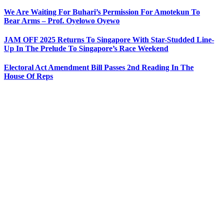
We Are Waiting For Buhari’s Permission For Amotekun To
Bear Arms – Prof. Oyelowo Oyewo
JAM OFF 2025 Returns To Singapore With Star-Studded Line-
Up In The Prelude To Singapore’s Race Weekend
Electoral Act Amendment Bill Passes 2nd Reading In The
House Of Reps