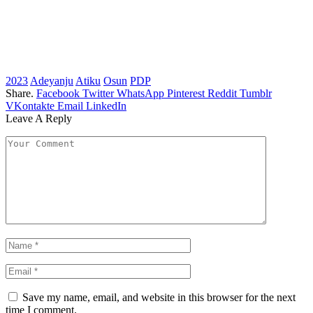
2023
Adeyanju
Atiku
Osun
PDP
Share.
Facebook
Twitter
WhatsApp
Pinterest
Reddit
Tumblr
VKontakte
Email
LinkedIn
Leave A Reply
Save my name, email, and website in this browser for the next
time I comment.