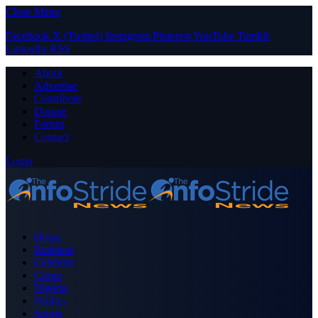
Close Menu
Facebook
X (Twitter)
Instagram
Pinterest
YouTube
Tumblr
LinkedIn
RSS
About
Advertise
Contribute
Donate
Forum
Contact
Login
Home
Business
Celebrity
Crime
Nigeria
Politics
Sports