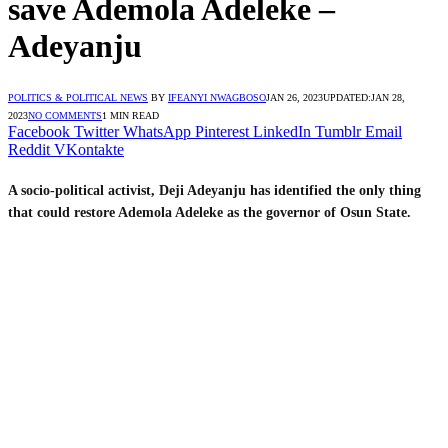
save Ademola Adeleke –
Adeyanju
POLITICS & POLITICAL NEWS
BY
IFEANYI NWAGBOSO
JAN 26, 2023
UPDATED:
JAN 28,
2023
NO COMMENTS
1 MIN READ
Facebook
Twitter
WhatsApp
Pinterest
LinkedIn
Tumblr
Email
Reddit
VKontakte
A socio-political activist, Deji Adeyanju has identified the only thing
that could restore Ademola Adeleke as the governor of Osun State.