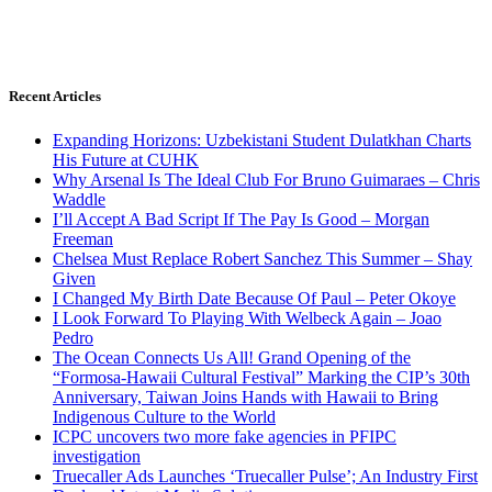
Recent Articles
Expanding Horizons: Uzbekistani Student Dulatkhan Charts
His Future at CUHK
Why Arsenal Is The Ideal Club For Bruno Guimaraes – Chris
Waddle
I’ll Accept A Bad Script If The Pay Is Good – Morgan
Freeman
Chelsea Must Replace Robert Sanchez This Summer – Shay
Given
I Changed My Birth Date Because Of Paul – Peter Okoye
I Look Forward To Playing With Welbeck Again – Joao
Pedro
The Ocean Connects Us All! Grand Opening of the
“Formosa-Hawaii Cultural Festival” Marking the CIP’s 30th
Anniversary, Taiwan Joins Hands with Hawaii to Bring
Indigenous Culture to the World
ICPC uncovers two more fake agencies in PFIPC
investigation
Truecaller Ads Launches ‘Truecaller Pulse’; An Industry First