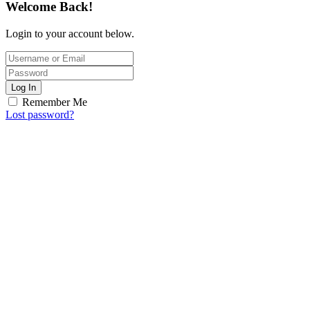
Welcome Back!
Login to your account below.
Log In
Remember Me
Lost password?