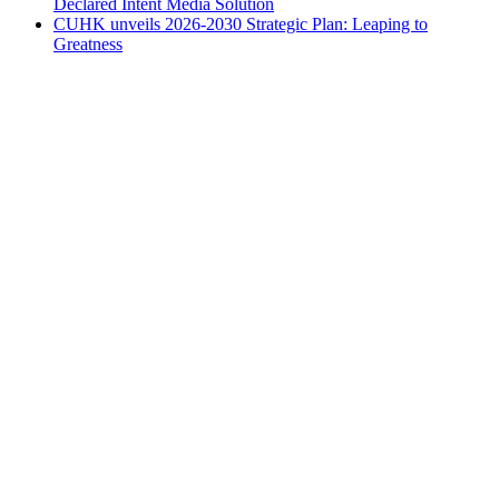
Declared Intent Media Solution
CUHK unveils 2026-2030 Strategic Plan: Leaping to
Greatness