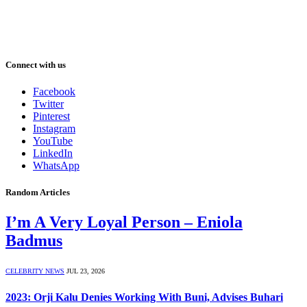
Connect with us
Facebook
Twitter
Pinterest
Instagram
YouTube
LinkedIn
WhatsApp
Random Articles
I’m A Very Loyal Person – Eniola
Badmus
CELEBRITY NEWS
JUL 23, 2026
2023: Orji Kalu Denies Working With Buni, Advises Buhari