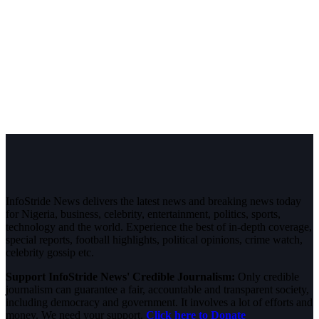
InfoStride News delivers the latest news and breaking news today
for Nigeria, business, celebrity, entertainment, politics, sports,
technology and the world. Experience the best of in-depth coverage,
special reports, football highlights, political opinions, crime watch,
celebrity gossip etc.
Support InfoStride News' Credible Journalism:
Only credible
journalism can guarantee a fair, accountable and transparent society,
including democracy and government. It involves a lot of efforts and
money. We need your support.
Click here to Donate