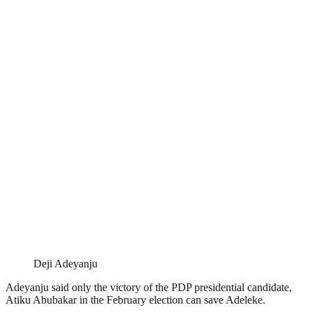
Deji Adeyanju
Adeyanju said only the victory of the PDP presidential candidate,
Atiku Abubakar in the February election can save Adeleke.