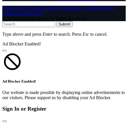
Facebook
X (Twitter)
Instagram
WhatsApp
YouTube
Pinterest
Tumblr
LinkedIn
RSS
© 2026 InfoStride News. All Rights Reserved.
Submit
Type above and press
Enter
to search. Press
Esc
to cancel.
Ad Blocker Enabled!
Ad Blocker Enabled!
Our website is made possible by displaying online advertisements to
our visitors. Please support us by disabling your Ad Blocker.
Sign In or Register