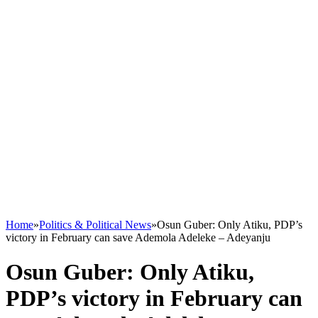
Home
»
Politics & Political News
»
Osun Guber: Only Atiku, PDP’s
victory in February can save Ademola Adeleke – Adeyanju
Osun Guber: Only Atiku,
PDP’s victory in February can