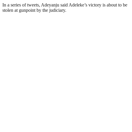
In a series of tweets, Adeyanju said Adeleke’s victory is about to be
stolen at gunpoint by the judiciary.