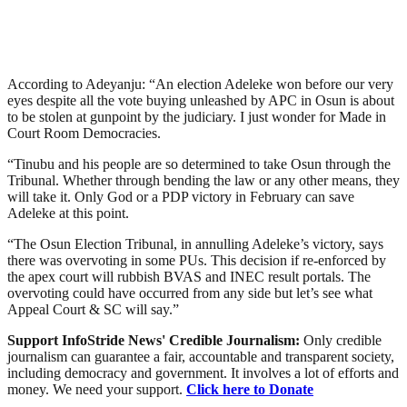
According to Adeyanju: “An election Adeleke won before our very
eyes despite all the vote buying unleashed by APC in Osun is about
to be stolen at gunpoint by the judiciary. I just wonder for Made in
Court Room Democracies.
“Tinubu and his people are so determined to take Osun through the
Tribunal. Whether through bending the law or any other means, they
will take it. Only God or a PDP victory in February can save
Adeleke at this point.
“The Osun Election Tribunal, in annulling Adeleke’s victory, says
there was overvoting in some PUs. This decision if re-enforced by
the apex court will rubbish BVAS and INEC result portals. The
overvoting could have occurred from any side but let’s see what
Appeal Court & SC will say.”
Support InfoStride News' Credible Journalism:
Only credible
journalism can guarantee a fair, accountable and transparent society,
including democracy and government. It involves a lot of efforts and
money. We need your support.
Click here to Donate