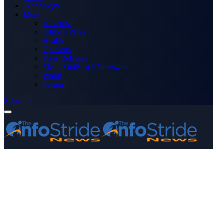
Technology
More
Advertise
Editor’s Picks
Health
Opinions
Press Releases
Media OutReach Newswire
World
Forum
Subscribe