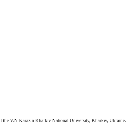
s at the V.N Karazin Kharkiv National University, Kharkiv, Ukraine.