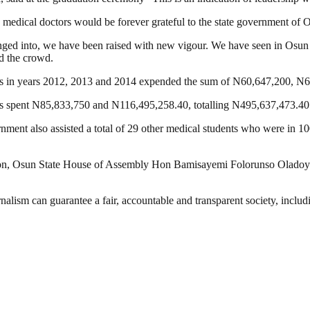
 medical doctors would be forever grateful to the state government of
nged into, we have been raised with new vigour. We have seen in Osun 
d the crowd.
ors in years 2012, 2013 and 2014 expended the sum of N60,647,2‎00, N
s spent N85,833,750 and N116,495,258.40, totalling N495,637,473.40
nment also assisted a total of 29 other medical students who were in 10
on, Osun State House of Assembly Hon Bamisayemi Folorunso Oladoyi
nalism can guarantee a fair, accountable and transparent society, inclu