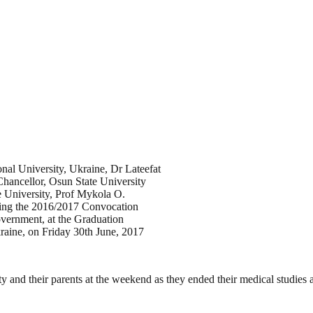
nal University, Ukraine, Dr Lateefat
hancellor, Osun State University
 University, Prof Mykola O.
uring the 2016/2017 Convocation
ernment, at the Graduation
aine, on Friday 30th June, 2017
ity and their parents at the weekend as they ended their medical studie