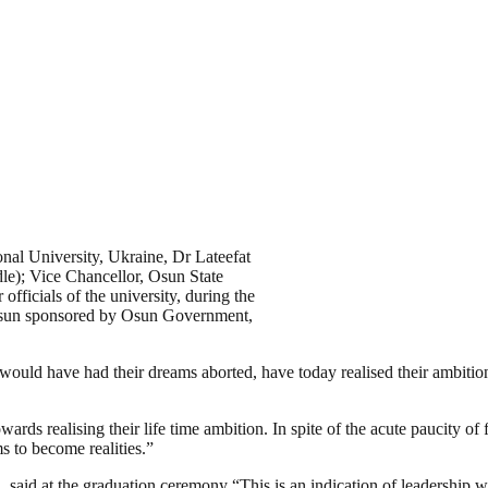
nal University, Ukraine, Dr Lateefat
e); Vice Chancellor, Osun State
ficials of the university, during the
sun sponsored by Osun Government,
would have had their dreams aborted, have today realised their ambitio
wards realising their life time ambition. In spite of the acute paucity o
 to become realities.”
said at the graduation ceremony “This is an indication of leadership wi