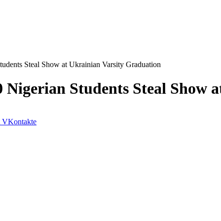
tudents Steal Show at Ukrainian Varsity Graduation
0 Nigerian Students Steal Show 
VKontakte