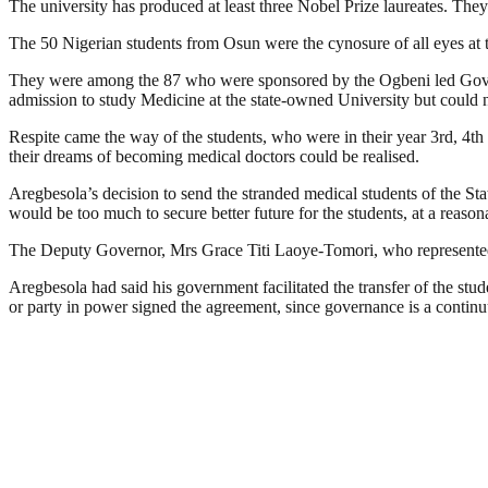
The university has produced at least three Nobel Prize laureates. T
The 50 Nigerian students from Osun were the cynosure of all eyes at 
They were among the 87 who were sponsored by the Ogbeni led Govern
admission to study Medicine at the state-owned University but could n
Respite came the way of the students, who were in their year 3rd, 4th
their dreams of becoming medical doctors could be realised.
Aregbesola’s decision to send the stranded medical students of the Stat
would be too much to secure better future for the students, at a reason
The Deputy Governor, Mrs Grace Titi Laoye-Tomori, who represented O
Aregbesola had said his government facilitated the transfer of the stud
or party in power signed the agreement, since governance is a contin