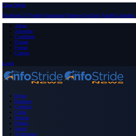
Close Menu
Facebook
X (Twitter)
Instagram
Pinterest
YouTube
Tumblr
LinkedIn
About
Advertise
Contribute
Donate
Forum
Contact
Login
Home
Business
Celebrity
Crime
Nigeria
Politics
Sports
Technology