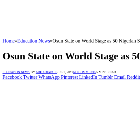
Home
»
Education News
»
Osun State on World Stage as 50 Nigerian S
Osun State on World Stage as 5
EDUCATION NEWS
BY
ADE ADEWALE
JUL 1, 2017
NO COMMENTS
5 MINS READ
Facebook
Twitter
WhatsApp
Pinterest
LinkedIn
Tumblr
Email
Reddit