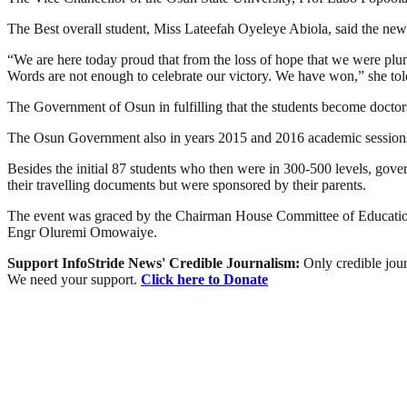
The Best overall student, Miss Lateefah Oyeleye Abiola, said the new
“We are here today proud that from the loss of hope that we were plu
Words are not enough to celebrate our victory. We have won,” she tol
The Government of Osun in fulfilling that the students become doct
The Osun Government also in years 2015 and 2016 academic session
Besides the initial 87 students who then were in 300-500 levels, gover
their travelling documents but were sponsored by their parents.
The event was graced by the Chairman House Committee of Educati
Engr Oluremi Omowaiye.
Support InfoStride News' Credible Journalism:
Only credible jour
We need your support.
Click here to Donate