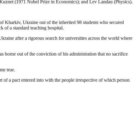
n Kuznet (1971 Nobel Prize in Economics); and Lev Landau (Physics).
 Kharkiv, Ukraine out of the inherited 98 students who secured
k of a standard teaching hospital.
kraine after a rigorous search for universities across the world where
s borne out of the conviction of his administration that no sacrifice
me true.
rt of a pact entered into with the people irrespective of which person