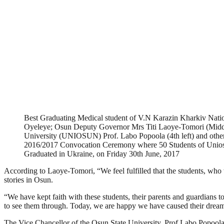
Best Graduating Medical student of V.N Karazin Kharkiv Natio
Oyeleye; Osun Deputy Governor Mrs Titi Laoye-Tomori (Middl
University (UNIOSUN) Prof. Labo Popoola (4th left) and other of
2016/2017 Convocation Ceremony where 50 Students of Unio
Graduated in Ukraine, on Friday 30th June, 2017
According to Laoye-Tomori, “We feel fulfilled that the students, who 
stories in Osun.
“We have kept faith with these students, their parents and guardians to
to see them through. Today, we are happy we have caused their dreams
The Vice Chancellor of the Osun State University, Prof Labo Popoola, 