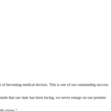
n of becoming medical doctors. This is one of our outstanding success
f funds that our state has been facing, we never renege on our promise
th vision.”