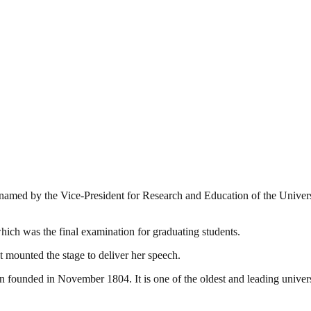
amed by the Vice-President for Research and Education of the Univers
ch was the final examination for graduating students.
t mounted the stage to deliver her speech.
ounded in November 1804. It is one of the oldest and leading universiti