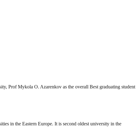
ity, Prof Mykola O. Azarenkov as the overall Best graduating student
es in the Eastern Europe. It is second oldest university in the