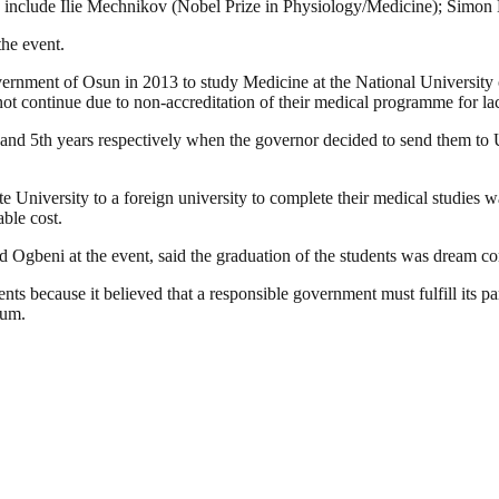
hey include Ilie Mechnikov (Nobel Prize in Physiology/Medicine); Simo
the event.
ment of Osun in 2013 to study Medicine at the National University of
ot continue due to non-accreditation of their medical programme for lac
 and 5th years respectively when the governor decided to send them to U
e University to a foreign university to complete their medical studies wa
able cost.
gbeni at the event, said the graduation of the students was dream co
ents because it believed that a responsible government must fulfill its pa
uum.