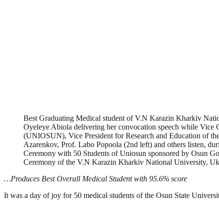
Best Graduating Medical student of V.N Karazin Kharkiv Natio
Oyeleye Abiola delivering her convocation speech while Vice C
(UNIOSUN), Vice President for Research and Education of the
Azarenkov, Prof. Labo Popoola (2nd left) and others listen, d
Ceremony with 50 Students of Uniosun sponsored by Osun Gov
Ceremony of the V.N Karazin Kharkiv National University, Ukr
…Produces Best Overall Medical Student with 95.6% score
It was a day of joy for 50 medical students of the Osun State Univers