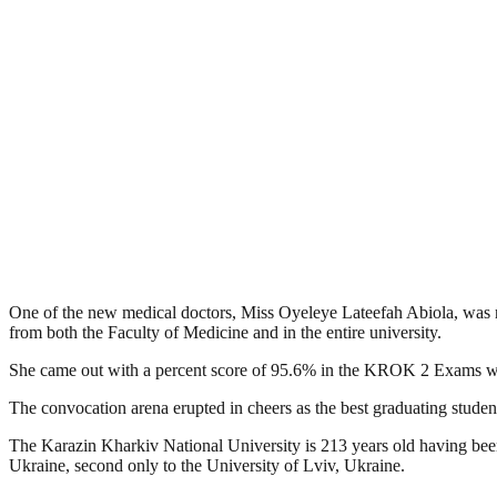
One of the new medical doctors, Miss Oyeleye Lateefah Abiola, was n
from both the Faculty of Medicine and in the entire university.
She came out with a percent score of 95.6% in the KROK 2 Exams whi
The convocation arena erupted in cheers as the best graduating studen
The Karazin Kharkiv National University is 213 years old having been f
Ukraine, second only to the University of Lviv, Ukraine.