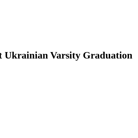
at Ukrainian Varsity Graduation