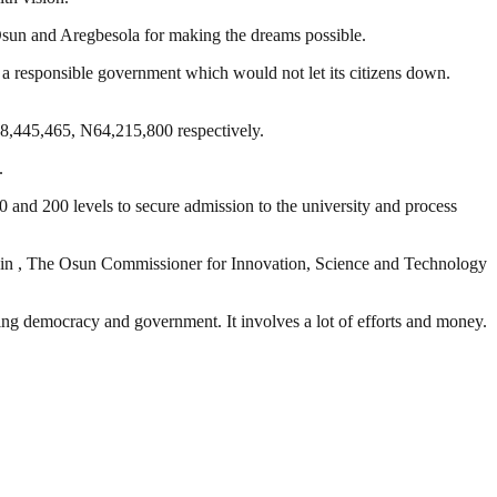
 Osun and Aregbesola for making the dreams possible.
a responsible government which would not let its citizens down.
68,445,465, N64,215,800 respectively.
.
0 and 200 levels to secure admission to the university and process
n , The Osun Commissioner for Innovation, Science and Technology
ding democracy and government. It involves a lot of efforts and money.