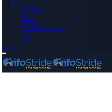
More
Advertise
Editor’s Picks
Health
Opinions
Press Releases
Media OutReach Newswire
World
Forum
Subscribe