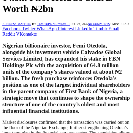
Worth ₦2bn
BUSINESS MATTERS
BY
TEMITOPE NLEWEMCHI
DEC 24, 2025
NO COMMENTS
5 MINS READ
Facebook
Twitter
WhatsApp
Pinterest
LinkedIn
Tumblr
Email
Reddit
VKontakte
Nigerian billionaire investor, Femi Otedola,
alongside his investment vehicle Calvados Global
Services Limited, has expanded his stake in FBN
Holdings Plc with the acquisition of 64.8 million
units of the company’s shares valued at about ₦2
billion. The fresh purchase reinforces Otedola’s
position as one of the largest individual shareholders
in the parent company of First Bank of Nigeria, a
strategic move that continues to shape the ownership
structure of one of the country’s oldest and most
influential financial institutions.
Market disclosures confirmed that the transaction was carried out on
the floor of the Nigerian Exchange, further strengthening Otedola’s
long-term play in the financial services sector. The acquisition aligns