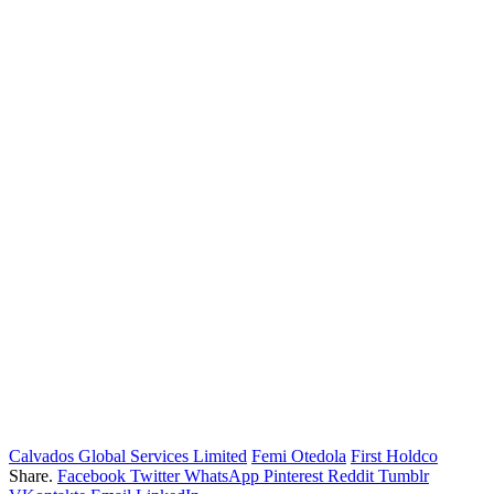
Calvados Global Services Limited
Femi Otedola
First Holdco
Share.
Facebook
Twitter
WhatsApp
Pinterest
Reddit
Tumblr