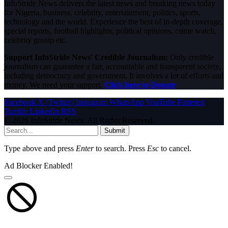
InfoStride News delivers the latest news and breaking news today
for Nigeria, business, celebrity, entertainment, politics, sports,
technology and the world. Experience the best of in-depth coverage,
special reports, football highlights, political opinions, crime watch,
celebrity gossip etc.
Support InfoStride News' Credible Journalism:
Only credible
journalism can guarantee a fair, accountable and transparent society,
including democracy and government. It involves a lot of efforts and
money. We need your support.
Click here to Donate
Facebook
X (Twitter)
Instagram
WhatsApp
YouTube
Pinterest
Tumblr
LinkedIn
RSS
© 2026 InfoStride News. All Rights Reserved.
Submit
Type above and press
Enter
to search. Press
Esc
to cancel.
Ad Blocker Enabled!