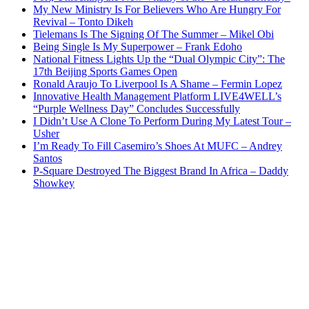
My New Ministry Is For Believers Who Are Hungry For
Revival – Tonto Dikeh
Tielemans Is The Signing Of The Summer – Mikel Obi
Being Single Is My Superpower – Frank Edoho
National Fitness Lights Up the “Dual Olympic City”: The
17th Beijing Sports Games Open
Ronald Araujo To Liverpool Is A Shame – Fermin Lopez
Innovative Health Management Platform LIVE4WELL’s
“Purple Wellness Day” Concludes Successfully
I Didn’t Use A Clone To Perform During My Latest Tour –
Usher
I’m Ready To Fill Casemiro’s Shoes At MUFC – Andrey
Santos
P-Square Destroyed The Biggest Brand In Africa – Daddy
Showkey