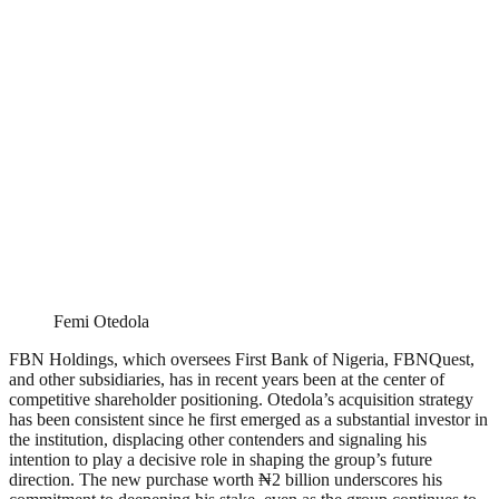
Femi Otedola
FBN Holdings, which oversees First Bank of Nigeria, FBNQuest,
and other subsidiaries, has in recent years been at the center of
competitive shareholder positioning. Otedola’s acquisition strategy
has been consistent since he first emerged as a substantial investor in
the institution, displacing other contenders and signaling his
intention to play a decisive role in shaping the group’s future
direction. The new purchase worth ₦2 billion underscores his