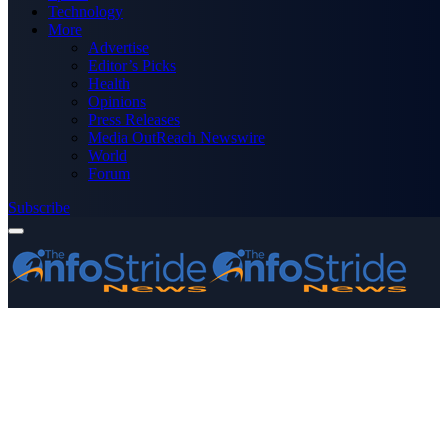
Technology
More
Advertise
Editor’s Picks
Health
Opinions
Press Releases
Media OutReach Newswire
World
Forum
Subscribe