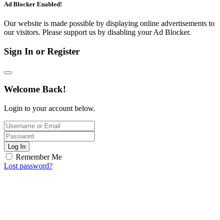
Ad Blocker Enabled!
Our website is made possible by displaying online advertisements to
our visitors. Please support us by disabling your Ad Blocker.
Sign In or Register
Welcome Back!
Login to your account below.
Log In
Remember Me
Lost password?