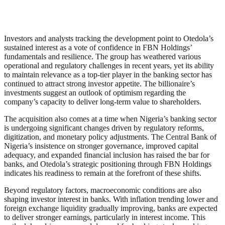
Investors and analysts tracking the development point to Otedola’s
sustained interest as a vote of confidence in FBN Holdings’
fundamentals and resilience. The group has weathered various
operational and regulatory challenges in recent years, yet its ability
to maintain relevance as a top-tier player in the banking sector has
continued to attract strong investor appetite. The billionaire’s
investments suggest an outlook of optimism regarding the
company’s capacity to deliver long-term value to shareholders.
The acquisition also comes at a time when Nigeria’s banking sector
is undergoing significant changes driven by regulatory reforms,
digitization, and monetary policy adjustments. The Central Bank of
Nigeria’s insistence on stronger governance, improved capital
adequacy, and expanded financial inclusion has raised the bar for
banks, and Otedola’s strategic positioning through FBN Holdings
indicates his readiness to remain at the forefront of these shifts.
Beyond regulatory factors, macroeconomic conditions are also
shaping investor interest in banks. With inflation trending lower and
foreign exchange liquidity gradually improving, banks are expected
to deliver stronger earnings, particularly in interest income. This