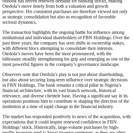
outlook has driven renewed demand for banking stocks, making
Otedola’s move timely from both a valuation and growth
perspective. His consistent purchases are therefore viewed not only
as strategic consolidation but also as recognition of favorable
sectoral dynamics.
The transaction highlights the ongoing battle for influence among
institutional and individual shareholders of FBN Holdings. Over the
past three years, the company has seen shifts in ownership stakes,
with different blocs attempting to consolidate their interests.
Otedola’s moves have been the most pronounced, with the
billionaire steadily strengthening his grip and emerging as one of the
most powerful figures in the company’s governance landscape.
Observers note that Otedola’s play is not just about shareholding,
but also about securing long-term influence over strategic decisions
in FBN Holdings. The bank remains a critical pillar in Nigeria’s
financial architecture, with its vast branch network, historical
relevance, and diverse clientele base. Having a significant say in its
operations positions him to contribute to shaping the direction of the
institution at a time of rapid change in the financial industry.
The market has responded positively to news of the acquisition, with
expectations that it could inspire renewed confidence in FBN
Holdings’ stock. Historically, large-volume purchases by high-
profile investors tend to boost investor sentiment, as they are often