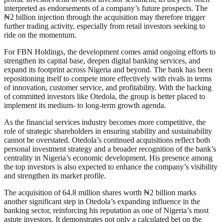
interpreted as endorsements of a company’s future prospects. The
₦2 billion injection through the acquisition may therefore trigger
further trading activity, especially from retail investors seeking to
ride on the momentum.
For FBN Holdings, the development comes amid ongoing efforts to
strengthen its capital base, deepen digital banking services, and
expand its footprint across Nigeria and beyond. The bank has been
repositioning itself to compete more effectively with rivals in terms
of innovation, customer service, and profitability. With the backing
of committed investors like Otedola, the group is better placed to
implement its medium- to long-term growth agenda.
As the financial services industry becomes more competitive, the
role of strategic shareholders in ensuring stability and sustainability
cannot be overstated. Otedola’s continued acquisitions reflect both
personal investment strategy and a broader recognition of the bank’s
centrality in Nigeria’s economic development. His presence among
the top investors is also expected to enhance the company’s visibility
and strengthen its market profile.
The acquisition of 64.8 million shares worth ₦2 billion marks
another significant step in Otedola’s expanding influence in the
banking sector, reinforcing his reputation as one of Nigeria’s most
astute investors. It demonstrates not only a calculated bet on the