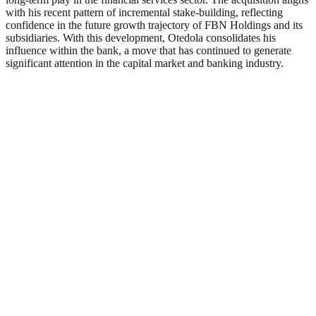
with his recent pattern of incremental stake-building, reflecting
confidence in the future growth trajectory of FBN Holdings and its
subsidiaries. With this development, Otedola consolidates his
influence within the bank, a move that has continued to generate
significant attention in the capital market and banking industry.