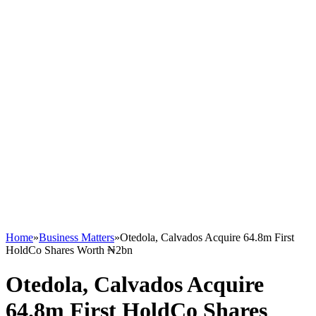
Home
»
Business Matters
»
Otedola, Calvados Acquire 64.8m First
HoldCo Shares Worth ₦2bn
Otedola, Calvados Acquire
64.8m First HoldCo Shares