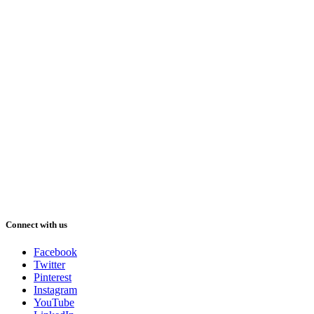
Connect with us
Facebook
Twitter
Pinterest
Instagram
YouTube