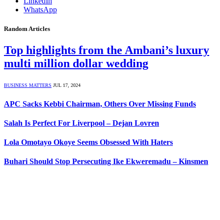
LinkedIn
WhatsApp
Random Articles
Top highlights from the Ambani’s luxury
multi million dollar wedding
BUSINESS MATTERS
JUL 17, 2024
APC Sacks Kebbi Chairman, Others Over Missing Funds
Salah Is Perfect For Liverpool – Dejan Lovren
Lola Omotayo Okoye Seems Obsessed With Haters
Buhari Should Stop Persecuting Ike Ekweremadu – Kinsmen