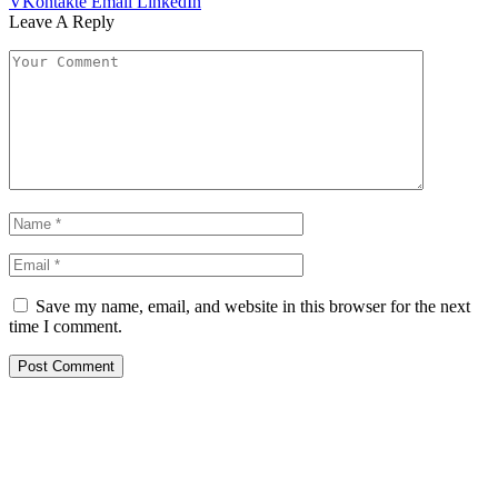
VKontakte
Email
LinkedIn
Leave A Reply
Save my name, email, and website in this browser for the next
time I comment.