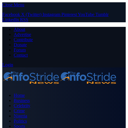
Close Menu
Facebook
X (Twitter)
Instagram
Pinterest
YouTube
Tumblr
LinkedIn
RSS
About
Advertise
Contribute
Donate
Forum
Contact
Login
Home
Business
Celebrity
Crime
Nigeria
Politics
Sports