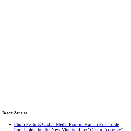
Recent Articles
Photo Feature: Global Media Explore Hainan Free Trade
Port, Unlocking the New Vitality of the “Ocean Economy”