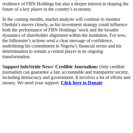
resilience of FBN Holdings but also a deeper interest in shaping the
future of a key player in the country’s economy.
In the coming months, market analysts will continue to monitor
Otedola’s moves closely, as his investment strategy could influence
both the performance of FBN Holdings’ stock and the broader
dynamics of shareholder alignment within the institution. For now,
the billionaire’s actions send a clear message of confidence,
underlining his commitment to Nigeria’s financial sector and his
determination to remain a central player in its ongoing
transformation.
Support InfoStride News' Credible Journalism:
Only credible
journalism can guarantee a fair, accountable and transparent society,
including democracy and government. It involves a lot of efforts and
money. We need your support.
Click here to Donate