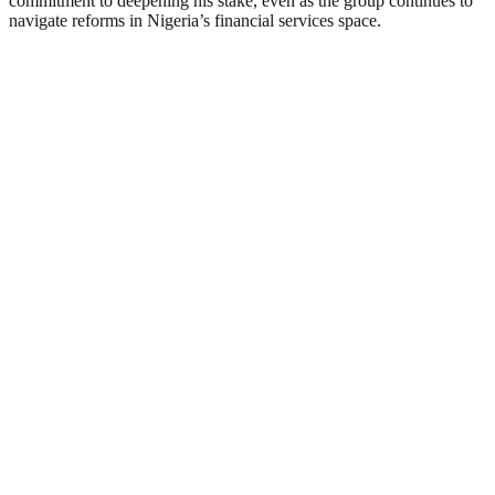
commitment to deepening his stake, even as the group continues to
navigate reforms in Nigeria’s financial services space.