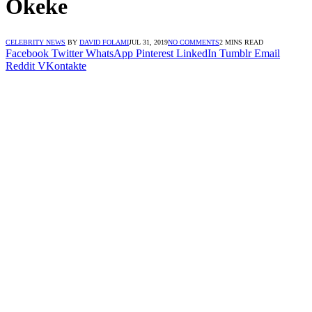
Okeke
CELEBRITY NEWS
BY
DAVID FOLAMI
JUL 31, 2019
NO COMMENTS
2 MINS READ
Facebook
Twitter
WhatsApp
Pinterest
LinkedIn
Tumblr
Email
Reddit
VKontakte