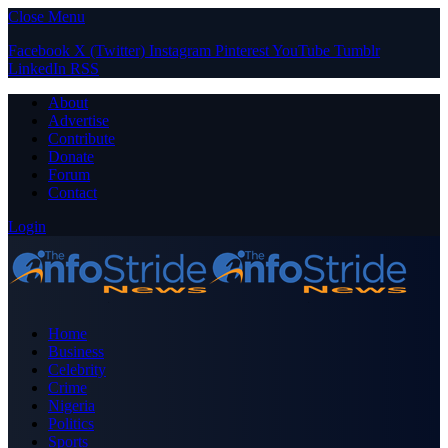
Close Menu
Facebook
X (Twitter)
Instagram
Pinterest
YouTube
Tumblr
LinkedIn
RSS
About
Advertise
Contribute
Donate
Forum
Contact
Login
Home
Business
Celebrity
Crime
Nigeria
Politics
Sports