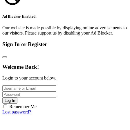
Ad Blocker Enabled!
Our website is made possible by displaying online advertisements to
our visitors. Please support us by disabling your Ad Blocker.
Sign In or Register
Welcome Back!
Login to your account below.
Log In
Remember Me
Lost password?