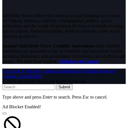
InfoStride News delivers the latest news and breaking news today
for Nigeria, business, celebrity, entertainment, politics, sports,
technology and the world. Experience the best of in-depth coverage,
special reports, football highlights, political opinions, crime watch,
celebrity gossip etc.
Support InfoStride News' Credible Journalism:
Only credible
journalism can guarantee a fair, accountable and transparent society,
including democracy and government. It involves a lot of efforts and
money. We need your support.
Click here to Donate
Facebook
X (Twitter)
Instagram
WhatsApp
YouTube
Pinterest
Tumblr
LinkedIn
RSS
© 2026 InfoStride News. All Rights Reserved.
Submit
Type above and press
Enter
to search. Press
Esc
to cancel.
Ad Blocker Enabled!