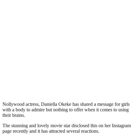
Nollywood actress, Daniella Okeke has shared a message for girls
with a body to admire but nothing to offer when it comes to using
their brains.
The stunning and lovely movie star disclosed this on her Instagram
page recently and it has attracted several reactions.