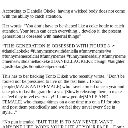
According to Daniella Okeke, having a wicked body does not come
with the ability to catch attention.
Her words, “You don’t have to be shaped like a coke bottle to catch
attention. Your brain can catch everything…develop it, the present
generation is obsessed with material things”
“THIS GENERATION IS OBSESSED WITH FIGURE 8 📌
#daniellaokeke #funnymemeswithdaniella #funnymemes4ya
#funnymemesoficial #funnymemes #funnymemesdaily #funnymeme
#memeswithdaniellaokeke #DANIELLAOKEKE #laugh #laughter
#justforlaughs #donttakeitpersonal.”
This has to ber backing Tonto Dikeh who recently wrote, “Don’t be
fooled nor be pressured to live on the fast lane…I know
people(MALE AND FEMALE) who travel abroad once a year and
take pics to last the gram for a year(Slowly releasing them to make
us feel they travel every day!! I know people(MALE AND
FEMALE) who change 4times on a one time trip on a PJ for pics
and post them periodically and we feel they travel every Sec in
style…”
“No pun intended “BUT THIS IS TO SAY NEVER WANT
ANYONE LIFE, WORK YOUR LIFE AT YOUR PACE…Don’t