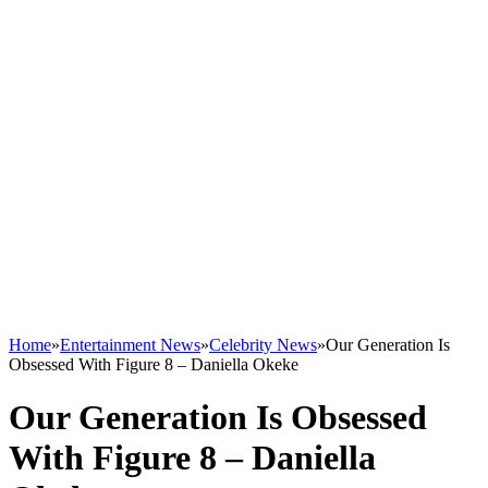
Home
»
Entertainment News
»
Celebrity News
»
Our Generation Is
Obsessed With Figure 8 – Daniella Okeke
Our Generation Is Obsessed
With Figure 8 – Daniella