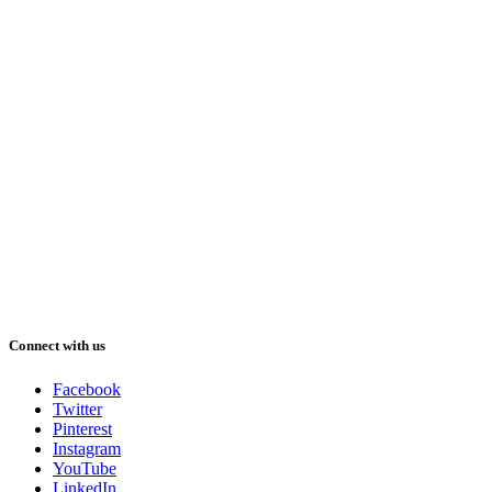
Connect with us
Facebook
Twitter
Pinterest
Instagram
YouTube
LinkedIn