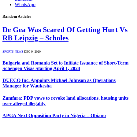
WhatsApp
Random Articles
De Gea Was Scared Of Getting Hurt Vs
RB Leipzig – Scholes
SPORTS NEWS
DEC 9, 2020
Bulgaria and Romania Set to Initiate Issuance of Short-Term
Schengen Visas Starting April 1, 2024
DUECO Inc. Appoints Michael Johnson as Operations
Manager for Waukesha
Zamfara: PDP vows to revoke land allocations, housing units
over alleged illegality
APGA Next Opposition Party in Nigeria – Obiano