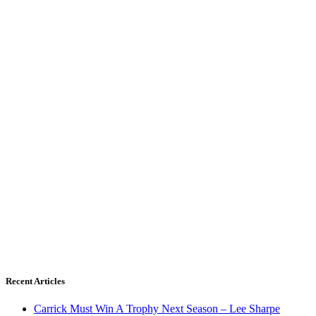
Recent Articles
Carrick Must Win A Trophy Next Season – Lee Sharpe