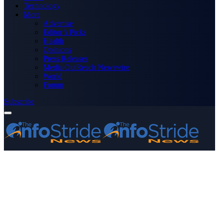
Technology
More
Advertise
Editor’s Picks
Health
Opinions
Press Releases
Media OutReach Newswire
World
Forum
Subscribe