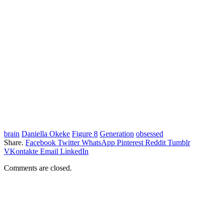
brain
Daniella Okeke
Figure 8
Generation
obsessed
Share.
Facebook
Twitter
WhatsApp
Pinterest
Reddit
Tumblr
VKontakte
Email
LinkedIn
Comments are closed.