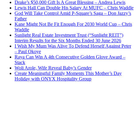
Drake’s $50,000 Gift Is A Great Blessing – Andrea Lewis
Lewis Hall Can Double His Salary At MUFC – Chris Waddle
God Will Take Control Amid P-Square’s Saga – Don Jazzy’s
Father
Kane Might Not Be Fit Enough For 2030 World Cup – Chris
Waddle
Sunlight Real Estate Investment Trust (“Sunlight REIT”)
Interim Results for the Six Months Ended 30 June 2026
I Wish My Mum Was Alive To Defend Herself Against Peter
– Paul Okoye
Raya Can Win A 4th Consecutive Golden Glove Award –
Stack
Woli Arole, Wife Reveal Baby’s Gender
Create Meaningful Family Moments This Mother’s Day
Holiday with ONYX Hospitality Group