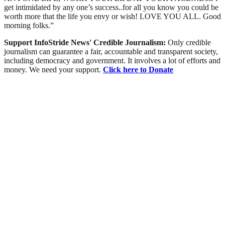
get intimidated by any one’s success..for all you know you could be
worth more that the life you envy or wish! LOVE YOU ALL. Good
morning folks.”
Support InfoStride News' Credible Journalism:
Only credible
journalism can guarantee a fair, accountable and transparent society,
including democracy and government. It involves a lot of efforts and
money. We need your support.
Click here to Donate