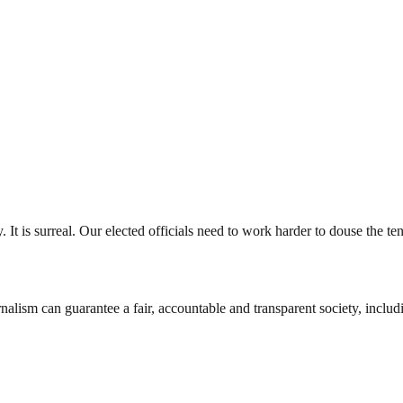
 It is surreal. Our elected officials need to work harder to douse the t
nalism can guarantee a fair, accountable and transparent society, inclu