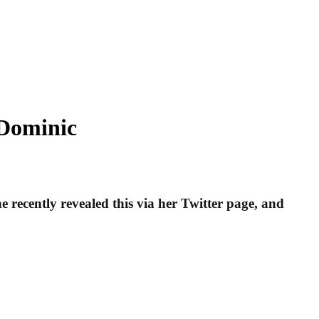
 Dominic
 recently revealed this via her Twitter page, and