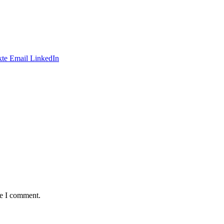
te
Email
LinkedIn
me I comment.