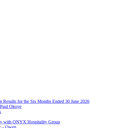
im Results for the Six Months Ended 30 June 2026
 Paul Okoye
k
ay with ONYX Hospitality Group
t – Owen