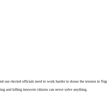
 and our elected officials need to work harder to douse the tension in Nig
ing and killing innocent citizens can never solve anything.