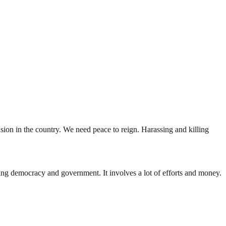
ension in the country. We need peace to reign. Harassing and killing
ding democracy and government. It involves a lot of efforts and money.