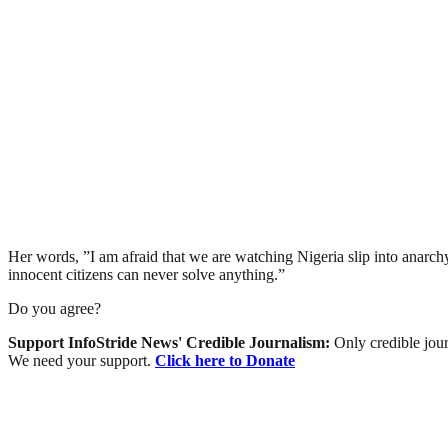
Her words, ”I am afraid that we are watching Nigeria slip into anarchy.
innocent citizens can never solve anything.”
Do you agree?
Support InfoStride News' Credible Journalism:
Only credible jour
We need your support.
Click here to Donate