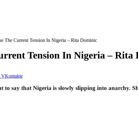
e The Current Tension In Nigeria – Rita Dominic
rent Tension In Nigeria – Rita
VKontakte
o say that Nigeria is slowly slipping into anarchy. She