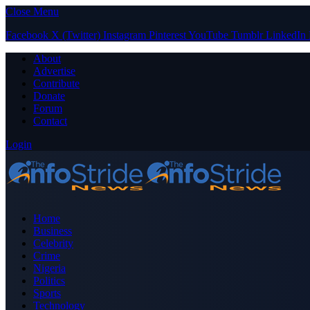
Close Menu
Facebook
X (Twitter)
Instagram
Pinterest
YouTube
Tumblr
LinkedIn
About
Advertise
Contribute
Donate
Forum
Contact
Login
Home
Business
Celebrity
Crime
Nigeria
Politics
Sports
Technology