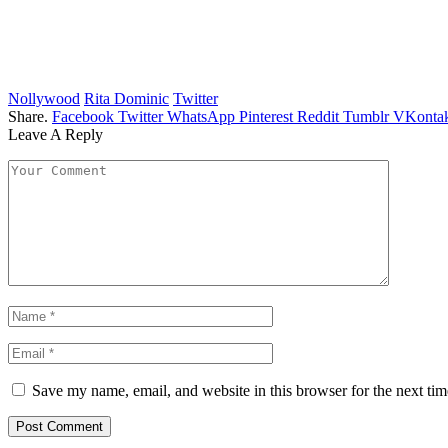
Nollywood
Rita Dominic
Twitter
Share.
Facebook
Twitter
WhatsApp
Pinterest
Reddit
Tumblr
VKontak
Leave A Reply
Save my name, email, and website in this browser for the next ti