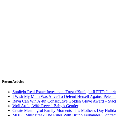
Recent Articles
Sunlight Real Estate Investment Trust (“Sunlight REIT”) Inter
I Wish My Mum Was Alive To Defend Herself Against Peter –
Raya Can Win A 4th Consecutive Golden Glove Award – Stac
Woli Arole, Wife Reveal Baby’s Gender
Create Meaningful Family Moments This Mother’s Day Holid
MUFC Must Break The Rules With Bruno Fernandes’ Contrac