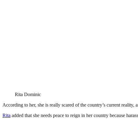
Rita Dominic
According to her, she is really scared of the country’s current reality,
Rita
added that she needs peace to reign in her country because harass