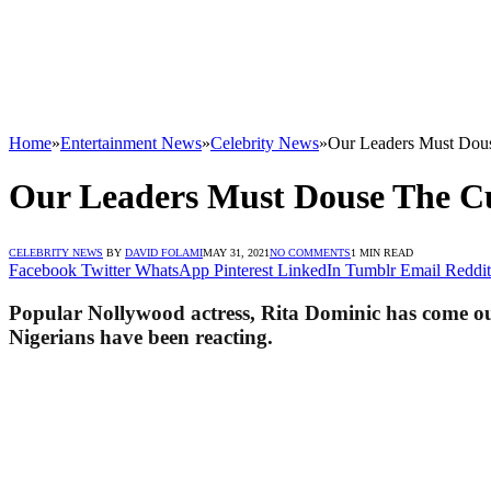
Home
»
Entertainment News
»
Celebrity News
»
Our Leaders Must Dous
Our Leaders Must Douse The Cur
CELEBRITY NEWS
BY
DAVID FOLAMI
MAY 31, 2021
NO COMMENTS
1 MIN READ
Facebook
Twitter
WhatsApp
Pinterest
LinkedIn
Tumblr
Email
Reddit
Popular Nollywood actress, Rita Dominic has come out t
Nigerians have been reacting.