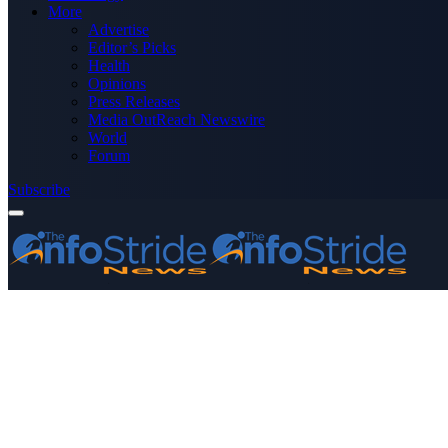
More
Advertise
Editor’s Picks
Health
Opinions
Press Releases
Media OutReach Newswire
World
Forum
Subscribe