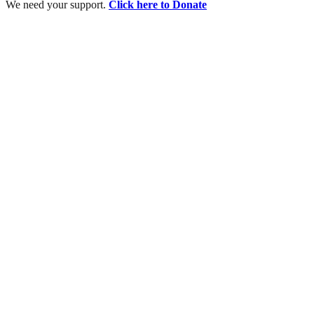
We need your support.
Click here to Donate