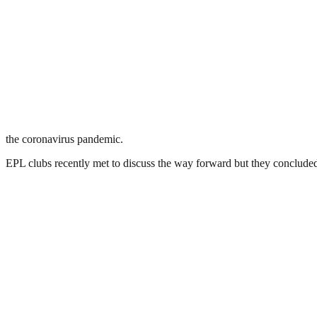
the coronavirus pandemic.
EPL clubs recently met to discuss the way forward but they conclude