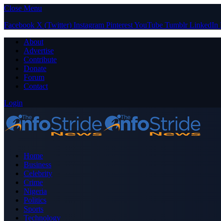
Close Menu
Facebook
X (Twitter)
Instagram
Pinterest
YouTube
Tumblr
LinkedIn
About
Advertise
Contribute
Donate
Forum
Contact
Login
Home
Business
Celebrity
Crime
Nigeria
Politics
Sports
Technology