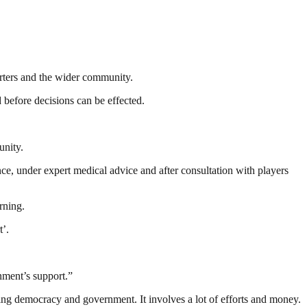
orters and the wider community.
 before decisions can be effected.
unity.
ce, under expert medical advice and after consultation with players
rning.
t’.
nment’s support.”
ding democracy and government. It involves a lot of efforts and money.