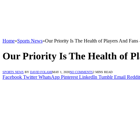
Home
»
Sports News
»
Our Priority Is The Health of Players And Fans
Our Priority Is The Health of 
SPORTS NEWS
BY
DAVID FOLAMI
MAY 1, 2020
NO COMMENTS
2 MINS READ
Facebook
Twitter
WhatsApp
Pinterest
LinkedIn
Tumblr
Email
Reddit