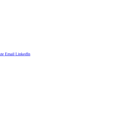
te
Email
LinkedIn