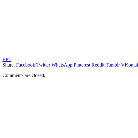
EPL
Share.
Facebook
Twitter
WhatsApp
Pinterest
Reddit
Tumblr
VKontak
Comments are closed.