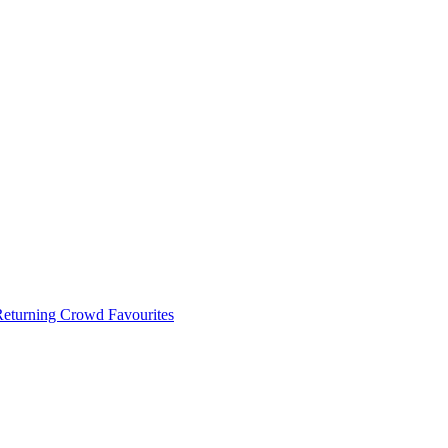
 Returning Crowd Favourites