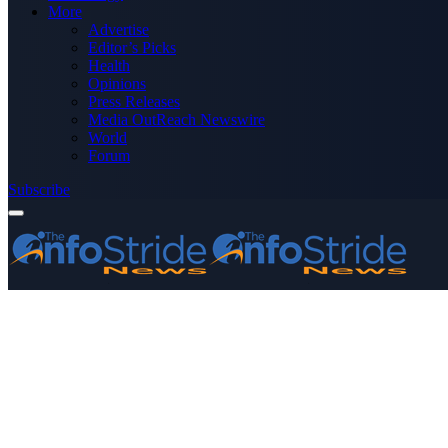
More
Advertise
Editor’s Picks
Health
Opinions
Press Releases
Media OutReach Newswire
World
Forum
Subscribe