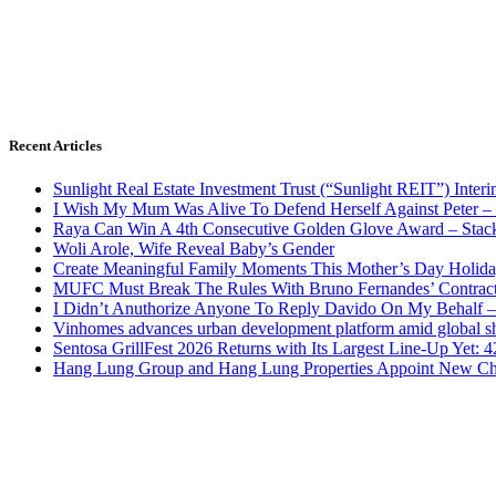
Recent Articles
Sunlight Real Estate Investment Trust (“Sunlight REIT”) Inter
I Wish My Mum Was Alive To Defend Herself Against Peter –
Raya Can Win A 4th Consecutive Golden Glove Award – Stac
Woli Arole, Wife Reveal Baby’s Gender
Create Meaningful Family Moments This Mother’s Day Holid
MUFC Must Break The Rules With Bruno Fernandes’ Contrac
I Didn’t Anuthorize Anyone To Reply Davido On My Behalf
Vinhomes advances urban development platform amid global shi
Sentosa GrillFest 2026 Returns with Its Largest Line-Up Yet:
Hang Lung Group and Hang Lung Properties Appoint New Chi