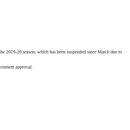
e the 2019-20 season, which has been suspended since March due to
vernment approval.