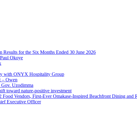
im Results for the Six Months Ended 30 June 2026
 Paul Okoye
k
ay with ONYX Hospitality Group
t – Owen
 – Gov. Uzodimma
ft toward nature-positive investment
 42 Food Vendors, First-Ever Omakase-Inspired Beachfront Dining and
ef Executive Officer