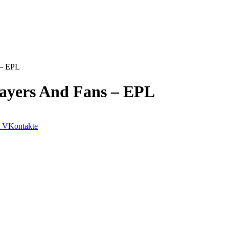
 – EPL
Players And Fans – EPL
VKontakte