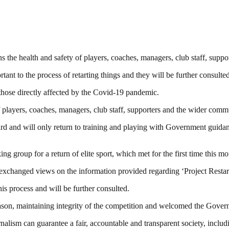
ns the health and safety of players, coaches, managers, club staff, supp
t to the process of retarting things and they will be further consulted
h those directly affected by the Covid-19 pandemic.
f players, coaches, managers, club staff, supporters and the wider comm
rd and will only return to training and playing with Government guidan
roup for a return of elite sport, which met for the first time this mo
exchanged views on the information provided regarding ‘Project Restar
s process and will be further consulted.
ason, maintaining integrity of the competition and welcomed the Gover
nalism can guarantee a fair, accountable and transparent society, inclu