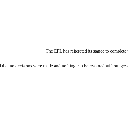
The EPL has reiterated its stance to complet
d that no decisions were made and nothing can be restarted without go