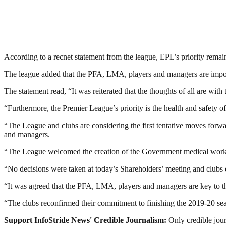
According to a recnet statement from the league, EPL’s priority remai
The league added that the PFA, LMA, players and managers are importan
The statement read, “It was reiterated that the thoughts of all are wit
“Furthermore, the Premier League’s priority is the health and safety o
“The League and clubs are considering the first tentative moves forwa
and managers.
“The League welcomed the creation of the Government medical working g
“No decisions were taken at today’s Shareholders’ meeting and clubs 
“It was agreed that the PFA, LMA, players and managers are key to thi
“The clubs reconfirmed their commitment to finishing the 2019-20 se
Support InfoStride News' Credible Journalism:
Only credible jour