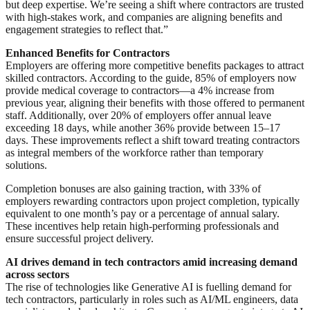
but deep expertise. We’re seeing a shift where contractors are trusted
with high-stakes work, and companies are aligning benefits and
engagement strategies to reflect that.”
Enhanced Benefits for Contractors
Employers are offering more competitive benefits packages to attract
skilled contractors. According to the guide, 85% of employers now
provide medical coverage to contractors—a 4% increase from
previous year, aligning their benefits with those offered to permanent
staff. Additionally, over 20% of employers offer annual leave
exceeding 18 days, while another 36% provide between 15–17
days. These improvements reflect a shift toward treating contractors
as integral members of the workforce rather than temporary
solutions.
Completion bonuses are also gaining traction, with 33% of
employers rewarding contractors upon project completion, typically
equivalent to one month’s pay or a percentage of annual salary.
These incentives help retain high-performing professionals and
ensure successful project delivery.
AI drives demand in tech contractors amid increasing demand
across sectors
The rise of technologies like Generative AI is fuelling demand for
tech contractors, particularly in roles such as AI/ML engineers, data