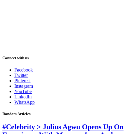
Connect with us
Facebook
Twitter
Pinterest
Instagram
YouTube
LinkedIn
WhatsApp
Random Articles
#Celebrity > Julius Agwu Opens Up On