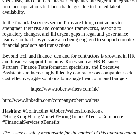
specialists, and cloud architects. Companies are eager to integrate AI
into their operations but face challenges due to limited talent
availability.
In the financial services sector, firms are hiring contractors to
strengthen their risk and compliance frameworks, respond to
regulatory changes, and fill urgent gaps in legal and governance
teams. Contract lawyers are also being engaged to support complex
financial products and transactions.
Beyond tech and finance, demand for contractors is growing in HR
and business support functions. Roles such as HR Business
Partners, Finance Transformation specialists, and Executive
Assistants are increasingly filled by contractors as companies seek
cost-effective, agile solutions to manage headcount and budgets.
https://www.robertwalters.com.hk/
http://www.linkedin.com/company/robert-walters
Hashtag:
#Contracting #RobertWaltersHongKong
#HongKongHiringMarket #HiringTrends #Tech #Commerce
#FinancialServices #Benefits
The issuer is solely responsible for the content of this announcement.