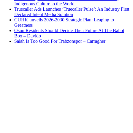
Indigenous Culture to the World
Truecaller Ads Launches ‘Truecaller Pulse’; An Industry First
Declared Intent Media Solution
CUHK unveils 2026-2030 Strategic Plan: Leaping to
Greatness
Osun Residents Should Decide Their Future At The Ballot
Box – Davido
Salah Is Too Good For Trabzonspor – Carragher