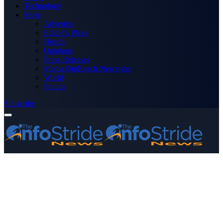
Technology
More
Advertise
Editor’s Picks
Health
Opinions
Press Releases
Media OutReach Newswire
World
Forum
Subscribe