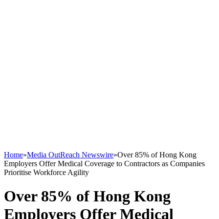
Home
»
Media OutReach Newswire
»
Over 85% of Hong Kong
Employers Offer Medical Coverage to Contractors as Companies
Prioritise Workforce Agility
Over 85% of Hong Kong
Employers Offer Medical