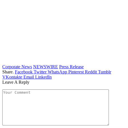
Corporate News
NEWSWIRE
Press Release
Share.
Facebook
Twitter
WhatsApp
Pinterest
Reddit
Tumblr
VKontakte
Email
LinkedIn
Leave A Reply