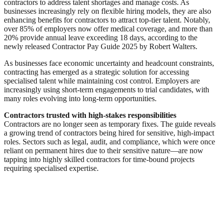
contractors to address talent shortages and manage costs. As
businesses increasingly rely on flexible hiring models, they are also
enhancing benefits for contractors to attract top-tier talent. Notably,
over 85% of employers now offer medical coverage, and more than
20% provide annual leave exceeding 18 days, according to the
newly released Contractor Pay Guide 2025 by Robert Walters.
As businesses face economic uncertainty and headcount constraints,
contracting has emerged as a strategic solution for accessing
specialised talent while maintaining cost control. Employers are
increasingly using short-term engagements to trial candidates, with
many roles evolving into long-term opportunities.
Contractors trusted with high-stakes responsibilities
Contractors are no longer seen as temporary fixes. The guide reveals
a growing trend of contractors being hired for sensitive, high-impact
roles. Sectors such as legal, audit, and compliance, which were once
reliant on permanent hires due to their sensitive nature—are now
tapping into highly skilled contractors for time-bound projects
requiring specialised expertise.