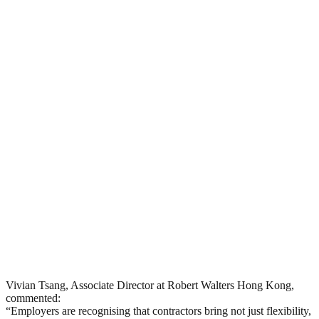
Vivian Tsang, Associate Director at Robert Walters Hong Kong,
commented:
“Employers are recognising that contractors bring not just flexibility,