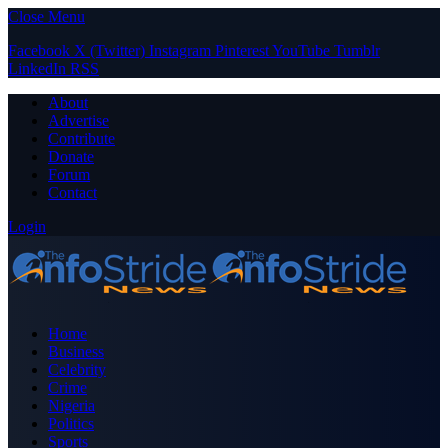
Close Menu
Facebook
X (Twitter)
Instagram
Pinterest
YouTube
Tumblr
LinkedIn
RSS
About
Advertise
Contribute
Donate
Forum
Contact
Login
Home
Business
Celebrity
Crime
Nigeria
Politics
Sports