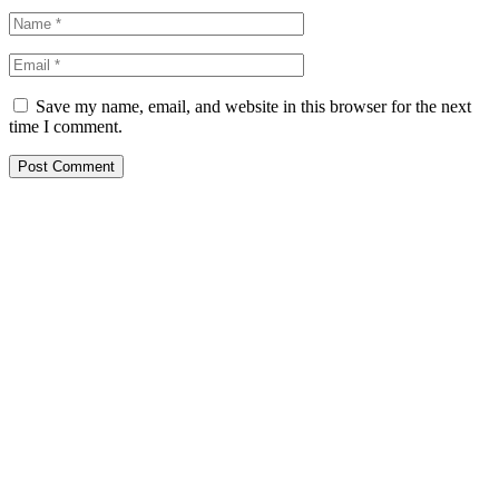
Save my name, email, and website in this browser for the next
time I comment.