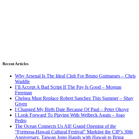
Recent Articles
Why Arsenal Is The Ideal Club For Bruno Guimaraes – Chris
Waddle
I’ll Accept A Bad Script If The Pay Is Good – Morgan
Freeman
Chelsea Must Replace Robert Sanchez This Summer – Shay
Given
I Changed My Birth Date Because Of Paul – Peter Okoye
I Look Forward To Playing With Welbeck Again – Joao
Pedro
The Ocean Connects Us All! Grand Opening of the
“Formosa-Hawaii Cultural Festival” Marking the CIP’s 30th
Anniversary, Taiwan Joins Hands with Hawaii to Bring