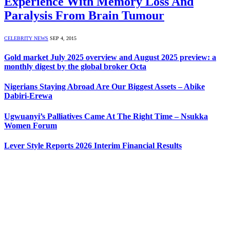
Experience With Memory Loss And
Paralysis From Brain Tumour
CELEBRITY NEWS
SEP 4, 2015
Gold market July 2025 overview and August 2025 preview: a
monthly digest by the global broker Octa
Nigerians Staying Abroad Are Our Biggest Assets – Abike
Dabiri-Erewa
Ugwuanyi’s Palliatives Came At The Right Time – Nsukka
Women Forum
Lever Style Reports 2026 Interim Financial Results