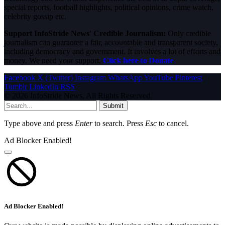
special reports, football highlights, political opinions, crime watch,
celebrity gossip etc.
Support InfoStride News' Credible Journalism:
Only credible
journalism can guarantee a fair, accountable and transparent society,
including democracy and government. It involves a lot of efforts and
money. We need your support.
Click here to Donate
Facebook
X (Twitter)
Instagram
WhatsApp
YouTube
Pinterest
Tumblr
LinkedIn
RSS
© 2026 InfoStride News. All Rights Reserved.
Submit
Type above and press
Enter
to search. Press
Esc
to cancel.
Ad Blocker Enabled!
Ad Blocker Enabled!