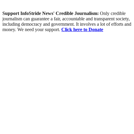
Support InfoStride News' Credible Journalism:
Only credible
journalism can guarantee a fair, accountable and transparent society,
including democracy and government. It involves a lot of efforts and
money. We need your support.
Click here to Donate