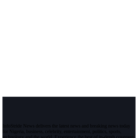
InfoStride News delivers the latest news and breaking news today
for Nigeria, business, celebrity, entertainment, politics, sports,
technology and the world. Experience the best of in-depth coverage,