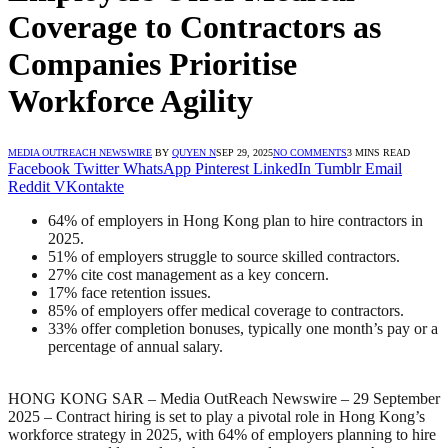
Coverage to Contractors as
Companies Prioritise
Workforce Agility
MEDIA OUTREACH NEWSWIRE
BY
QUYEN N
SEP 29, 2025
NO COMMENTS
3 MINS READ
Facebook
Twitter
WhatsApp
Pinterest
LinkedIn
Tumblr
Email
Reddit
VKontakte
64% of employers in Hong Kong plan to hire contractors in
2025.
51% of employers struggle to source skilled contractors.
27% cite cost management as a key concern.
17% face retention issues.
85% of employers offer medical coverage to contractors.
33% offer completion bonuses, typically one month’s pay or a
percentage of annual salary.
HONG KONG SAR – Media OutReach Newswire – 29 September
2025 –
Contract hiring is set to play a pivotal role in Hong Kong’s
workforce strategy in 2025, with 64% of employers planning to hire