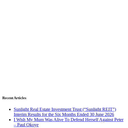
Recent Articles
Sunlight Real Estate Investment Trust (“Sunlight REIT”)
Interim Results for the Six Months Ended 30 June 2026
I Wish My Mum Was Alive To Defend Herself Against Peter
– Paul Okoye