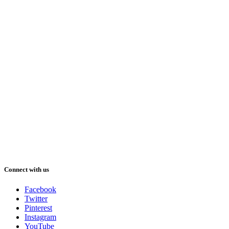
Connect with us
Facebook
Twitter
Pinterest
Instagram
YouTube