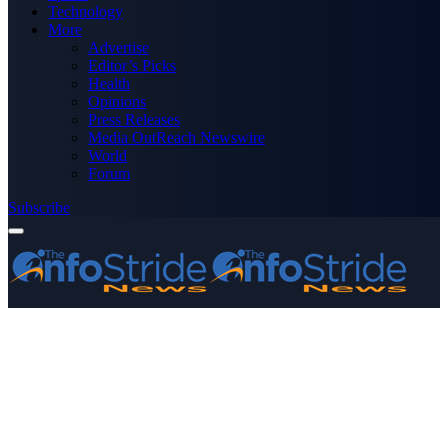
Technology
More
Advertise
Editor’s Picks
Health
Opinions
Press Releases
Media OutReach Newswire
World
Forum
Subscribe