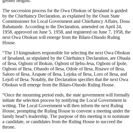
greater heights.
The succession process for the Owa Obokun of Ijesaland is guided
by the Chieftaincy Declaration, as explained by the Osun State
Commissioner for Local Government and Chieftaincy Affairs, Dosu
Babatunde. According to the Declaration, amended on April 24,
1958, approved on June 5, 1958, and registered on June 7, 1958, the
next Owa Obokun will emerge from the Bilaro-Oluodo Ruling
House.
“The 13 kingmakers responsible for selecting the next Owa Obokun
of Ijesaland, as stipulated by the Chieftaincy Declaration, are Obaala
of Ilesa, Ogboni of Ibokun, Ogboni of Ijebu-Jesa, Ogboni of Ipole,
Ogboni of Ilesa, Obaodo of Ilesa, Odole of Ilesa, Risawe of Ilesa,
Saloro of Ilesa, Arapate of Ilesa, Lejoka of Ilesa, Loro of Ilesa, and
Lejofi of Ilesa. Notably, the Declaration specifies that the next Owa
Obokun will emerge from the Bilaro-Oluodo Ruling House.
“Once the mourning period ends, the state government will formally
initiate the selection process by notifying the Local Government in
writing. The Local Government will then inform the next Ruling
House, prompting the Ruling House to convene a meeting under the
family head’s leadership. The purpose of this meeting is to nominate
a candidate, or candidates from the Ruling House to succeed the
throne.