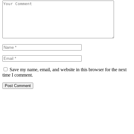
Save my name, email, and website in this browser for the next
time I comment.