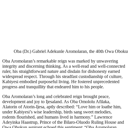
Oba (Dr.) Gabriel Adekunle Aromolaran, the 40th Owa Obokun
Oba Aromolaran’s remarkable reign was marked by unwavering
integrity and discerning thinking. As a well-read and well-connected
ruler, his straightforward nature and disdain for dishonesty earned
widespread respect. Through his steadfast custodianship of culture,
Kabiyesi embodied purposeful living. He fostered unprecedented
progress and tranquillity that endeared him to his people.
Oba Aromolaran’s long and celebrated reign brought peace,
development and joy to Ijesaland. As Oba Omololu Afilaka,
Alatorin of Atorin-Ijesa, aptly described: “Love him or loathe him,
under Kabiyesi’s wise leadership, birds sang sweet melodies,
rodents flourished, and humans lived in harmony.” Lawrence
Adeyinka Haastrup, Prince of the Bilaro-Oluodo Ruling House and
Owa Obokun aspirant echoed this sentiment: “Oba Aromolaran