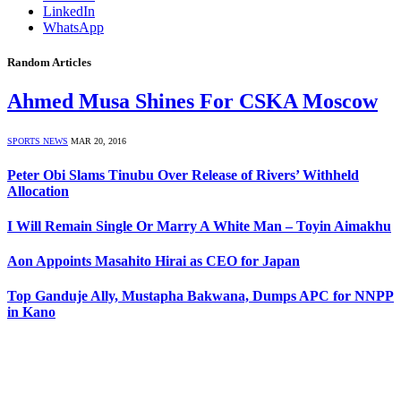
LinkedIn
WhatsApp
Random Articles
Ahmed Musa Shines For CSKA Moscow
SPORTS NEWS
MAR 20, 2016
Peter Obi Slams Tinubu Over Release of Rivers’ Withheld
Allocation
I Will Remain Single Or Marry A White Man – Toyin Aimakhu
Aon Appoints Masahito Hirai as CEO for Japan
Top Ganduje Ally, Mustapha Bakwana, Dumps APC for NNPP
in Kano