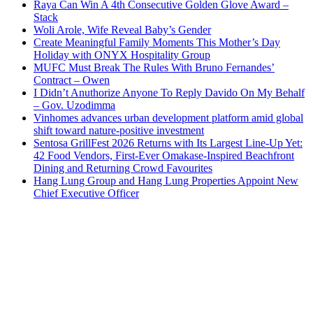
Raya Can Win A 4th Consecutive Golden Glove Award –
Stack
Woli Arole, Wife Reveal Baby’s Gender
Create Meaningful Family Moments This Mother’s Day
Holiday with ONYX Hospitality Group
MUFC Must Break The Rules With Bruno Fernandes’
Contract – Owen
I Didn’t Anuthorize Anyone To Reply Davido On My Behalf
– Gov. Uzodimma
Vinhomes advances urban development platform amid global
shift toward nature-positive investment
Sentosa GrillFest 2026 Returns with Its Largest Line-Up Yet:
42 Food Vendors, First-Ever Omakase-Inspired Beachfront
Dining and Returning Crowd Favourites
Hang Lung Group and Hang Lung Properties Appoint New
Chief Executive Officer