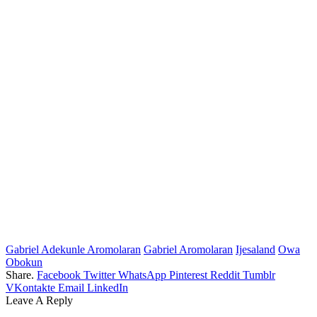
Gabriel Adekunle Aromolaran
Gabriel Aromolaran
Ijesaland
Owa
Obokun
Share.
Facebook
Twitter
WhatsApp
Pinterest
Reddit
Tumblr
VKontakte
Email
LinkedIn
Leave A Reply