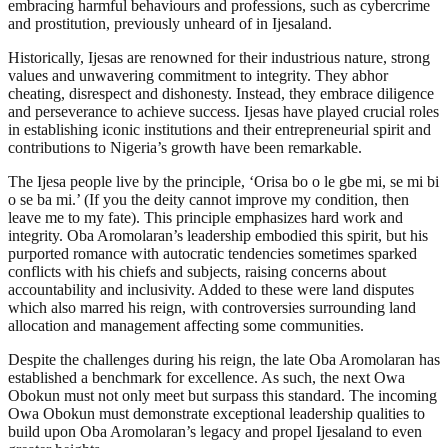
embracing harmful behaviours and professions, such as cybercrime
and prostitution, previously unheard of in Ijesaland.
Historically, Ijesas are renowned for their industrious nature, strong
values and unwavering commitment to integrity. They abhor
cheating, disrespect and dishonesty. Instead, they embrace diligence
and perseverance to achieve success. Ijesas have played crucial roles
in establishing iconic institutions and their entrepreneurial spirit and
contributions to Nigeria’s growth have been remarkable.
The Ijesa people live by the principle, ‘Orisa bo o le gbe mi, se mi bi
o se ba mi.’ (If you the deity cannot improve my condition, then
leave me to my fate). This principle emphasizes hard work and
integrity. Oba Aromolaran’s leadership embodied this spirit, but his
purported romance with autocratic tendencies sometimes sparked
conflicts with his chiefs and subjects, raising concerns about
accountability and inclusivity. Added to these were land disputes
which also marred his reign, with controversies surrounding land
allocation and management affecting some communities.
Despite the challenges during his reign, the late Oba Aromolaran has
established a benchmark for excellence. As such, the next Owa
Obokun must not only meet but surpass this standard. The incoming
Owa Obokun must demonstrate exceptional leadership qualities to
build upon Oba Aromolaran’s legacy and propel Ijesaland to even