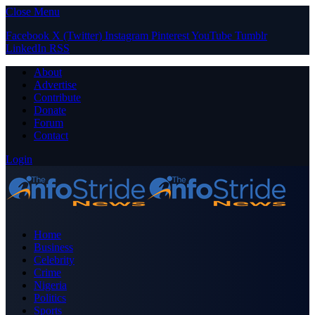
Close Menu
Facebook
X (Twitter)
Instagram
Pinterest
YouTube
Tumblr
LinkedIn
RSS
About
Advertise
Contribute
Donate
Forum
Contact
Login
Home
Business
Celebrity
Crime
Nigeria
Politics
Sports