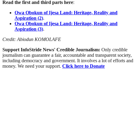
Read the first and third parts here
:
Owa Obokun of Ijesa Land: Heritage, Reality and
Aspiration (2)
.
Owa Obokun of Ijesa Land: Heritage, Reality and
Aspiration (3)
.
Credit: Abiodun KOMOLAFE
Support InfoStride News' Credible Journalism:
Only credible
journalism can guarantee a fair, accountable and transparent society,
including democracy and government. It involves a lot of efforts and
money. We need your support.
Click here to Donate