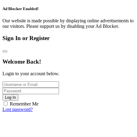
Ad Blocker Enabled!
Our website is made possible by displaying online advertisements to
our visitors. Please support us by disabling your Ad Blocker.
Sign In or Register
Welcome Back!
Login to your account below.
Log In
Remember Me
Lost password?