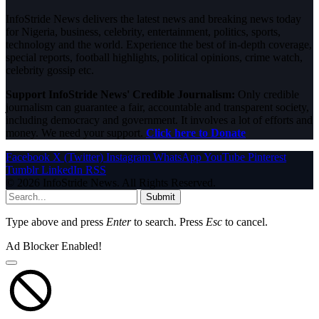
InfoStride News delivers the latest news and breaking news today
for Nigeria, business, celebrity, entertainment, politics, sports,
technology and the world. Experience the best of in-depth coverage,
special reports, football highlights, political opinions, crime watch,
celebrity gossip etc.
Support InfoStride News' Credible Journalism:
Only credible
journalism can guarantee a fair, accountable and transparent society,
including democracy and government. It involves a lot of efforts and
money. We need your support.
Click here to Donate
Facebook
X (Twitter)
Instagram
WhatsApp
YouTube
Pinterest
Tumblr
LinkedIn
RSS
© 2026 InfoStride News. All Rights Reserved.
Submit
Type above and press
Enter
to search. Press
Esc
to cancel.
Ad Blocker Enabled!