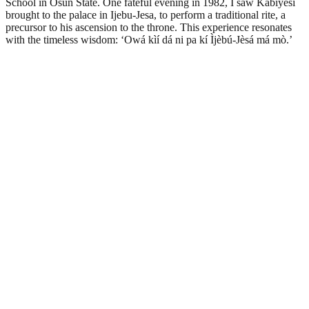
School in Osun State. One fateful evening in 1982, I saw Kabiyesi
brought to the palace in Ijebu-Jesa, to perform a traditional rite, a
precursor to his ascension to the throne. This experience resonates
with the timeless wisdom: ‘Owá kìí dá ni pa kí Ìjèbú-Jèsá má mò.’