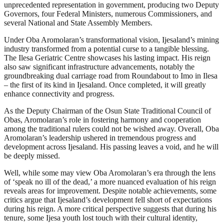
unprecedented representation in government, producing two Deputy
Governors, four Federal Ministers, numerous Commissioners, and
several National and State Assembly Members.
Under Oba Aromolaran’s transformational vision, Ijesaland’s mining
industry transformed from a potential curse to a tangible blessing.
The Ilesa Geriatric Centre showcases his lasting impact. His reign
also saw significant infrastructure advancements, notably the
groundbreaking dual carriage road from Roundabout to Imo in Ilesa
– the first of its kind in Ijesaland. Once completed, it will greatly
enhance connectivity and progress.
As the Deputy Chairman of the Osun State Traditional Council of
Obas, Aromolaran’s role in fostering harmony and cooperation
among the traditional rulers could not be wished away. Overall, Oba
Aromolaran’s leadership ushered in tremendous progress and
development across Ijesaland. His passing leaves a void, and he will
be deeply missed.
Well, while some may view Oba Aromolaran’s era through the lens
of ‘speak no ill of the dead,’ a more nuanced evaluation of his reign
reveals areas for improvement. Despite notable achievements, some
critics argue that Ijesaland’s development fell short of expectations
during his reign. A more critical perspective suggests that during his
tenure, some Ijesa youth lost touch with their cultural identity,