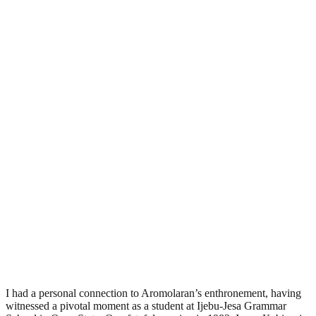
I had a personal connection to Aromolaran’s enthronement, having
witnessed a pivotal moment as a student at Ijebu-Jesa Grammar