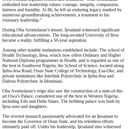
embodied true leadership values: courage, integrity, compassion,
fairness and humility. At 86, he left an enduring legacy marked by
numerous groundbreaking achievements, a testament to his
visionary leadership.”
During Oba Aromolaran’s tenure, Ijesaland witnessed significant
educational advancements. The long-awaited University of Ilesa
became a reality, fulfilling a 50-year aspiration.
Among other notable institutions established include: The school of
Health Technology, Ilesa, which now offers Ordinary and Higher
National Diploma programmes in Health, and is regarded as one of
the best in Southwest Nigeria; the School of Science, located along
Ijebu-Jesa Road; Osun State College of Technology, Esa-Oke, and
private institutions like Interlink Polytechnic in Ijebu-Jesa and
Daboss Polytechnic in Idominasi.
Oba Aromolaran’s reign also saw the construction of a state-of-the-
art Owa’s Palace, considered one of the best in Western Nigeria,
including Edo and Delta States. The befitting palace was built by
Ijesa sons and daughters.
The revered monarch passionately advocated for an Ijesaman to
become the Governor of Osun State, and his relentless efforts
ultimately paid off. Under his leadership, Ijesaland also witnessed