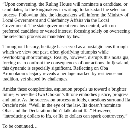
“Upon convening, the Ruling House will nominate a candidate, or
candidates, to the kingmakers in writing, to kick-start the selection
process. Following this, the kingmakers will inform the Ministry of
Local Government and Chieftaincy Affairs via the Local
Government. The state government remains neutral, with no
preferred candidate or vested interest, focusing solely on overseeing
the selection process as mandated by law.”
Throughout history, heritage has served as a nostalgic lens through
which we view our past, often glorifying triumphs while
overlooking shortcomings. Reality, however, disrupts this nostalgia,
forcing us to confront the consequences of our actions. In Ijesaland,
this dynamic is especially significant. Reflecting on Oba
Aromolaran’s legacy reveals a heritage marked by resilience and
tradition, yet shaped by challenges.
Amidst these complexities, aspiration propels us toward a brighter
future, where the Owa Obokun’s throne embodies justice, progress
and unity. As the succession process unfolds, questions surround Ifa
Oracle’s role. “Well, in the eye of the law, Ifa doesn’t nominate
Obas and the Declaration didn’t talk about Ifa.” However,
“introducing dollars to Ifa, or Ifa to dollars can spark controversy.”
To be continued…