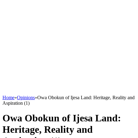
Home
»
Opinions
»
Owa Obokun of Ijesa Land: Heritage, Reality and
Aspiration (1)
Owa Obokun of Ijesa Land:
Heritage, Reality and