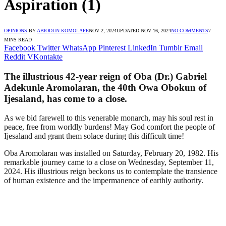
Aspiration (1)
OPINIONS
BY
ABIODUN KOMOLAFE
NOV 2, 2024
UPDATED:
NOV 16, 2024
NO COMMENTS
7
MINS READ
Facebook
Twitter
WhatsApp
Pinterest
LinkedIn
Tumblr
Email
Reddit
VKontakte
The illustrious 42-year reign of Oba (Dr.) Gabriel
Adekunle Aromolaran, the 40th Owa Obokun of
Ijesaland, has come to a close.
As we bid farewell to this venerable monarch, may his soul rest in
peace, free from worldly burdens! May God comfort the people of
Ijesaland and grant them solace during this difficult time!
Oba Aromolaran was installed on Saturday, February 20, 1982. His
remarkable journey came to a close on Wednesday, September 11,
2024. His illustrious reign beckons us to contemplate the transience
of human existence and the impermanence of earthly authority.