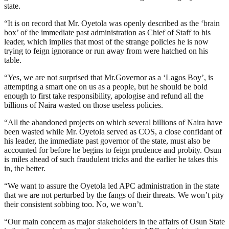
state.
“It is on record that Mr. Oyetola was openly described as the ‘brain
box’ of the immediate past administration as Chief of Staff to his
leader, which implies that most of the strange policies he is now
trying to feign ignorance or run away from were hatched on his
table.
“Yes, we are not surprised that Mr.Governor as a ‘Lagos Boy’, is
attempting a smart one on us as a people, but he should be bold
enough to first take responsibility, apologise and refund all the
billions of Naira wasted on those useless policies.
“All the abandoned projects on which several billions of Naira have
been wasted while Mr. Oyetola served as COS, a close confidant of
his leader, the immediate past governor of the state, must also be
accounted for before he begins to feign prudence and probity. Osun
is miles ahead of such fraudulent tricks and the earlier he takes this
in, the better.
“We want to assure the Oyetola led APC administration in the state
that we are not perturbed by the fangs of their threats. We won’t pity
their consistent sobbing too. No, we won’t.
“Our main concern as major stakeholders in the affairs of Osun State