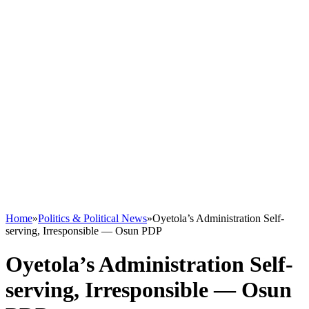
Home
»
Politics & Political News
»
Oyetola’s Administration Self-
serving, Irresponsible — Osun PDP
Oyetola’s Administration Self-
serving, Irresponsible — Osun