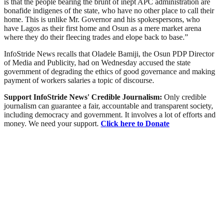
is that the people bearing the brunt of inept APC administration are
bonafide indigenes of the state, who have no other place to call their
home. This is unlike Mr. Governor and his spokespersons, who
have Lagos as their first home and Osun as a mere market arena
where they do their fleecing trades and elope back to base.”
InfoStride News recalls that Oladele Bamiji, the Osun PDP Director
of Media and Publicity, had on Wednesday accused the state
government of degrading the ethics of good governance and making
payment of workers salaries a topic of discourse.
Support InfoStride News' Credible Journalism:
Only credible
journalism can guarantee a fair, accountable and transparent society,
including democracy and government. It involves a lot of efforts and
money. We need your support.
Click here to Donate