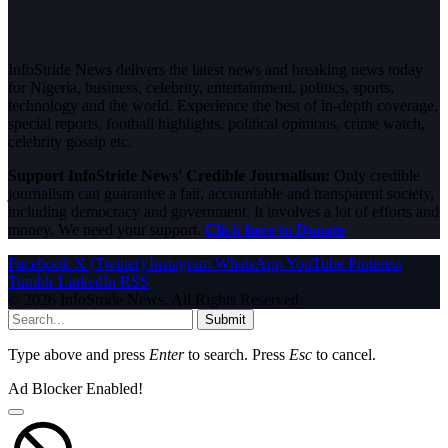
InfoStride News delivers the latest news and breaking news today
for Nigeria, business, celebrity, entertainment, politics, sports,
technology and the world. Experience the best of in-depth coverage,
special reports, football highlights, political opinions, crime watch,
celebrity gossip etc.
Support InfoStride News' Credible Journalism:
Only credible
journalism can guarantee a fair, accountable and transparent society,
including democracy and government. It involves a lot of efforts and
money. We need your support.
Click here to Donate
Facebook
X (Twitter)
Instagram
WhatsApp
YouTube
Pinterest
Tumblr
LinkedIn
RSS
© 2026 InfoStride News. All Rights Reserved.
Submit
Type above and press
Enter
to search. Press
Esc
to cancel.
Ad Blocker Enabled!