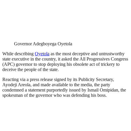
Governor Adegboyega Oyetola
While describing
Oyetola
as the most deceptive and untrustworthy
state executive in the country, it asked the All Progressives Congress
(APC) governor to stop deploying his obsolete act of trickery to
deceive the people of the state.
Reacting via a press release signed by its Publicity Secretary,
Ayodeji Areola, and made available to the media, the party
condemned a statement purportedly issued by Ismail Omipidan, the
spokesman of the governor who was defending his boss.