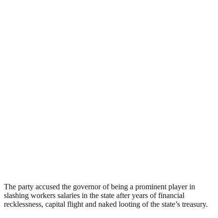
The party accused the governor of being a prominent player in
slashing workers salaries in the state after years of financial
recklessness, capital flight and naked looting of the state’s treasury.