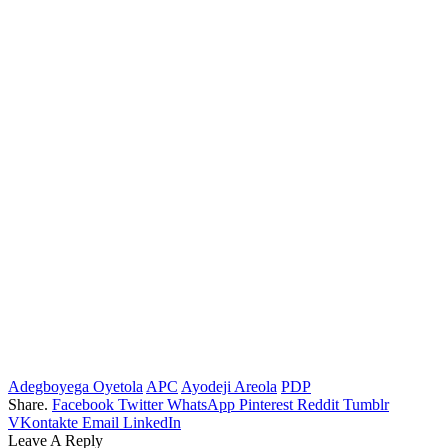
Adegboyega Oyetola
APC
Ayodeji Areola
PDP
Share.
Facebook
Twitter
WhatsApp
Pinterest
Reddit
Tumblr
VKontakte
Email
LinkedIn
Leave A Reply