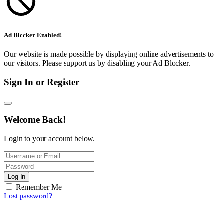
Ad Blocker Enabled!
Our website is made possible by displaying online advertisements to
our visitors. Please support us by disabling your Ad Blocker.
Sign In or Register
Welcome Back!
Login to your account below.
Log In
Remember Me
Lost password?