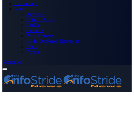
Technology
More
Advertise
Editor’s Picks
Health
Opinions
Press Releases
Media OutReach Newswire
World
Forum
Subscribe