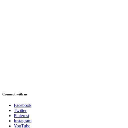
Connect with us
Facebook
Twitter
Pinterest
Instagram
YouTube