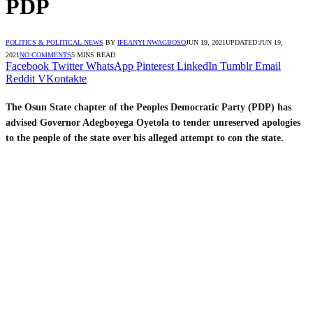
PDP
POLITICS & POLITICAL NEWS
BY
IFEANYI NWAGBOSO
JUN 19, 2021
UPDATED:
JUN 19,
2021
NO COMMENTS
5 MINS READ
Facebook
Twitter
WhatsApp
Pinterest
LinkedIn
Tumblr
Email
Reddit
VKontakte
The Osun State chapter of the Peoples Democratic Party (PDP) has
advised Governor Adegboyega Oyetola to tender unreserved apologies
to the people of the state over his alleged attempt to con the state.