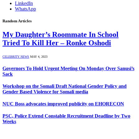
LinkedIn
WhatsApp
Random Articles
My Daughter’s Roommate In School
Tried To Kill Her – Ronke Oshodi
CELEBRITY NEWS
MAY 4, 2023
Governors To Hold Urgent Meeting On Monday Over Sanusi’s
Sack
Workshop on the Somali Draft National Gender Policy and
Gender Based Violence for Somali media
NUC Boss advocates improved publicity on EHORECON
PSC, Police Extend Constable Recruitment Deadline by Two
Weeks