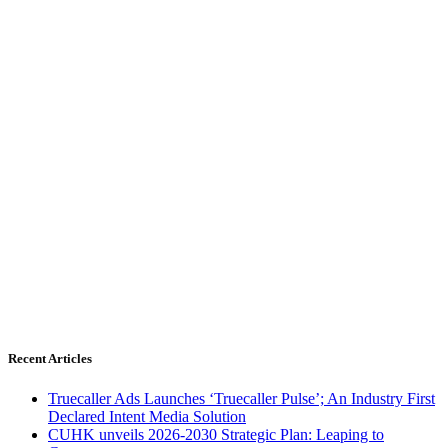
Recent Articles
Truecaller Ads Launches ‘Truecaller Pulse’; An Industry First
Declared Intent Media Solution
CUHK unveils 2026-2030 Strategic Plan: Leaping to