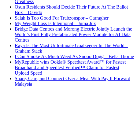
Greatness
Osun Residents Should Decide Their Future At The Ballot
Box – Davido
Salah Is Too Good For Trabzonspor – Carragher
My Weight Loss Is Intentional – Juma Jux
Bridge Data Centres and Morong Electric Jointly Launch the
World’s First Fully Prefabricated Power Module for AI Data
Centres
Raya Is The Most Unfortunate Goalkeeper In The World –
Graham Stack
I Can Smoke As Much Weed As Snoop Dogg – Bella Thorne
MyRepublic wins Ookla® Speedtest Award™ for Fastest
Broadband and Speedtest Verified™ Claim for Fastest
Upload Speed
Share, Care, and Connect Over a Meal With Pay It Forward
Malaysia