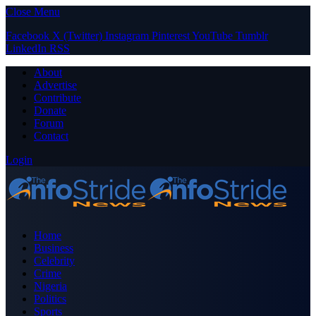
Close Menu
Facebook
X (Twitter)
Instagram
Pinterest
YouTube
Tumblr
LinkedIn
RSS
About
Advertise
Contribute
Donate
Forum
Contact
Login
Home
Business
Celebrity
Crime
Nigeria
Politics
Sports