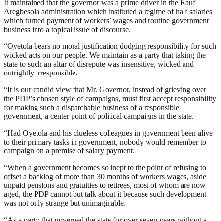
It maintained that the governor was a prime driver in the Rauf
Aregbesola administration which instituted a regime of half salaries
which turned payment of workers’ wages and routine government
business into a topical issue of discourse.
“Oyetola bears no moral justification dodging responsibility for such
wicked acts on our people. We maintain as a party that taking the
state to such an altar of disrepute was insensitive, wicked and
outrightly irresponsible.
“It is our candid view that Mr. Governor, instead of grieving over
the PDP’s chosen style of campaigns, must first accept responsibility
for making such a dispatchable business of a responsible
government, a center point of political campaigns in the state.
“Had Oyetola and his clueless colleagues in government been alive
to their primary tasks in government, nobody would remember to
campaign on a premise of salary payment.
“When a government becomes so inept to the point of refusing to
offset a backlog of more than 30 months of workers wages, aside
unpaid pensions and gratuities to retirees, most of whom are now
aged, the PDP cannot but talk about it because such development
was not only strange but unimaginable.
“As a party that governed the state for over seven years without a