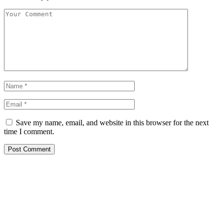
Save my name, email, and website in this browser for the next
time I comment.