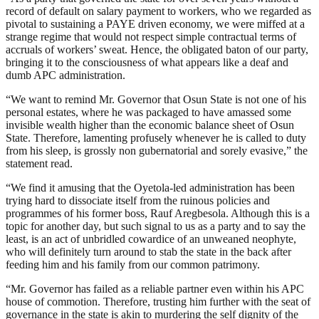
record of default on salary payment to workers, who we regarded as
pivotal to sustaining a PAYE driven economy, we were miffed at a
strange regime that would not respect simple contractual terms of
accruals of workers’ sweat. Hence, the obligated baton of our party,
bringing it to the consciousness of what appears like a deaf and
dumb APC administration.
“We want to remind Mr. Governor that Osun State is not one of his
personal estates, where he was packaged to have amassed some
invisible wealth higher than the economic balance sheet of Osun
State. Therefore, lamenting profusely whenever he is called to duty
from his sleep, is grossly non gubernatorial and sorely evasive,” the
statement read.
“We find it amusing that the Oyetola-led administration has been
trying hard to dissociate itself from the ruinous policies and
programmes of his former boss, Rauf Aregbesola. Although this is a
topic for another day, but such signal to us as a party and to say the
least, is an act of unbridled cowardice of an unweaned neophyte,
who will definitely turn around to stab the state in the back after
feeding him and his family from our common patrimony.
“Mr. Governor has failed as a reliable partner even within his APC
house of commotion. Therefore, trusting him further with the seat of
governance in the state is akin to murdering the self dignity of the