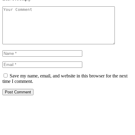
Save my name, email, and website in this browser for the next
time I comment.