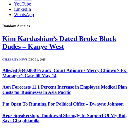
YouTube
LinkedIn
WhatsApp
Random Articles
Kim Kardashian’s Dated Broke Black
Dudes – Kanye West
CELEBRITY NEWS
DEC 31, 2015
Alleged $340,000 Fraud: Court Adjourns Mercy Chinwo’s Ex-
Manager’s Case till May 14
Aon Forecasts 11.1 Percent Increase in Employee Medical Plan
Costs for Businesses in Asia Pacific
I’m Open To Running For Political Office – Dwayne Johnson
Reps Speakership: Tambuwal Strongly In Support Of My Bid,
Says Gbajabiamila