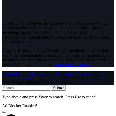
InfoStride News delivers the latest news and breaking news today
for Nigeria, business, celebrity, entertainment, politics, sports,
technology and the world. Experience the best of in-depth coverage,
special reports, football highlights, political opinions, crime watch,
celebrity gossip etc.
Support InfoStride News' Credible Journalism:
Only credible
journalism can guarantee a fair, accountable and transparent society,
including democracy and government. It involves a lot of efforts and
money. We need your support.
Click here to Donate
Facebook
X (Twitter)
Instagram
WhatsApp
YouTube
Pinterest
Tumblr
LinkedIn
RSS
© 2026 InfoStride News. All Rights Reserved.
Submit
Type above and press
Enter
to search. Press
Esc
to cancel.
Ad Blocker Enabled!