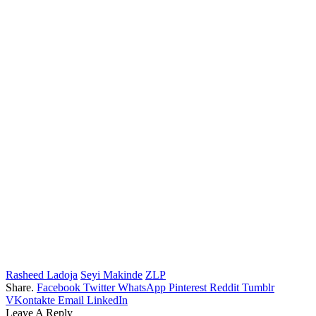
Rasheed Ladoja
Seyi Makinde
ZLP
Share.
Facebook
Twitter
WhatsApp
Pinterest
Reddit
Tumblr
VKontakte
Email
LinkedIn
Leave A Reply