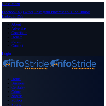
Close Menu
Facebook
X (Twitter)
Instagram
Pinterest
YouTube
Tumblr
LinkedIn
RSS
About
Advertise
Contribute
Donate
Forum
Contact
Login
Home
Business
Celebrity
Crime
Nigeria
Politics
Sports