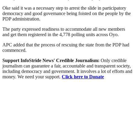
Oke said it was a necessary step to arrest the slide in participatory
democracy and good governance being foisted on the people by the
PDP administration.
The party expressed readiness to accommodate all new members
and get them registered in the 4,778 polling units across Oyo.
APC added that the process of rescuing the state from the PDP had
commenced.
Support InfoStride News' Credible Journalism:
Only credible
journalism can guarantee a fair, accountable and transparent society,
including democracy and government. It involves a lot of efforts and
money. We need your support.
Click here to Donate