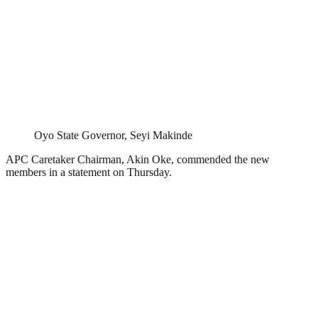
Oyo State Governor, Seyi Makinde
APC Caretaker Chairman, Akin Oke, commended the new
members in a statement on Thursday.