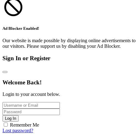
Ad Blocker Enabled!
Our website is made possible by displaying online advertisements to
our visitors. Please support us by disabling your Ad Blocker.
Sign In or Register
Welcome Back!
Login to your account below.
Log In
Remember Me
Lost password?