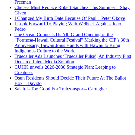
Freeman
Chelsea Must Replace Robert Sanchez This Summer – Shay
Given
I Changed My Birth Date Because Of Paul – Peter Okoye
I Look Forward To Playing With Welbeck Again – Joao
Pedro
The Ocean Connects Us All! Grand Opening of the
“Formosa-Hawaii Cultural Festival” Marking the CIP’s 30th
Anniversary, Taiwan Joins Hands with Hawaii to Bring
Indigenous Culture to the World
Truecaller Ads Launches ‘Truecaller Pulse’; An Industry First
Declared Intent Media Solution
CUHK unveils 2026-2030 Strategic Plan: Leaping to
Greatness
Osun Residents Should Decide Their Future At The Ballot
Box – Davido
Salah Is Too Good For Trabzonspor – Carragher