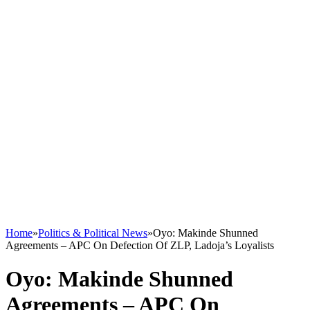
Home
»
Politics & Political News
»
Oyo: Makinde Shunned
Agreements – APC On Defection Of ZLP, Ladoja’s Loyalists
Oyo: Makinde Shunned
Agreements – APC On