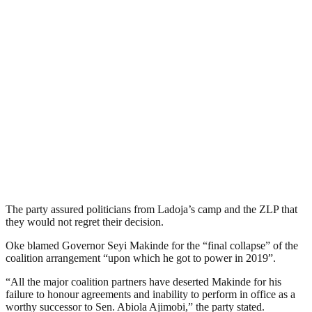
The party assured politicians from Ladoja’s camp and the ZLP that
they would not regret their decision.
Oke blamed Governor Seyi Makinde for the “final collapse” of the
coalition arrangement “upon which he got to power in 2019”.
“All the major coalition partners have deserted Makinde for his
failure to honour agreements and inability to perform in office as a
worthy successor to Sen. Abiola Ajimobi,” the party stated.