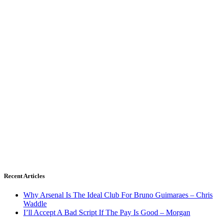
Recent Articles
Why Arsenal Is The Ideal Club For Bruno Guimaraes – Chris
Waddle
I’ll Accept A Bad Script If The Pay Is Good – Morgan