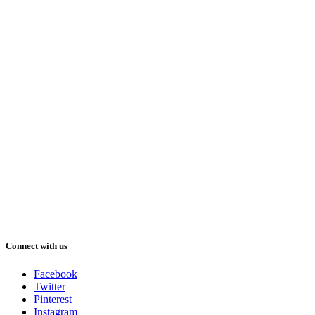
Connect with us
Facebook
Twitter
Pinterest
Instagram