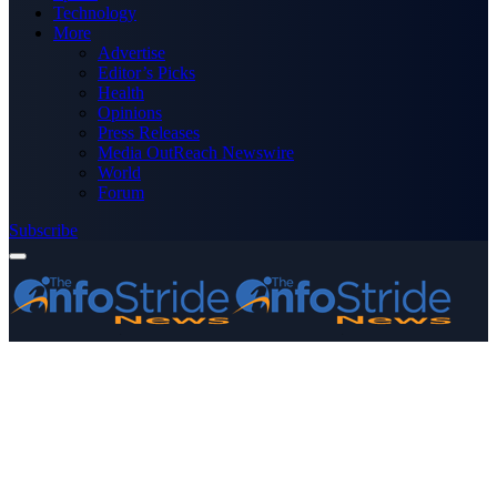
Technology
More
Advertise
Editor’s Picks
Health
Opinions
Press Releases
Media OutReach Newswire
World
Forum
Subscribe