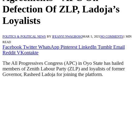
Defection Of ZLP, Ladoja’s
Loyalists
POLITICS & POLITICAL NEWS
BY
IFEANYI NWAGBOSO
MAR 5, 2021
NO COMMENTS
1 MIN
READ
Facebook
Twitter
WhatsApp
Pinterest
LinkedIn
Tumblr
Email
Reddit
VKontakte
The All Progressives Congress (APC) in Oyo State has hailed
members of Zenith Labour Party (ZLP) and loyalists of former
Governor, Rasheed Ladoja for joining the platform.