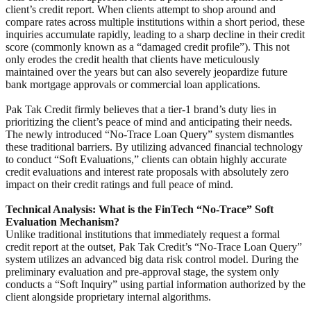
client’s credit report. When clients attempt to shop around and
compare rates across multiple institutions within a short period, these
inquiries accumulate rapidly, leading to a sharp decline in their credit
score (commonly known as a “damaged credit profile”). This not
only erodes the credit health that clients have meticulously
maintained over the years but can also severely jeopardize future
bank mortgage approvals or commercial loan applications.
Pak Tak Credit firmly believes that a tier-1 brand’s duty lies in
prioritizing the client’s peace of mind and anticipating their needs.
The newly introduced “No-Trace Loan Query” system dismantles
these traditional barriers. By utilizing advanced financial technology
to conduct “Soft Evaluations,” clients can obtain highly accurate
credit evaluations and interest rate proposals with absolutely zero
impact on their credit ratings and full peace of mind.
Technical Analysis: What is the FinTech “No-Trace” Soft
Evaluation Mechanism?
Unlike traditional institutions that immediately request a formal
credit report at the outset, Pak Tak Credit’s “No-Trace Loan Query”
system utilizes an advanced big data risk control model. During the
preliminary evaluation and pre-approval stage, the system only
conducts a “Soft Inquiry” using partial information authorized by the
client alongside proprietary internal algorithms.