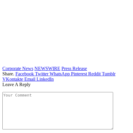
Corporate News
NEWSWIRE
Press Release
Share.
Facebook
Twitter
WhatsApp
Pinterest
Reddit
Tumblr
VKontakte
Email
LinkedIn
Leave A Reply