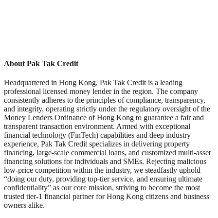
About Pak Tak Credit
Headquartered in Hong Kong, Pak Tak Credit is a leading
professional licensed money lender in the region. The company
consistently adheres to the principles of compliance, transparency,
and integrity, operating strictly under the regulatory oversight of the
Money Lenders Ordinance of Hong Kong to guarantee a fair and
transparent transaction environment. Armed with exceptional
financial technology (FinTech) capabilities and deep industry
experience, Pak Tak Credit specializes in delivering property
financing, large-scale commercial loans, and customized multi-asset
financing solutions for individuals and SMEs. Rejecting malicious
low-price competition within the industry, we steadfastly uphold
“doing our duty, providing top-tier service, and ensuring ultimate
confidentiality” as our core mission, striving to become the most
trusted tier-1 financial partner for Hong Kong citizens and business
owners alike.