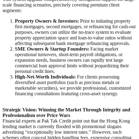
scale financing scenarios, precisely covering premium client
segments:
Property Owners & Investors:
Prior to initiating property
first mortgages, second mortgages, or refinancing for cash-out
purposes, owners can utilize the no-trace system to evaluate
property appreciation space and loan-to-value ratios without
affecting subsequent bank mortgage refinancing approvals.
SME Owners & Startup Founders:
Facing market
operational turnovers, short-term payroll obligations, or
expansion needs, business owners can rapidly test large
commercial loan approval limits without jeopardizing their
personal credit lines.
High-Net-Worth Individuals:
For clients possessing
diversified asset portfolios (such as precious metals or
marketable securities), we provide professional, customized
financing consultations featuring cross-asset synergy.
Strategic Vision: Winning the Market Through Integrity and
Professionalism over Price Wars
Financial experts at Pak Tak Credit point out that the Hong Kong
lending market is currently flooded with promotional slogans
advertising “exceptionally low interest rates.” However, such
schemes often conceal hidden handling fees, expensive consulting