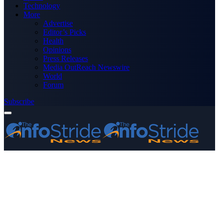
Technology
More
Advertise
Editor’s Picks
Health
Opinions
Press Releases
Media OutReach Newswire
World
Forum
Subscribe