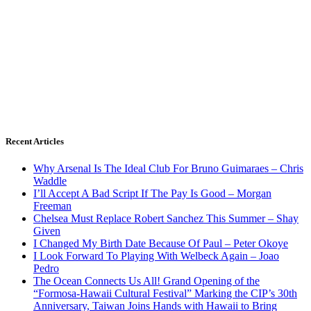
Recent Articles
Why Arsenal Is The Ideal Club For Bruno Guimaraes – Chris
Waddle
I’ll Accept A Bad Script If The Pay Is Good – Morgan
Freeman
Chelsea Must Replace Robert Sanchez This Summer – Shay
Given
I Changed My Birth Date Because Of Paul – Peter Okoye
I Look Forward To Playing With Welbeck Again – Joao
Pedro
The Ocean Connects Us All! Grand Opening of the
“Formosa-Hawaii Cultural Festival” Marking the CIP’s 30th
Anniversary, Taiwan Joins Hands with Hawaii to Bring