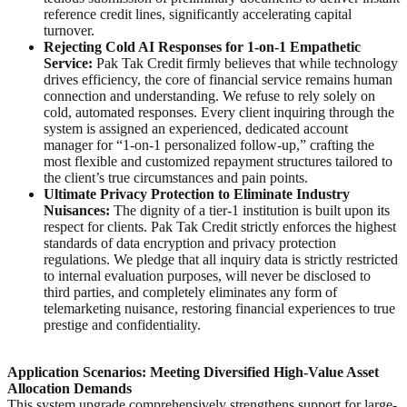
reference credit lines, significantly accelerating capital
turnover.
Rejecting Cold AI Responses for 1-on-1 Empathetic
Service:
Pak Tak Credit firmly believes that while technology
drives efficiency, the core of financial service remains human
connection and understanding. We refuse to rely solely on
cold, automated responses. Every client inquiring through the
system is assigned an experienced, dedicated account
manager for “1-on-1 personalized follow-up,” crafting the
most flexible and customized repayment structures tailored to
the client’s true circumstances and pain points.
Ultimate Privacy Protection to Eliminate Industry
Nuisances:
The dignity of a tier-1 institution is built upon its
respect for clients. Pak Tak Credit strictly enforces the highest
standards of data encryption and privacy protection
regulations. We pledge that all inquiry data is strictly restricted
to internal evaluation purposes, will never be disclosed to
third parties, and completely eliminates any form of
telemarketing nuisance, restoring financial experiences to true
prestige and confidentiality.
Application Scenarios: Meeting Diversified High-Value Asset
Allocation Demands
This system upgrade comprehensively strengthens support for large-