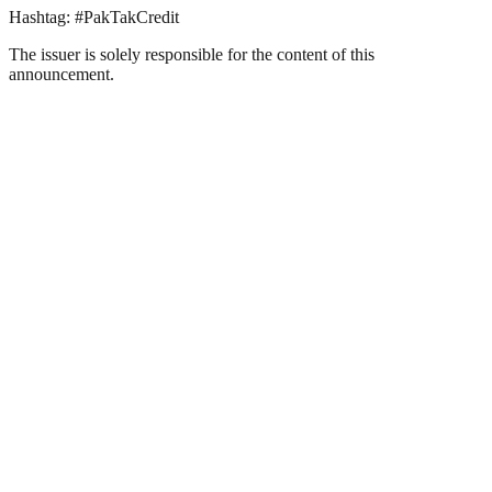
Hashtag: #PakTakCredit
The issuer is solely responsible for the content of this
announcement.