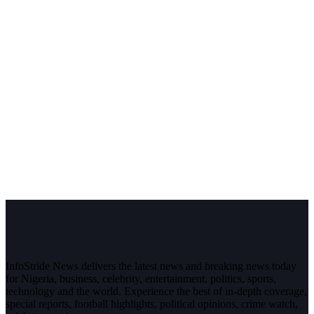
InfoStride News delivers the latest news and breaking news today
for Nigeria, business, celebrity, entertainment, politics, sports,
technology and the world. Experience the best of in-depth coverage,
special reports, football highlights, political opinions, crime watch,