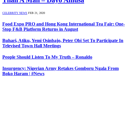
Than A Man – Dayo Amusa
CELEBRITY NEWS
FEB 21, 2020
Food Expo PRO and Hong Kong International Tea Fair: One-
Stop F&B Platform Returns in August
Buhari, Atiku, Yemi Osinbajo, Peter Obi Set To Participate In
Televised Town Hall Meetings
People Should Listen To My Truth – Ronaldo
Insurgency: Nigerian Army Retakes Gomboru Ngala From
Boko Haram | #News