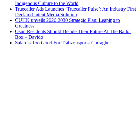
Indigenous Culture to the World
Truecaller Ads Launches ‘Truecaller Pulse’; An Industry First
Declared Intent Media Solution
CUHK unveils 2026-2030 Strategic Plan: Leaping to
Greatness
Osun Residents Should Decide Their Future At The Ballot
Box – Davido
Salah Is Too Good For Trabzonspor – Carragher