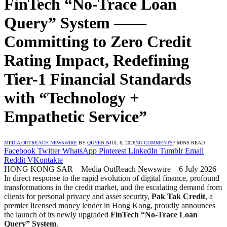
FinTech “No-Trace Loan
Query” System ——
Committing to Zero Credit
Rating Impact, Redefining
Tier-1 Financial Standards
with “Technology +
Empathetic Service”
MEDIA OUTREACH NEWSWIRE
BY
QUYEN N
JUL 6, 2026
NO COMMENTS
7 MINS READ
Facebook
Twitter
WhatsApp
Pinterest
LinkedIn
Tumblr
Email
Reddit
VKontakte
HONG KONG SAR – Media OutReach Newswire – 6 July 2026 –
In direct response to the rapid evolution of digital finance, profound
transformations in the credit market, and the escalating demand from
clients for personal privacy and asset security,
Pak Tak Credit
, a
premier licensed money lender in Hong Kong, proudly announces
the launch of its newly upgraded
FinTech “No-Trace Loan
Query” System
.