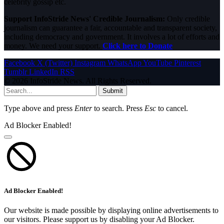
celebrity gossip etc.
Support InfoStride News' Credible Journalism:
Only credible
journalism can guarantee a fair, accountable and transparent society,
including democracy and government. It involves a lot of efforts and
money. We need your support.
Click here to Donate
Facebook
X (Twitter)
Instagram
WhatsApp
YouTube
Pinterest
Tumblr
LinkedIn
RSS
© 2026 InfoStride News. All Rights Reserved.
Submit
Type above and press
Enter
to search. Press
Esc
to cancel.
Ad Blocker Enabled!
Ad Blocker Enabled!
Our website is made possible by displaying online advertisements to
our visitors. Please support us by disabling your Ad Blocker.