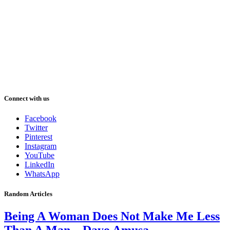
Connect with us
Facebook
Twitter
Pinterest
Instagram
YouTube
LinkedIn
WhatsApp
Random Articles
Being A Woman Does Not Make Me Less