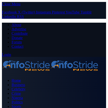
Close Menu
Facebook
X (Twitter)
Instagram
Pinterest
YouTube
Tumblr
LinkedIn
RSS
About
Advertise
Contribute
Donate
Forum
Contact
Login
Home
Business
Celebrity
Crime
Nigeria
Politics
Sports