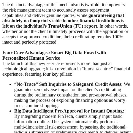
The distinct advantage of this mechanism is twofold: it empowers
the risk management team to accurately assess repayment
capabilities and deliver genuine quotes, while
guaranteeing that
absolutely no footprint visible to other financial institutions is
left on the individual’s TransUnion (TU) report
. In other words,
whether or not the client ultimately proceeds with the application or
accepts the approved credit line, their credit rating remains 100%
intact and perfectly protected.
Four Core Advantages: Smart Big Data Fused with
Personalized Human Service
The launch of this new service represents more than just a
technological upgrade; it is a revolution in “human-centric” financial
experience, featuring four key pillars:
“No-Trace” Soft Inquiries to Safeguard Credit Assets:
We
guarantee zero adverse impact on the client’s credit rating
during the preliminary consultation and pre-approval phases,
making the process of exploring financing options as worry-
free as online shopping.
Big Data Intelligent Pre-Approval for Instant Quoting:
By integrating modern FinTech, clients simply input basic
information online. The system automatically performs a
multi-dimensional risk assessment, bypassing the traditional,
tedious submission of preliminary documents to deliver instant