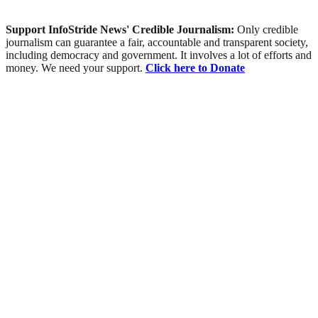
Support InfoStride News' Credible Journalism:
Only credible
journalism can guarantee a fair, accountable and transparent society,
including democracy and government. It involves a lot of efforts and
money. We need your support.
Click here to Donate