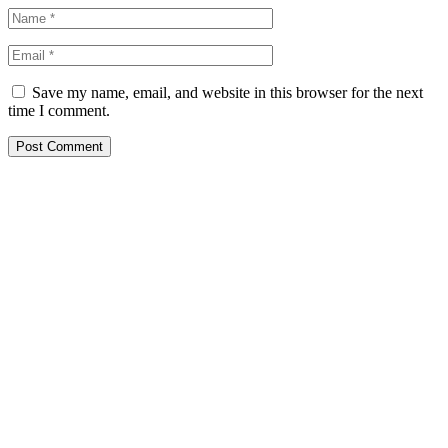
Save my name, email, and website in this browser for the next
time I comment.