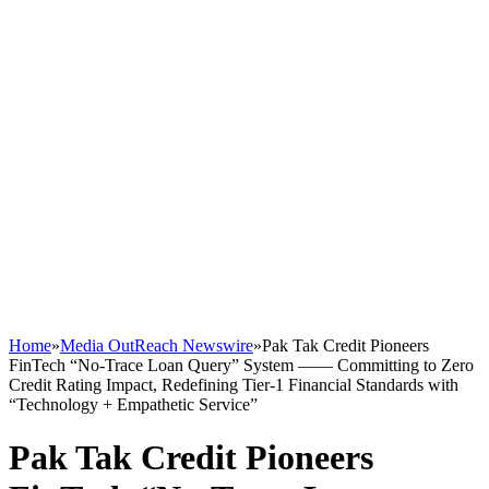
Home
»
Media OutReach Newswire
»
Pak Tak Credit Pioneers
FinTech “No-Trace Loan Query” System —— Committing to Zero
Credit Rating Impact, Redefining Tier-1 Financial Standards with
“Technology + Empathetic Service”
Pak Tak Credit Pioneers