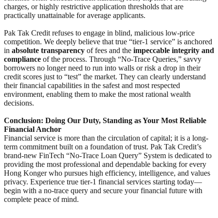
charges, or highly restrictive application thresholds that are
practically unattainable for average applicants.
Pak Tak Credit refuses to engage in blind, malicious low-price
competition. We deeply believe that true “tier-1 service” is anchored
in
absolute transparency
of fees and the
impeccable integrity and
compliance
of the process. Through “No-Trace Queries,” savvy
borrowers no longer need to run into walls or risk a drop in their
credit scores just to “test” the market. They can clearly understand
their financial capabilities in the safest and most respected
environment, enabling them to make the most rational wealth
decisions.
Conclusion: Doing Our Duty, Standing as Your Most Reliable
Financial Anchor
Financial service is more than the circulation of capital; it is a long-
term commitment built on a foundation of trust. Pak Tak Credit’s
brand-new FinTech “No-Trace Loan Query” System is dedicated to
providing the most professional and dependable backing for every
Hong Konger who pursues high efficiency, intelligence, and values
privacy. Experience true tier-1 financial services starting today—
begin with a no-trace query and secure your financial future with
complete peace of mind.