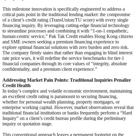
This milestone innovation is specifically engineered to address a
critical pain point in the traditional lending market: the compromise
of a client’s credit rating (TransUnion/TU score) with every single
financing inquiry. By leveraging cutting-edge financial technology
to streamline processes and combining it with “1-on-1 empathetic,
human-centric service,” Pak Tak Credit enables Hong Kong citizens
and SME owners seeking a premium financing experience to
explore optimal financial solutions with zero burden and zero risk.
The company firmly states that rather than engaging in blind interest
rate price wars, it will redefine the service benchmarks for tier-1
financial companies through its core values of “integrity, absolute
confidentiality, and a premium client experience.”
Addressing Market Pain Points: Traditional Inquiries Penalize
Credit Health
In today’s complex and volatile economic environment, maintaining
an excellent credit rating is paramount to securing financing,
whether for personal wealth planning, property mortgages, or
enterprise working capital. However, market observations reveal that
traditional financial institutions or banks frequently perform a “Hard
Inquiry” on a client’s credit bureau profile during the preliminary
inquiry or quotation stage.
This conventional approach leaves a permanent footprint on the