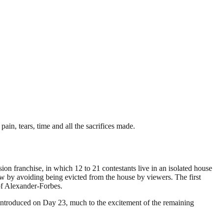
pain, tears, time and all the sacrifices made.
ion franchise, in which 12 to 21 contestants live in an isolated house
ow by avoiding being evicted from the house by viewers. The first
of Alexander-Forbes.
 introduced on Day 23, much to the excitement of the remaining