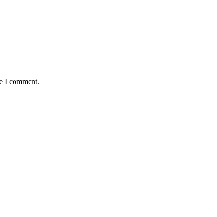
me I comment.