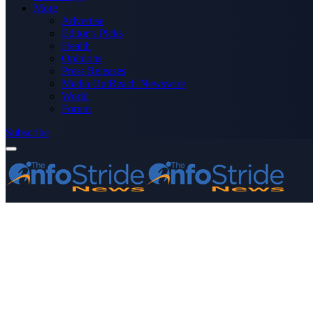
More
Advertise
Editor’s Picks
Health
Opinions
Press Releases
Media OutReach Newswire
World
Forum
Subscribe