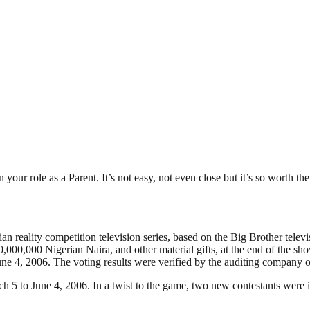
our role as a Parent. It’s not easy, not even close but it’s so worth the 
 reality competition television series, based on the Big Brother televis
,000,000 Nigerian Naira, and other material gifts, at the end of the sh
ne 4, 2006. The voting results were verified by the auditing company 
ch 5 to June 4, 2006. In a twist to the game, two new contestants were