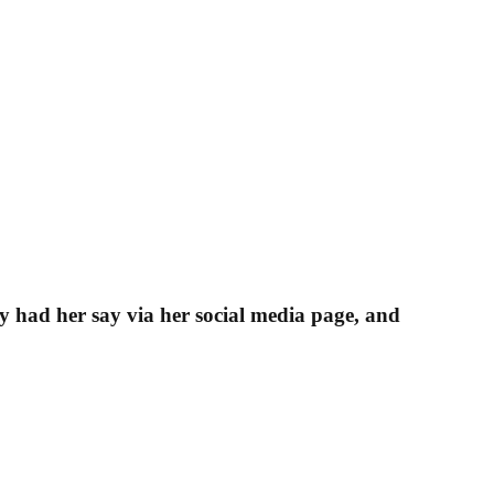
ly had her say via her social media page, and