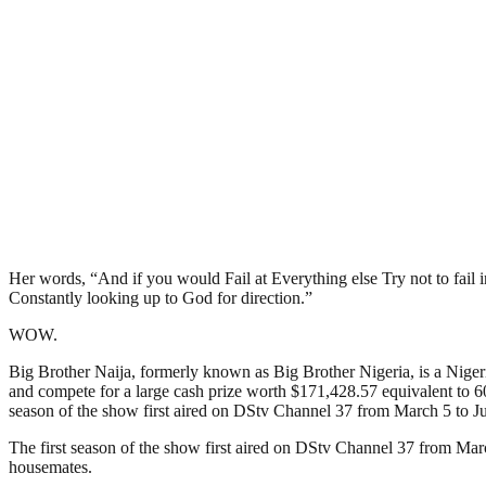
Her words, “And if you would Fail at Everything else Try not to fail in y
Constantly looking up to God for direction.”
WOW.
Big Brother Naija, formerly known as Big Brother Nigeria, is a Nigerian
and compete for a large cash prize worth $171,428.57 equivalent to 60
season of the show first aired on DStv Channel 37 from March 5 to Ju
The first season of the show first aired on DStv Channel 37 from Mar
housemates.