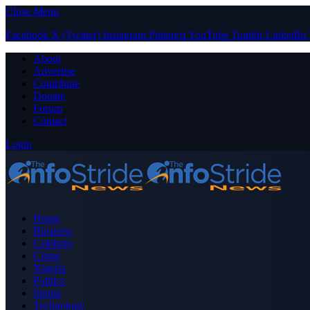
Close Menu
Facebook
X (Twitter)
Instagram
Pinterest
YouTube
Tumblr
LinkedIn
About
Advertise
Contribute
Donate
Forum
Contact
Login
Home
Business
Celebrity
Crime
Nigeria
Politics
Sports
Technology