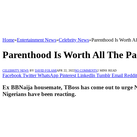
Home
»
Entertainment News
»
Celebrity News
»
Parenthood Is Worth Al
Parenthood Is Worth All The Pai
CELEBRITY NEWS
BY
DAVID FOLAMI
APR 22, 2022
NO COMMENTS
2 MINS READ
Facebook
Twitter
WhatsApp
Pinterest
LinkedIn
Tumblr
Email
Reddit
Ex BBNaija housemate, TBoss has come out to urge Nige
Nigerians have been reacting.