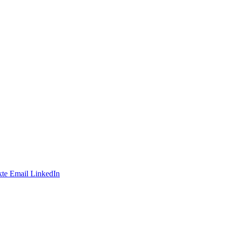
te
Email
LinkedIn