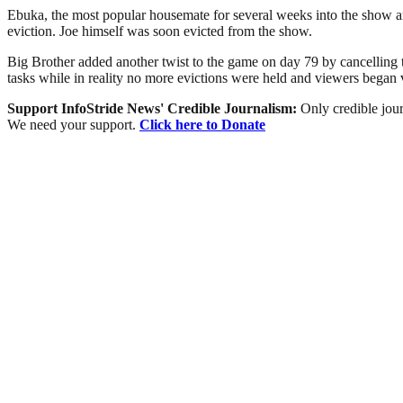
Ebuka, the most popular housemate for several weeks into the show a
eviction. Joe himself was soon evicted from the show.
Big Brother added another twist to the game on day 79 by cancelling 
tasks while in reality no more evictions were held and viewers bega
Support InfoStride News' Credible Journalism:
Only credible jour
We need your support.
Click here to Donate