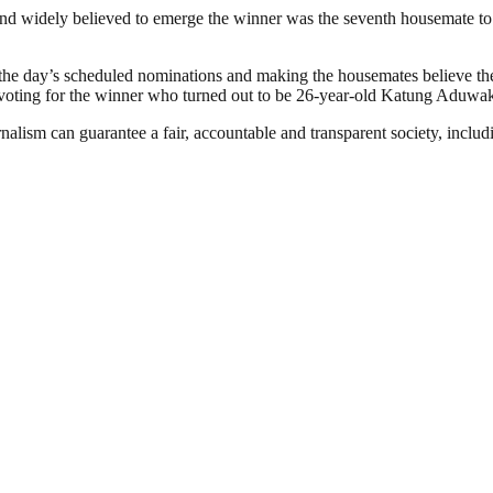
nd widely believed to emerge the winner was the seventh housemate to 
the day’s scheduled nominations and making the housemates believe the
n voting for the winner who turned out to be 26-year-old Katung Aduwa
nalism can guarantee a fair, accountable and transparent society, inclu