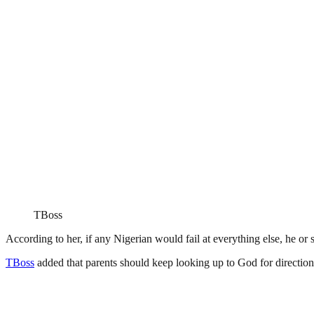
TBoss
According to her, if any Nigerian would fail at everything else, he or s
TBoss
added that parents should keep looking up to God for direction a