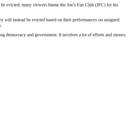
be evicted; many viewers blame the Joe’s Fan Club (JFC) for his
y will instead be evicted based on their performances on assigned
k.
ding democracy and government. It involves a lot of efforts and money.