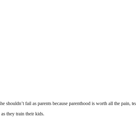
he shouldn’t fail as parents because parenthood is worth all the pain, tear
s they train their kids.