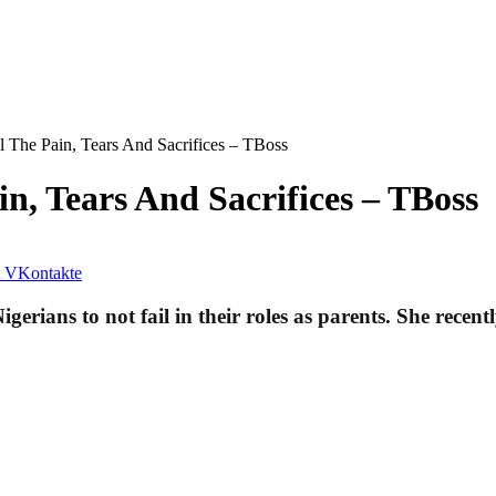
l The Pain, Tears And Sacrifices – TBoss
n, Tears And Sacrifices – TBoss
VKontakte
rians to not fail in their roles as parents. She recent