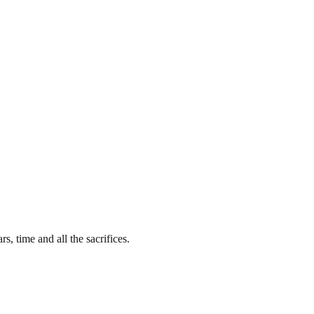
s, time and all the sacrifices.