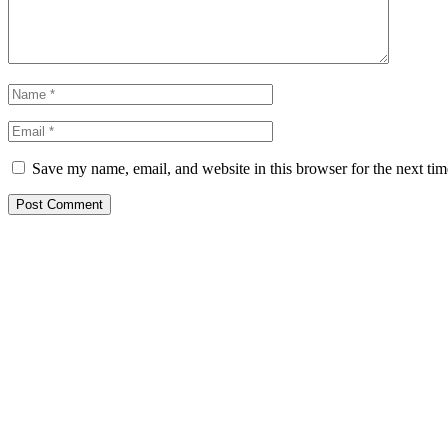
Save my name, email, and website in this browser for the next ti