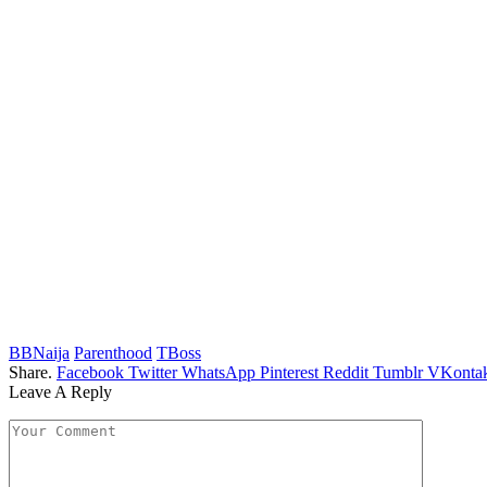
BBNaija
Parenthood
TBoss
Share.
Facebook
Twitter
WhatsApp
Pinterest
Reddit
Tumblr
VKontak
Leave A Reply